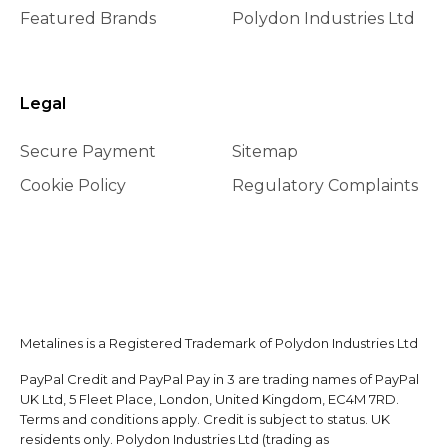
Featured Brands
Polydon Industries Ltd
Legal
Secure Payment
Sitemap
Cookie Policy
Regulatory Complaints
Metalines is a Registered Trademark of Polydon Industries Ltd
PayPal Credit and PayPal Pay in 3 are trading names of PayPal
UK Ltd, 5 Fleet Place, London, United Kingdom, EC4M 7RD.
Terms and conditions apply. Credit is subject to status. UK
residents only. Polydon Industries Ltd (trading as