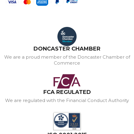
DONCASTER CHAMBER
We are a proud member of the Doncaster Chamber of
Commerce
FCA REGULATED
We are regulated with the Financial Conduct Authority