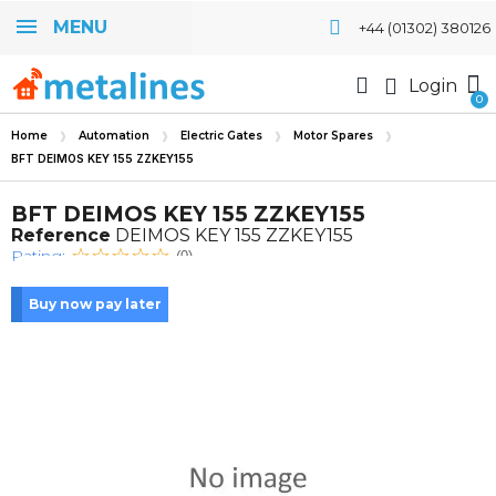
MENU
+44 (01302) 380126
Login
Home
Automation
Electric Gates
Motor Spares
BFT DEIMOS KEY 155 ZZKEY155
BFT DEIMOS KEY 155 ZZKEY155
Reference
DEIMOS KEY 155 ZZKEY155
Rating:
(0)
Buy now pay later