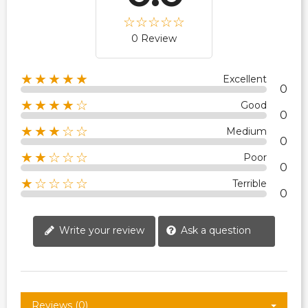
0 Review
★★★★★
Excellent
0
★★★★☆
Good
0
★★★☆☆
Medium
0
★★☆☆☆
Poor
0
★☆☆☆☆
Terrible
0
Write your review
Ask a question
Reviews (0)