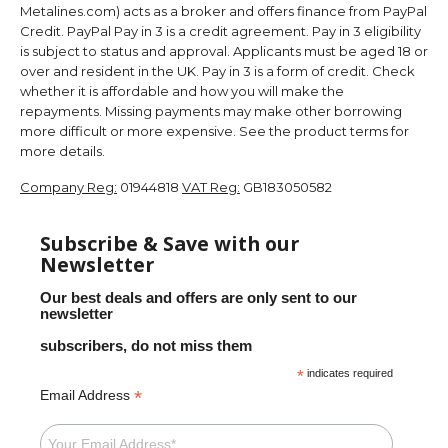
Metalines.com) acts as a broker and offers finance from PayPal
Credit. PayPal Pay in 3 is a credit agreement. Pay in 3 eligibility
is subject to status and approval. Applicants must be aged 18 or
over and resident in the UK. Pay in 3 is a form of credit. Check
whether it is affordable and how you will make the
repayments. Missing payments may make other borrowing
more difficult or more expensive. See the product terms for
more details.
Company Reg:
01944818
VAT Reg:
GB183050582
Subscribe & Save with our
Newsletter
Our best deals and offers are only sent to our
newsletter
subscribers, do not miss them
*
indicates required
*
Email Address