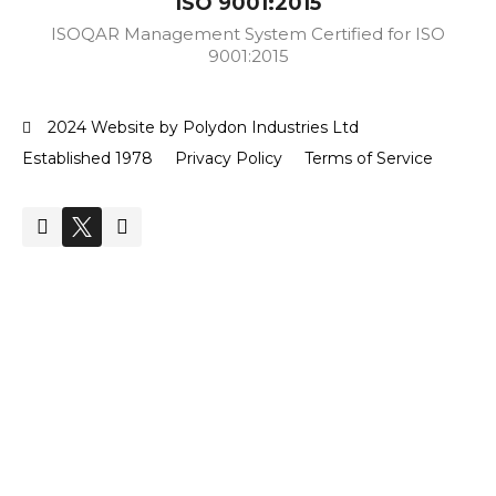
ISO 9001:2015
ISOQAR Management System Certified for ISO
9001:2015
2024 Website by Polydon Industries Ltd
Established 1978
Privacy Policy
Terms of Service