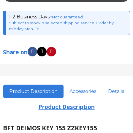
1-2 Business Days
*Not guaranteed
Subject to stock & selected shipping service, Order by
midday Mon-Fri
Share on
Product Description
Accessories
Details
Product Description
BFT DEIMOS KEY 155 ZZKEY155