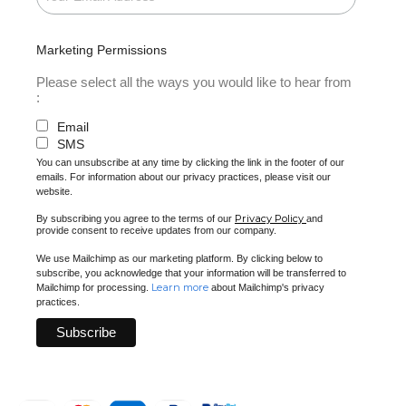
Marketing Permissions
Please select all the ways you would like to hear from
:
Email
SMS
You can unsubscribe at any time by clicking the link in the footer of our
emails. For information about our privacy practices, please visit our
website.
Privacy Policy
By subscribing you agree to the terms of our
and
provide consent to receive updates from our company.
We use Mailchimp as our marketing platform. By clicking below to
subscribe, you acknowledge that your information will be transferred to
Learn more
Mailchimp for processing.
about Mailchimp's privacy
practices.