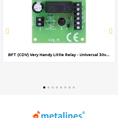
BFT (CDV) Very Handy Little Relay - Universal 30v AC/DC (Relay008)
Quick view