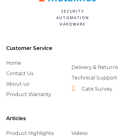
SECURITY
AUTOMATION
HARDWARE
Customer Service
Home
Delivery & Returns
Contact Us
Technical Support
About us
Gate Survey
Product Warranty
Articles
Product Highlights
Videos