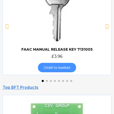
FAAC MANUAL RELEASE KEY 7131005
Quick view
£3.96
Add to basket
Top BFT Products