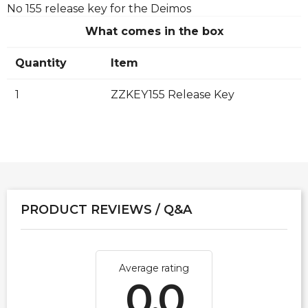
No 155 release key for the Deimos
What comes in the box
Quantity
Item
1
ZZKEY155 Release Key
PRODUCT REVIEWS / Q&A
Average rating
0.0