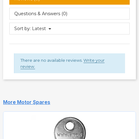
Questions & Answers (0)
Sort by:
Latest
There are no available reviews.
Write your
review.
More Motor Spares