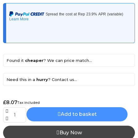
Found it
cheaper
? We can price match...
Need this in a
hurry
? Contact us...
£8.07
Tax included
Add to basket
Buy Now