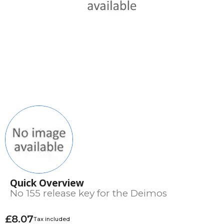
Quick Overview
No 155 release key for the Deimos
£8.07
Tax included