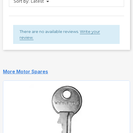
Sort by:
Latest
There are no available reviews.
Write your
review.
More Motor Spares