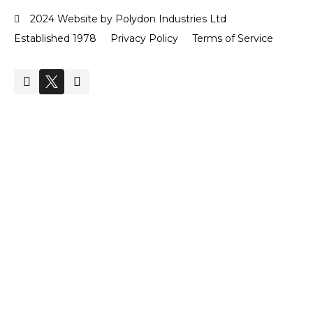
2024 Website by Polydon Industries Ltd
Established 1978
Privacy Policy
Terms of Service