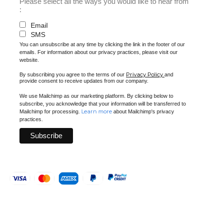
Please select all the ways you would like to hear from
:
Email
SMS
You can unsubscribe at any time by clicking the link in the footer of our
emails. For information about our privacy practices, please visit our
website.
Privacy Policy
By subscribing you agree to the terms of our
and
provide consent to receive updates from our company.
We use Mailchimp as our marketing platform. By clicking below to
subscribe, you acknowledge that your information will be transferred to
Learn more
Mailchimp for processing.
about Mailchimp's privacy
practices.