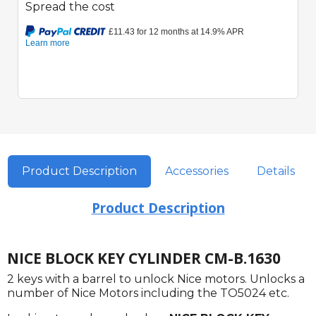
Spread the cost
Product Description
Accessories
Details
Product Description
NICE BLOCK KEY CYLINDER CM-B.1630
2 keys with a barrel to unlock Nice motors. Unlocks a
number of Nice Motors including the TO5024 etc.