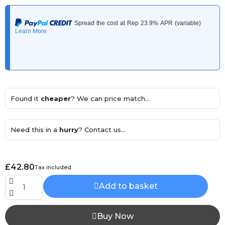
Found it
cheaper
? We can price match...
Need this in a
hurry
? Contact us...
£42.80
Tax included
Add to basket
Buy Now