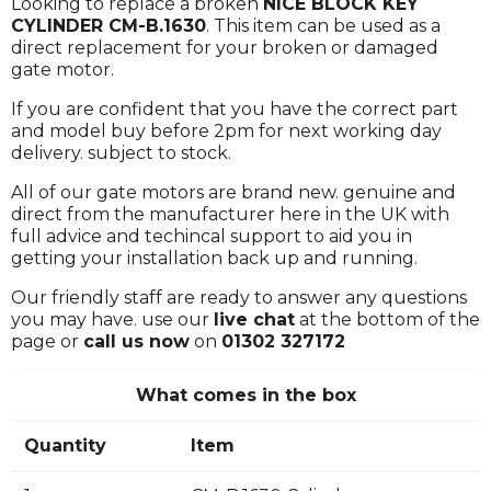
Looking to replace a broken
NICE BLOCK KEY
CYLINDER CM-B.1630
. This item can be used as a
direct replacement for your broken or damaged
gate motor.
If you are confident that you have the correct part
and model buy before 2pm for next working day
delivery. subject to stock.
All of our gate motors are brand new. genuine and
direct from the manufacturer here in the UK with
full advice and techincal support to aid you in
getting your installation back up and running.
Our friendly staff are ready to answer any questions
you may have. use our
live chat
at the bottom of the
page or
call us now
on
01302 327172
What comes in the box
Quantity
Item