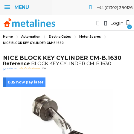
MENU
+44 (01302) 380126
Login
Home
Automation
Electric Gates
Motor Spares
NICE BLOCK KEY CYLINDER CM-B.1630
NICE BLOCK KEY CYLINDER CM-B.1630
Reference
BLOCK KEY CYLINDER CM-B.1630
Rating:
(0)
Buy now pay later