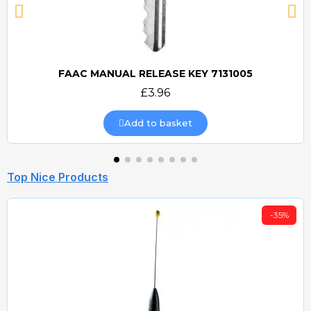
FAAC MANUAL RELEASE KEY 7131005
Quick view
£3.96
Add to basket
Top Nice Products
-35%