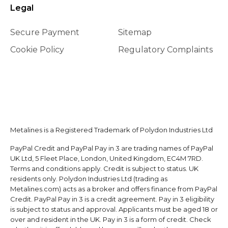
Legal
Secure Payment
Sitemap
Cookie Policy
Regulatory Complaints
Metalines is a Registered Trademark of Polydon Industries Ltd
PayPal Credit and PayPal Pay in 3 are trading names of PayPal
UK Ltd, 5 Fleet Place, London, United Kingdom, EC4M 7RD.
Terms and conditions apply. Credit is subject to status. UK
residents only. Polydon Industries Ltd (trading as
Metalines.com) acts as a broker and offers finance from PayPal
Credit. PayPal Pay in 3 is a credit agreement. Pay in 3 eligibility
is subject to status and approval. Applicants must be aged 18 or
over and resident in the UK. Pay in 3 is a form of credit. Check