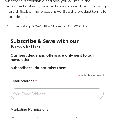
whether it is affordable and how you will make the
repayments. Missing payments may make other borrowing
more difficult or more expensive. See the product terms for
more details.
Company Reg:
01944818
VAT Reg:
GB183050582
Subscribe & Save with our
Newsletter
Our best deals and offers are only sent to our
newsletter
subscribers, do not miss them
*
indicates required
*
Email Address
Marketing Permissions