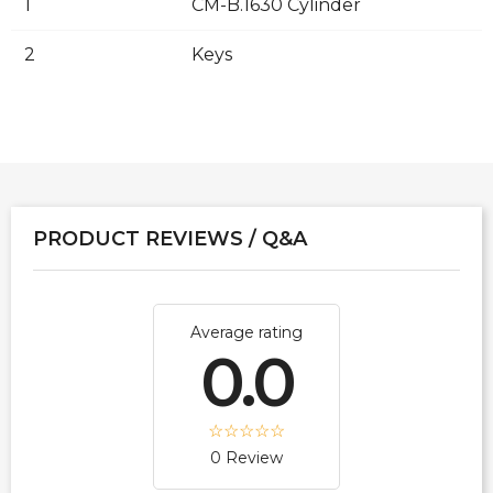
1
CM-B.1630 Cylinder
2
Keys
PRODUCT REVIEWS / Q&A
Average rating
0.0
0 Review