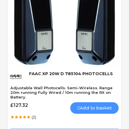
Quick View
FAAC XP 20W D 785104 PHOTOCELLS
Adjustable Wall Photocells. Semi-Wireless. Range
20m running Fully Wired / 10m running the RX on
Battery.
£127.32
Add to basket
(2)