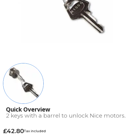
Quick Overview
2 keys with a barrel to unlock Nice motors.
£42.80
Tax included