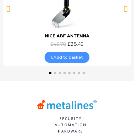
NICE ABF ANTENNA
Quick view
£43.78
£28.45
Add to basket
SECURITY
AUTOMATION
HARDWARE