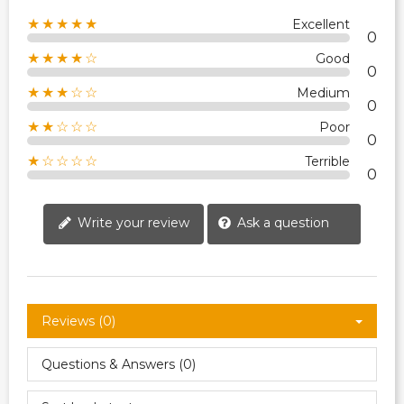
★★★★★
Excellent
0
★★★★☆
Good
0
★★★☆☆
Medium
0
★★☆☆☆
Poor
0
★☆☆☆☆
Terrible
0
Write your review
Ask a question
Reviews (0)
Questions & Answers (0)