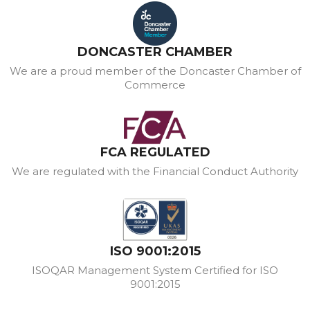
DONCASTER CHAMBER
We are a proud member of the Doncaster Chamber of
Commerce
FCA REGULATED
We are regulated with the Financial Conduct Authority
ISO 9001:2015
ISOQAR Management System Certified for ISO
9001:2015