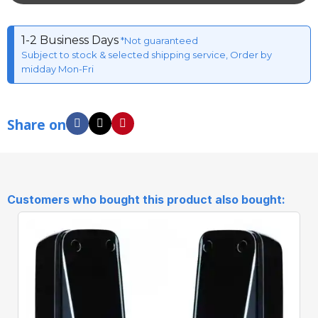
1-2 Business Days
*Not guaranteed
Subject to stock & selected shipping service, Order by
midday Mon-Fri
Share on
Customers who bought this product also bought: