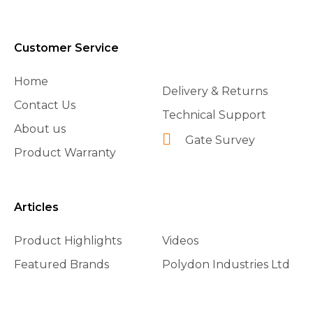
Customer Service
Home
Delivery & Returns
Contact Us
Technical Support
About us
Gate Survey
Product Warranty
Articles
Product Highlights
Videos
Featured Brands
Polydon Industries Ltd