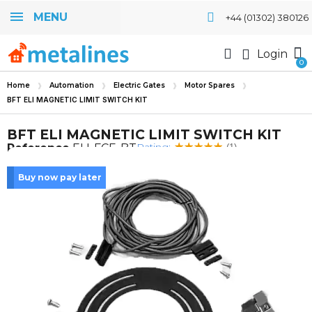
MENU
+44 (01302) 380126
Login
Home
Automation
Electric Gates
Motor Spares
BFT ELI MAGNETIC LIMIT SWITCH KIT
BFT ELI MAGNETIC LIMIT SWITCH KIT
Rating:
Reference
ELI-FCE-BT
(1)
Buy now pay later