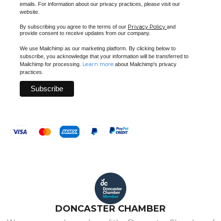
emails. For information about our privacy practices, please visit our
website.
Privacy Policy
By subscribing you agree to the terms of our
and
provide consent to receive updates from our company.
We use Mailchimp as our marketing platform. By clicking below to
subscribe, you acknowledge that your information will be transferred to
Learn more
Mailchimp for processing.
about Mailchimp's privacy
practices.
DONCASTER CHAMBER