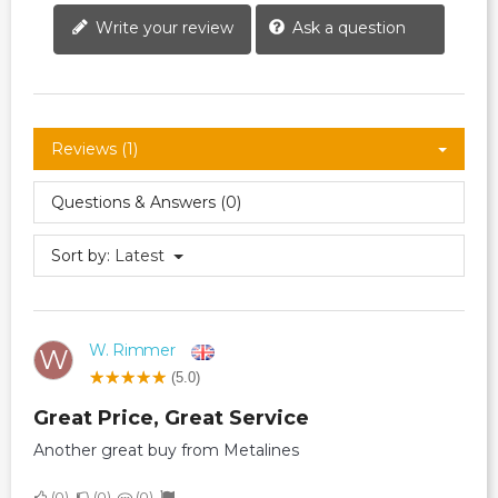
Write your review
Ask a question
Reviews (1)
Questions & Answers (0)
Sort by:
Latest
W. Rimmer
W
(5.0)
Great Price, Great Service
Another great buy from Metalines
0
0
0