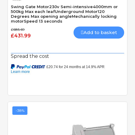
Swing Gate Motor230v Semi-intensive4000mm or
500kg Max each leafUnderground Motor120
Degrees Max opening angleMechanically locking
motorSpeed 13 seconds
£685.69
Add to basket
£431.99
Spread the cost
-38%