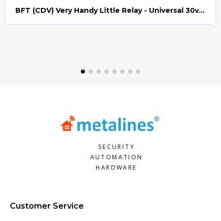
BFT (CDV) Very Handy Little Relay - Universal 30v AC/DC (Relay008)
Quick view
SECURITY
AUTOMATION
HARDWARE
Customer Service