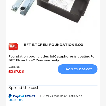
Quick View
BFT BTCF ELI FOUNDATION BOX
Foundation boxIncludes lidCataphoresis coatingFor
BFT Eli motors2 Year warranty
£388.58
Add to basket
£237.03
Spread the cost