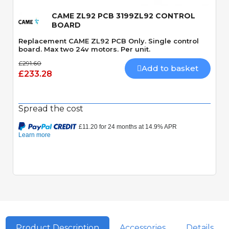
CAME ZL92 PCB 3199ZL92 CONTROL
BOARD
Replacement CAME ZL92 PCB Only. Single control
board. Max two 24v motors. Per unit.
£291.60
Add to basket
£233.28
Spread the cost
Product Description
Accessories
Details