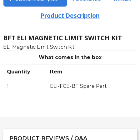
Product Description
BFT ELI MAGNETIC LIMIT SWITCH KIT
ELI Magnetic Limit Switch Kit
What comes in the box
Quantity
Item
1
ELI-FCE-BT Spare Part
PRODUCT REVIEWS / Q&A