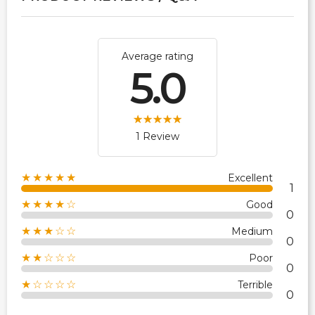
Average rating
5.0
1 Review
★★★★★
Excellent
1
★★★★☆
Good
0
★★★☆☆
Medium
0
★★☆☆☆
Poor
0
★☆☆☆☆
Terrible
0