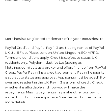
Metalines is a Registered Trademark of Polydon Industries Ltd
PayPal Credit and PayPal Pay in 3 are trading names of PayPal
UK Ltd, 5 Fleet Place, London, United Kingdom, EC4M 7RD.
Terms and conditions apply. Credit is subject to status. UK
residents only. Polydon Industries Ltd (trading as
Metalines.com) acts as a broker and offers finance from PayPal
Credit. PayPal Pay in 3 is a credit agreement. Pay in 3 eligibility
is subject to status and approval. Applicants must be aged 18 or
over and resident in the UK. Pay in 3 is a form of credit. Check
whether it is affordable and how you will make the
repayments. Missing payments may make other borrowing
more difficult or more expensive. See the product terms for
more details.
Company Reg:
01944818
VAT Reg:
GB183050582