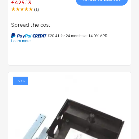
£425.13
(1)
Spread the cost
-39%