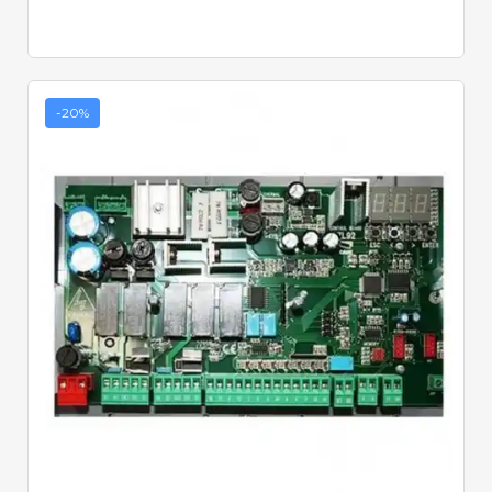
-20%
Quick View