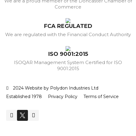
We are a proud member of the Doncaster Chamber of
Commerce
FCA REGULATED
We are regulated with the Financial Conduct Authority
ISO 9001:2015
ISOQAR Management System Certified for ISO
9001:2015
2024 Website by Polydon Industries Ltd
Established 1978
Privacy Policy
Terms of Service