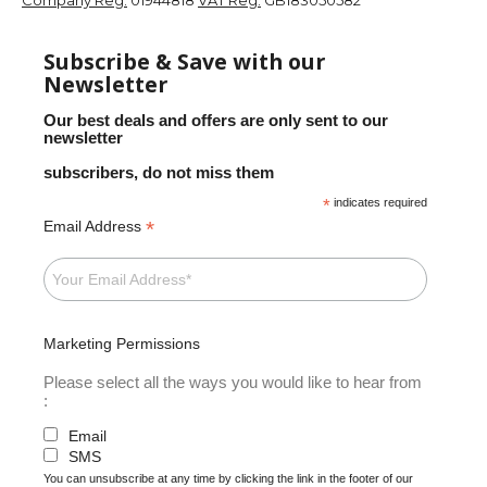
Subscribe & Save with our
Newsletter
Our best deals and offers are only sent to our
newsletter
subscribers, do not miss them
*
indicates required
*
Email Address
Marketing Permissions
Please select all the ways you would like to hear from
:
Email
SMS
You can unsubscribe at any time by clicking the link in the footer of our