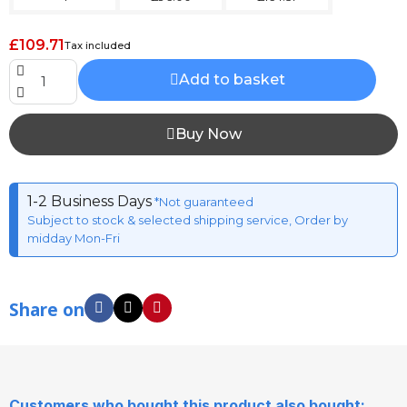
£109.71
Tax included
Add to basket
Buy Now
1-2 Business Days
*Not guaranteed
Subject to stock & selected shipping service, Order by
midday Mon-Fri
Share on
Customers who bought this product also bought: