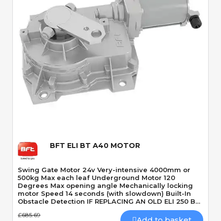
Quick View
BFT ELI BT A40 MOTOR
Swing Gate Motor 24v Very-intensive 4000mm or
500kg Max each leaf Underground Motor 120
Degrees Max opening angle Mechanically locking
motor Speed 14 seconds (with slowdown) Built-In
Obstacle Detection IF REPLACING AN OLD ELI 250 BT
YOU ALSO NEED A NEW ELI LIMITS KIT | CLICK HERE
£685.69
TO VIEW
Add to basket