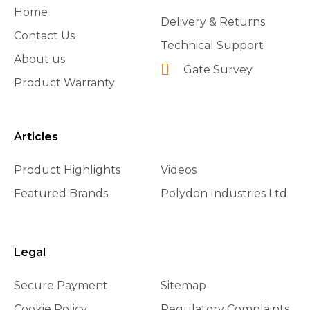
Home
Delivery & Returns
Contact Us
Technical Support
About us
Gate Survey
Product Warranty
Articles
Product Highlights
Videos
Featured Brands
Polydon Industries Ltd
Legal
Secure Payment
Sitemap
Cookie Policy
Regulatory Complaints