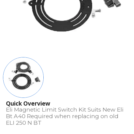
Quick Overview
Eli Magnetic Limit Switch Kit Suits New Eli
Bt A40 Required when replacing on old
ELI 250 N BT