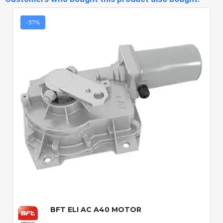
-37%
Quick View
BFT ELI AC A40 MOTOR