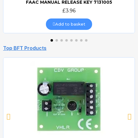
FAAC MANUAL RELEASE KEY 7131005
Quick view
£3.96
Add to basket
Top BFT Products