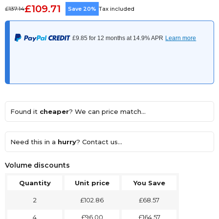
£109.71
£137.14
Save 20%
Tax included
Found it
cheaper
? We can price match...
Need this in a
hurry
? Contact us...
Volume discounts
Quantity
Unit price
You Save
2
£102.86
£68.57
4
£96.00
£164.57