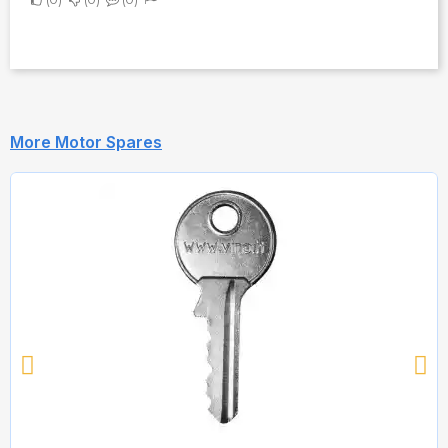
More Motor Spares