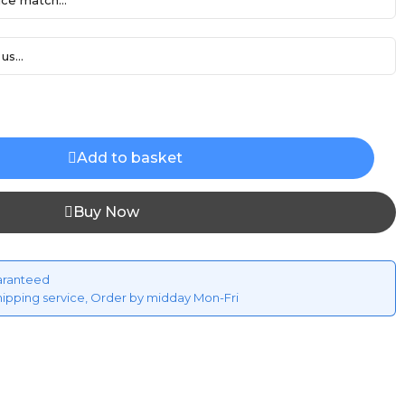
ce match...
us...
Add to basket
Buy Now
aranteed
hipping service, Order by midday Mon-Fri