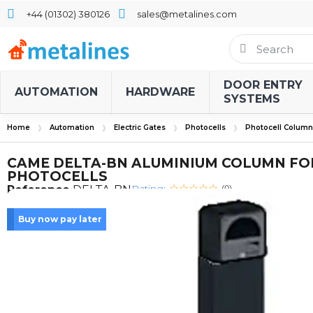
+44 (01302) 380126
sales@metalines.com
DOOR ENTRY
AUTOMATION
HARDWARE
SYSTEMS
Home
Automation
Electric Gates
Photocells
Photocell Column
CAME DELTA-BN ALUMINIUM COLUMN FO
PHOTOCELLS
Rating:
Reference
DELTA-BN
(0)
Buy now pay later