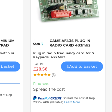
UMINIUM
CAME AF43S PLUG-IN
Quick View
YPAD
RADIO CARD 433mhz
witch or
Plug in radio frequency card for S
Keypads. 433 MHz.
£40.80
 basket
Add to basket
£28.56
(6)
In Store
Spread the cost