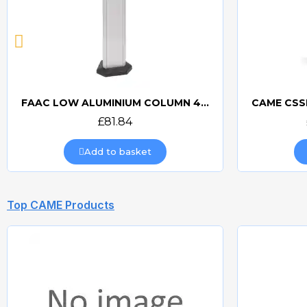
FAAC LOW ALUMINIUM COLUMN 401070
Quick view
£81.84
Add to basket
Top CAME Products