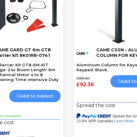
AME GARD GT 6m GT8
CAME CSSN - AL
Quick View
Quick View
rrier kit 8K01RB-0741
COLUMN FOR KE
Barrier Kit GT8-6M-KIT
Aluminium Column for Keys
age: 24v Boom Length: 6m
Keypad. Black.
hanical Motor 4 to 8
£153.60
ening Time intensive Duty
Add to
£92.36
Add to basket
Spread the cost
ct Available
e cost