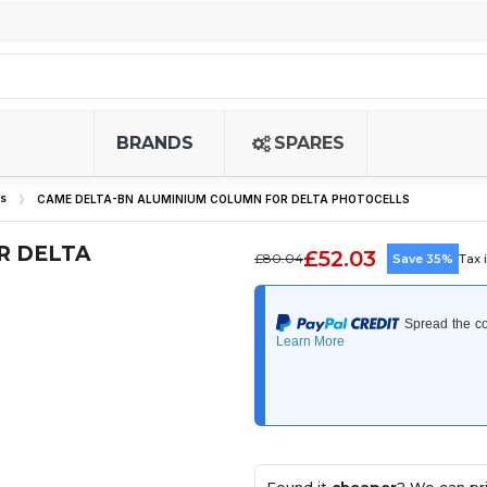
BRANDS
SPARES
s
CAME DELTA-BN ALUMINIUM COLUMN FOR DELTA PHOTOCELLS
R DELTA
£52.03
£80.04
Save 35%
Tax 