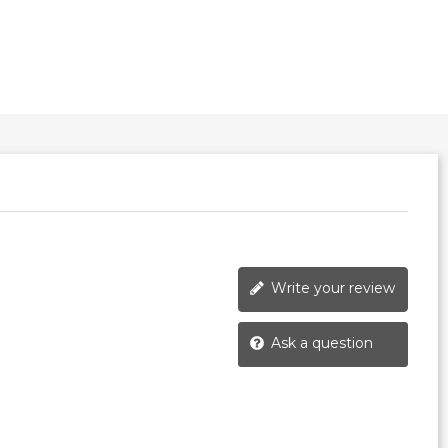
Write your review
Ask a question