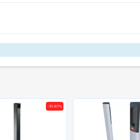
-39.87%