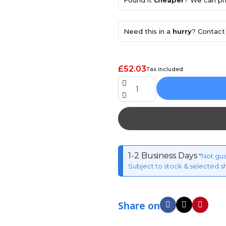
Found it
cheaper
? We can pri
Need this in a
hurry
? Contact 
£52.03
Tax included
1-2 Business Days
*Not gu
Subject to stock & selected s
Share on