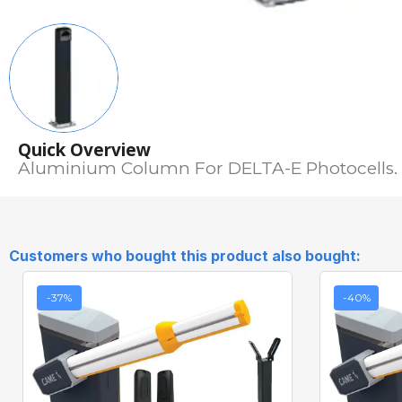
Quick Overview
Aluminium Column For DELTA-E Photocells.
Customers who bought this product also bought:
-37%
-40%