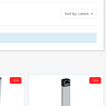
Sort by:
Latest
-35%
-35%