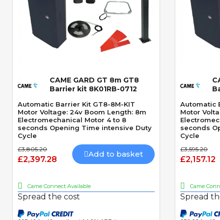
CAME GARD GT 8m GT8
C
Quick View
Barrier kit 8K01RB-0712
Ba
Automatic Barrier Kit GT8-8M-KIT
Automatic 
Motor Voltage: 24v Boom Length: 8m
Motor Volt
Electromechanical Motor 4 to 8
Electromec
seconds Opening Time intensive Duty
seconds Op
Cycle
Cycle
£3,805.20
£3,595.20
Add to basket
£2,397.28
£2,157.12
Came Connect Available
Came Conne
Spread the cost
Spread th