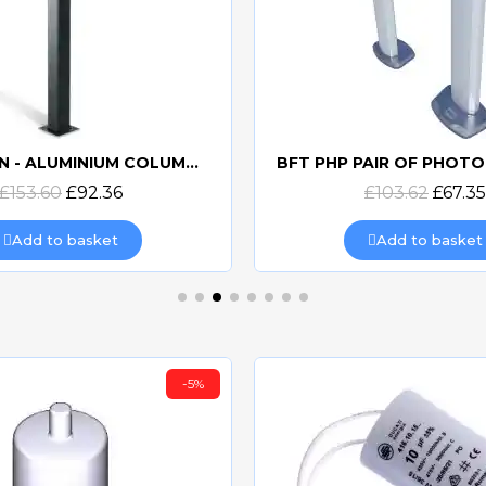
CAME CSSN - ALUMINIUM COLUMN FOR KEYPAD
Quick view
Quick view
£153.60
£92.36
£103.62
£67.35
Add to basket
Add to basket
-5%