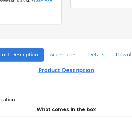
uct Description
Accessories
Details
Downl
Product Description
cation.
What comes in the box