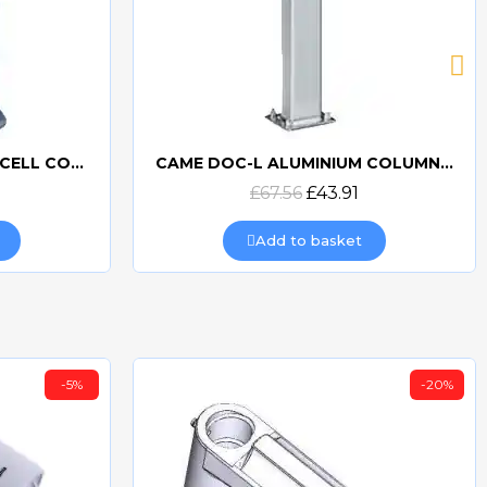
BFT PHP PAIR OF PHOTOCELL COLUMNS
CAME DOC-L ALUMINIUM COLUMN FOR DOC PHOTOCELLS
Quick view
£67.56
£43.91
Add to basket
-5%
-20%