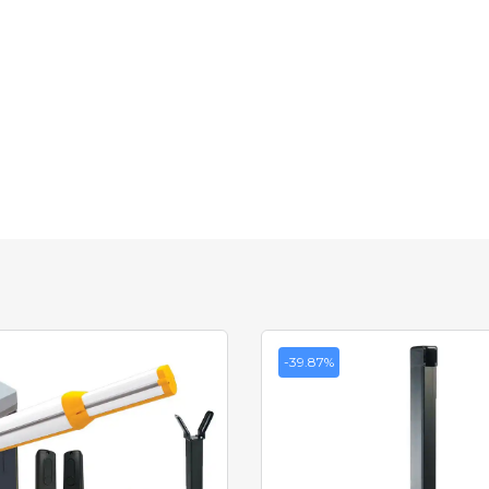
-39.87%