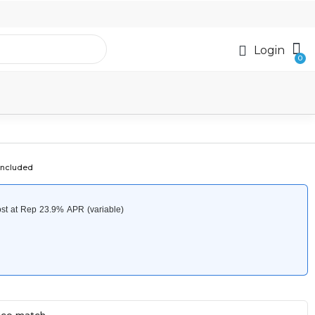
Login
included