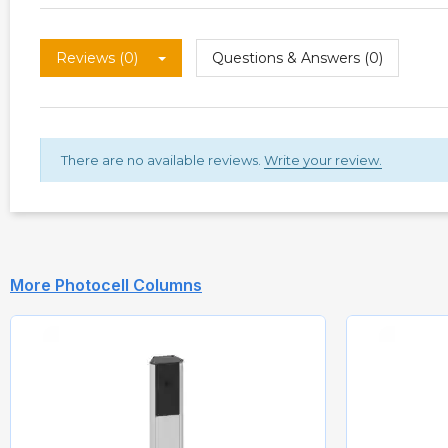
Reviews (0)
Questions & Answers (0)
There are no available reviews.
Write your review.
More Photocell Columns