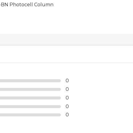
BN Photocell Column
0
0
0
0
0