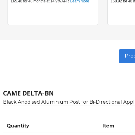
Prod
CAME DELTA-BN
Black Anodised Aluminium Post for Bi-Directional Appli
Quantity
Item