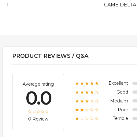
1
CAME DELTA-
PRODUCT REVIEWS / Q&A
Excellent
★★★★★
Average rating
0.0
Good
★★★★☆
Medium
★★★☆☆
Poor
★★☆☆☆
Terrible
★☆☆☆☆
0 Review