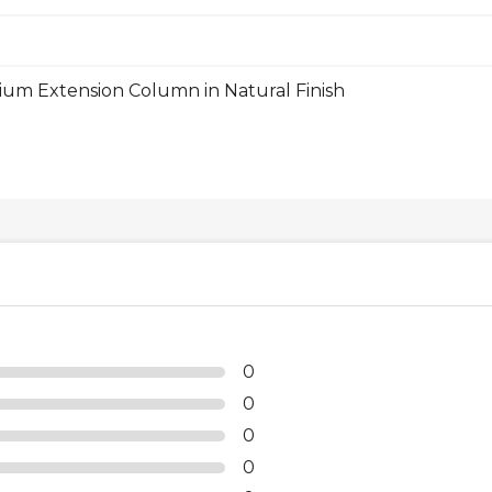
m Extension Column in Natural Finish
0
0
0
0