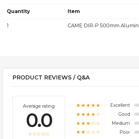
Quantity
Item
1
CAME DIR-P 500mm Aluminiu
PRODUCT REVIEWS / Q&A
Excellent
★★★★★
Average rating
0.0
Good
★★★★☆
Medium
★★★☆☆
Poor
★★☆☆☆