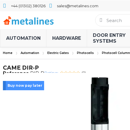
+44 (01302) 380126
sales@metalines.com
DOOR ENTRY
AUTOMATION
HARDWARE
SYSTEMS
Home
Automation
Electric Gates
Photocells
Photocell Column
CAME DIR-P
Rating:
Reference
DIR-P
(0)
Buy now pay later