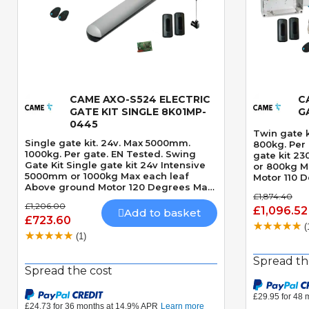
CAME AXO-S524 ELECTRIC
C
Quick View
GATE KIT SINGLE 8K01MP-
G
0445
Twin gate 
Single gate kit. 24v. Max 5000mm.
800kg. Per gate. Swing G
1000kg. Per gate. EN Tested. Swing
gate kit 2
Gate Kit Single gate kit 24v Intensive
or 800kg M
5000mm or 1000kg Max each leaf
Motor 110 
Above ground Motor 120 Degrees Max
Mechanical
£1,874.40
opening angle Mechanically locking
seconds 90 Degre
£1,206.00
motor Speed Adjustable Built-In
£1,096.52
VIEW THE 
Add to basket
£723.60
Obstacle Detection
KIT - CAME
(
TO VIEW T
(1)
THIS KIT I
FROGAE-P2
Spread th
Spread the cost