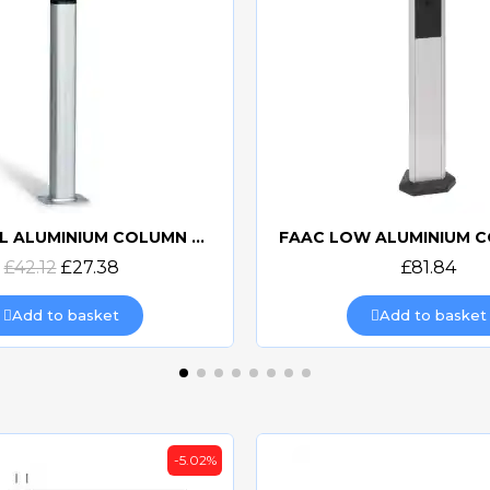
FAAC LOW ALUMINIUM COLUMN 401070
Quick view
Quick view
£81.84
£153.60
£92.3
Add to basket
Add to basket