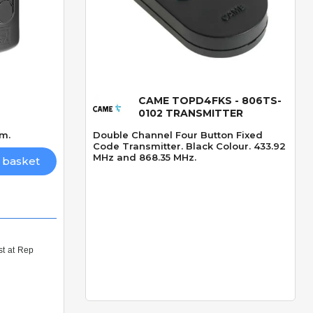
CAME TOPD4FKS - 806TS-
Quick View
0102 TRANSMITTER
0m.
Double Channel Four Button Fixed
Code Transmitter. Black Colour. 433.92
MHz and 868.35 MHz.
 basket