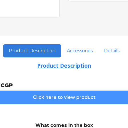
Product Description
Accessories
Details
Product Description
-CGP
Click here to view product
What comes in the box