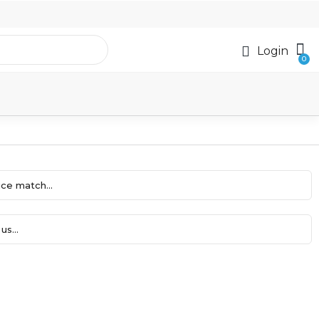
Login
ce match...
us...