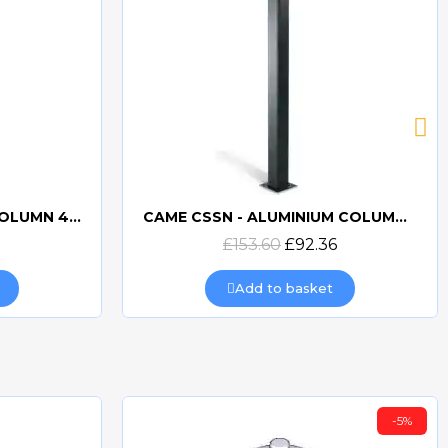
CAME CSSN - ALUMINIUM COLUMN FOR KEYPAD
BFT PHP PAIR OF PHOTOCELL COLUMNS
Quick view
6
£103.62
£67.35
Add to basket
-5%
-5%