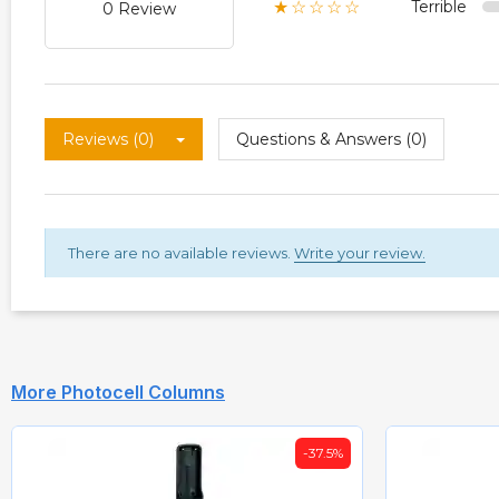
Terrible
★☆☆☆☆
0 Review
Reviews (0)
Questions & Answers (0)
There are no available reviews.
Write your review.
More Photocell Columns
-35%