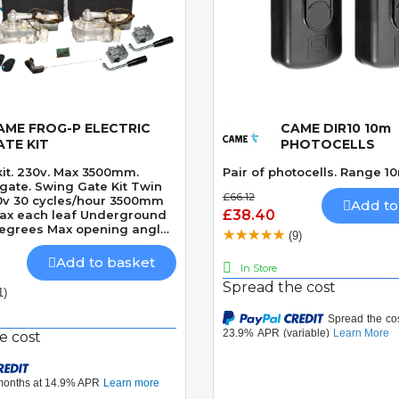
AME FROG-P ELECTRIC
CAME DIR10 10m
Quick View
Quick View
ATE KIT
PHOTOCELLS
kit. 230v. Max 3500mm.
Pair of photocells. Range 1
ate Kit Twin
£66.12
30v 30 cycles/hour 3500mm
Add to
£38.40
ax each leaf Underground
Degrees Max opening angle
(9)
ly locking motor Speed 18
es CLICK HERE TO
Add to basket
In Store
LASTEST VERSION OF THIS
Spread the cost
 FROGAE-P KIT CLICK HERE
1)
HE LASTEST VERSION OF
N 24v MODEL - CAME
4 KIT
e cost