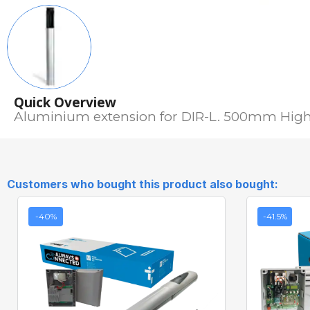
Quick Overview
Aluminium extension for DIR-L. 500mm High
Customers who bought this product also bought:
-40%
-41.5%