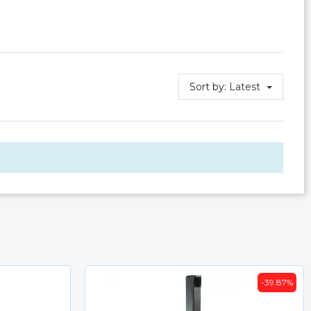
Sort by:
Latest
-39.87%
-35%