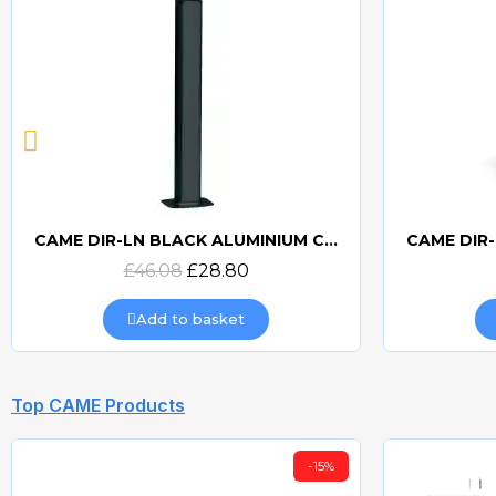
CAME DIR-L ALUMINIUM COLUMN FOR DIR PHOTOCELLS
Quick view
£42.12
£27.38
Add to basket
Top CAME Products
-5.02%