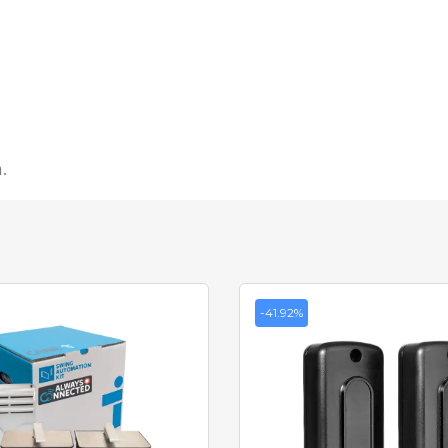
.
-41.92%