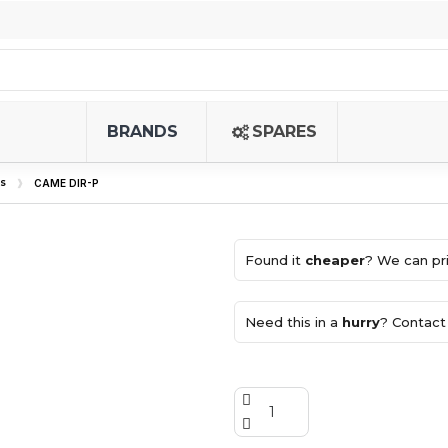
BRANDS
SPARES
s
CAME DIR-P
Found it
cheaper
? We can pri
Need this in a
hurry
? Contact 