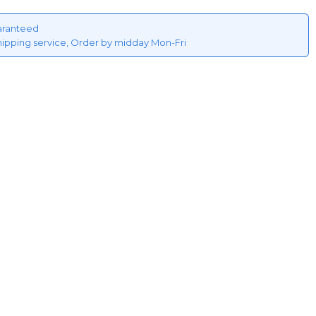
aranteed
hipping service, Order by midday Mon-Fri