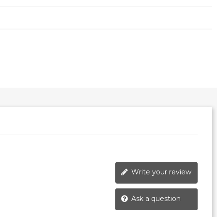
Write your review
Ask a question