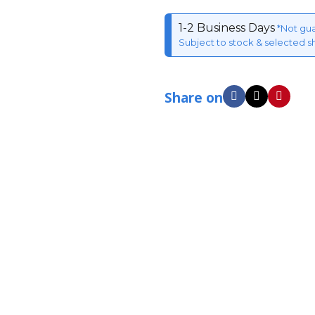
1-2 Business Days
*Not gu
Subject to stock & selected s
Share on