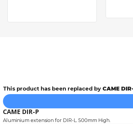
This product has been replaced by
CAME DIR
CAME DIR-P
Aluminium extension for DIR-L. 500mm High.