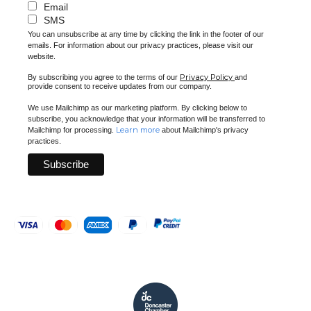
Email
SMS
You can unsubscribe at any time by clicking the link in the footer of our
emails. For information about our privacy practices, please visit our
website.
Privacy Policy
By subscribing you agree to the terms of our
and
provide consent to receive updates from our company.
We use Mailchimp as our marketing platform. By clicking below to
subscribe, you acknowledge that your information will be transferred to
Learn more
Mailchimp for processing.
about Mailchimp's privacy
practices.