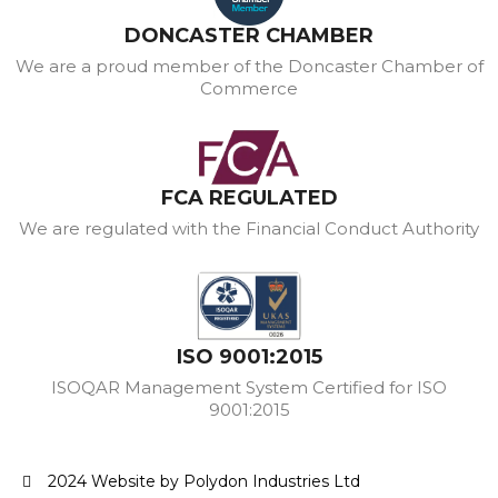
DONCASTER CHAMBER
We are a proud member of the Doncaster Chamber of
Commerce
FCA REGULATED
We are regulated with the Financial Conduct Authority
ISO 9001:2015
ISOQAR Management System Certified for ISO
9001:2015
2024 Website by Polydon Industries Ltd