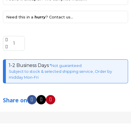
Need this in a
hurry
? Contact us...
1-2 Business Days
*Not guaranteed
Subject to stock & selected shipping service, Order by
midday Mon-Fri
Share on