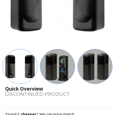
Quick Overview
DISCONTINUED PRODUCT
Found it
cheaper
? We can price match...