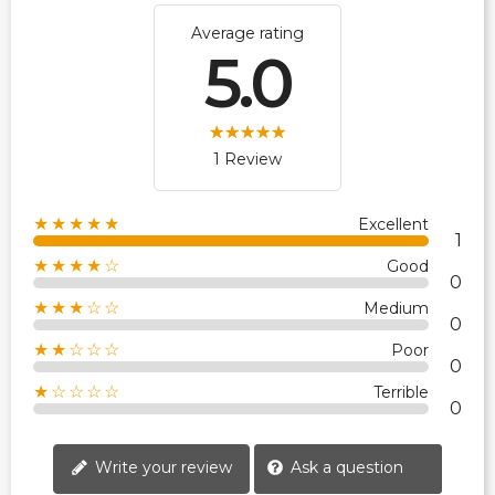
Average rating
5.0
1 Review
★★★★★
Excellent
1
★★★★☆
Good
0
★★★☆☆
Medium
0
★★☆☆☆
Poor
0
★☆☆☆☆
Terrible
0
Write your review
Ask a question