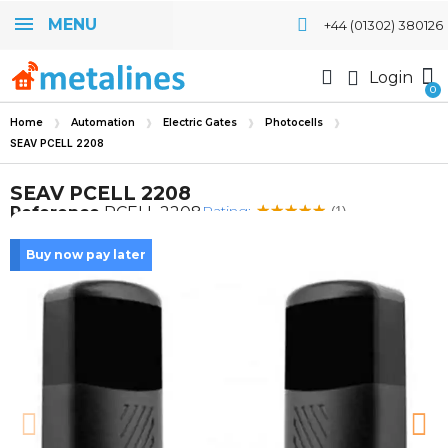
MENU
+44 (01302) 380126
Login
Home
Automation
Electric Gates
Photocells
SEAV PCELL 2208
SEAV PCELL 2208
Rating:
Reference
PCELL 2208
(1)
Buy now pay later