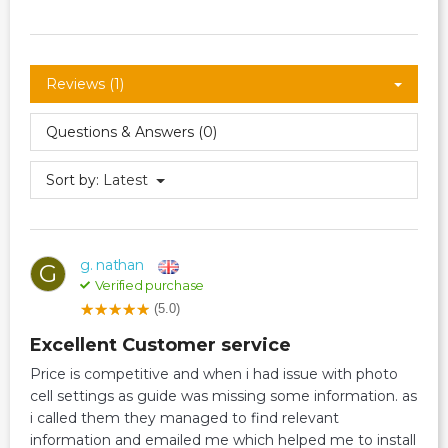
Reviews (1)
Questions & Answers (0)
Sort by:
Latest
g. nathan
G
Verified purchase
(5.0)
Excellent Customer service
Price is competitive and when i had issue with photo
cell settings as guide was missing some information. as
i called them they managed to find relevant
information and emailed me which helped me to install