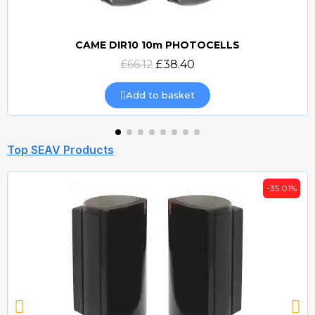
CAME DIR10 10m PHOTOCELLS
Quick view
£66.12
£38.40
Add to basket
Top SEAV Products
-35.01%