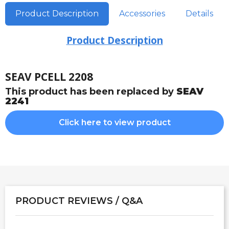
Product Description
Accessories
Details
Product Description
SEAV PCELL 2208
This product has been replaced by
SEAV
2241
Click here to view product
PRODUCT REVIEWS / Q&A