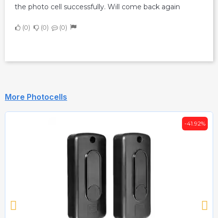
the photo cell successfully. Will come back again
0
0
0
More Photocells
-41.92%