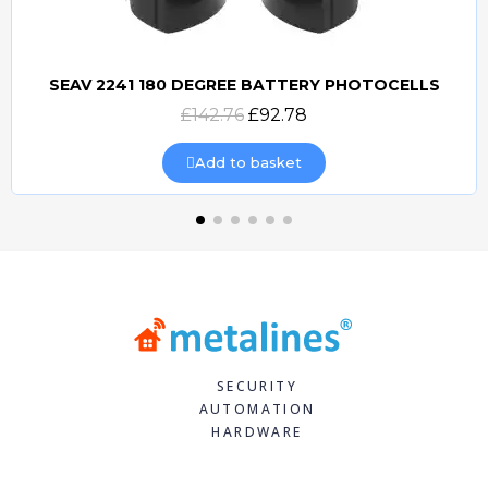
SEAV 2241 180 DEGREE BATTERY PHOTOCELLS
Quick view
£142.76
£92.78
Add to basket
SECURITY
AUTOMATION
HARDWARE