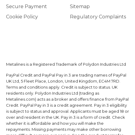
Secure Payment
Sitemap
Cookie Policy
Regulatory Complaints
Metalines is a Registered Trademark of Polydon Industries Ltd
PayPal Credit and PayPal Pay in 3 are trading names of PayPal
UK Ltd, 5 Fleet Place, London, United Kingdom, EC4M 7RD.
Terms and conditions apply. Credit is subject to status. UK
residents only. Polydon Industries Ltd (trading as
Metalines.com) acts as a broker and offers finance from PayPal
Credit. PayPal Pay in 3 is a credit agreement. Pay in 3 eligibility
is subject to status and approval. Applicants must be aged 18 or
over and resident in the UK. Pay in 3 is a form of credit. Check
whether it is affordable and how you will make the
repayments. Missing payments may make other borrowing