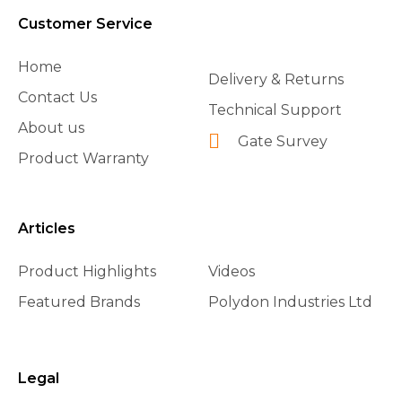
Customer Service
Home
Delivery & Returns
Contact Us
Technical Support
About us
Gate Survey
Product Warranty
Articles
Product Highlights
Videos
Featured Brands
Polydon Industries Ltd
Legal