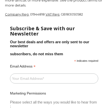
more difficult or more expensive. See the product terms for
more details.
Company Reg:
01944818
VAT Reg:
GB183050582
Subscribe & Save with our
Newsletter
Our best deals and offers are only sent to our
newsletter
subscribers, do not miss them
*
indicates required
*
Email Address
Marketing Permissions
Please select all the ways you would like to hear from
: