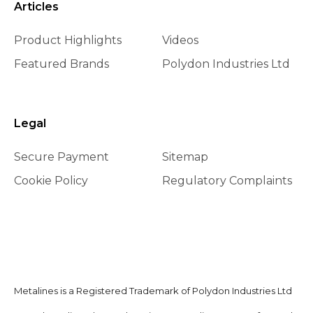
Articles
Product Highlights
Videos
Featured Brands
Polydon Industries Ltd
Legal
Secure Payment
Sitemap
Cookie Policy
Regulatory Complaints
Metalines is a Registered Trademark of Polydon Industries Ltd