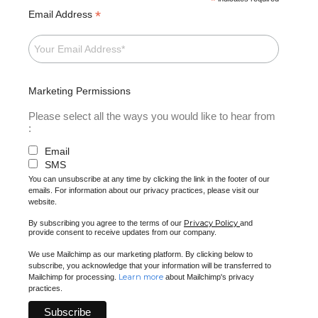
*
*
Email Address
Marketing Permissions
Please select all the ways you would like to hear from
:
Email
SMS
You can unsubscribe at any time by clicking the link in the footer of our
emails. For information about our privacy practices, please visit our
website.
Privacy Policy
By subscribing you agree to the terms of our
and
provide consent to receive updates from our company.
We use Mailchimp as our marketing platform. By clicking below to
subscribe, you acknowledge that your information will be transferred to
Learn more
Mailchimp for processing.
about Mailchimp's privacy
practices.