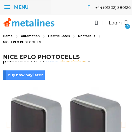
MENU
+44 (01302) 380126
Login
Home
Automation
Electric Gates
Photocells
NICE EPLO PHOTOCELLS
NICE EPLO PHOTOCELLS
Rating:
Reference
EPLO
(0)
Buy now pay later