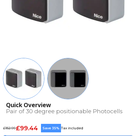
Quick Overview
Pair of 30 degree positionable Photocells
£99.44
£152.99
Save 35%
Tax included