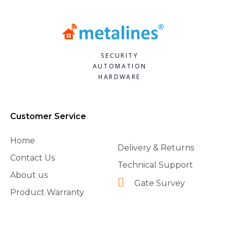
SECURITY
AUTOMATION
HARDWARE
Customer Service
Home
Delivery & Returns
Contact Us
Technical Support
About us
Gate Survey
Product Warranty