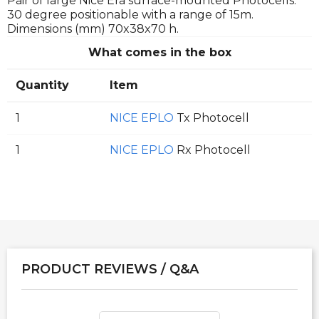
Pair of large Nice Era surface-mounted Photocells.
30 degree positionable with a range of 15m.
Dimensions (mm) 70x38x70 h.
What comes in the box
Quantity
Item
1
NICE EPLO
Tx Photocell
1
NICE EPLO
Rx Photocell
PRODUCT REVIEWS / Q&A