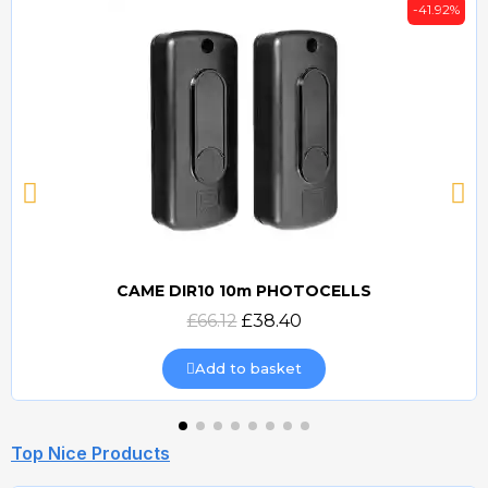
-41.92%
CAME DIR10 10m PHOTOCELLS
Quick view
£66.12
£38.40
Add to basket
Top Nice Products