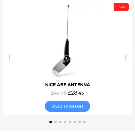
-35%
NICE ABF ANTENNA
Quick view
£43.78
£28.45
Add to basket