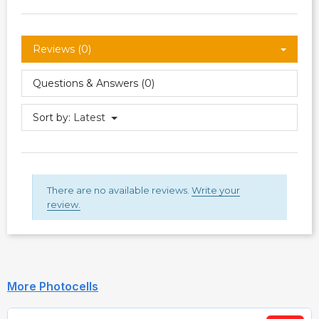
Reviews (0)
Questions & Answers (0)
Sort by:
Latest
There are no available reviews.
Write your
review.
More Photocells