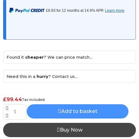
Found it
cheaper
? We can price match...
Need this in a
hurry
? Contact us...
£99.44
Tax included
Add to basket
Buy Now