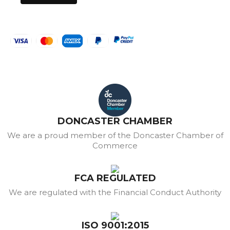
DONCASTER CHAMBER
We are a proud member of the Doncaster Chamber of
Commerce
FCA REGULATED
We are regulated with the Financial Conduct Authority
ISO 9001:2015