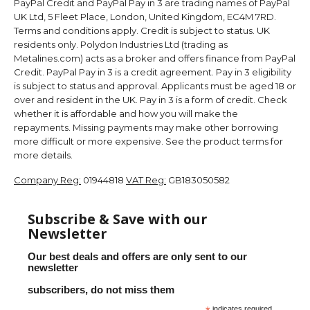
PayPal Credit and PayPal Pay in 3 are trading names of PayPal
UK Ltd, 5 Fleet Place, London, United Kingdom, EC4M 7RD.
Terms and conditions apply. Credit is subject to status. UK
residents only. Polydon Industries Ltd (trading as
Metalines.com) acts as a broker and offers finance from PayPal
Credit. PayPal Pay in 3 is a credit agreement. Pay in 3 eligibility
is subject to status and approval. Applicants must be aged 18 or
over and resident in the UK. Pay in 3 is a form of credit. Check
whether it is affordable and how you will make the
repayments. Missing payments may make other borrowing
more difficult or more expensive. See the product terms for
more details.
Company Reg:
01944818
VAT Reg:
GB183050582
Subscribe & Save with our
Newsletter
Our best deals and offers are only sent to our
newsletter
subscribers, do not miss them
indicates required