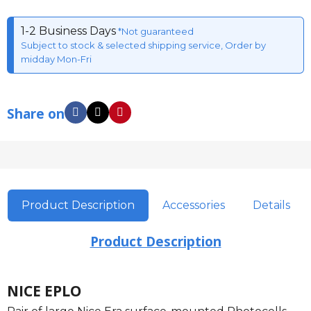
1-2 Business Days
*Not guaranteed
Subject to stock & selected shipping service, Order by
midday Mon-Fri
Share on
Product Description
Accessories
Details
Product Description
NICE EPLO