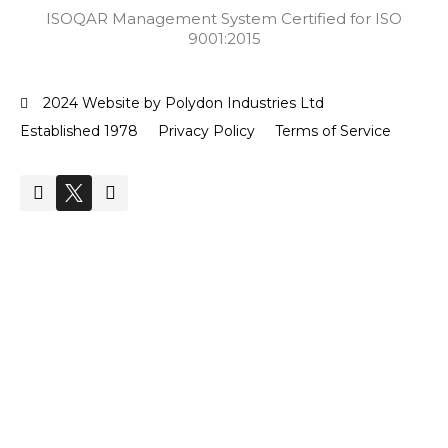
ISOQAR Management System Certified for ISO
9001:2015
2024 Website by Polydon Industries Ltd
Established 1978
Privacy Policy
Terms of Service