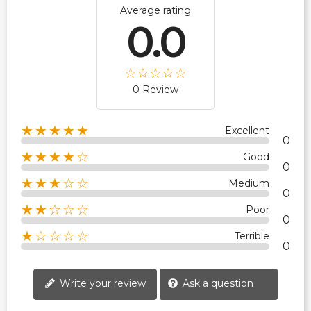
Average rating
0.0
0 Review
★★★★★
Excellent
0
★★★★☆
Good
0
★★★☆☆
Medium
0
★★☆☆☆
Poor
0
★☆☆☆☆
Terrible
0
Write your review
Ask a question