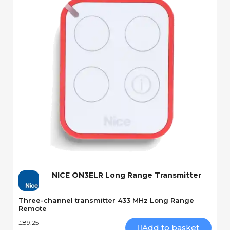
Quick View
NICE ON3ELR Long Range Transmitter
Three-channel transmitter 433 MHz Long Range
Remote
£89.25
Add to basket