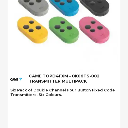
Quick View
CAME TOPD4FXM - 8K06TS-002
TRANSMITTER MULTIPACK
Six Pack of Double Channel Four Button Fixed Code
Transmitters. Six Colours.