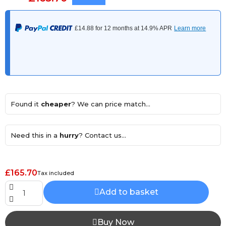
Found it
cheaper
? We can price match...
Need this in a
hurry
? Contact us...
£165.70
Tax included
Add to basket
Buy Now