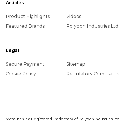
Articles
Product Highlights
Videos
Featured Brands
Polydon Industries Ltd
Legal
Secure Payment
Sitemap
Cookie Policy
Regulatory Complaints
Metalines is a Registered Trademark of Polydon Industries Ltd