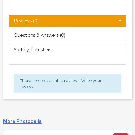
Reviews (0)
Questions & Answers (0)
Sort by:
Latest
There are no available reviews.
Write your
review.
More Photocells