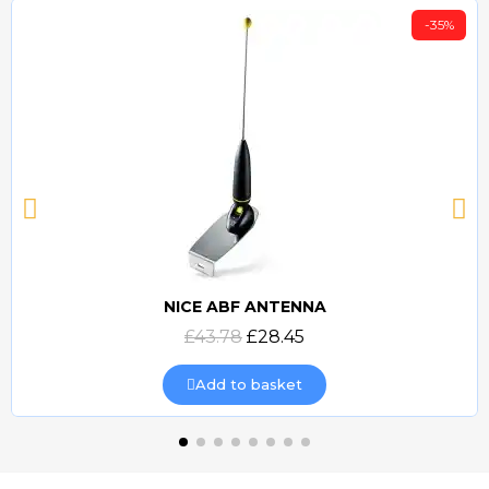
-35%
NICE ABF ANTENNA
Quick view
£43.78
£28.45
Add to basket