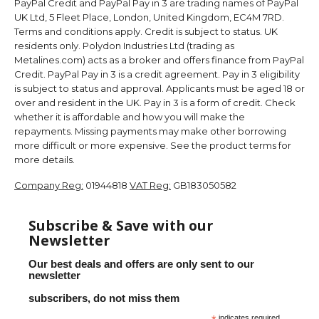
PayPal Credit and PayPal Pay in 3 are trading names of PayPal
UK Ltd, 5 Fleet Place, London, United Kingdom, EC4M 7RD.
Terms and conditions apply. Credit is subject to status. UK
residents only. Polydon Industries Ltd (trading as
Metalines.com) acts as a broker and offers finance from PayPal
Credit. PayPal Pay in 3 is a credit agreement. Pay in 3 eligibility
is subject to status and approval. Applicants must be aged 18 or
over and resident in the UK. Pay in 3 is a form of credit. Check
whether it is affordable and how you will make the
repayments. Missing payments may make other borrowing
more difficult or more expensive. See the product terms for
more details.
Company Reg:
01944818
VAT Reg:
GB183050582
Subscribe & Save with our
Newsletter
Our best deals and offers are only sent to our
newsletter
subscribers, do not miss them
indicates required