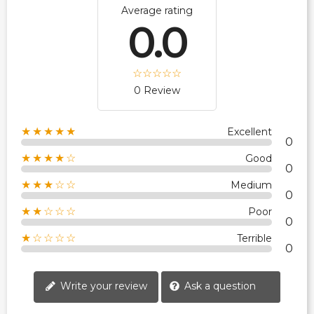
Average rating
0.0
0 Review
★★★★★
Excellent
0
★★★★☆
Good
0
★★★☆☆
Medium
0
★★☆☆☆
Poor
0
★☆☆☆☆
Terrible
0
Write your review
Ask a question