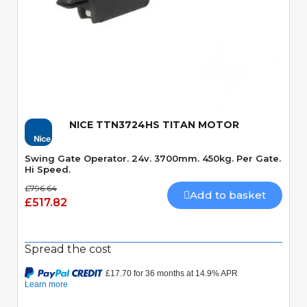
Quick View
NICE TTN3724HS TITAN MOTOR
Swing Gate Operator. 24v. 3700mm. 450kg. Per Gate.
Hi Speed.
£796.64
Add to basket
£517.82
Spread the cost