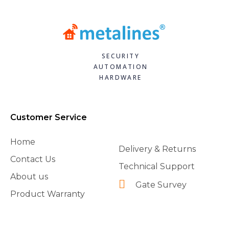
SECURITY
AUTOMATION
HARDWARE
Customer Service
Home
Delivery & Returns
Contact Us
Technical Support
About us
Gate Survey
Product Warranty