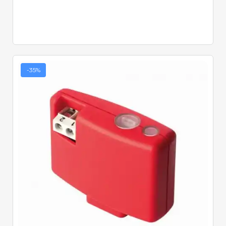
-35%
Quick View