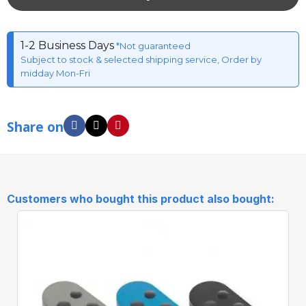
1-2 Business Days
*Not guaranteed
Subject to stock & selected shipping service, Order by
midday Mon-Fri
Share on
Customers who bought this product also bought: