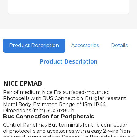
Product Description
Accessories
Details
Product Description
NICE EPMAB
Pair of medium Nice Era surfaced-mounted
Photocells with BUS Connection. Burglar resistant
Metal Body. Estimated Range of 15m. IP44.
Dimensions (mm) 50x31x80 h.
Bus Connection for Peripherals
Control Panel has Bus terminals for the connection
of photocells and accessories with a easy 2-wire Non-