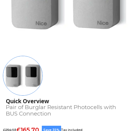
Quick Overview
Pair of Burglar Resistant Photocells with
BUS Connection
£165.70
£254.93
Save 35%
Tax included