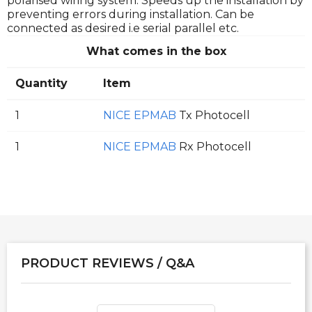
polarised wiring system. Speeds up the installation by
preventing errors during installation. Can be
connected as desired i.e serial parallel etc.
What comes in the box
Quantity
Item
1
NICE EPMAB
Tx Photocell
1
NICE EPMAB
Rx Photocell
PRODUCT REVIEWS / Q&A