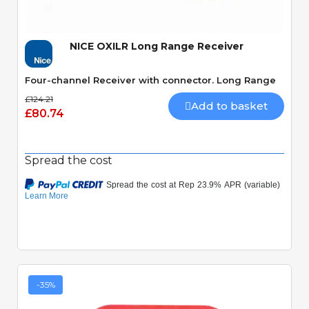
NICE OXILR Long Range Receiver
Four-channel Receiver with connector. Long Range
£124.21
Add to basket
£80.74
Spread the cost
-35%