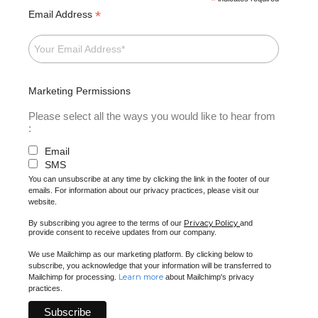
*
*
Email Address
Marketing Permissions
Please select all the ways you would like to hear from
:
Email
SMS
You can unsubscribe at any time by clicking the link in the footer of our
emails. For information about our privacy practices, please visit our
website.
Privacy Policy
By subscribing you agree to the terms of our
and
provide consent to receive updates from our company.
We use Mailchimp as our marketing platform. By clicking below to
subscribe, you acknowledge that your information will be transferred to
Learn more
Mailchimp for processing.
about Mailchimp's privacy
practices.