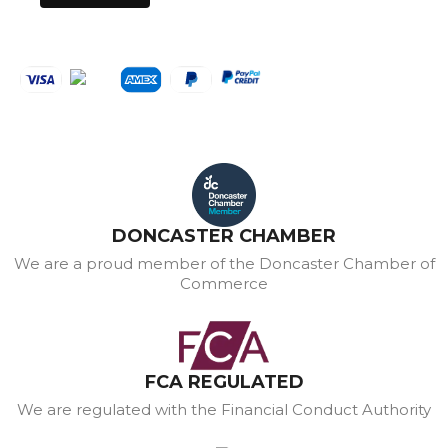
DONCASTER CHAMBER
We are a proud member of the Doncaster Chamber of
Commerce
FCA REGULATED
We are regulated with the Financial Conduct Authority