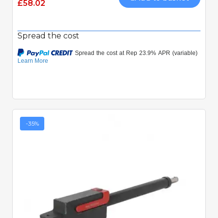
£58.02
Spread the cost
-35%