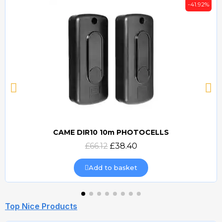
-41.92%
CAME DIR10 10m PHOTOCELLS
Quick view
£66.12
£38.40
Add to basket
Top Nice Products