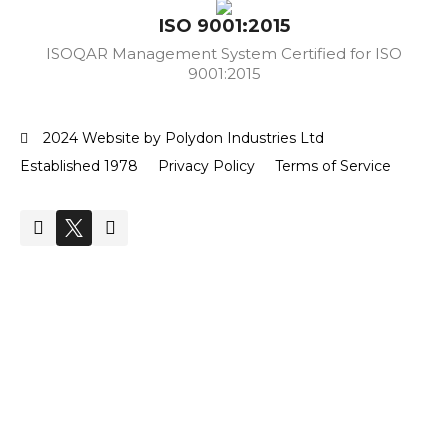
ISO 9001:2015
ISOQAR Management System Certified for ISO
9001:2015
2024 Website by Polydon Industries Ltd
Established 1978
Privacy Policy
Terms of Service