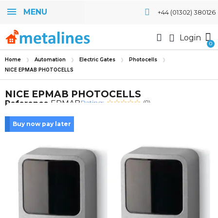
MENU
+44 (01302) 380126
Login
Home
Automation
Electric Gates
Photocells
NICE EPMAB PHOTOCELLS
NICE EPMAB PHOTOCELLS
Rating:
Reference
EPMAB
(0)
Buy now pay later