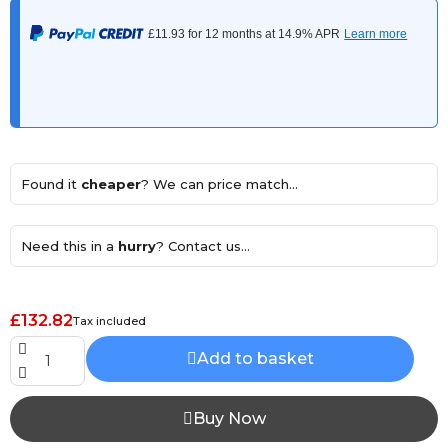
Found it
cheaper
? We can price match...
Need this in a
hurry
? Contact us...
£132.82
Tax included
Add to basket
Buy Now