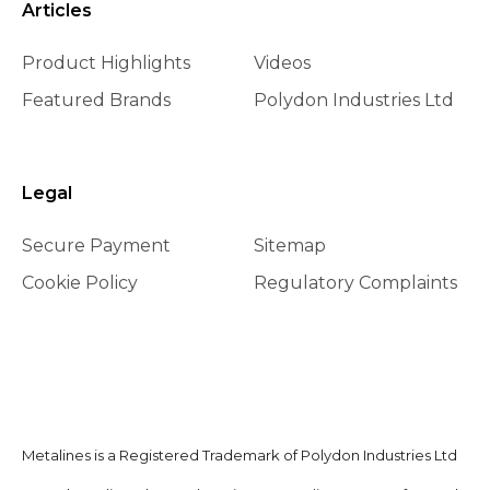
Articles
Product Highlights
Videos
Featured Brands
Polydon Industries Ltd
Legal
Secure Payment
Sitemap
Cookie Policy
Regulatory Complaints
Metalines is a Registered Trademark of Polydon Industries Ltd