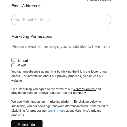
*
*
Email Address
Marketing Permissions
Please select all the ways you would like to hear from
:
Email
SMS
You can unsubscribe at any time by clicking the link in the footer of our
emails. For information about our privacy practices, please visit our
website.
Privacy Policy
By subscribing you agree to the terms of our
and
provide consent to receive updates from our company.
We use Mailchimp as our marketing platform. By clicking below to
subscribe, you acknowledge that your information will be transferred to
Learn more
Mailchimp for processing.
about Mailchimp's privacy
practices.