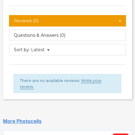
Reviews (0)
Questions & Answers (0)
Sort by:
Latest
There are no available reviews.
Write your
review.
More Photocells