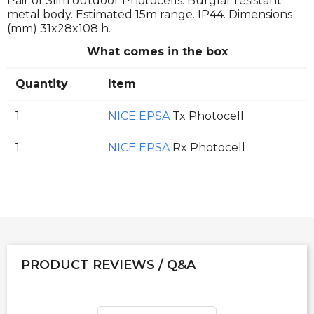
Pair of Slim outdoor Photocells. Burglar resistant
metal body. Estimated 15m range. IP44. Dimensions
(mm) 31x28x108 h.
What comes in the box
Quantity
Item
1
NICE EPSA
Tx Photocell
1
NICE EPSA
Rx Photocell
PRODUCT REVIEWS / Q&A