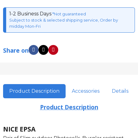
1-2 Business Days
*Not guaranteed
Subject to stock & selected shipping service, Order by
midday Mon-Fri
Share on
Product Description
Accessories
Details
Product Description
NICE EPSA