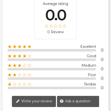
Average rating
0.0
0 Review
★★★★★
Excellent
0
★★★★☆
Good
0
★★★☆☆
Medium
0
★★☆☆☆
Poor
0
★☆☆☆☆
Terrible
0
Write your review
Ask a question