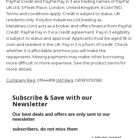
PayPal Credit and PayPal Pay in 3 are trading names of PayPal
UK Ltd, 5 Fleet Place, London, United Kingdom, EC4M 7RD.
Terms and conditions apply. Credit is subject to status. UK
residents only. Polydon Industries Ltd (trading as
Metalines.com) acts as a broker and offers finance from PayPal
Credit. PayPal Pay in 3 is a credit agreement. Pay in 3 eligibility
is subject to status and approval. Applicants must be aged 18 or
over and resident in the UK. Pay in 3 is a form of credit. Check
whether it is affordable and how you will make the
repayments. Missing payments may make other borrowing
more difficult or more expensive. See the product terms for
more details.
Company Reg:
01944818
VAT Reg:
GB183050582
Subscribe & Save with our
Newsletter
Our best deals and offers are only sent to our
newsletter
subscribers, do not miss them
indicates required