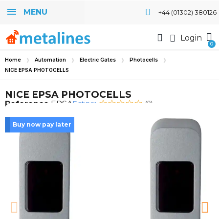
MENU
+44 (01302) 380126
Login
Home
Automation
Electric Gates
Photocells
NICE EPSA PHOTOCELLS
NICE EPSA PHOTOCELLS
Rating:
Reference
EPSA
(0)
Buy now pay later