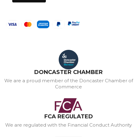
DONCASTER CHAMBER
We are a proud member of the Doncaster Chamber of
Commerce
FCA REGULATED
We are regulated with the Financial Conduct Authority