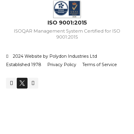
ISO 9001:2015
ISOQAR Management System Certified for ISO
9001:2015
2024 Website by Polydon Industries Ltd
Established 1978
Privacy Policy
Terms of Service