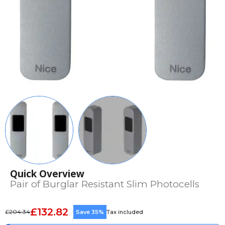
Quick Overview
Pair of Burglar Resistant Slim Photocells
£132.82
£204.34
Save 35%
Tax included