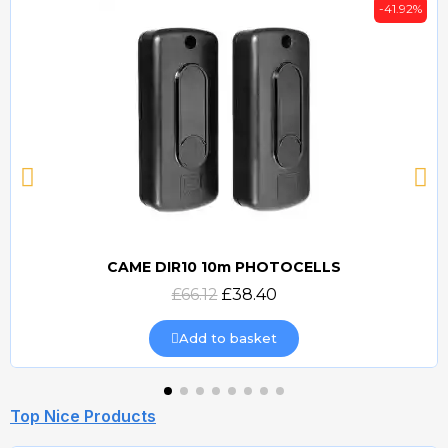
-41.92%
CAME DIR10 10m PHOTOCELLS
Quick view
£66.12
£38.40
Add to basket
Top Nice Products