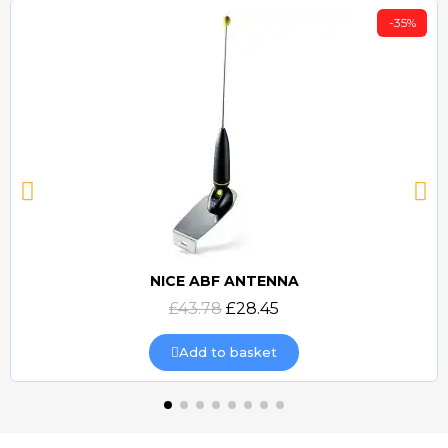
-35%
NICE ABF ANTENNA
Quick view
£43.78
£28.45
Add to basket