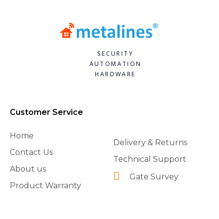
SECURITY
AUTOMATION
HARDWARE
Customer Service
Home
Delivery & Returns
Contact Us
Technical Support
About us
Gate Survey
Product Warranty