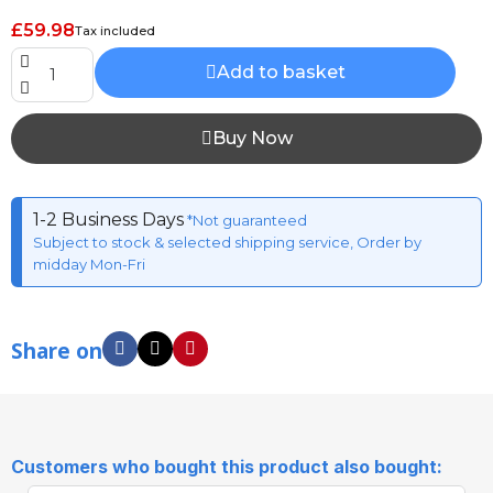
£59.98
Tax included
Add to basket
Buy Now
1-2 Business Days
*Not guaranteed
Subject to stock & selected shipping service, Order by
midday Mon-Fri
Share on
Customers who bought this product also bought: