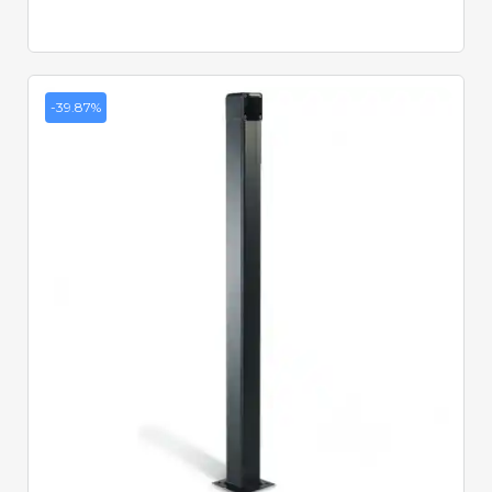
-39.87%
Quick View