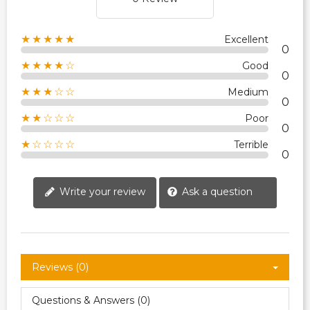
★★★★★
Excellent
0
★★★★☆
Good
0
★★★☆☆
Medium
0
★★☆☆☆
Poor
0
★☆☆☆☆
Terrible
0
Write your review
Ask a question
Reviews (0)
Questions & Answers (0)