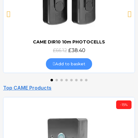
CAME DIR10 10m PHOTOCELLS
Quick view
£66.12
£38.40
Add to basket
Top CAME Products
-15%