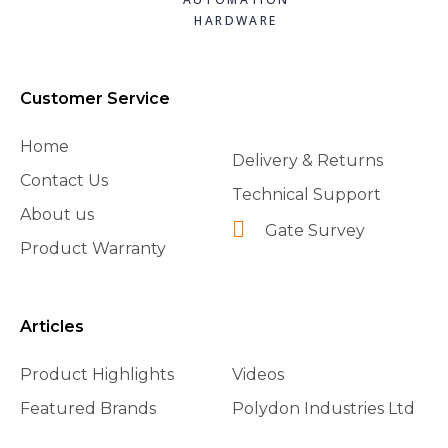
HARDWARE
Customer Service
Home
Delivery & Returns
Contact Us
Technical Support
About us
Gate Survey
Product Warranty
Articles
Product Highlights
Videos
Featured Brands
Polydon Industries Ltd