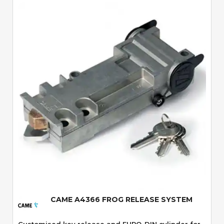
Quick View
CAME A4366 FROG RELEASE SYSTEM