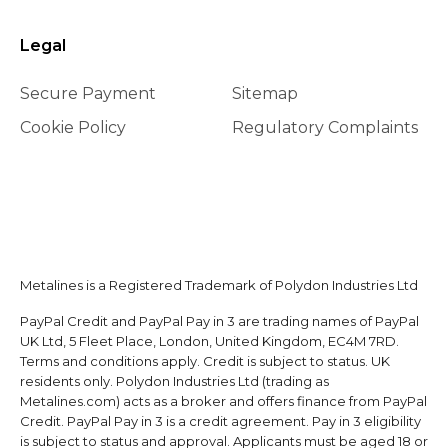
Legal
Secure Payment
Sitemap
Cookie Policy
Regulatory Complaints
Metalines is a Registered Trademark of Polydon Industries Ltd
PayPal Credit and PayPal Pay in 3 are trading names of PayPal
UK Ltd, 5 Fleet Place, London, United Kingdom, EC4M 7RD.
Terms and conditions apply. Credit is subject to status. UK
residents only. Polydon Industries Ltd (trading as
Metalines.com) acts as a broker and offers finance from PayPal
Credit. PayPal Pay in 3 is a credit agreement. Pay in 3 eligibility
is subject to status and approval. Applicants must be aged 18 or