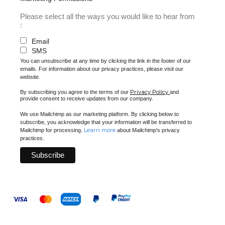
Please select all the ways you would like to hear from
:
Email
SMS
You can unsubscribe at any time by clicking the link in the footer of our
emails. For information about our privacy practices, please visit our
website.
Privacy Policy
By subscribing you agree to the terms of our
and
provide consent to receive updates from our company.
We use Mailchimp as our marketing platform. By clicking below to
subscribe, you acknowledge that your information will be transferred to
Learn more
Mailchimp for processing.
about Mailchimp's privacy
practices.