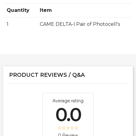
Quantity
Item
1
CAME DELTA-I Pair of Photocell's
PRODUCT REVIEWS / Q&A
Average rating
0.0
0 Review