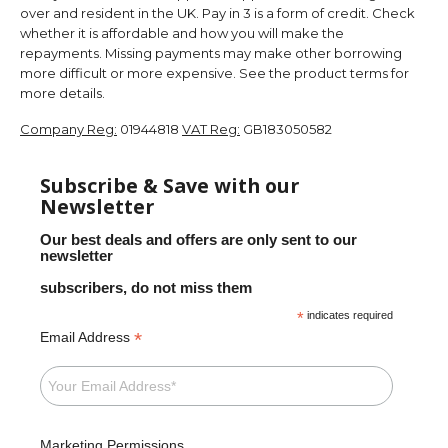
over and resident in the UK. Pay in 3 is a form of credit. Check
whether it is affordable and how you will make the
repayments. Missing payments may make other borrowing
more difficult or more expensive. See the product terms for
more details.
Company Reg:
01944818
VAT Reg:
GB183050582
Subscribe & Save with our
Newsletter
Our best deals and offers are only sent to our
newsletter
subscribers, do not miss them
*
indicates required
*
Email Address
Marketing Permissions