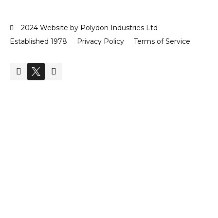
2024 Website by Polydon Industries Ltd
Established 1978
Privacy Policy
Terms of Service