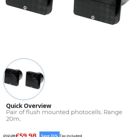
Quick Overview
Pair of flush mounted photocells. Range
20m.
£59.98
£92.28
Save 35%
Tax included