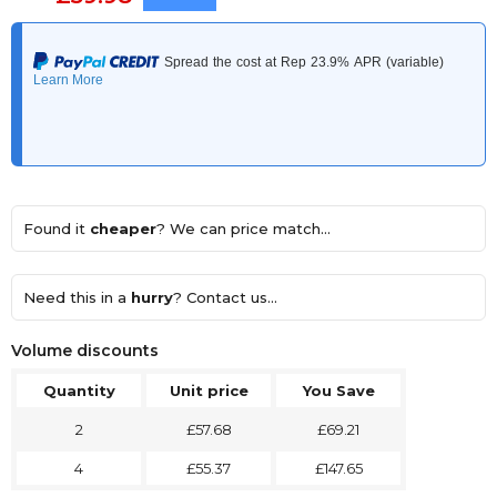
Found it
cheaper
? We can price match...
Need this in a
hurry
? Contact us...
Volume discounts
Quantity
Unit price
You Save
2
£57.68
£69.21
4
£55.37
£147.65