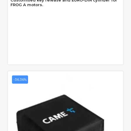
Customised key release and EURO-DIN cylinder for
FROG A motors.
-36.36%