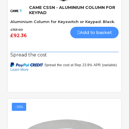
CAME CSSN - ALUMINIUM COLUMN FOR
KEYPAD
Aluminium Column for Keyswitch or Keypad. Black.
£153.60
Add to basket
£92.36
Spread the cost
-35%