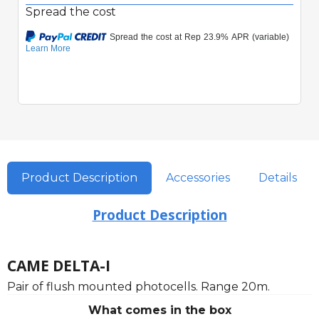
Spread the cost
Product Description
Accessories
Details
Product Description
CAME DELTA-I
Pair of flush mounted photocells. Range 20m.
What comes in the box