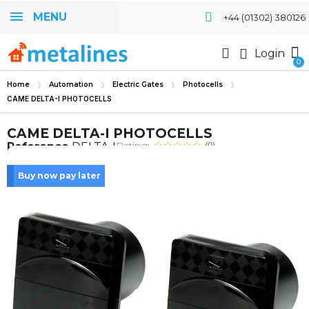
MENU
+44 (01302) 380126
Login
Home
Automation
Electric Gates
Photocells
CAME DELTA-I PHOTOCELLS
CAME DELTA-I PHOTOCELLS
Rating:
Reference
DELTA-I
(0)
Buy now pay later