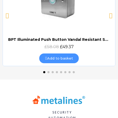
BPT Illuminated Push Button Vandal Resistant Surface Mount (DOCP-VRSI)
Quick view
£58.08
£49.37
Add to basket
SECURITY
AUTOMATION