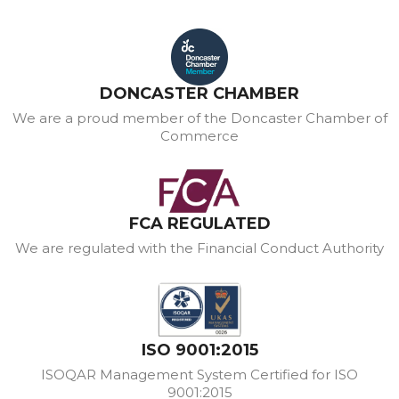
DONCASTER CHAMBER
We are a proud member of the Doncaster Chamber of
Commerce
FCA REGULATED
We are regulated with the Financial Conduct Authority
ISO 9001:2015
ISOQAR Management System Certified for ISO
9001:2015