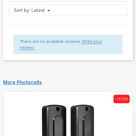
Sort by:
Latest
There are no available reviews.
Write your
review.
More Photocells
-41.92%