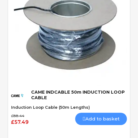
Quick View
CAME INDCABLE 50m INDUCTION LOOP
CABLE
Induction Loop Cable (50m Lengths)
£88.44
Add to basket
£57.49