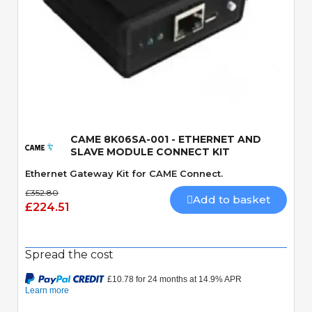
Quick View
CAME 8K06SA-001 - ETHERNET AND
SLAVE MODULE CONNECT KIT
Ethernet Gateway Kit for CAME Connect.
£352.80
Add to basket
£224.51
Spread the cost