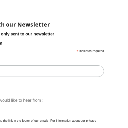
th our Newsletter
 only sent to our newsletter
em
*
indicates required
ould like to hear from :
 the link in the footer of our emails. For information about our privacy