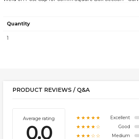
Quantity
1
PRODUCT REVIEWS / Q&A
Excellent
★★★★★
Average rating
0.0
Good
★★★★☆
Medium
★★★☆☆