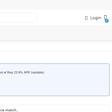
Login
ce match...