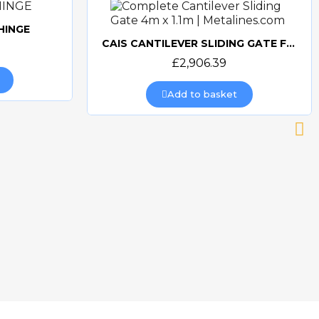
HINGE
CAIS CANTILEVER SLIDING GATE FRAME 4m opening x 1.1m
Quick view
£2,906.39
Add to basket