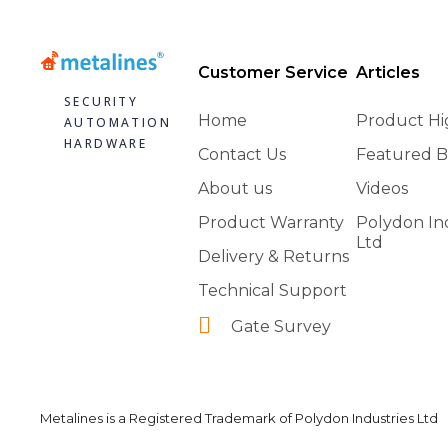
Customer Service
Articles
SECURITY
Home
Product Hi
AUTOMATION
HARDWARE
Contact Us
Featured B
About us
Videos
Product Warranty
Polydon In
Ltd
Delivery & Returns
Technical Support
Gate Survey
Metalines is a Registered Trademark of Polydon Industries Ltd