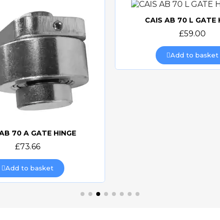
CAIS AB 70 L GATE 
Quick view
£59.00
Add to basket
 AB 70 A GATE HINGE
Quick view
£73.66
Add to basket