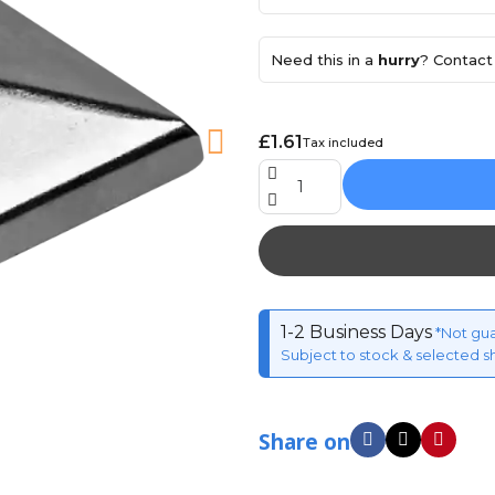
Need this in a
hurry
? Contact 
£1.61
Tax included
1-2 Business Days
*Not gu
Subject to stock & selected s
Share on