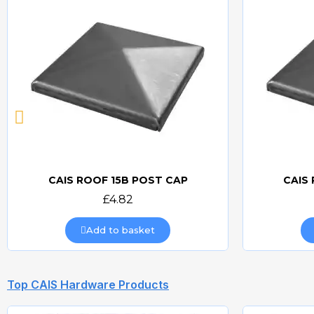
CAIS ROOF 15B POST CAP
CAIS
Quick view
£4.82
Add to basket
Top CAIS Hardware Products