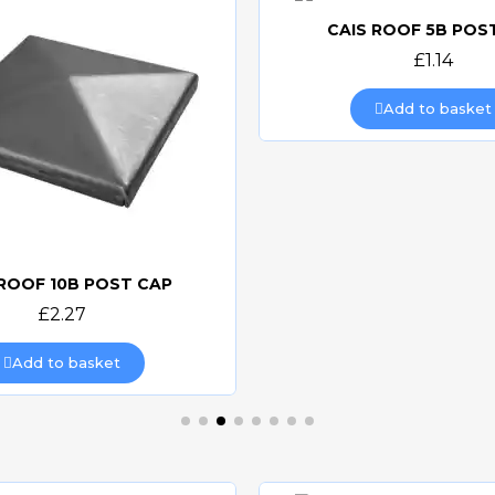
CAIS ROOF 5B POS
Quick view
£1.14
Add to basket
 ROOF 10B POST CAP
Quick view
£2.27
Add to basket