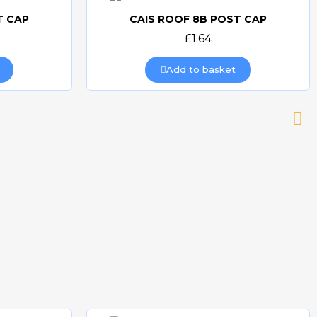
T CAP
CAIS ROOF 8B POST CAP
Quick view
£1.64
Add to basket