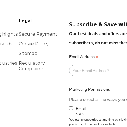
Legal
Subscribe & Save wi
Our best deals and offers are
ghlights
Secure Payment
subscribers, do not miss th
rands
Cookie Policy
Sitemap
*
Email Address
dustries
Regulatory
Complaints
Marketing Permissions
Please select all the ways you w
Email
SMS
You can unsubscribe at any time by clicking
practices, please visit our website.