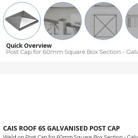
Quick Overview
Post Cap for 60mm Square Box Section - Gal
CAIS ROOF 6S GALVANISED POST CAP
Weld on Post Cap for 60mm Square Box Section - Galv