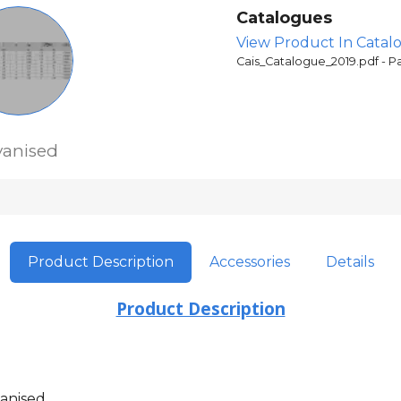
Catalogues
View Product In Catal
Cais_Catalogue_2019.pdf - P
vanised
Product Description
Accessories
Details
Product Description
anised