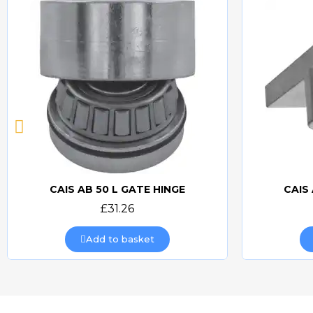
CAIS AB 50 L GATE HINGE
CAIS
Quick view
£31.26
Add to basket