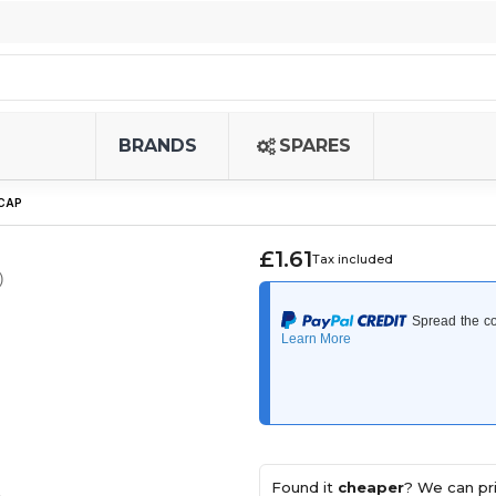
BRANDS
SPARES
 CAP
£1.61
Tax included
)
Found it
cheaper
? We can pri