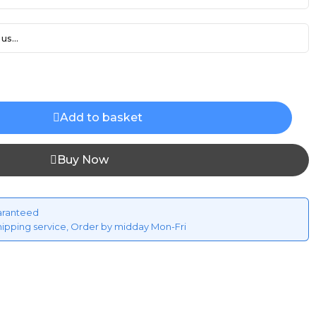
us...
Add to basket
Buy Now
aranteed
hipping service, Order by midday Mon-Fri