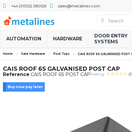
+44 (01302) 380126
sales@metalines.com
DOOR ENTRY
AUTOMATION
HARDWARE
SYSTEMS
Home
Gate Hardware
Post Tops
CAIS ROOF 6S GALVANISED POST
CAIS ROOF 6S GALVANISED POST CAP
Rating:
Reference
CAIS ROOF 6S POST CAP
(0
Buy now pay later