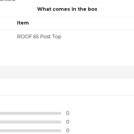
What comes in the box
Item
ROOF 6S Post Top
0
0
0