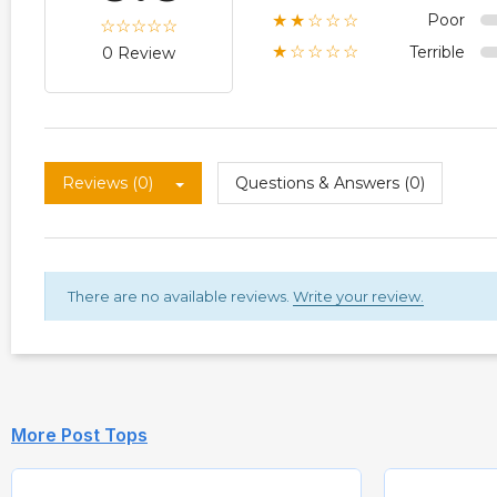
Poor
★★☆☆☆
Terrible
★☆☆☆☆
0 Review
Reviews (0)
Questions & Answers (0)
There are no available reviews.
Write your review.
More Post Tops