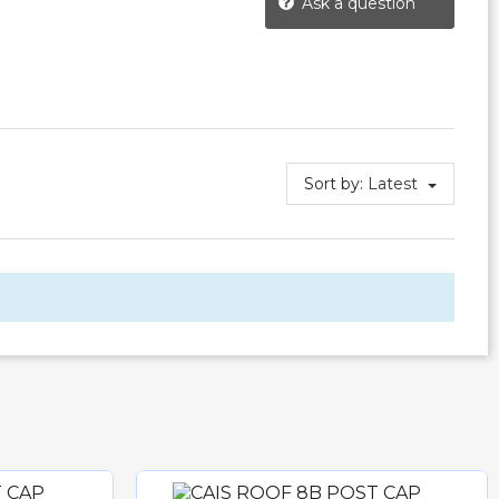
Ask a question
Sort by:
Latest