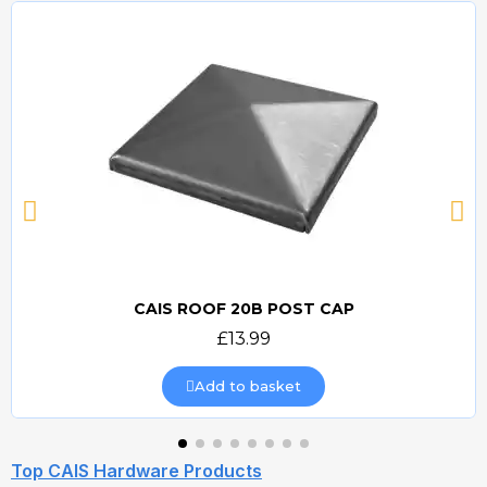
CAIS ROOF 20B POST CAP
Quick view
£13.99
Add to basket
Top CAIS Hardware Products