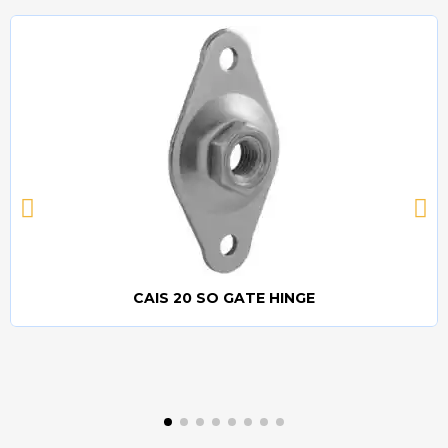
CAIS 20 SO GATE HINGE
Quick view