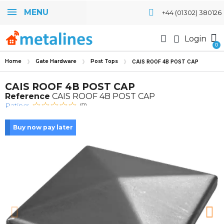
MENU
+44 (01302) 380126
Login
Home
Gate Hardware
Post Tops
CAIS ROOF 4B POST CAP
CAIS ROOF 4B POST CAP
Reference
CAIS ROOF 4B POST CAP
Rating:
(0)
Buy now pay later