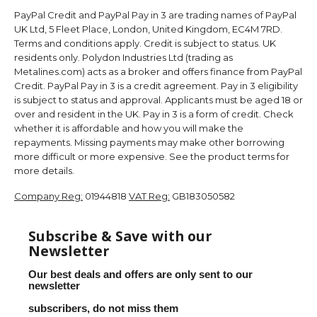
PayPal Credit and PayPal Pay in 3 are trading names of PayPal
UK Ltd, 5 Fleet Place, London, United Kingdom, EC4M 7RD.
Terms and conditions apply. Credit is subject to status. UK
residents only. Polydon Industries Ltd (trading as
Metalines.com) acts as a broker and offers finance from PayPal
Credit. PayPal Pay in 3 is a credit agreement. Pay in 3 eligibility
is subject to status and approval. Applicants must be aged 18 or
over and resident in the UK. Pay in 3 is a form of credit. Check
whether it is affordable and how you will make the
repayments. Missing payments may make other borrowing
more difficult or more expensive. See the product terms for
more details.
Company Reg:
01944818
VAT Reg:
GB183050582
Subscribe & Save with our
Newsletter
Our best deals and offers are only sent to our
newsletter
subscribers, do not miss them