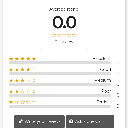
Average rating
0.0
0 Review
★★★★★
Excellent
0
★★★★☆
Good
0
★★★☆☆
Medium
0
★★☆☆☆
Poor
0
★☆☆☆☆
Terrible
0
Write your review
Ask a question