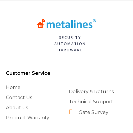
SECURITY
AUTOMATION
HARDWARE
Customer Service
Home
Delivery & Returns
Contact Us
Technical Support
About us
Gate Survey
Product Warranty