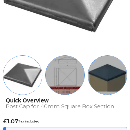
Quick Overview
Post Cap for 40mm Square Box Section
£1.07
Tax included