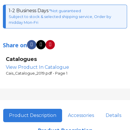
1-2 Business Days
*Not guaranteed
Subject to stock & selected shipping service, Order by
midday Mon-Fri
Share on
Catalogues
View Product In Catalogue
Cais_Catalogue_2019.pdf - Page 1
Product Description
Accessories
Details