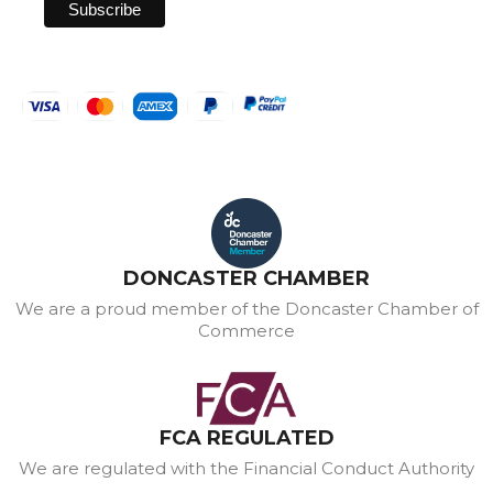
DONCASTER CHAMBER
We are a proud member of the Doncaster Chamber of
Commerce
FCA REGULATED
We are regulated with the Financial Conduct Authority