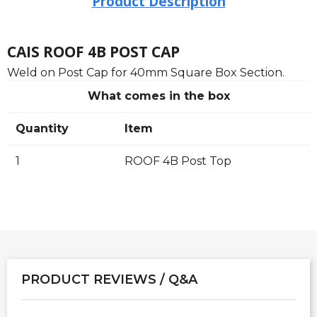
Product Description
CAIS ROOF 4B POST CAP
Weld on Post Cap for 40mm Square Box Section.
What comes in the box
Quantity
Item
1
ROOF 4B Post Top
PRODUCT REVIEWS / Q&A