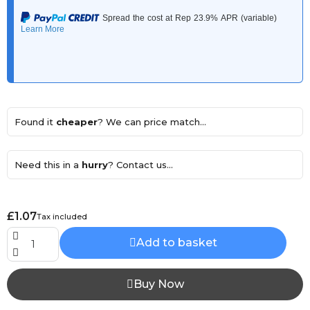
Found it
cheaper
? We can price match...
Need this in a
hurry
? Contact us...
£1.07
Tax included
Add to basket
Buy Now