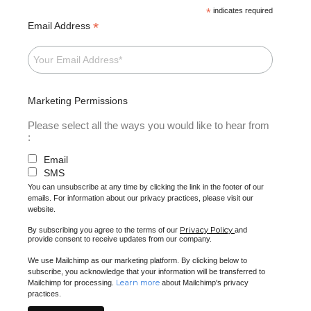
*
indicates required
*
Email Address
Marketing Permissions
Please select all the ways you would like to hear from
:
Email
SMS
You can unsubscribe at any time by clicking the link in the footer of our
emails. For information about our privacy practices, please visit our
website.
Privacy Policy
By subscribing you agree to the terms of our
and
provide consent to receive updates from our company.
We use Mailchimp as our marketing platform. By clicking below to
subscribe, you acknowledge that your information will be transferred to
Learn more
Mailchimp for processing.
about Mailchimp's privacy
practices.