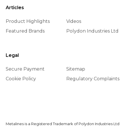
Articles
Product Highlights
Videos
Featured Brands
Polydon Industries Ltd
Legal
Secure Payment
Sitemap
Cookie Policy
Regulatory Complaints
Metalines is a Registered Trademark of Polydon Industries Ltd