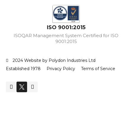
ISO 9001:2015
ISOQAR Management System Certified for ISO
9001:2015
2024 Website by Polydon Industries Ltd
Established 1978
Privacy Policy
Terms of Service