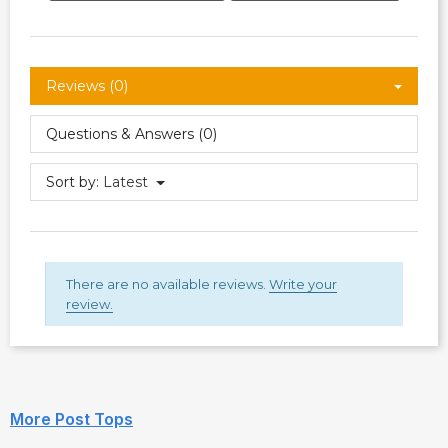
Reviews (0)
Questions & Answers (0)
Sort by:
Latest
There are no available reviews.
Write your
review.
More Post Tops