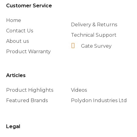
Customer Service
Home
Delivery & Returns
Contact Us
Technical Support
About us
Gate Survey
Product Warranty
Articles
Product Highlights
Videos
Featured Brands
Polydon Industries Ltd
Legal