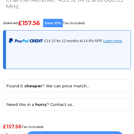
MHz.
£157.56
£242.40
Save 35%
Tax included
Found it
cheaper
? We can price match...
Need this in a
hurry
? Contact us...
£157.56
Tax included