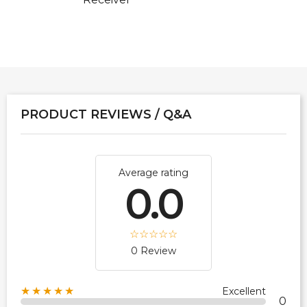
PRODUCT REVIEWS / Q&A
Average rating
0.0
0 Review
★★★★★
Excellent
0