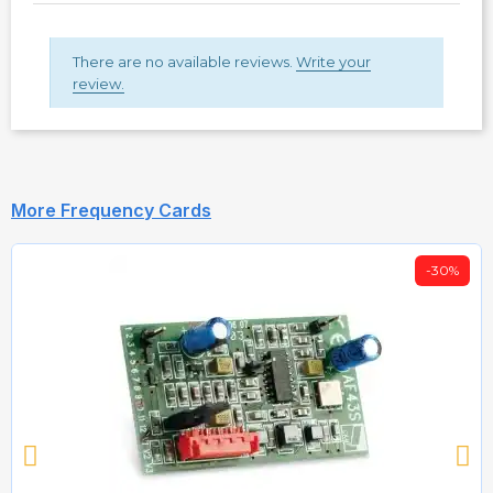
There are no available reviews.
Write your
review.
More Frequency Cards
-30%