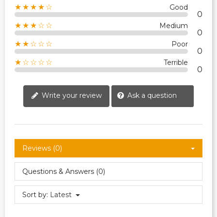
★★★★☆
Good
0
★★★☆☆
Medium
0
★★☆☆☆
Poor
0
★☆☆☆☆
Terrible
0
Write your review
Ask a question
Reviews (0)
Questions & Answers (0)
Sort by:
Latest