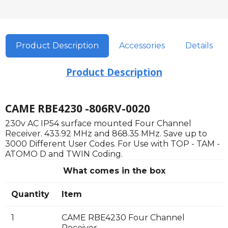
Product Description
Accessories
Details
Product Description
CAME RBE4230 -806RV-0020
230v AC IP54 surface mounted Four Channel
Receiver. 433.92 MHz and 868.35 MHz. Save up to
3000 Different User Codes. For Use with TOP - TAM -
ATOMO D and TWIN Coding.
What comes in the box
Quantity
Item
1
CAME RBE4230 Four Channel
Receiver