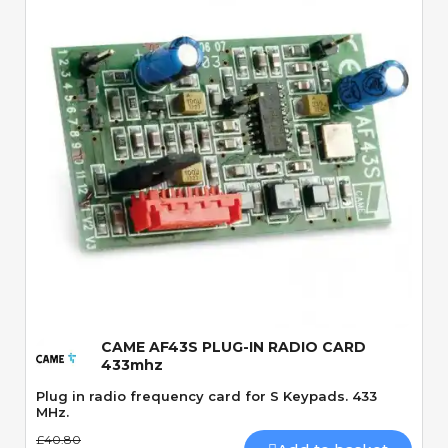
Quick View
CAME AF43S PLUG-IN RADIO CARD
433mhz
Plug in radio frequency card for S Keypads. 433
MHz.
£40.80