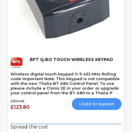
Quick View
BFT Q.BO TOUCH WIRELESS KEYPAD
Wireless digital touch keypad 0-9 433 MHz Rolling
code Important Note: This Keypad is not compatible
with the new Thalia BT A80 Control Panel. To use
please include a Clonix 2E in your order or upgrade
your control panel from the BT A80 to a Thalia P
£190.46
Add to basket
£123.80
Spread the cost