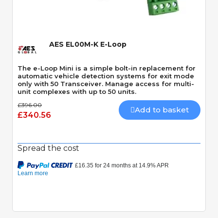
Quick View
AES EL00M-K E-Loop
The e-Loop Mini is a simple bolt-in replacement for
automatic vehicle detection systems for exit mode
only with 50 Transceiver. Manage access for multi-
unit complexes with up to 50 units.
£396.00
Add to basket
£340.56
Spread the cost