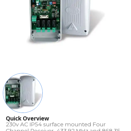
Quick Overview
230v AC IP54 surface mounted Four
Channel Receiver. 433.92 MHz and 868.35