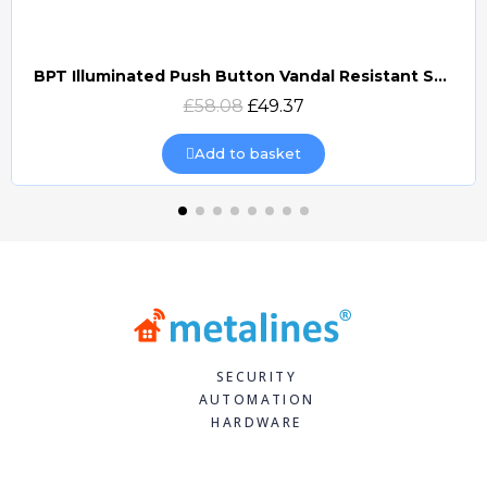
BPT Illuminated Push Button Vandal Resistant Surface Mount (DOCP-VRSI)
Quick view
£58.08
£49.37
Add to basket
SECURITY
AUTOMATION
HARDWARE