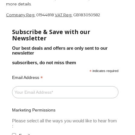
more details.
Company Reg:
01944818
VAT Reg:
GB183050582
Subscribe & Save with our
Newsletter
Our best deals and offers are only sent to our
newsletter
subscribers, do not miss them
*
indicates required
*
Email Address
Marketing Permissions
Please select all the ways you would like to hear from
: