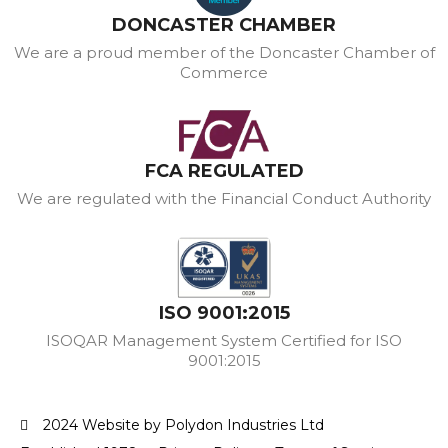
DONCASTER CHAMBER
We are a proud member of the Doncaster Chamber of
Commerce
FCA REGULATED
We are regulated with the Financial Conduct Authority
ISO 9001:2015
ISOQAR Management System Certified for ISO
9001:2015
2024 Website by Polydon Industries Ltd