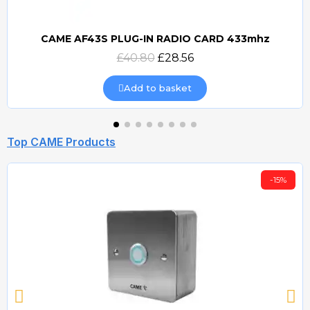
CAME AF43S PLUG-IN RADIO CARD 433mhz
Quick view
£40.80
£28.56
Add to basket
Top CAME Products
-15%