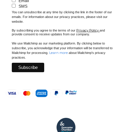
Email
SMS
You can unsubscribe at any time by clicking the link in the footer of our
emails. For information about our privacy practices, please visit our
website.
Privacy Policy
By subscribing you agree to the terms of our
and
provide consent to receive updates from our company.
We use Mailchimp as our marketing platform. By clicking below to
subscribe, you acknowledge that your information will be transferred to
Learn more
Mailchimp for processing.
about Mailchimp's privacy
practices.