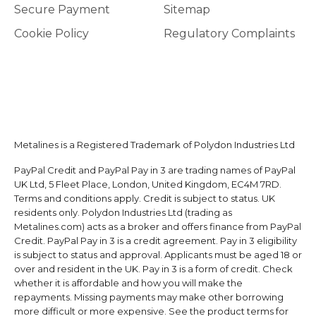
Secure Payment
Sitemap
Cookie Policy
Regulatory Complaints
Metalines is a Registered Trademark of Polydon Industries Ltd
PayPal Credit and PayPal Pay in 3 are trading names of PayPal
UK Ltd, 5 Fleet Place, London, United Kingdom, EC4M 7RD.
Terms and conditions apply. Credit is subject to status. UK
residents only. Polydon Industries Ltd (trading as
Metalines.com) acts as a broker and offers finance from PayPal
Credit. PayPal Pay in 3 is a credit agreement. Pay in 3 eligibility
is subject to status and approval. Applicants must be aged 18 or
over and resident in the UK. Pay in 3 is a form of credit. Check
whether it is affordable and how you will make the
repayments. Missing payments may make other borrowing
more difficult or more expensive. See the product terms for