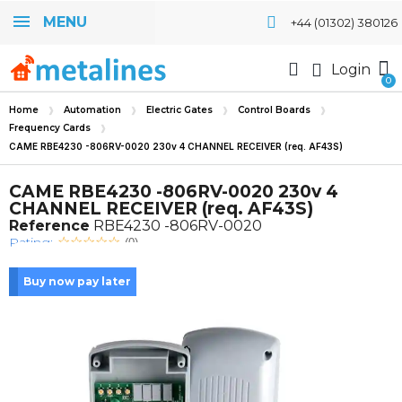
MENU
+44 (01302) 380126
Login
Home
Automation
Electric Gates
Control Boards
Frequency Cards
CAME RBE4230 -806RV-0020 230v 4 CHANNEL RECEIVER (req. AF43S)
CAME RBE4230 -806RV-0020 230v 4
CHANNEL RECEIVER (req. AF43S)
Reference
RBE4230 -806RV-0020
Rating:
(0)
Buy now pay later