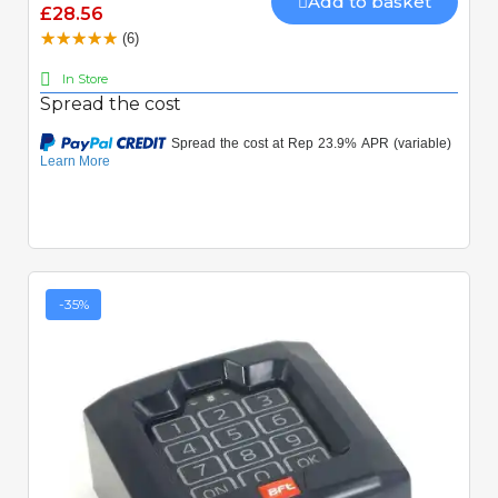
Add to basket
£28.56
(6)
In Store
Spread the cost
-35%