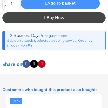
Add to basket
Buy Now
1-2 Business Days
*Not guaranteed
Subject to stock & selected shipping service, Order by
midday Mon-Fri
Share on
Customers who bought this product also bought:
-30%