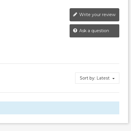
Write your review
Ask a question
Sort by:
Latest