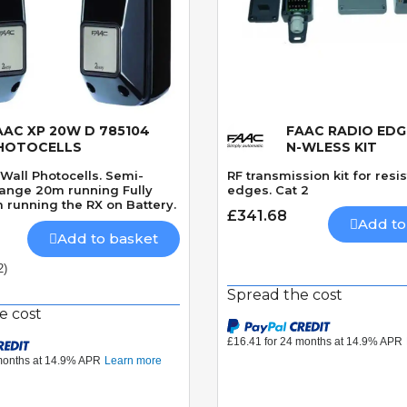
AAC XP 20W D 785104
FAAC RADIO EDG
Quick View
Quick View
HOTOCELLS
N-WLESS KIT
Wall Photocells. Semi-
RF transmission kit for resis
Range 20m running Fully
edges. Cat 2
 running the RX on Battery.
£341.68
Add to
Add to basket
2)
Spread the cost
e cost