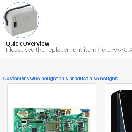
Quick Overview
Please see the replacement item here FAAC
Customers who bought this product also bought: