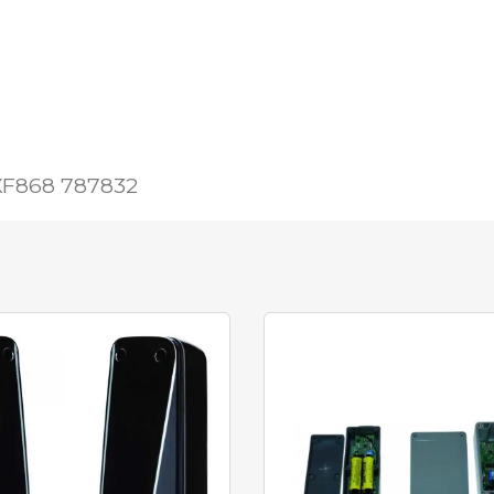
 XF868 787832