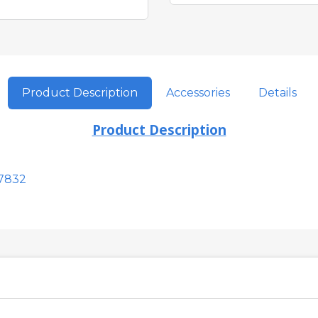
Product Description
Accessories
Details
Product Description
7832