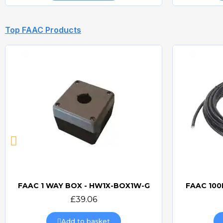
Top FAAC Products
FAAC 1 WAY BOX - HW1X-BOX1W-G
FAAC 100
Quick view
£39.06
Add to basket