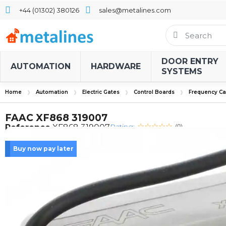
+44 (01302) 380126
sales@metalines.com
DOOR ENTRY
AUTOMATION
HARDWARE
SYSTEMS
Home
Automation
Electric Gates
Control Boards
Frequency Ca
FAAC XF868 319007
Rating:
Reference
XF868 319007
(0)
Buy now pay later