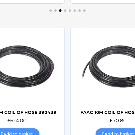
M COIL OF HOSE 390439
FAAC 10M COIL OF HOS
Quick view
Quick view
£624.00
£70.80
Add to basket
Add to basket