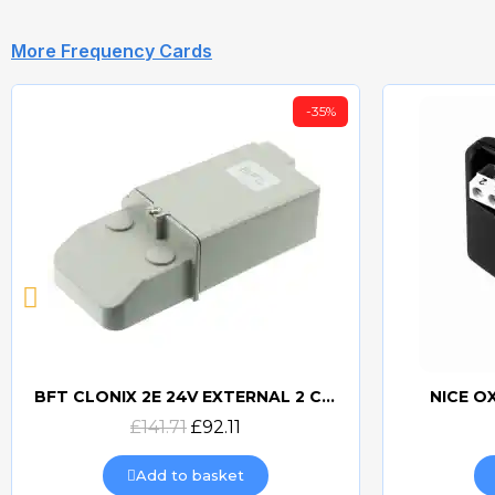
More Frequency Cards
-35%
BFT CLONIX 2E 24V EXTERNAL 2 CHANNEL RECEIVER
NICE O
Quick view
£141.71
£92.11
Add to basket