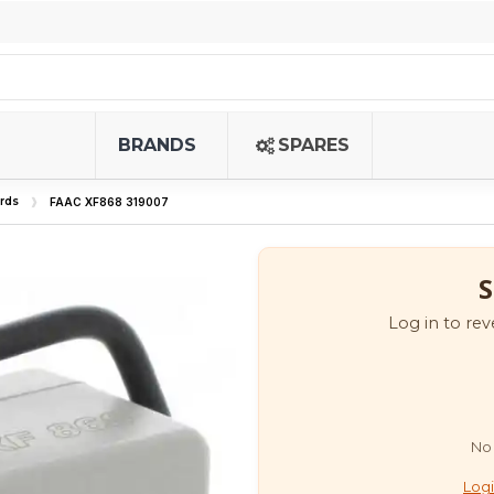
BRANDS
SPARES
rds
FAAC XF868 319007
S
Log in to rev
No 
Logi