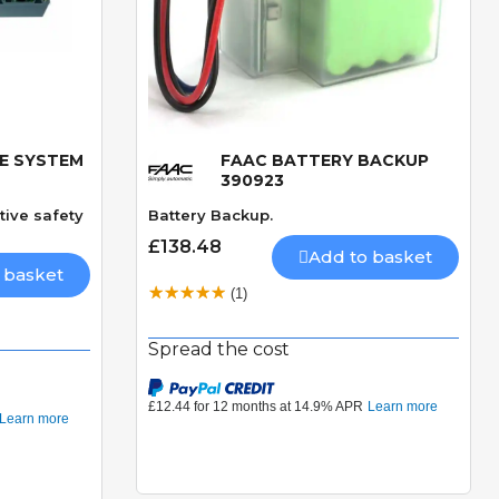
E SYSTEM
FAAC BATTERY BACKUP
Quick View
390923
tive safety
Battery Backup.
£138.48
Add to basket
 basket
(1)
Spread the cost