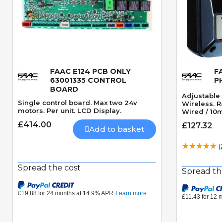
FAAC E124 PCB ONLY
F
Quick View
63001335 CONTROL
P
BOARD
Adjustable 
Single control board. Max two 24v
Wireless. 
motors. Per unit. LCD Display.
Wired / 10m
£414.00
£127.32
Add to basket
(
Spread the cost
Spread th