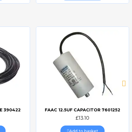
E 390422
FAAC 12.5UF CAPACITOR 7601252
Quick view
£13.10
Add to basket