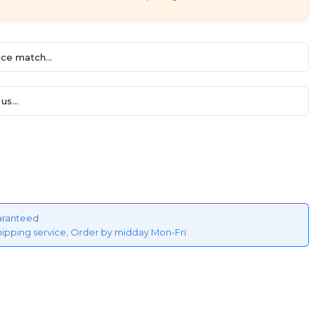
ce match...
us...
aranteed
hipping service, Order by midday Mon-Fri