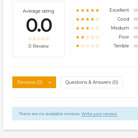
Excellent
★★★★★
Average rating
0.0
Good
★★★★☆
Medium
★★★☆☆
Poor
★★☆☆☆
Terrible
★☆☆☆☆
0 Review
Reviews (0)
Questions & Answers (0)
There are no available reviews.
Write your review.