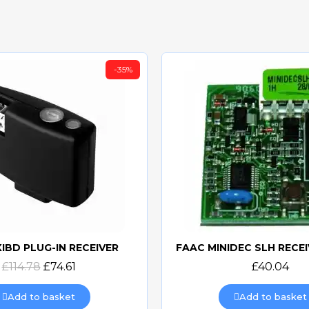
-35%
XIBD PLUG-IN RECEIVER
Quick view
Quick view
£114.78
£74.61
£40.04
Add to basket
Add to basket