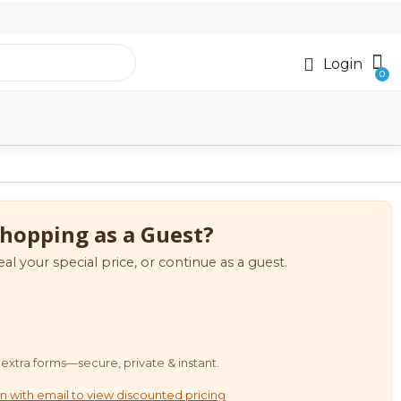
Login
hopping as a Guest?
eal your special price, or continue as a guest.
extra forms—secure, private & instant.
n with email to view discounted pricing