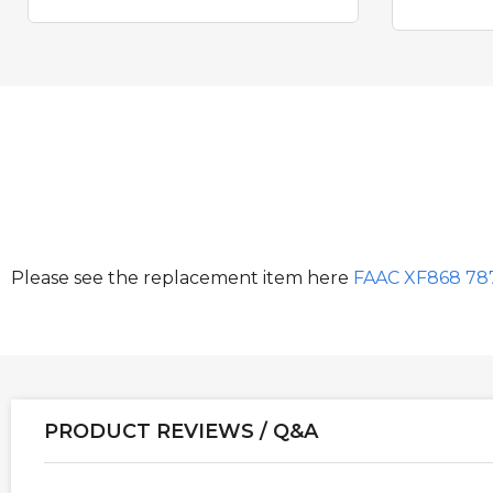
Please see the replacement item here
FAAC XF868 78
PRODUCT REVIEWS / Q&A