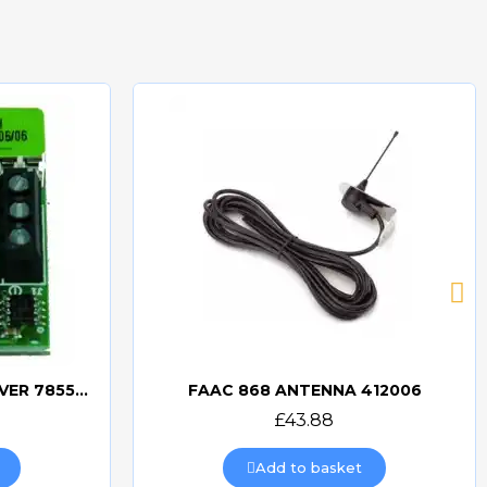
FAAC MINIDEC SLH RECEIVER 785532
FAAC 868 ANTENNA 412006
Quick view
£43.88
Add to basket