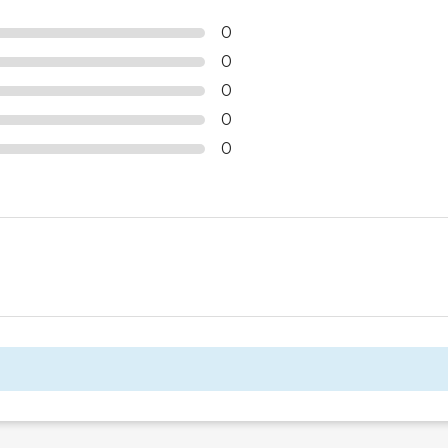
0
0
0
0
0