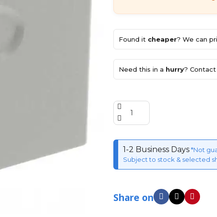
Found it
cheaper
? We can pri
Need this in a
hurry
? Contact 
1-2 Business Days
*Not gu
Subject to stock & selected s
Share on