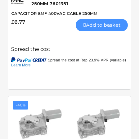
250MM 7601351
CAPACITOR 8MF 400VAC CABLE 250MM
£6.77
Add to basket
Spread the cost
-40%