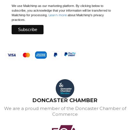
We use Mailchimp as our marketing platform. By clicking below to
subscribe, you acknowledge that your information will be transferred to
Learn more
Mailchimp for processing.
about Mailchimp's privacy
practices.
DONCASTER CHAMBER
We are a proud member of the Doncaster Chamber of
Commerce