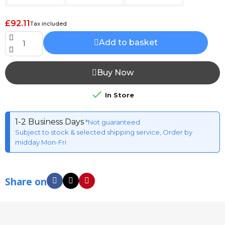
£92.11
Tax included
Add to basket
Buy Now

In Store
1-2 Business Days
*Not guaranteed
Subject to stock & selected shipping service, Order by
midday Mon-Fri
Share on