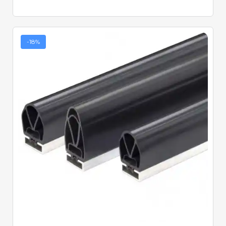
-18%
Quick View