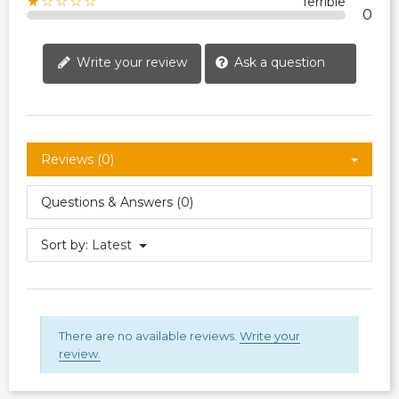
★☆☆☆☆
Terrible
0
Write your review
Ask a question
Reviews (0)
Questions & Answers (0)
Sort by:
Latest
There are no available reviews.
Write your
review.