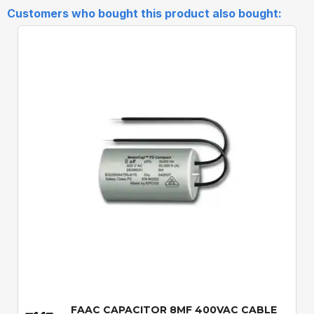
Customers who bought this product also bought:
Quick View
FAAC CAPACITOR 8MF 400VAC CABLE