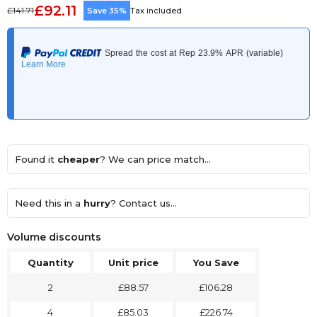
£92.11
£141.71
Save 35%
Tax included
Found it
cheaper
? We can price match...
Need this in a
hurry
? Contact us...
Volume discounts
Quantity
Unit price
You Save
2
£88.57
£106.28
4
£85.03
£226.74