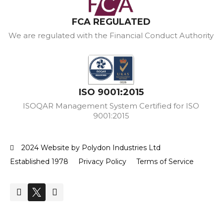
FCA REGULATED
We are regulated with the Financial Conduct Authority
ISO 9001:2015
ISOQAR Management System Certified for ISO
9001:2015
2024 Website by Polydon Industries Ltd
Established 1978
Privacy Policy
Terms of Service