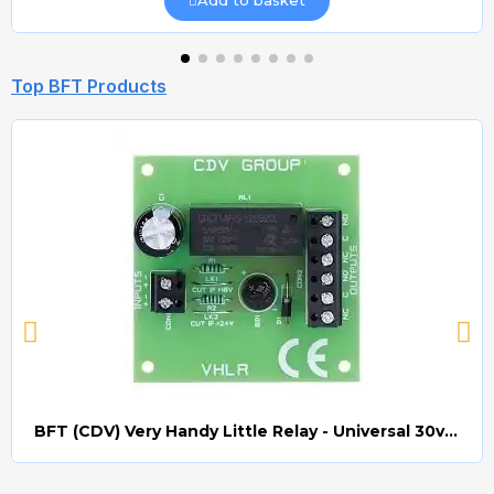
Add to basket
Top BFT Products
BFT (CDV) Very Handy Little Relay - Universal 30v AC/DC (Relay008)
Quick view