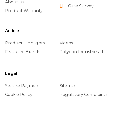
About us
Gate Survey
Product Warranty
Articles
Product Highlights
Videos
Featured Brands
Polydon Industries Ltd
Legal
Secure Payment
Sitemap
Cookie Policy
Regulatory Complaints