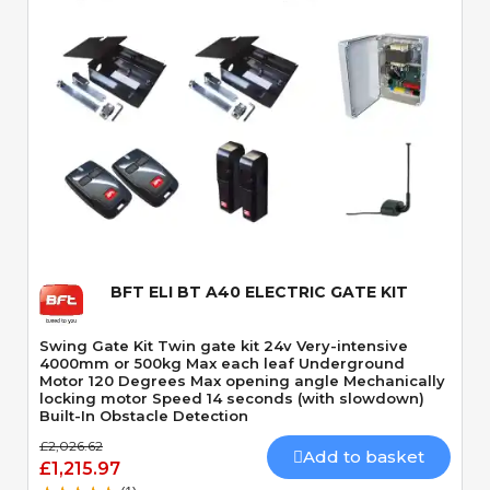
Quick View
BFT ELI BT A40 ELECTRIC GATE KIT
Swing Gate Kit Twin gate kit 24v Very-intensive
4000mm or 500kg Max each leaf Underground
Motor 120 Degrees Max opening angle Mechanically
locking motor Speed 14 seconds (with slowdown)
Built-In Obstacle Detection
£2,026.62
Add to basket
£1,215.97