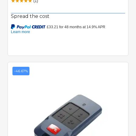
(1)
Spread the cost
-46.67%