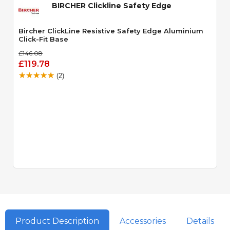
BIRCHER Clickline Safety Edge
Bircher ClickLine Resistive Safety Edge Aluminium
Click-Fit Base
£146.08
£119.78
(2)
Product Description
Accessories
Details