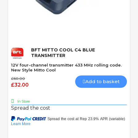
Quick View
BFT MITTO COOL C4 BLUE
TRANSMITTER
12V four-channel transmitter 433 MHz rolling code.
New Style Mitto Cool
£60.00
Add to basket
£32.00
In Store
Spread the cost