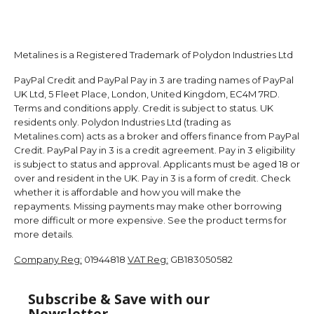
Metalines is a Registered Trademark of Polydon Industries Ltd
PayPal Credit and PayPal Pay in 3 are trading names of PayPal
UK Ltd, 5 Fleet Place, London, United Kingdom, EC4M 7RD.
Terms and conditions apply. Credit is subject to status. UK
residents only. Polydon Industries Ltd (trading as
Metalines.com) acts as a broker and offers finance from PayPal
Credit. PayPal Pay in 3 is a credit agreement. Pay in 3 eligibility
is subject to status and approval. Applicants must be aged 18 or
over and resident in the UK. Pay in 3 is a form of credit. Check
whether it is affordable and how you will make the
repayments. Missing payments may make other borrowing
more difficult or more expensive. See the product terms for
more details.
Company Reg:
01944818
VAT Reg:
GB183050582
Subscribe & Save with our
Newsletter