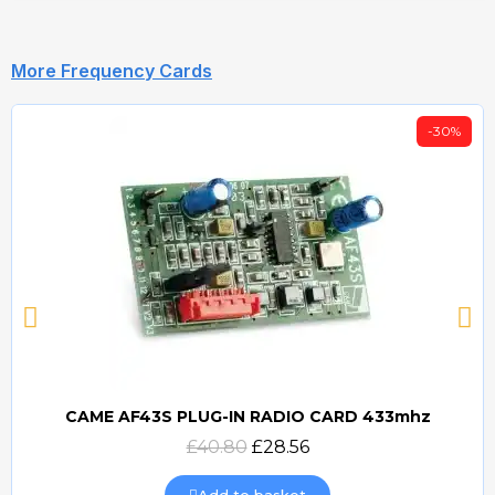
More Frequency Cards
-30%
CAME AF43S PLUG-IN RADIO CARD 433mhz
Quick view
£40.80
£28.56