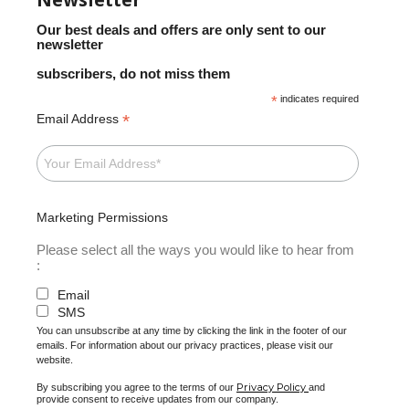
Our best deals and offers are only sent to our
newsletter
subscribers, do not miss them
*
indicates required
*
Email Address
Marketing Permissions
Please select all the ways you would like to hear from
:
Email
SMS
You can unsubscribe at any time by clicking the link in the footer of our
emails. For information about our privacy practices, please visit our
website.
Privacy Policy
By subscribing you agree to the terms of our
and
provide consent to receive updates from our company.