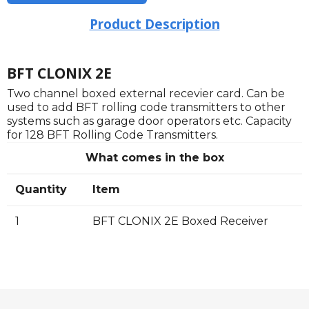
Product Description
BFT CLONIX 2E
Two channel boxed external recevier card. Can be
used to add BFT rolling code transmitters to other
systems such as garage door operators etc. Capacity
for 128 BFT Rolling Code Transmitters.
What comes in the box
Quantity
Item
1
BFT CLONIX 2E Boxed Receiver