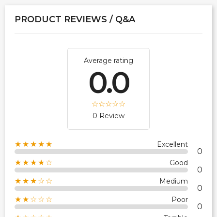
PRODUCT REVIEWS / Q&A
Average rating
0.0
0 Review
★★★★★
Excellent
0
★★★★☆
Good
0
★★★☆☆
Medium
0
★★☆☆☆
Poor
0