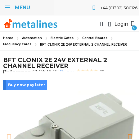
MENU
+44 (01302) 380126
Login
Home
Automation
Electric Gates
Control Boards
Frequency Cards
BFT CLONIX 2E 24V EXTERNAL 2 CHANNEL RECEIVER
BFT CLONIX 2E 24V EXTERNAL 2
CHANNEL RECEIVER
Rating:
Reference
CLONIX 2E
(0)
Buy now pay later