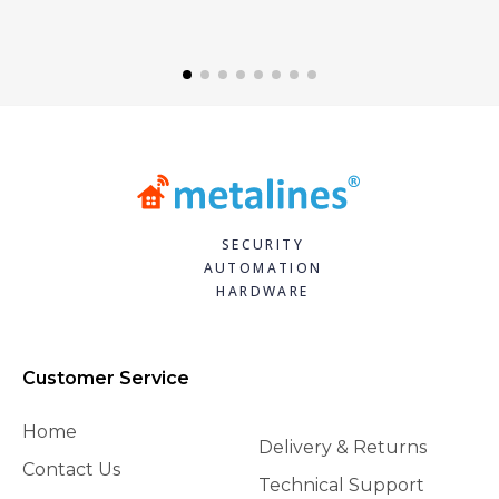
SECURITY
AUTOMATION
HARDWARE
Customer Service
Home
Delivery & Returns
Contact Us
Technical Support