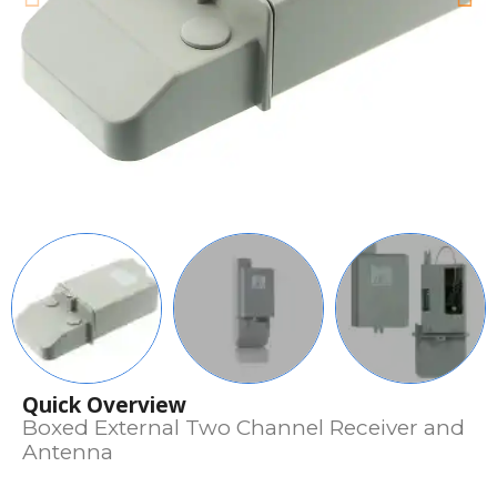
Quick Overview
Boxed External Two Channel Receiver and
Antenna