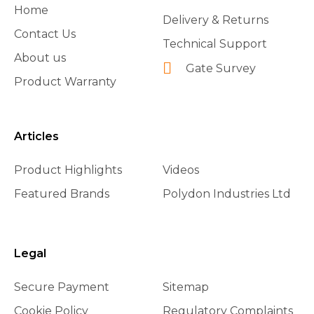
Home
Delivery & Returns
Contact Us
Technical Support
About us
Gate Survey
Product Warranty
Articles
Product Highlights
Videos
Featured Brands
Polydon Industries Ltd
Legal
Secure Payment
Sitemap
Cookie Policy
Regulatory Complaints