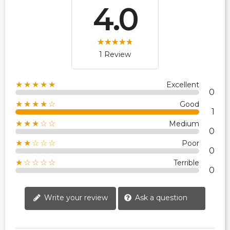
4.0
1 Review
★★★★★
Excellent
0
★★★★☆
Good
1
★★★☆☆
Medium
0
★★☆☆☆
Poor
0
★☆☆☆☆
Terrible
0
Write your review
Ask a question