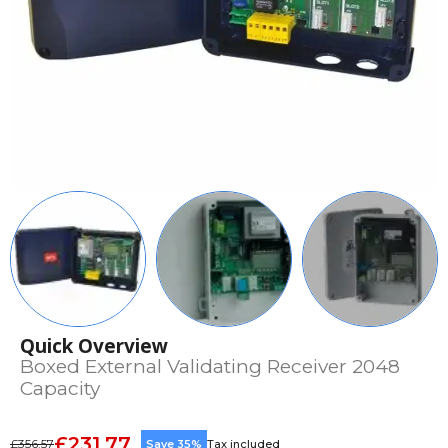
Quick Overview
Boxed External Validating Receiver 2048
Capacity
£231.77
£356.57
Save 35%
Tax included