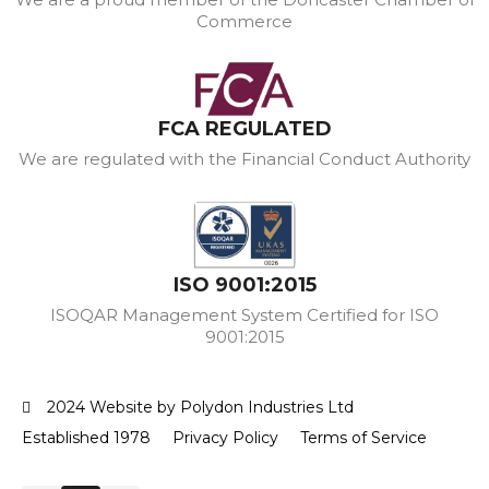
Commerce
FCA REGULATED
We are regulated with the Financial Conduct Authority
ISO 9001:2015
ISOQAR Management System Certified for ISO
9001:2015
2024 Website by Polydon Industries Ltd
Established 1978
Privacy Policy
Terms of Service