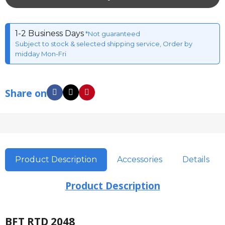
1-2 Business Days
*Not guaranteed
Subject to stock & selected shipping service, Order by
midday Mon-Fri
Share on
Product Description
Accessories
Details
Product Description
BFT RTD 2048