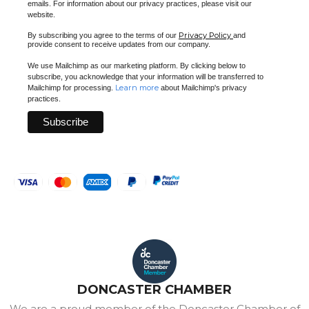
emails. For information about our privacy practices, please visit our
website.
Privacy Policy
By subscribing you agree to the terms of our
and
provide consent to receive updates from our company.
We use Mailchimp as our marketing platform. By clicking below to
subscribe, you acknowledge that your information will be transferred to
Learn more
Mailchimp for processing.
about Mailchimp's privacy
practices.
DONCASTER CHAMBER
We are a proud member of the Doncaster Chamber of