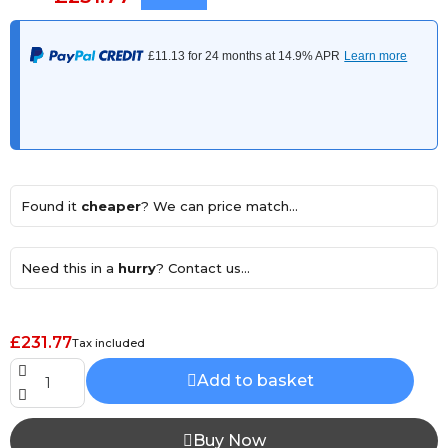
Found it
cheaper
? We can price match...
Need this in a
hurry
? Contact us...
£231.77
Tax included
Add to basket
Buy Now