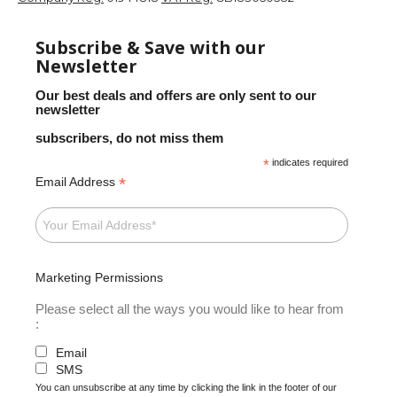
Subscribe & Save with our
Newsletter
Our best deals and offers are only sent to our
newsletter
subscribers, do not miss them
*
indicates required
*
Email Address
Marketing Permissions
Please select all the ways you would like to hear from
:
Email
SMS
You can unsubscribe at any time by clicking the link in the footer of our