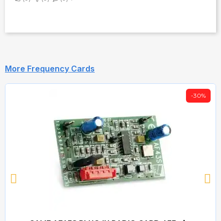
More Frequency Cards
-30%