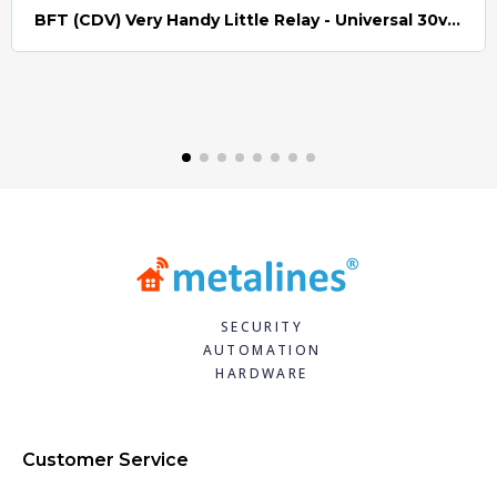
BFT (CDV) Very Handy Little Relay - Universal 30v AC/DC (Relay008)
Quick view
SECURITY
AUTOMATION
HARDWARE
Customer Service