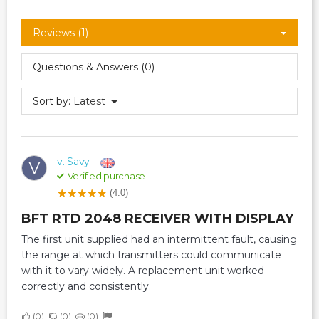
Reviews (1)
Questions & Answers (0)
Sort by:
Latest
v. Savy
V
Verified purchase
(4.0)
BFT RTD 2048 RECEIVER WITH DISPLAY
The first unit supplied had an intermittent fault, causing
the range at which transmitters could communicate
with it to vary widely. A replacement unit worked
correctly and consistently.
0
0
0