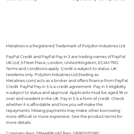
Metalines is a Registered Trademark of Polydon Industries Ltd
PayPal Credit and PayPal Pay in 3 are trading names of PayPal
UK Ltd, 5 Fleet Place, London, United Kingdom, EC4M 7RD.
Terms and conditions apply. Credit is subject to status. UK
residents only. Polydon Industries Ltd (trading as
Metalines.com) acts as a broker and offers finance from PayPal
Credit. PayPal Pay in 3 is a credit agreement. Pay in 3 eligibility
is subject to status and approval. Applicants must be aged 18 or
over and resident in the UK. Pay in 3 is a form of credit. Check
whether it is affordable and how you will make the
repayments. Missing payments may make other borrowing
more difficult or more expensive. See the product terms for
more details.
Company Reg:
01944818
VAT Reg:
GB183050582