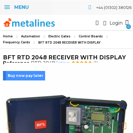
MENU
+44 (01302) 380126
Login
Home
Automation
Electric Gates
Control Boards
Frequency Cards
BFT RTD 2048 RECEIVER WITH DISPLAY
BFT RTD 2048 RECEIVER WITH DISPLAY
Rating:
Reference
RTD 2048
(1)
Buy now pay later