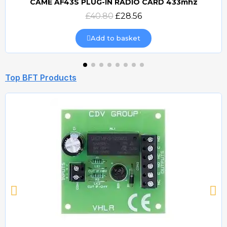
CAME AF43S PLUG-IN RADIO CARD 433mhz
Quick view
£40.80
£28.56
Add to basket
Top BFT Products