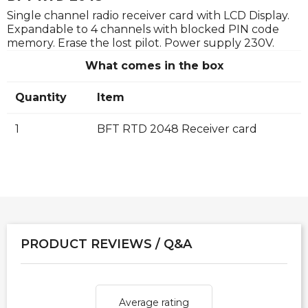
Single channel radio receiver card with LCD Display.
Expandable to 4 channels with blocked PIN code
memory. Erase the lost pilot. Power supply 230V.
What comes in the box
Quantity
Item
1
BFT RTD 2048 Receiver card
PRODUCT REVIEWS / Q&A
Average rating