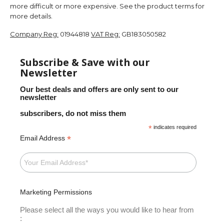
more difficult or more expensive. See the product terms for
more details.
Company Reg:
01944818
VAT Reg:
GB183050582
Subscribe & Save with our
Newsletter
Our best deals and offers are only sent to our
newsletter
subscribers, do not miss them
*
indicates required
*
Email Address
Marketing Permissions
Please select all the ways you would like to hear from
: