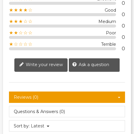
0
★★★★☆
Good
0
★★★☆☆
Medium
0
★★☆☆☆
Poor
0
★☆☆☆☆
Terrible
0
Write your review
Ask a question
Reviews (0)
Questions & Answers (0)
Sort by:
Latest