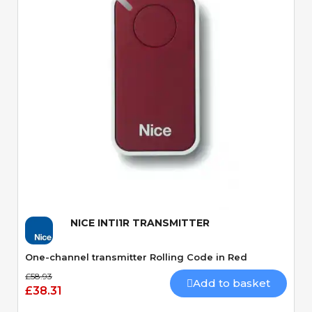
Quick View
NICE INTI1R TRANSMITTER
One-channel transmitter Rolling Code in Red
£58.93
Add to basket
£38.31