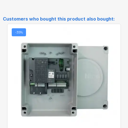
Customers who bought this product also bought:
-35%
Quick View