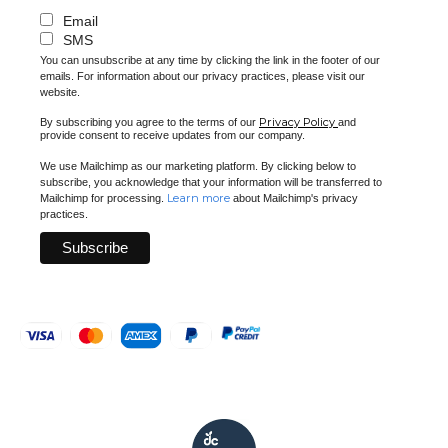
Email
SMS
You can unsubscribe at any time by clicking the link in the footer of our
emails. For information about our privacy practices, please visit our
website.
Privacy Policy
By subscribing you agree to the terms of our
and
provide consent to receive updates from our company.
We use Mailchimp as our marketing platform. By clicking below to
subscribe, you acknowledge that your information will be transferred to
Learn more
Mailchimp for processing.
about Mailchimp's privacy
practices.