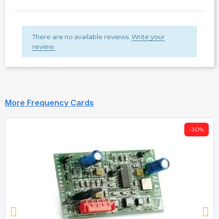
There are no available reviews.
Write your
review.
More Frequency Cards
-30%