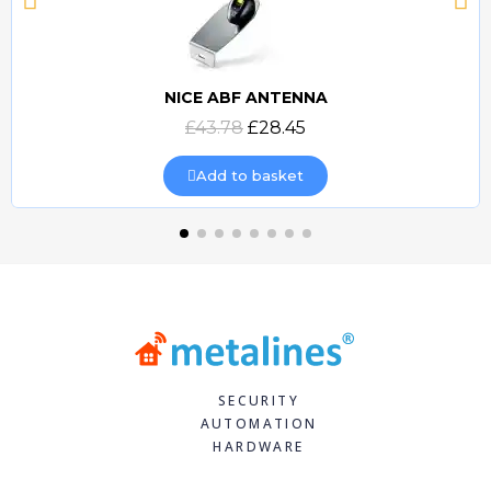
NICE ABF ANTENNA
Quick view
£43.78
£28.45
Add to basket
SECURITY
AUTOMATION
HARDWARE