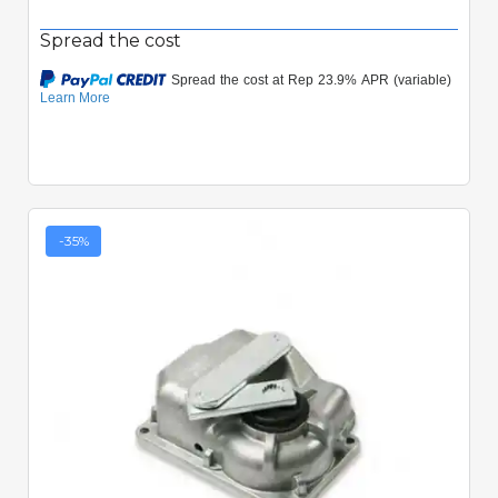
Spread the cost
-35%