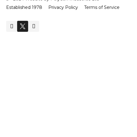
Established 1978
Privacy Policy
Terms of Service