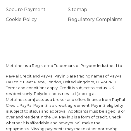
Secure Payment
Sitemap
Cookie Policy
Regulatory Complaints
Metalines is a Registered Trademark of Polydon Industries Ltd
PayPal Credit and PayPal Pay in 3 are trading names of PayPal
UK Ltd, 5 Fleet Place, London, United Kingdom, EC4M 7RD.
Terms and conditions apply. Credit is subject to status. UK
residents only. Polydon Industries Ltd (trading as
Metalines.com) acts as a broker and offers finance from PayPal
Credit. PayPal Pay in 3 is a credit agreement. Pay in 3 eligibility
is subject to status and approval. Applicants must be aged 18 or
over and resident in the UK. Pay in 3 is a form of credit. Check
whether it is affordable and how you will make the
repayments. Missing payments may make other borrowing