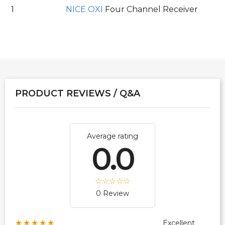
1
NICE OXI
Four Channel Receiver
PRODUCT REVIEWS / Q&A
Average rating
0.0
0 Review
★★★★★
Excellent