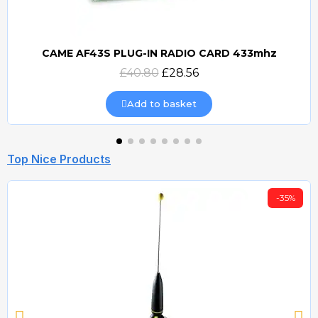
CAME AF43S PLUG-IN RADIO CARD 433mhz
Quick view
£40.80
£28.56
Add to basket
Top Nice Products
-35%