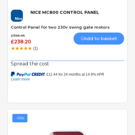
NICE MC800 CONTROL PANEL
Control Panel for two 230v swing gate motors
£366.45
Add to basket
£238.20
(1)
Spread the cost
-35%