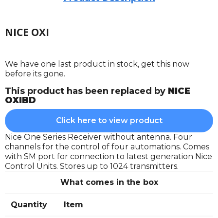
NICE OXI
We have one last product in stock, get this now
before its gone.
This product has been replaced by
NICE
OXIBD
Click here to view product
Nice One Series Receiver without antenna. Four
channels for the control of four automations. Comes
with SM port for connection to latest generation Nice
Control Units. Stores up to 1024 transmitters.
What comes in the box
Quantity
Item