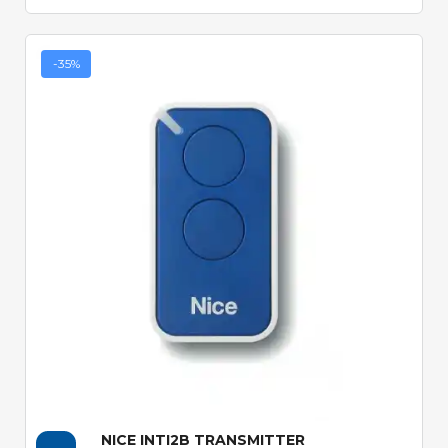
-35%
Quick View
NICE INTI2B TRANSMITTER