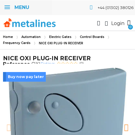
MENU
+44 (01302) 380126
Login
Home
Automation
Electric Gates
Control Boards
Frequency Cards
NICE OXI PLUG-IN RECEIVER
NICE OXI PLUG-IN RECEIVER
Rating:
Reference
OXI
(0)
Buy now pay later