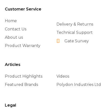
Customer Service
Home
Delivery & Returns
Contact Us
Technical Support
About us
Gate Survey
Product Warranty
Articles
Product Highlights
Videos
Featured Brands
Polydon Industries Ltd
Legal