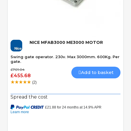
Quick View
NICE MFAB3000 ME3000 MOTOR
Swing gate operator. 230v. Max 3000mm. 600Kg. Per
gate.
£701.04
Add to basket
£455.68
(2)
Spread the cost