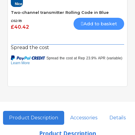
Two-channel transmitter Rolling Code in Blue
£62.18
Add to basket
£40.42
Spread the cost
Product Description
Accessories
Details
Product Description