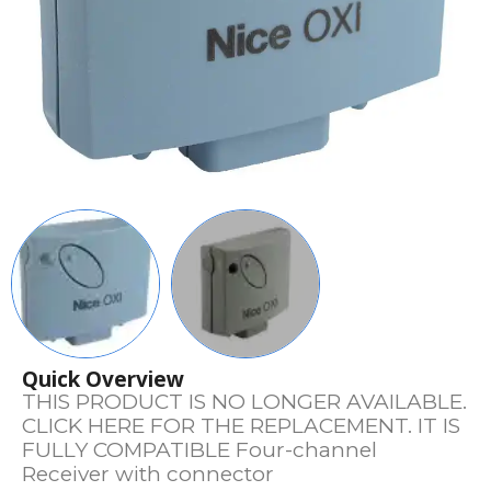
Quick Overview
THIS PRODUCT IS NO LONGER AVAILABLE.
CLICK HERE FOR THE REPLACEMENT. IT IS
FULLY COMPATIBLE Four-channel
Receiver with connector