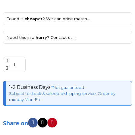
Found it
cheaper
? We can price match...
Need this in a
hurry
? Contact us...
1-2 Business Days
*Not guaranteed
Subject to stock & selected shipping service, Order by
midday Mon-Fri
Share on