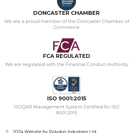
DONCASTER CHAMBER
We are a proud member of the Doncaster Chamber of
Commerce
FCA REGULATED
We are regulated with the Financial Conduct Authority
ISO 9001:2015
ISOQAR Management System Certified for ISO
9001:2015
2024 Website by Polydon Industries Ltd