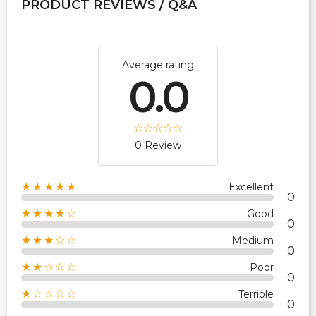
PRODUCT REVIEWS / Q&A
Average rating
0.0
0 Review
★★★★★
Excellent
0
★★★★☆
Good
0
★★★☆☆
Medium
0
★★☆☆☆
Poor
0
★☆☆☆☆
Terrible
0