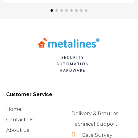
SECURITY
AUTOMATION
HARDWARE
Customer Service
Home
Delivery & Returns
Contact Us
Technical Support
About us
Gate Survey