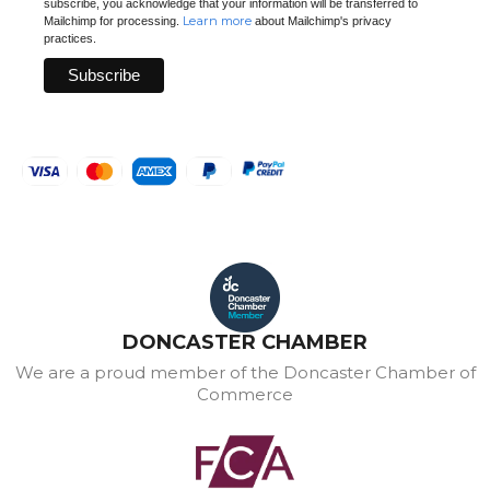
subscribe, you acknowledge that your information will be transferred to
Learn more
Mailchimp for processing.
about Mailchimp's privacy
practices.
DONCASTER CHAMBER
We are a proud member of the Doncaster Chamber of
Commerce