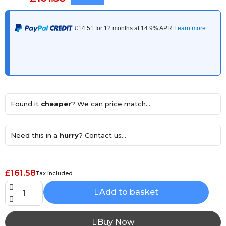
Found it
cheaper
? We can price match...
Need this in a
hurry
? Contact us...
£161.58
Tax included
Add to basket
Buy Now