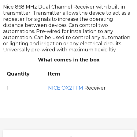
Nice 868 MHz Dual Channel Receiver with built in
transmitter. Transmitter allows the device to act as a
repeater for signals to increase the operating
distance between devices. Can control two
automations. Pre-wired for installation to any
automation. Can be used to control any automation
or lighting and irrigation or any electrical circuits.
Universally pre-wired with maximum flexibiltiy.
What comes in the box
Quantity
Item
1
NICE OX2TFM
Receiver