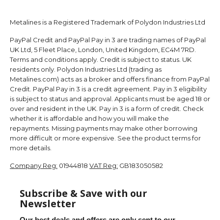
Metalines is a Registered Trademark of Polydon Industries Ltd
PayPal Credit and PayPal Pay in 3 are trading names of PayPal
UK Ltd, 5 Fleet Place, London, United Kingdom, EC4M 7RD.
Terms and conditions apply. Credit is subject to status. UK
residents only. Polydon Industries Ltd (trading as
Metalines.com) acts as a broker and offers finance from PayPal
Credit. PayPal Pay in 3 is a credit agreement. Pay in 3 eligibility
is subject to status and approval. Applicants must be aged 18 or
over and resident in the UK. Pay in 3 is a form of credit. Check
whether it is affordable and how you will make the
repayments. Missing payments may make other borrowing
more difficult or more expensive. See the product terms for
more details.
Company Reg:
01944818
VAT Reg:
GB183050582
Subscribe & Save with our
Newsletter
Our best deals and offers are only sent to our