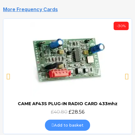
More Frequency Cards
-30%
CAME AF43S PLUG-IN RADIO CARD 433mhz
Quick view
£40.80
£28.56
Add to basket