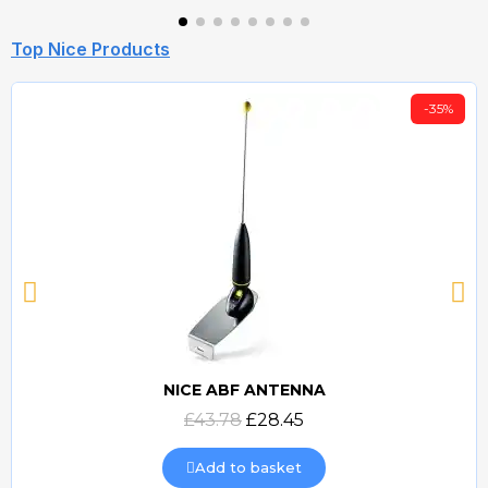
Top Nice Products
-35%
NICE ABF ANTENNA
Quick view
£43.78
£28.45
Add to basket