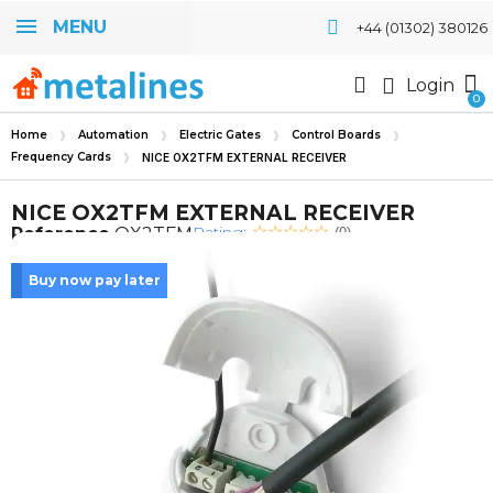
MENU
+44 (01302) 380126
Login
Home
Automation
Electric Gates
Control Boards
Frequency Cards
NICE OX2TFM EXTERNAL RECEIVER
NICE OX2TFM EXTERNAL RECEIVER
Rating:
Reference
OX2TFM
(0)
Buy now pay later