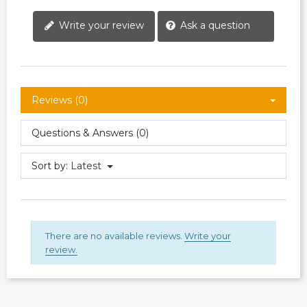
Write your review
Ask a question
Reviews (0)
Questions & Answers (0)
Sort by:
Latest
There are no available reviews.
Write your
review.