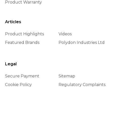
Product Warranty
Articles
Product Highlights
Videos
Featured Brands
Polydon Industries Ltd
Legal
Secure Payment
Sitemap
Cookie Policy
Regulatory Complaints