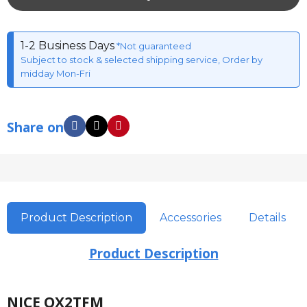
1-2 Business Days
*Not guaranteed
Subject to stock & selected shipping service, Order by
midday Mon-Fri
Share on
Product Description
Accessories
Details
Product Description
NICE OX2TFM