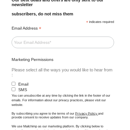
newsletter
subscribers, do not miss them
*
indicates required
*
Email Address
Marketing Permissions
Please select all the ways you would like to hear from
:
Email
SMS
You can unsubscribe at any time by clicking the link in the footer of our
emails. For information about our privacy practices, please visit our
website.
Privacy Policy
By subscribing you agree to the terms of our
and
provide consent to receive updates from our company.
We use Mailchimp as our marketing platform. By clicking below to