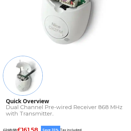
Quick Overview
Dual Channel Pre-wired Receiver 868 MHz
with Transmitter.
£161.58
£248.58
Save 35%
Tax included