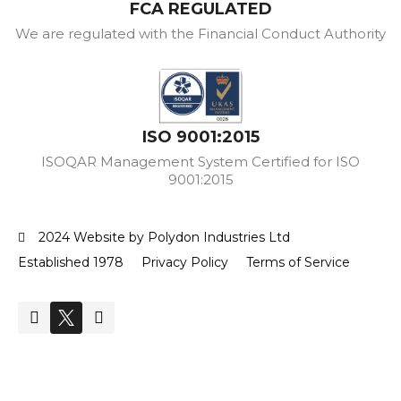
FCA REGULATED
We are regulated with the Financial Conduct Authority
ISO 9001:2015
ISOQAR Management System Certified for ISO
9001:2015
2024 Website by Polydon Industries Ltd
Established 1978
Privacy Policy
Terms of Service