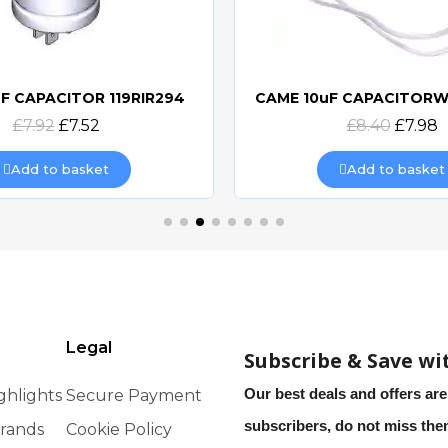
F CAPACITOR 119RIR294
Quick view
Quick view
£7.92
£7.52
£8.40
£7.98
Add to basket
Add to basket
Legal
Subscribe & Save wi
Our best deals and offers are
ghlights
Secure Payment
subscribers, do not miss th
rands
Cookie Policy