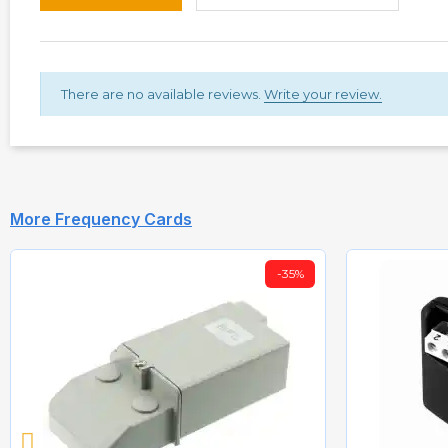
There are no available reviews.
Write your review.
More Frequency Cards
-35%