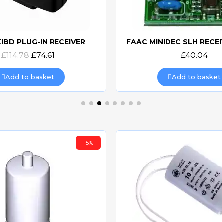
XIBD PLUG-IN RECEIVER
Quick view
Quick view
£114.78
£74.61
£40.04
Add to basket
Add to basket
-5%