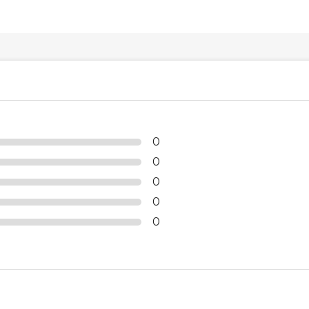
0
0
0
0
0