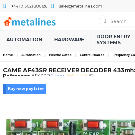
+44 (01302) 380126
sales@metalines.com
DOOR ENTRY
AUTOMATION
HARDWARE
SYSTEMS
Home
Automation
Electric Gates
Control Boards
Frequency Ca
CAME AF43SR RECEIVER DECODER 433mh
Rating:
Reference
AF43SR
(0)
Buy now pay later