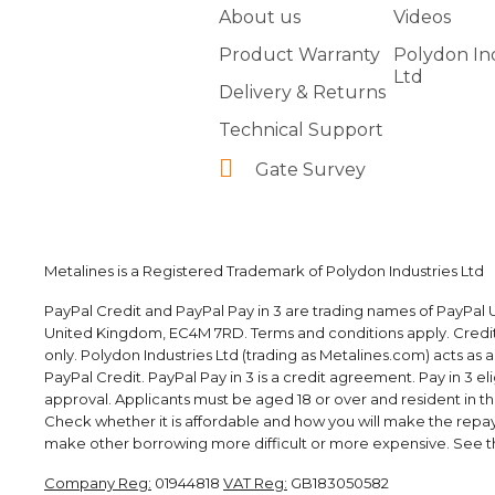
About us
Videos
Product Warranty
Polydon In
Ltd
Delivery & Returns
Technical Support
Gate Survey
Metalines is a Registered Trademark of Polydon Industries Ltd
PayPal Credit and PayPal Pay in 3 are trading names of PayPal U
United Kingdom, EC4M 7RD. Terms and conditions apply. Credit i
only. Polydon Industries Ltd (trading as Metalines.com) acts as 
PayPal Credit. PayPal Pay in 3 is a credit agreement. Pay in 3 elig
approval. Applicants must be aged 18 or over and resident in the 
Check whether it is affordable and how you will make the rep
make other borrowing more difficult or more expensive. See th
Company Reg:
01944818
VAT Reg:
GB183050582