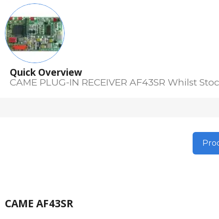
Quick Overview
CAME PLUG-IN RECEIVER AF43SR Whilst Stoc
Prod
CAME AF43SR