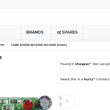
BRANDS
SPARES
rds
CAME AF43SR RECEIVER DECODER 433mhz
z
Found it
cheaper
? We can pri
Need this in a
hurry
? Contact 