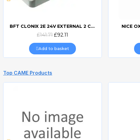
BFT CLONIX 2E 24V EXTERNAL 2 CHANNEL RECEIVER
NICE O
Quick view
£141.71
£92.11
Add to basket
Top CAME Products