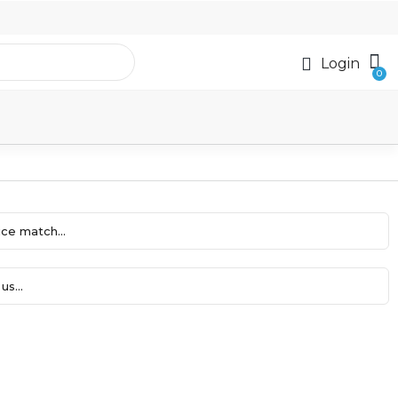
Login
ce match...
us...