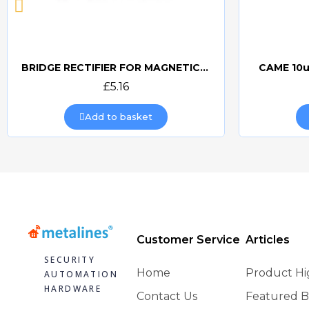
BRIDGE RECTIFIER FOR MAGNETIC LOCKS (CAME BOARDS)
CAME 10u
Quick view
£5.16
Add to basket
Customer Service
Articles
SECURITY
Home
Product Hi
AUTOMATION
HARDWARE
Contact Us
Featured B