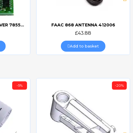
FAAC MINIDEC SLH RECEIVER 785532
FAAC 868 ANTENNA 412006
Quick view
£43.88
Add to basket
-5%
-20%