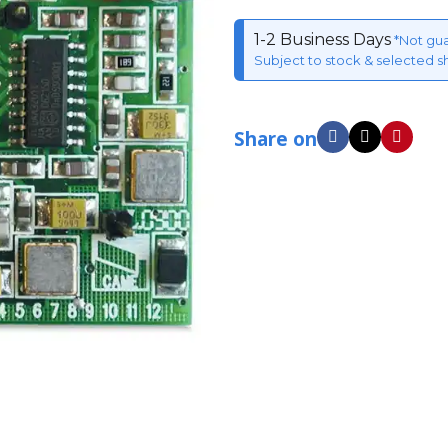
1-2 Business Days
*Not gu
Subject to stock & selected s
Share on