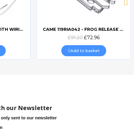
CAME 10uF CAPACITORWITH WIRING 119RIR295
CAME 119RIA042 - FROG RELEASE HOOKING LEVER
Quick view
£91.20
£72.96
Add to basket
th our Newsletter
 only sent to our newsletter
em