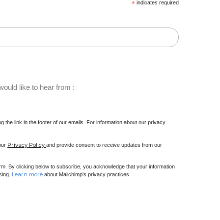
*
indicates required
ould like to hear from :
 the link in the footer of our emails. For information about our privacy
Privacy Policy
 our
and provide consent to receive updates from our
m. By clicking below to subscribe, you acknowledge that your information
Learn more
ssing.
about Mailchimp's privacy practices.