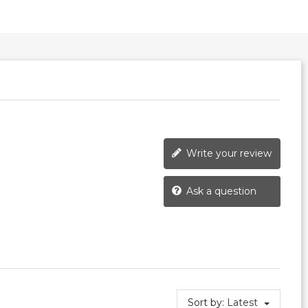
Write your review
Ask a question
Sort by:
Latest