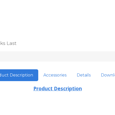
ks Last
uct Description
Accessories
Details
Downl
Product Description