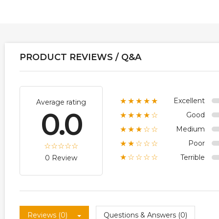
PRODUCT REVIEWS / Q&A
Excellent
★★★★★
Average rating
0.0
Good
★★★★☆
Medium
★★★☆☆
Poor
★★☆☆☆
Terrible
★☆☆☆☆
0 Review
Reviews (0)
Questions & Answers (0)