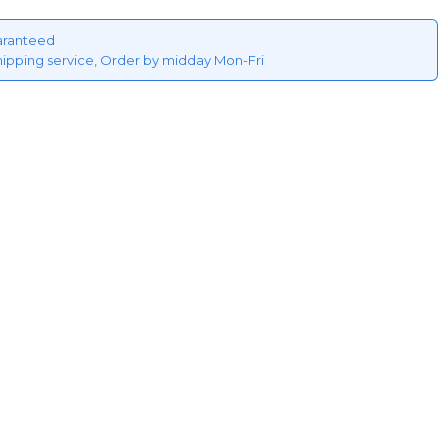
aranteed
hipping service, Order by midday Mon-Fri