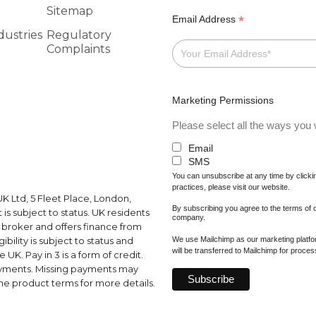
Sitemap
*
Email Address
dustries
Regulatory
Complaints
Marketing Permissions
Please select all the ways you w
Email
SMS
You can unsubscribe at any time by clicking
practices, please visit our website.
K Ltd, 5 Fleet Place, London,
By subscribing you agree to the terms of
s subject to status. UK residents
company.
a broker and offers finance from
We use Mailchimp as our marketing platfor
ibility is subject to status and
will be transferred to Mailchimp for proce
UK. Pay in 3 is a form of credit.
ayments. Missing payments may
e product terms for more details.