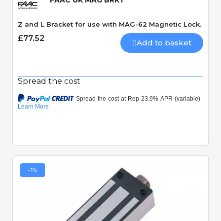
FAAC UK MAG BRKT
Z and L Bracket for use with MAG-62 Magnetic Lock.
£77.52
Add to basket
Spread the cost
-1%