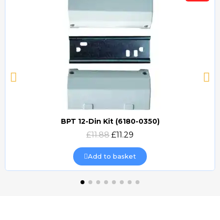
BPT 12-Din Kit (6180-0350)
Quick view
£11.88
£11.29
Add to basket