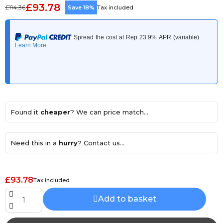
£93.78
£114.36
Save 18%
Tax included
Found it
cheaper
? We can price match...
Need this in a
hurry
? Contact us...
£93.78
Tax included
Add to basket