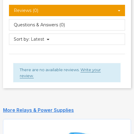
Reviews (0)
Questions & Answers (0)
Sort by:
Latest
There are no available reviews.
Write your
review.
More Relays & Power Supplies