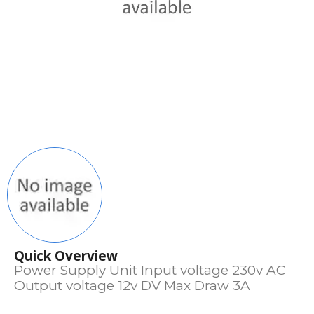
Quick Overview
Power Supply Unit Input voltage 230v AC
Output voltage 12v DV Max Draw 3A