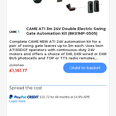
Quick View
CAME ATI 3m 24V Double Electric Swing
Gate Automation Kit (8K01MP-0505)
Complete CAME NEW ATI 24V automation kit for a
pair of swing gate leaves up to 3m each. Uses twin
ATI30DGF operators with continuous-duty 24V
motors and offers a choice of DIR, DXR wired or DXR
BUS photocells and TOP or TTS radio remotes,
depending on the selected kit variant.
£1,707.60
Add to basket
£1,161.17
Spread the cost