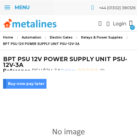
MENU
+44 (01302) 380126
Login
Home
Automation
Electric Gates
Relays & Power Supplies
BPT PSU 12V POWER SUPPLY UNIT PSU-12V-3A
BPT PSU 12V POWER SUPPLY UNIT PSU-
12V-3A
Rating:
Reference
PSU/12V-3A
(0)
Buy now pay later