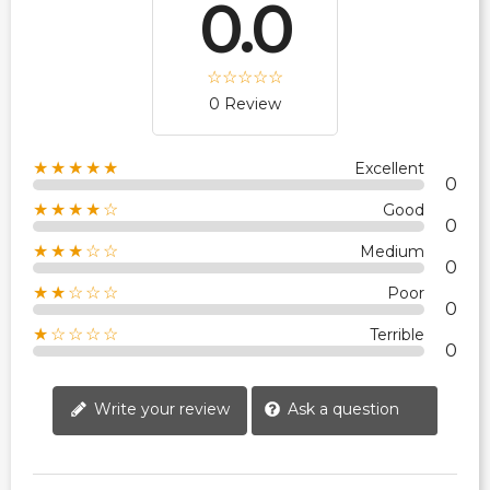
0.0
0 Review
★★★★★
Excellent
0
★★★★☆
Good
0
★★★☆☆
Medium
0
★★☆☆☆
Poor
0
★☆☆☆☆
Terrible
0
Write your review
Ask a question