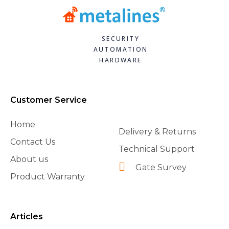
SECURITY
AUTOMATION
HARDWARE
Customer Service
Home
Delivery & Returns
Contact Us
Technical Support
About us
Gate Survey
Product Warranty
Articles