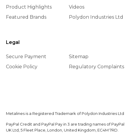
Product Highlights
Videos
Featured Brands
Polydon Industries Ltd
Legal
Secure Payment
Sitemap
Cookie Policy
Regulatory Complaints
Metalines is a Registered Trademark of Polydon Industries Ltd
PayPal Credit and PayPal Pay in 3 are trading names of PayPal
UK Ltd, 5 Fleet Place, London, United Kingdom, EC4M 7RD.