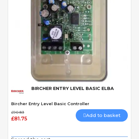
Quick View
BIRCHER ENTRY LEVEL BASIC ELBA
Bircher Entry Level Basic Controller
£90.83
Add to basket
£81.75