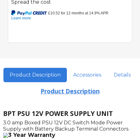
Spread the cost
Product Description
Accessories
Details
Product Description
BPT PSU 12V POWER SUPPLY UNIT
3.0 amp Boxed PSU 12V DC Switch Mode Power
Supply with Battery Backup Terminal Connectors
3 Year Warranty