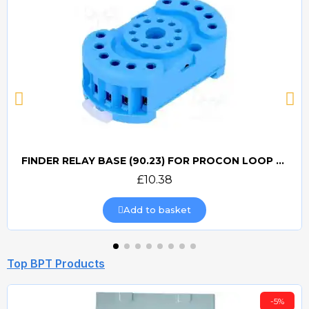
FINDER RELAY BASE (90.23) FOR PROCON LOOP DETECTORS
Quick view
£10.38
Add to basket
Top BPT Products
-5%