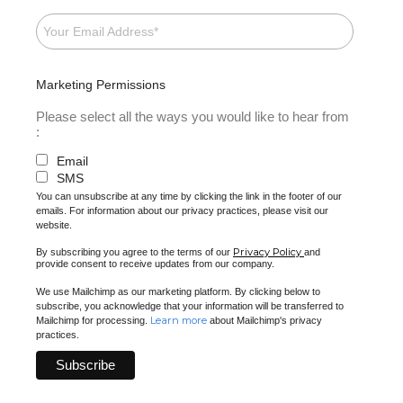
Marketing Permissions
Please select all the ways you would like to hear from
:
Email
SMS
You can unsubscribe at any time by clicking the link in the footer of our
emails. For information about our privacy practices, please visit our
website.
Privacy Policy
By subscribing you agree to the terms of our
and
provide consent to receive updates from our company.
We use Mailchimp as our marketing platform. By clicking below to
subscribe, you acknowledge that your information will be transferred to
Learn more
Mailchimp for processing.
about Mailchimp's privacy
practices.