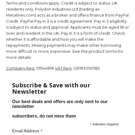
Terms and conditions apply. Credit is subject to status. UK
residents only. Polydon Industries Ltd (trading as
Metalines.com) acts as a broker and offers finance from PayPal
Credit. PayPal Pay in 3 is a credit agreement. Pay in 3 eligibility
is subject to status and approval. Applicants must be aged 18 or
over and resident in the UK. Pay in 3 is a form of credit. Check
whether it is affordable and how you will make the
repayments. Missing payments may make other borrowing
more difficult or more expensive. See the product terms for
more details.
Company Reg:
01944818
VAT Reg:
GB183050582
Subscribe & Save with our
Newsletter
Our best deals and offers are only sent to our
newsletter
subscribers, do not miss them
*
indicates required
*
Email Address