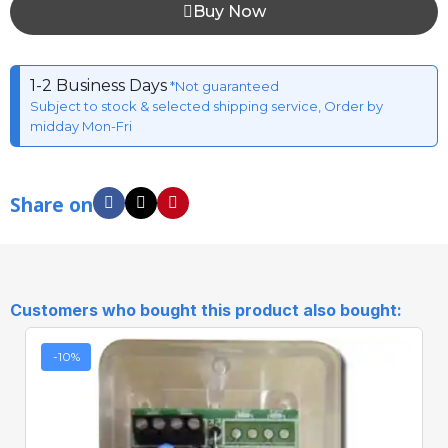
Buy Now
1-2 Business Days
*Not guaranteed
Subject to stock & selected shipping service, Order by
midday Mon-Fri
Share on
Customers who bought this product also bought:
-10%