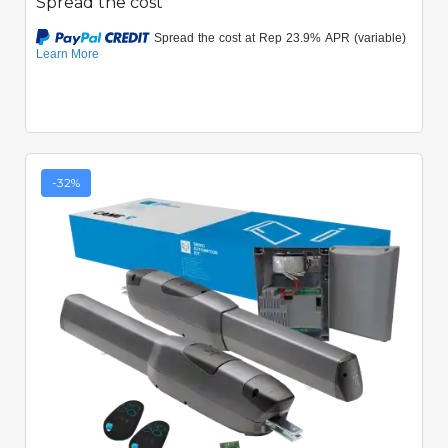
Spread the cost
-32%