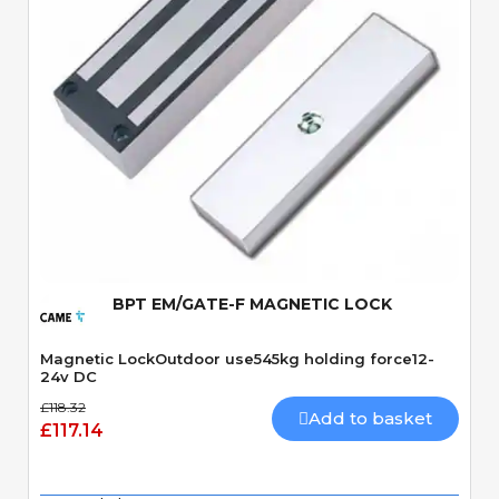
Quick View
BPT EM/GATE-F MAGNETIC LOCK
Magnetic LockOutdoor use545kg holding force12-
24v DC
£118.32
Add to basket
£117.14