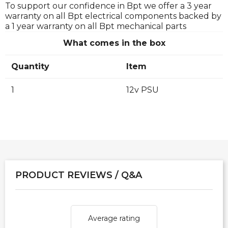
To support our confidence in Bpt we offer a 3 year
warranty on all Bpt electrical components backed by
a 1 year warranty on all Bpt mechanical parts
What comes in the box
Quantity
Item
1
12v PSU
PRODUCT REVIEWS / Q&A
Average rating