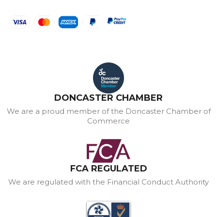
DONCASTER CHAMBER
We are a proud member of the Doncaster Chamber of
Commerce
FCA REGULATED
We are regulated with the Financial Conduct Authority