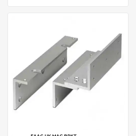
Quick View