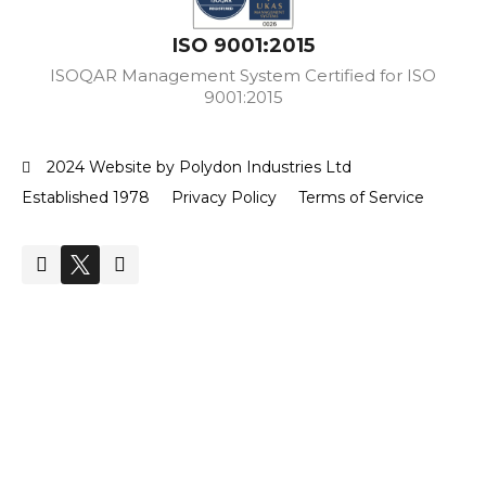
ISO 9001:2015
ISOQAR Management System Certified for ISO
9001:2015
2024 Website by Polydon Industries Ltd
Established 1978
Privacy Policy
Terms of Service