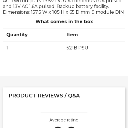
AC. Two outputs: 13.5V DC 0.A continous 1.0A pulsed
and 13V AC 1.6A pulsed. Backup battery facility.
Dimensions: 157.5 W x 105 H x 65 D mm. 9 module DIN
What comes in the box
Quantity
Item
1
521B PSU
PRODUCT REVIEWS / Q&A
Average rating