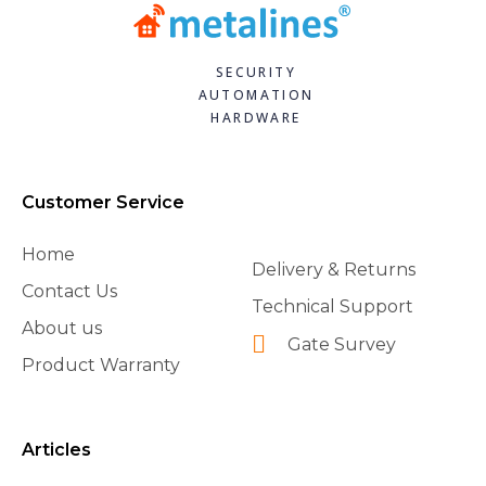
SECURITY
AUTOMATION
HARDWARE
Customer Service
Home
Delivery & Returns
Contact Us
Technical Support
About us
Gate Survey
Product Warranty
Articles