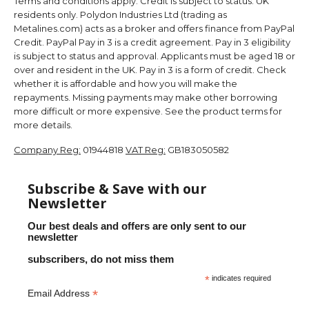
Terms and conditions apply. Credit is subject to status. UK
residents only. Polydon Industries Ltd (trading as
Metalines.com) acts as a broker and offers finance from PayPal
Credit. PayPal Pay in 3 is a credit agreement. Pay in 3 eligibility
is subject to status and approval. Applicants must be aged 18 or
over and resident in the UK. Pay in 3 is a form of credit. Check
whether it is affordable and how you will make the
repayments. Missing payments may make other borrowing
more difficult or more expensive. See the product terms for
more details.
Company Reg:
01944818
VAT Reg:
GB183050582
Subscribe & Save with our
Newsletter
Our best deals and offers are only sent to our
newsletter
subscribers, do not miss them
*
indicates required
*
Email Address