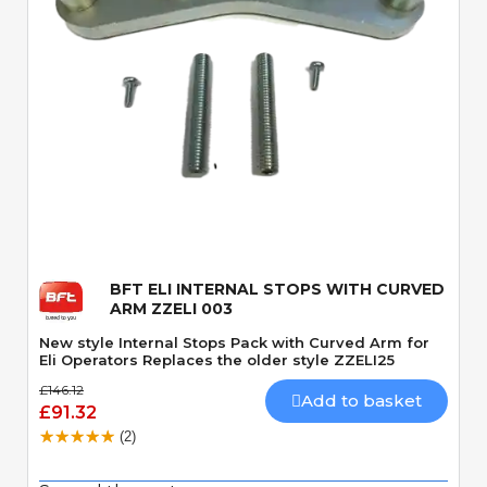
Quick View
BFT ELI INTERNAL STOPS WITH CURVED
ARM ZZELI 003
New style Internal Stops Pack with Curved Arm for
Eli Operators Replaces the older style ZZELI25
£146.12
Add to basket
£91.32
(2)