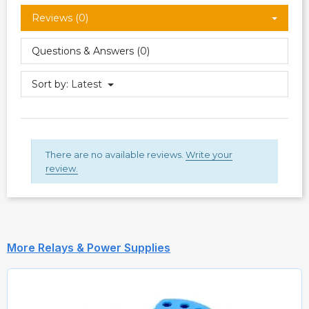
Reviews (0)
Questions & Answers (0)
Sort by:
Latest
There are no available reviews.
Write your
review.
More Relays & Power Supplies