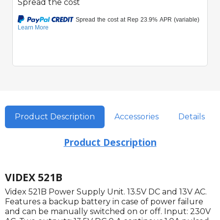
Spread the cost
Product Description
Accessories
Details
Product Description
VIDEX 521B
Videx 521B Power Supply Unit. 13.5V DC and 13V AC.
Features a backup battery in case of power failure
and can be manually switched on or off. Input: 230V