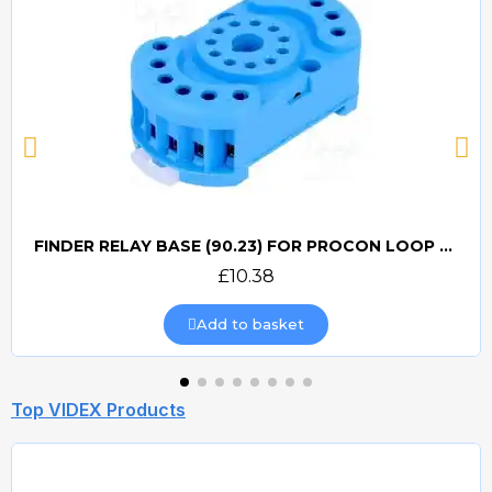
FINDER RELAY BASE (90.23) FOR PROCON LOOP DETECTORS
Quick view
£10.38
Add to basket
Top VIDEX Products