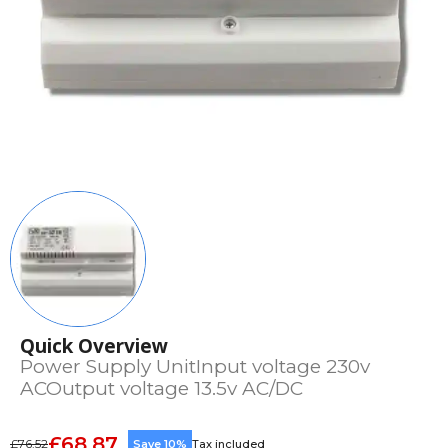
Quick Overview
Power Supply UnitInput voltage 230v
ACOutput voltage 13.5v AC/DC
£68.87
£76.52
Save 10%
Tax included