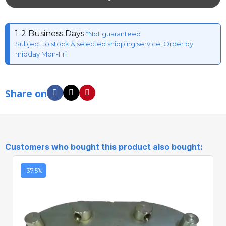
1-2 Business Days
*Not guaranteed
Subject to stock & selected shipping service, Order by
midday Mon-Fri
Share on
Customers who bought this product also bought:
-37.5%