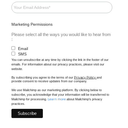
Marketing Permissions
Please select all the ways you would like to hear from
:
Email
SMS
You can unsubscribe at any time by clicking the link in the footer of our
emails. For information about our privacy practices, please visit our
website.
Privacy Policy
By subscribing you agree to the terms of our
and
provide consent to receive updates from our company.
We use Mailchimp as our marketing platform. By clicking below to
subscribe, you acknowledge that your information will be transferred to
Learn more
Mailchimp for processing.
about Mailchimp's privacy
practices.