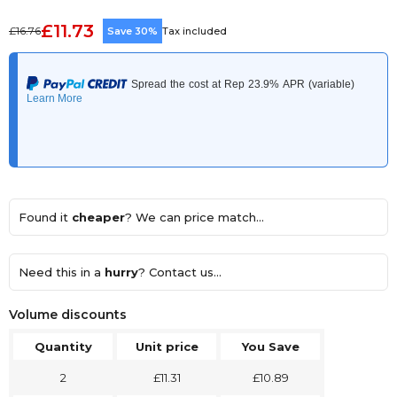
£11.73
£16.76
Save 30%
Tax included
Found it
cheaper
? We can price match...
Need this in a
hurry
? Contact us...
Volume discounts
Quantity
Unit price
You Save
2
£11.31
£10.89