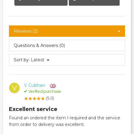
Reviews (2)
Questions & Answers (0)
Sort by:
Latest
V. Culshaw
V
Verified purchase
(5.0)
Excellent service
Found an ordered the item I required and the service
from order to delivery was excellent.