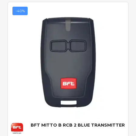
-40%
Quick View
BFT MITTO B RCB 2 BLUE TRANSMITTER