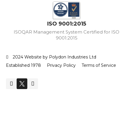
ISO 9001:2015
ISOQAR Management System Certified for ISO
9001:2015
2024 Website by Polydon Industries Ltd
Established 1978
Privacy Policy
Terms of Service