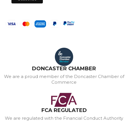
DONCASTER CHAMBER
We are a proud member of the Doncaster Chamber of
Commerce
FCA REGULATED
We are regulated with the Financial Conduct Authority