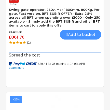
Swing gate operator. 230v. Max 1800mm. 800Kg. Per
gate. Fast version. BFT SUB R OFFER - Extra 2.5%
across all BFT when spending over £1000 - Only 250
available - Simply add the BFT SUB R and other BFT
items to cart to apply this offer
£1,485.68
Add to basket
£861.70
(1)
Spread the cost
-25%