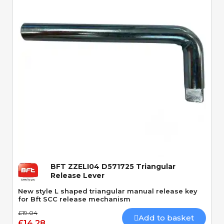
Quick View
BFT ZZELI04 D571725 Triangular
Release Lever
New style L shaped triangular manual release key
for Bft SCC release mechanism
£19.04
Add to basket
£14.28