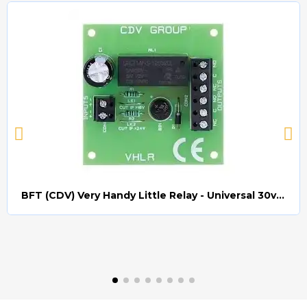
BFT (CDV) Very Handy Little Relay - Universal 30v AC/DC (Relay008)
Quick view