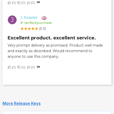
0
0
0
J. Rossiter
J
Verified purchase
(5.0)
Excellent product. excellent service.
Very prompt delivery as promised. Product well made
and exactly as described. Would recommend to
anyone to use this company.
0
0
0
More Release Keys