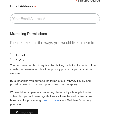
*
indicates required
*
Email Address
Marketing Permissions
Please select all the ways you would like to hear from
:
Email
SMS
You can unsubscribe at any time by clicking the link in the footer of our
emails. For information about our privacy practices, please visit our
website.
Privacy Policy
By subscribing you agree to the terms of our
and
provide consent to receive updates from our company.
We use Mailchimp as our marketing platform. By clicking below to
subscribe, you acknowledge that your information will be transferred to
Learn more
Mailchimp for processing.
about Mailchimp's privacy
practices.