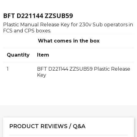
BFT D221144 ZZSUB59
Plastic Manual Release Key for 230v Sub operators in
FCS and CPS boxes.
What comes in the box
Quantity
Item
1
BFT D221144 ZZSUB59 Plastic Release
Key
PRODUCT REVIEWS / Q&A