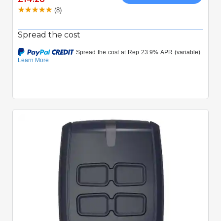
(8)
Spread the cost