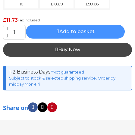
10
£10.89
£58.66
£11.73
Tax included
Add to basket
Buy Now
1-2 Business Days
*Not guaranteed
Subject to stock & selected shipping service, Order by
midday Mon-Fri
Share on