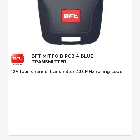
Quick View
BFT MITTO B RCB 4 BLUE
TRANSMITTER
12V four-channel transmitter 433 MHz rolling code.