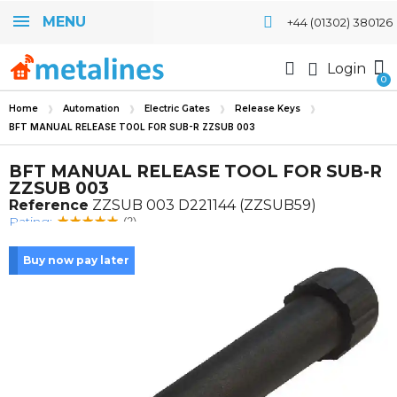
MENU
+44 (01302) 380126
Login
Home
Automation
Electric Gates
Release Keys
BFT MANUAL RELEASE TOOL FOR SUB-R ZZSUB 003
BFT MANUAL RELEASE TOOL FOR SUB-R
ZZSUB 003
Reference
ZZSUB 003 D221144 (ZZSUB59)
Rating:
(2)
Buy now pay later