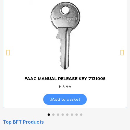
FAAC MANUAL RELEASE KEY 7131005
Quick view
£3.96
Add to basket
Top BFT Products