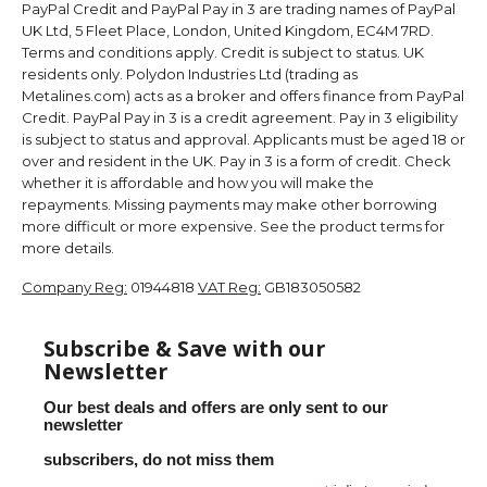
PayPal Credit and PayPal Pay in 3 are trading names of PayPal
UK Ltd, 5 Fleet Place, London, United Kingdom, EC4M 7RD.
Terms and conditions apply. Credit is subject to status. UK
residents only. Polydon Industries Ltd (trading as
Metalines.com) acts as a broker and offers finance from PayPal
Credit. PayPal Pay in 3 is a credit agreement. Pay in 3 eligibility
is subject to status and approval. Applicants must be aged 18 or
over and resident in the UK. Pay in 3 is a form of credit. Check
whether it is affordable and how you will make the
repayments. Missing payments may make other borrowing
more difficult or more expensive. See the product terms for
more details.
Company Reg:
01944818
VAT Reg:
GB183050582
Subscribe & Save with our
Newsletter
Our best deals and offers are only sent to our
newsletter
subscribers, do not miss them