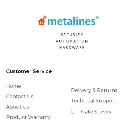
SECURITY
AUTOMATION
HARDWARE
Customer Service
Home
Delivery & Returns
Contact Us
Technical Support
About us
Gate Survey
Product Warranty