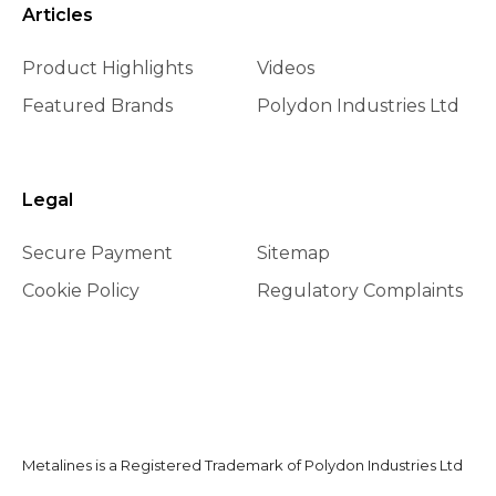
Articles
Product Highlights
Videos
Featured Brands
Polydon Industries Ltd
Legal
Secure Payment
Sitemap
Cookie Policy
Regulatory Complaints
Metalines is a Registered Trademark of Polydon Industries Ltd