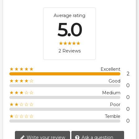
Average rating
5.0
2 Reviews
★★★★★
Excellent
2
★★★★☆
Good
0
★★★☆☆
Medium
0
★★☆☆☆
Poor
0
★☆☆☆☆
Terrible
0
Write your review
Ask a question