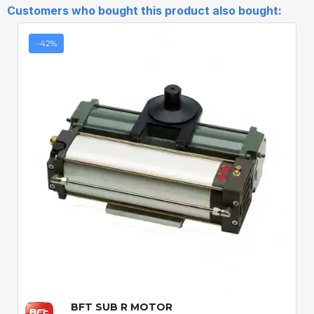
Customers who bought this product also bought:
-42%
Quick View
BFT SUB R MOTOR