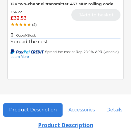
12V two-channel transmitter 433 MHz rolling code.
£54.22
Add to basket
£32.53
(4)
Out-of-Stock
Spread the cost
Product Description
Accessories
Details
Product Description