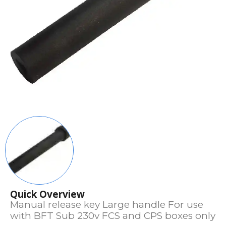
Quick Overview
Manual release key Large handle For use
with BFT Sub 230v FCS and CPS boxes only