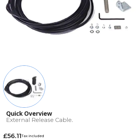
Quick Overview
External Release Cable.
£56.11
Tax included