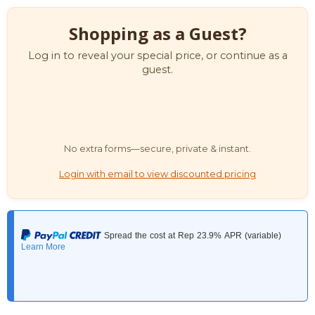
Shopping as a Guest?
Log in to reveal your special price, or continue as a
guest.
No extra forms—secure, private & instant.
Login with email to view discounted pricing