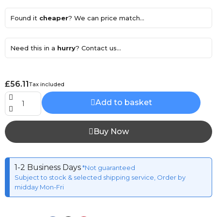
Found it
cheaper
? We can price match...
Need this in a
hurry
? Contact us...
£56.11
Tax included
Add to basket
Buy Now
1-2 Business Days
*Not guaranteed
Subject to stock & selected shipping service, Order by
midday Mon-Fri