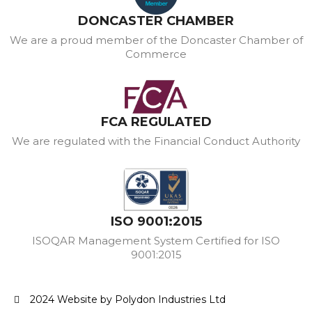
DONCASTER CHAMBER
We are a proud member of the Doncaster Chamber of
Commerce
FCA REGULATED
We are regulated with the Financial Conduct Authority
ISO 9001:2015
ISOQAR Management System Certified for ISO
9001:2015
2024 Website by Polydon Industries Ltd