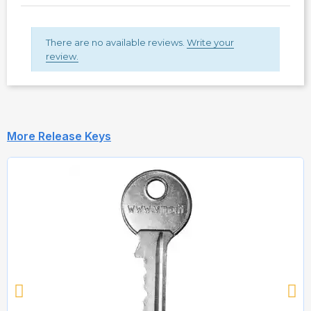
There are no available reviews.
Write your
review.
More Release Keys