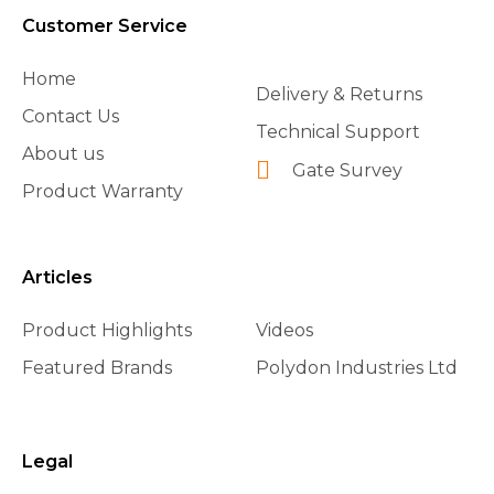
Customer Service
Home
Delivery & Returns
Contact Us
Technical Support
About us
Gate Survey
Product Warranty
Articles
Product Highlights
Videos
Featured Brands
Polydon Industries Ltd
Legal