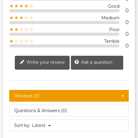
★★★★☆
Good
0
★★★☆☆
Medium
0
★★☆☆☆
Poor
0
★☆☆☆☆
Terrible
0
Write your review
Ask a question
Reviews (0)
Questions & Answers (0)
Sort by:
Latest