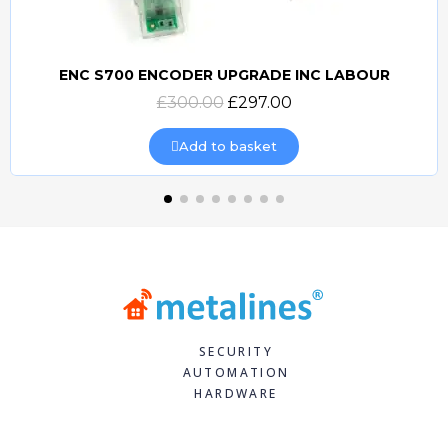
ENC S700 ENCODER UPGRADE INC LABOUR
Quick view
£300.00
£297.00
Add to basket
SECURITY
AUTOMATION
HARDWARE