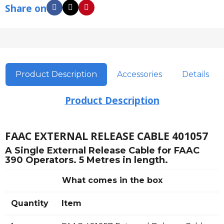
Share on
Product Description
Accessories
Details
Product Description
FAAC EXTERNAL RELEASE CABLE 401057
A Single External Release Cable for FAAC
390 Operators. 5 Metres in length.
What comes in the box
Quantity
Item