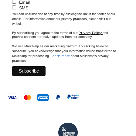
Email
SMS
You can unsubscribe at any time by clicking the link in the footer of our
emails. For information about our privacy practices, please visit our
website.
Privacy Policy
By subscribing you agree to the terms of our
and
provide consent to receive updates from our company.
We use Mailchimp as our marketing platform. By clicking below to
subscribe, you acknowledge that your information will be transferred to
Learn more
Mailchimp for processing.
about Mailchimp's privacy
practices.