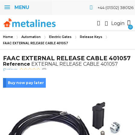
MENU
+44 (01302) 380126
Login
Home
Automation
Electric Gates
Release Keys
FAAC EXTERNAL RELEASE CABLE 401057
FAAC EXTERNAL RELEASE CABLE 401057
Reference
EXTERNAL RELEASE CABLE 401057
Rating:
(0)
Buy now pay later