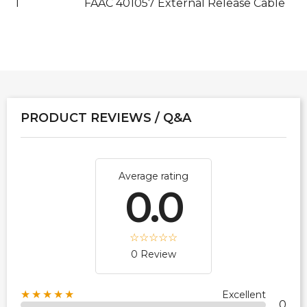
1
FAAC 401057 External Release Cable
PRODUCT REVIEWS / Q&A
Average rating
0.0
0 Review
★★★★★
Excellent
0