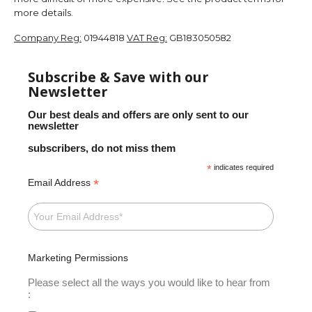
more details.
Company Reg:
01944818
VAT Reg:
GB183050582
Subscribe & Save with our
Newsletter
Our best deals and offers are only sent to our
newsletter
subscribers, do not miss them
*
indicates required
*
Email Address
Marketing Permissions
Please select all the ways you would like to hear from
: