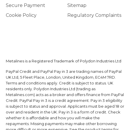
Secure Payment
Sitemap
Cookie Policy
Regulatory Complaints
Metalines is a Registered Trademark of Polydon Industries Ltd
PayPal Credit and PayPal Pay in 3 are trading names of PayPal
UK Ltd, 5 Fleet Place, London, United Kingdom, EC4M 7RD.
Terms and conditions apply. Credit is subject to status. UK
residents only. Polydon Industries Ltd (trading as
Metalines.com) acts as a broker and offers finance from PayPal
Credit. PayPal Pay in 3 is a credit agreement. Pay in 3 eligibility
is subject to status and approval. Applicants must be aged 18 or
over and resident in the UK. Pay in 3 is a form of credit. Check
whether it is affordable and how you will make the
repayments. Missing payments may make other borrowing
more difficult or more expensive. See the product terms for