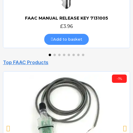
FAAC MANUAL RELEASE KEY 7131005
Quick view
£3.96
Add to basket
Top FAAC Products
-1%