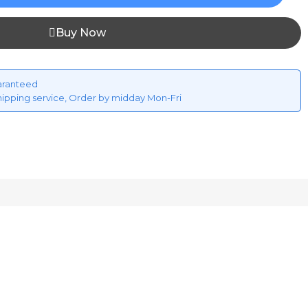
Buy Now
aranteed
hipping service, Order by midday Mon-Fri