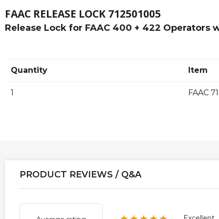
FAAC RELEASE LOCK 712501005
Release Lock for FAAC 400 + 422 Operators w
Quantity
Item
1
FAAC 71
PRODUCT REVIEWS / Q&A
★★★★★
Excellent