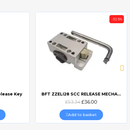
-32.5%
elease Key
BFT ZZELI28 SCC RELEASE MECHANISM FOR ELI & SUB-BT
Quick view
£53.34
£36.00
Add to basket