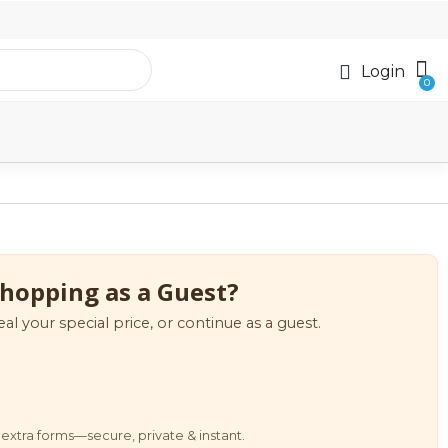
Login
hopping as a Guest?
eal your special price, or continue as a guest.
extra forms—secure, private & instant.