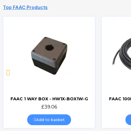
Top FAAC Products
FAAC 1 WAY BOX - HW1X-BOX1W-G
FAAC 100
Quick view
£39.06
Add to basket