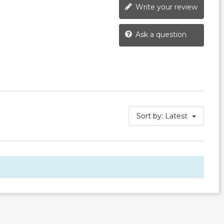
Write your review
Ask a question
Sort by:
Latest