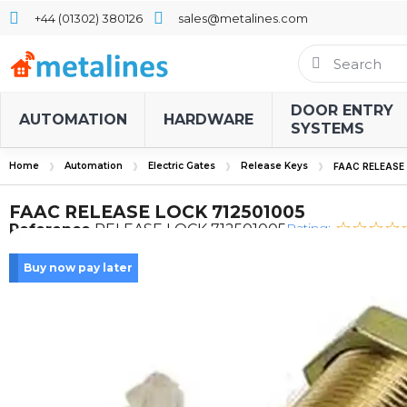
+44 (01302) 380126
sales@metalines.com
DOOR ENTRY
AUTOMATION
HARDWARE
SYSTEMS
Home
Automation
Electric Gates
Release Keys
FAAC RELEASE
FAAC RELEASE LOCK 712501005
Rating:
Reference
RELEASE LOCK 712501005
Buy now pay later