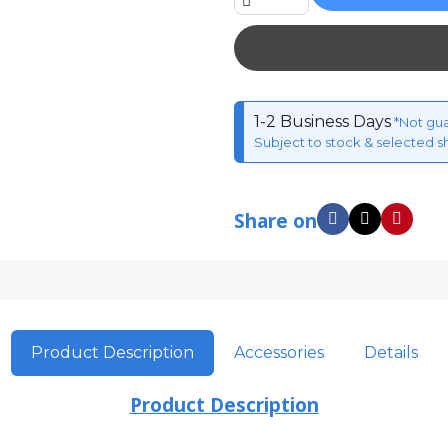
1-2 Business Days
*Not gu
Subject to stock & selected s
Share on
Product Description
Accessories
Details
Product Description