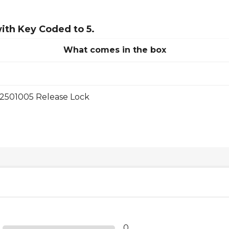
ith Key Coded to 5.
What comes in the box
2501005 Release Lock
0