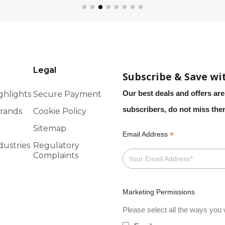
Legal
Subscribe & Save wi
Our best deals and offers are
ghlights
Secure Payment
subscribers, do not miss th
rands
Cookie Policy
Sitemap
*
Email Address
dustries
Regulatory
Complaints
Marketing Permissions
Please select all the ways you w