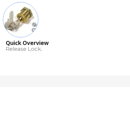
Quick Overview
Release Lock.