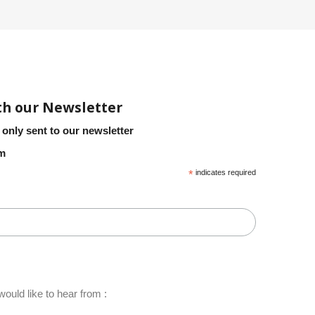
th our Newsletter
 only sent to our newsletter
em
*
indicates required
ould like to hear from :