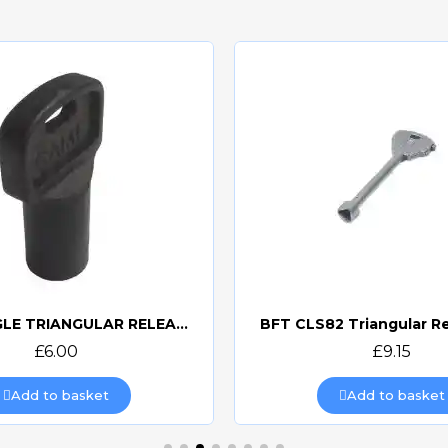
CAME SINGLE TRIANGULAR RELEASE KEY 119RIY077S
BFT CLS82 Triangular R
Quick view
Quick view
£6.00
£9.15
Add to basket
Add to basket