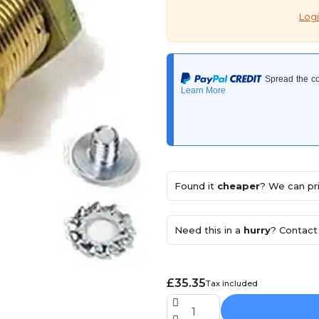
Logi
Found it
cheaper
? We can pri
Need this in a
hurry
? Contact 
£35.35
Tax included