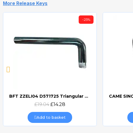
More Release Keys
-25%
BFT ZZELI04 D571725 Triangular Release Lever
Quick view
£19.04
£14.28
Add to basket