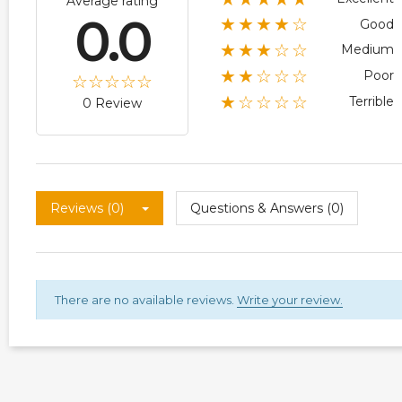
Average rating
0.0
★★★★☆
Good
★★★☆☆
Medium
★★☆☆☆
Poor
★☆☆☆☆
Terrible
0 Review
Reviews (0)
Questions & Answers (0)
There are no available reviews.
Write your review.