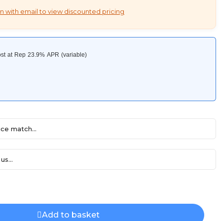
n with email to view discounted pricing
ce match...
us...
Add to basket