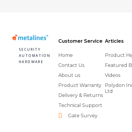
Customer Service
Articles
SECURITY
Home
Product Hi
AUTOMATION
HARDWARE
Contact Us
Featured B
About us
Videos
Product Warranty
Polydon In
Ltd
Delivery & Returns
Technical Support
Gate Survey