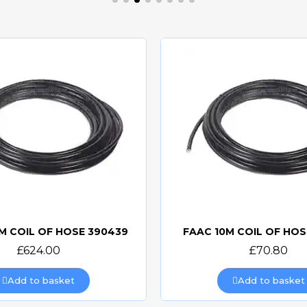
M COIL OF HOSE 390439
FAAC 10M COIL OF HOS
Quick view
Quick view
£624.00
£70.80
Add to basket
Add to basket