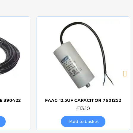
E 390422
FAAC 12.5UF CAPACITOR 7601252
Quick view
£13.10
Add to basket