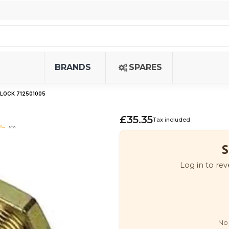
BRANDS
SPARES
 LOCK 712501005
£35.35
Tax included
(0)
S
Log in to rev
No 