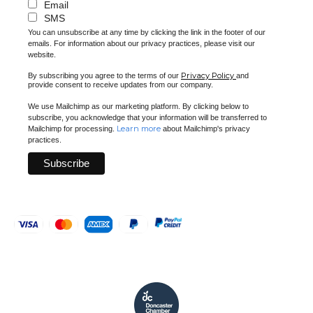
Email
SMS
You can unsubscribe at any time by clicking the link in the footer of our
emails. For information about our privacy practices, please visit our
website.
Privacy Policy
By subscribing you agree to the terms of our
and
provide consent to receive updates from our company.
We use Mailchimp as our marketing platform. By clicking below to
subscribe, you acknowledge that your information will be transferred to
Learn more
Mailchimp for processing.
about Mailchimp's privacy
practices.