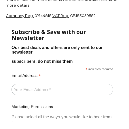
more details.
Company Reg:
01944818
VAT Reg:
GB183050582
Subscribe & Save with our
Newsletter
Our best deals and offers are only sent to our
newsletter
subscribers, do not miss them
*
indicates required
*
Email Address
Marketing Permissions
Please select all the ways you would like to hear from
: