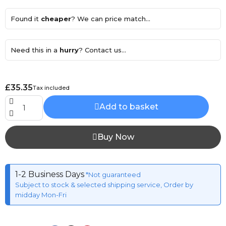
Found it
cheaper
? We can price match...
Need this in a
hurry
? Contact us...
£35.35
Tax included
Add to basket
Buy Now
1-2 Business Days
*Not guaranteed
Subject to stock & selected shipping service, Order by
midday Mon-Fri