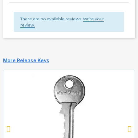
There are no available reviews.
Write your
review.
More Release Keys