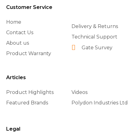
Customer Service
Home
Delivery & Returns
Contact Us
Technical Support
About us
Gate Survey
Product Warranty
Articles
Product Highlights
Videos
Featured Brands
Polydon Industries Ltd
Legal