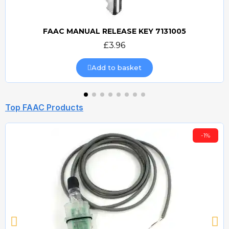
FAAC MANUAL RELEASE KEY 7131005
Quick view
£3.96
Add to basket
Top FAAC Products
-1%