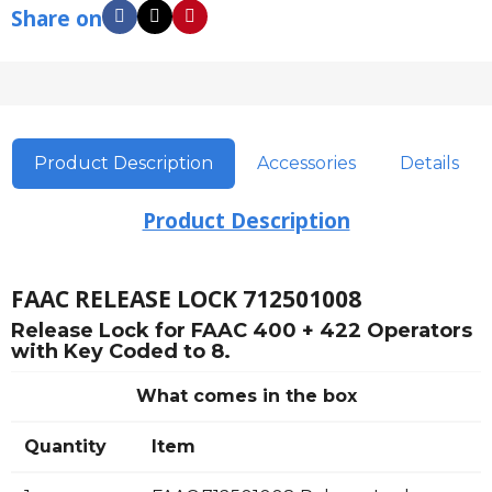
Share on
Product Description
Accessories
Details
Product Description
FAAC RELEASE LOCK 712501008
Release Lock for FAAC 400 + 422 Operators
with Key Coded to 8.
What comes in the box
Quantity
Item