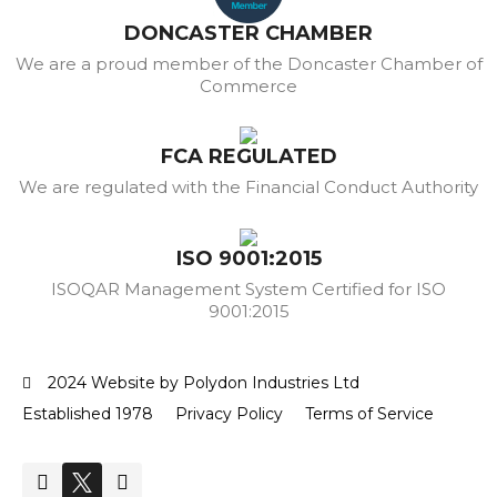
DONCASTER CHAMBER
We are a proud member of the Doncaster Chamber of
Commerce
FCA REGULATED
We are regulated with the Financial Conduct Authority
ISO 9001:2015
ISOQAR Management System Certified for ISO
9001:2015
2024 Website by Polydon Industries Ltd
Established 1978
Privacy Policy
Terms of Service