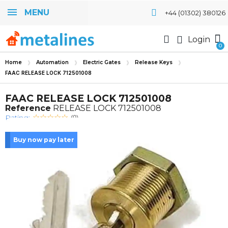
MENU
+44 (01302) 380126
Login
Home
Automation
Electric Gates
Release Keys
FAAC RELEASE LOCK 712501008
FAAC RELEASE LOCK 712501008
Reference
RELEASE LOCK 712501008
Rating:
(0)
Buy now pay later