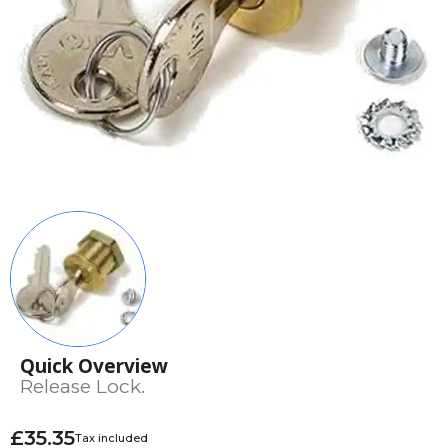
Quick Overview
Release Lock.
£35.35
Tax included