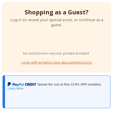
Shopping as a Guest?
Log in to reveal your special price, or continue as a
guest.
No extra forms—secure, private & instant.
Login with email to view discounted pricing