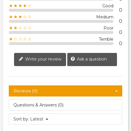
★★★★☆
Good
0
★★★☆☆
Medium
0
★★☆☆☆
Poor
0
★☆☆☆☆
Terrible
0
Write your review
Ask a question
Reviews (0)
Questions & Answers (0)
Sort by:
Latest