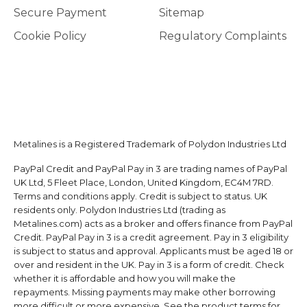
Secure Payment
Sitemap
Cookie Policy
Regulatory Complaints
Metalines is a Registered Trademark of Polydon Industries Ltd
PayPal Credit and PayPal Pay in 3 are trading names of PayPal
UK Ltd, 5 Fleet Place, London, United Kingdom, EC4M 7RD.
Terms and conditions apply. Credit is subject to status. UK
residents only. Polydon Industries Ltd (trading as
Metalines.com) acts as a broker and offers finance from PayPal
Credit. PayPal Pay in 3 is a credit agreement. Pay in 3 eligibility
is subject to status and approval. Applicants must be aged 18 or
over and resident in the UK. Pay in 3 is a form of credit. Check
whether it is affordable and how you will make the
repayments. Missing payments may make other borrowing
more difficult or more expensive. See the product terms for