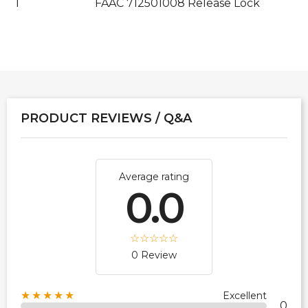
1
FAAC 712501008 Release Lock
PRODUCT REVIEWS / Q&A
Average rating
0.0
0 Review
★★★★★
Excellent
0