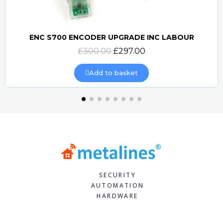
ENC S700 ENCODER UPGRADE INC LABOUR
Quick view
£300.00
£297.00
Add to basket
SECURITY
AUTOMATION
HARDWARE