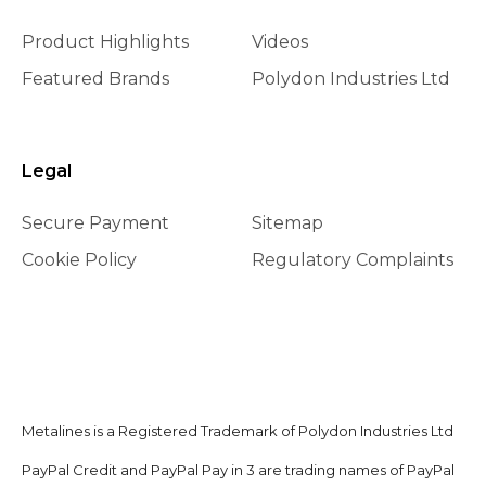
Product Highlights
Videos
Featured Brands
Polydon Industries Ltd
Legal
Secure Payment
Sitemap
Cookie Policy
Regulatory Complaints
Metalines is a Registered Trademark of Polydon Industries Ltd
PayPal Credit and PayPal Pay in 3 are trading names of PayPal