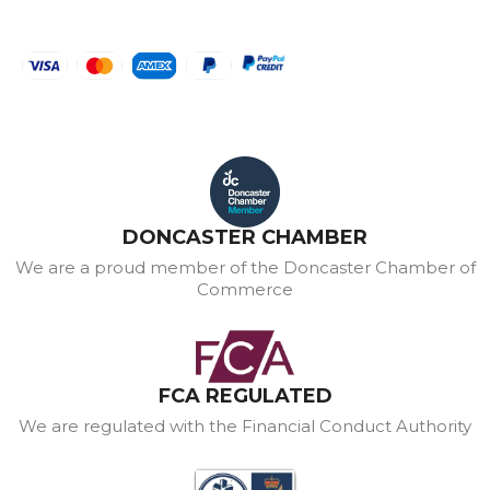
DONCASTER CHAMBER
We are a proud member of the Doncaster Chamber of
Commerce
FCA REGULATED
We are regulated with the Financial Conduct Authority