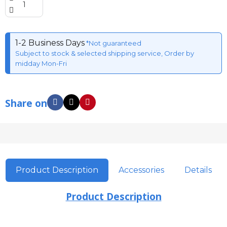
1-2 Business Days
*Not guaranteed
Subject to stock & selected shipping service, Order by
midday Mon-Fri
Share on
Product Description
Accessories
Details
Product Description