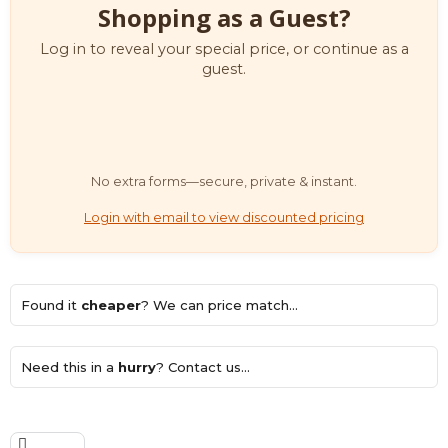
Shopping as a Guest?
Log in to reveal your special price, or continue as a
guest.
No extra forms—secure, private & instant.
Login with email to view discounted pricing
Found it
cheaper
? We can price match...
Need this in a
hurry
? Contact us...