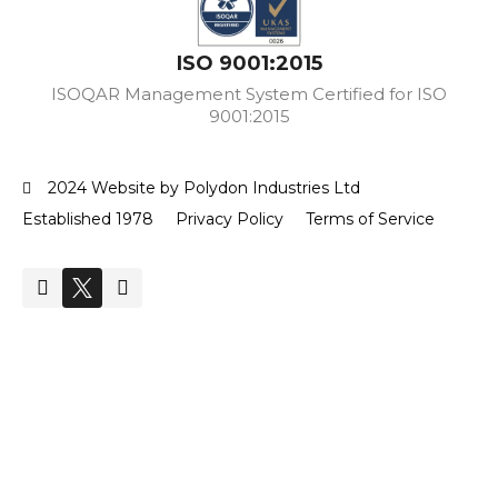
ISO 9001:2015
ISOQAR Management System Certified for ISO
9001:2015
2024 Website by Polydon Industries Ltd
Established 1978
Privacy Policy
Terms of Service