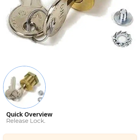
Quick Overview
Release Lock.