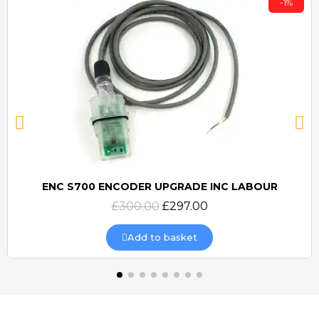
-1%
ENC S700 ENCODER UPGRADE INC LABOUR
Quick view
£300.00
£297.00
Add to basket