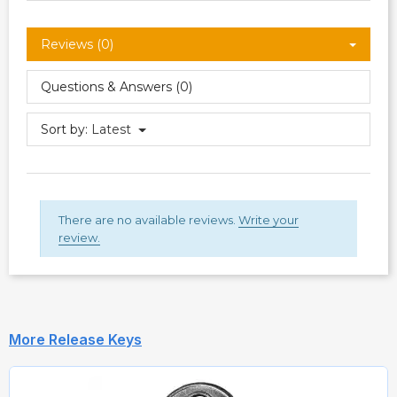
Reviews (0)
Questions & Answers (0)
Sort by:
Latest
There are no available reviews.
Write your
review.
More Release Keys