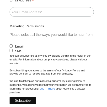
*
Email Address
Marketing Permissions
Please select all the ways you would like to hear from
:
Email
SMS
You can unsubscribe at any time by clicking the link in the footer of our
emails. For information about our privacy practices, please visit our
website.
Privacy Policy
By subscribing you agree to the terms of our
and
provide consent to receive updates from our company.
We use Mailchimp as our marketing platform. By clicking below to
subscribe, you acknowledge that your information will be transferred to
Learn more
Mailchimp for processing.
about Mailchimp's privacy
practices.