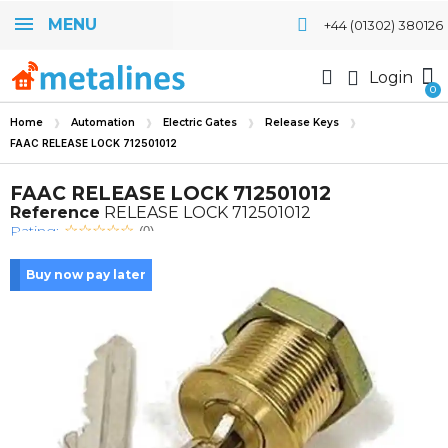
MENU
+44 (01302) 380126
Login
Home
Automation
Electric Gates
Release Keys
FAAC RELEASE LOCK 712501012
FAAC RELEASE LOCK 712501012
Reference
RELEASE LOCK 712501012
Rating:
(0)
Buy now pay later