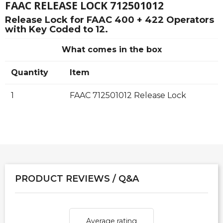
FAAC RELEASE LOCK 712501012
Release Lock for FAAC 400 + 422 Operators
with Key Coded to 12.
What comes in the box
Quantity
Item
1
FAAC 712501012 Release Lock
PRODUCT REVIEWS / Q&A
Average rating