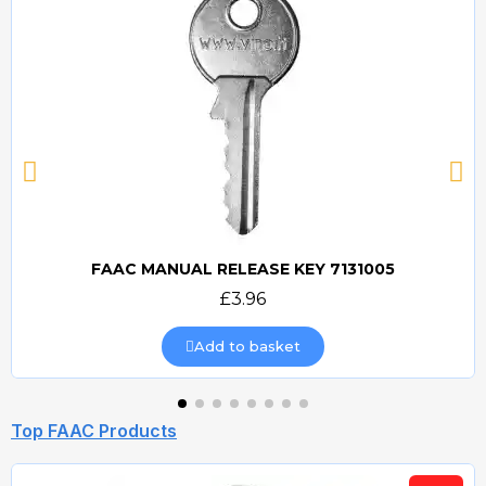
FAAC MANUAL RELEASE KEY 7131005
Quick view
£3.96
Add to basket
Top FAAC Products