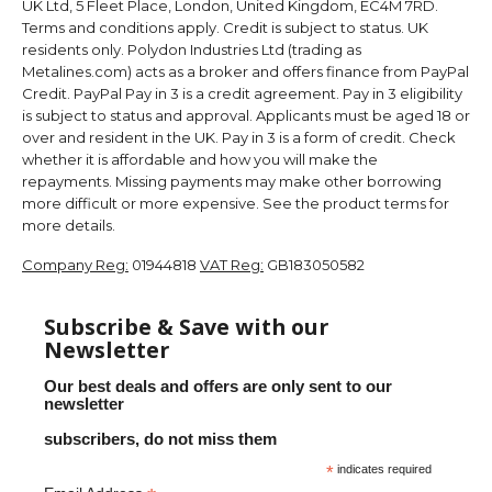
UK Ltd, 5 Fleet Place, London, United Kingdom, EC4M 7RD.
Terms and conditions apply. Credit is subject to status. UK
residents only. Polydon Industries Ltd (trading as
Metalines.com) acts as a broker and offers finance from PayPal
Credit. PayPal Pay in 3 is a credit agreement. Pay in 3 eligibility
is subject to status and approval. Applicants must be aged 18 or
over and resident in the UK. Pay in 3 is a form of credit. Check
whether it is affordable and how you will make the
repayments. Missing payments may make other borrowing
more difficult or more expensive. See the product terms for
more details.
Company Reg:
01944818
VAT Reg:
GB183050582
Subscribe & Save with our
Newsletter
Our best deals and offers are only sent to our
newsletter
subscribers, do not miss them
*
indicates required