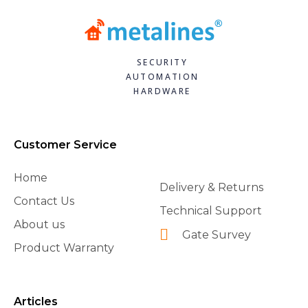
SECURITY
AUTOMATION
HARDWARE
Customer Service
Home
Delivery & Returns
Contact Us
Technical Support
About us
Gate Survey
Product Warranty
Articles