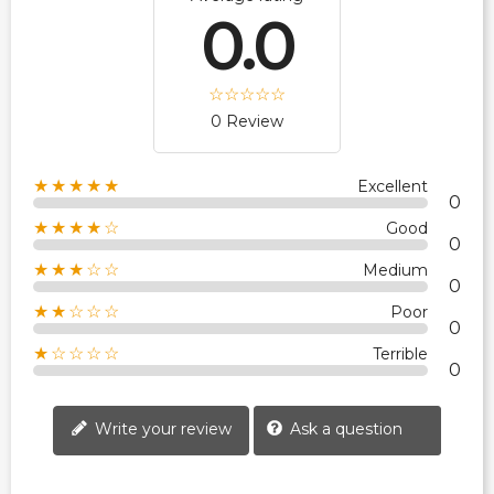
0.0
0 Review
★★★★★
Excellent
0
★★★★☆
Good
0
★★★☆☆
Medium
0
★★☆☆☆
Poor
0
★☆☆☆☆
Terrible
0
Write your review
Ask a question