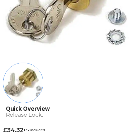
Quick Overview
Release Lock.
£34.32
Tax included