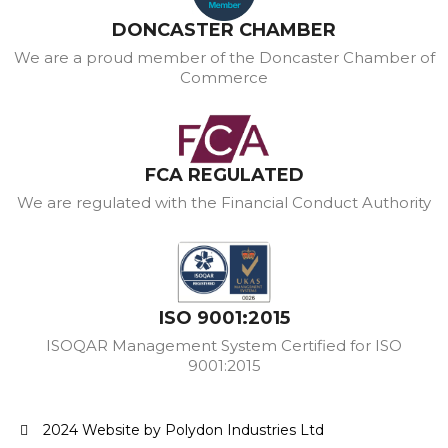
DONCASTER CHAMBER
We are a proud member of the Doncaster Chamber of
Commerce
FCA REGULATED
We are regulated with the Financial Conduct Authority
ISO 9001:2015
ISOQAR Management System Certified for ISO
9001:2015
2024 Website by Polydon Industries Ltd