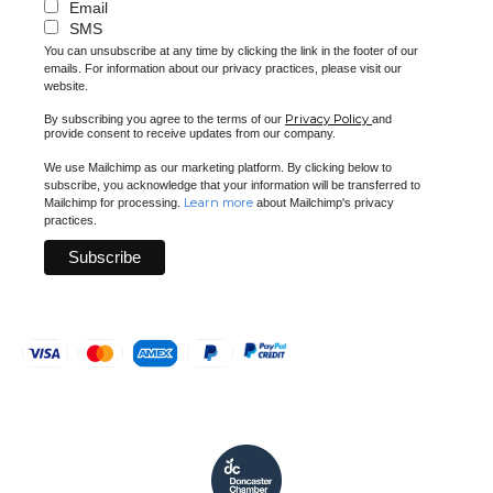
Email
SMS
You can unsubscribe at any time by clicking the link in the footer of our
emails. For information about our privacy practices, please visit our
website.
Privacy Policy
By subscribing you agree to the terms of our
and
provide consent to receive updates from our company.
We use Mailchimp as our marketing platform. By clicking below to
subscribe, you acknowledge that your information will be transferred to
Learn more
Mailchimp for processing.
about Mailchimp's privacy
practices.