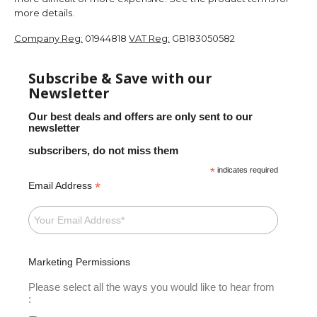
more details.
Company Reg:
01944818
VAT Reg:
GB183050582
Subscribe & Save with our
Newsletter
Our best deals and offers are only sent to our
newsletter
subscribers, do not miss them
*
indicates required
*
Email Address
Marketing Permissions
Please select all the ways you would like to hear from
: