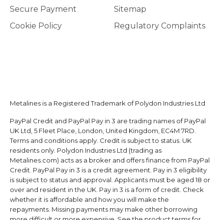
Secure Payment
Sitemap
Cookie Policy
Regulatory Complaints
Metalines is a Registered Trademark of Polydon Industries Ltd
PayPal Credit and PayPal Pay in 3 are trading names of PayPal
UK Ltd, 5 Fleet Place, London, United Kingdom, EC4M 7RD.
Terms and conditions apply. Credit is subject to status. UK
residents only. Polydon Industries Ltd (trading as
Metalines.com) acts as a broker and offers finance from PayPal
Credit. PayPal Pay in 3 is a credit agreement. Pay in 3 eligibility
is subject to status and approval. Applicants must be aged 18 or
over and resident in the UK. Pay in 3 is a form of credit. Check
whether it is affordable and how you will make the
repayments. Missing payments may make other borrowing
more difficult or more expensive. See the product terms for