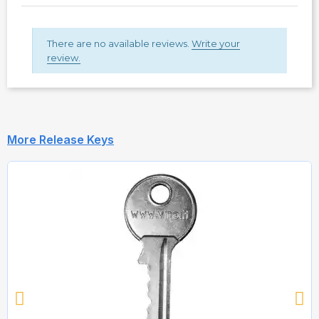
There are no available reviews.
Write your
review.
More Release Keys