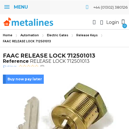
MENU
+44 (01302) 380126
Login
Home
Automation
Electric Gates
Release Keys
FAAC RELEASE LOCK 712501013
FAAC RELEASE LOCK 712501013
Reference
RELEASE LOCK 712501013
Rating:
(0)
Buy now pay later