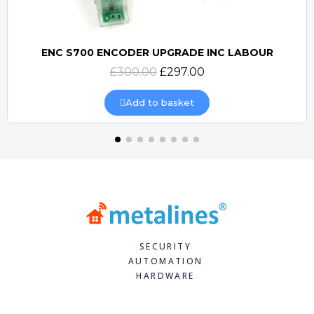
ENC S700 ENCODER UPGRADE INC LABOUR
Quick view
£300.00
£297.00
Add to basket
SECURITY
AUTOMATION
HARDWARE