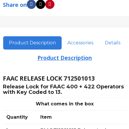
Share on
Product Description
Accessories
Details
Product Description
FAAC RELEASE LOCK 712501013
Release Lock for FAAC 400 + 422 Operators
with Key Coded to 13.
What comes in the box
Quantity
Item