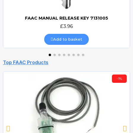
FAAC MANUAL RELEASE KEY 7131005
Quick view
£3.96
Add to basket
Top FAAC Products
-1%