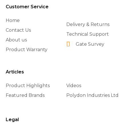
Customer Service
Home
Delivery & Returns
Contact Us
Technical Support
About us
Gate Survey
Product Warranty
Articles
Product Highlights
Videos
Featured Brands
Polydon Industries Ltd
Legal