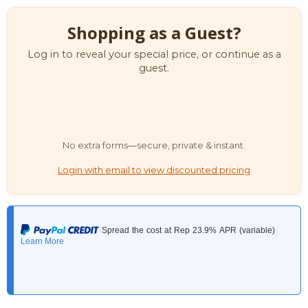
Shopping as a Guest?
Log in to reveal your special price, or continue as a
guest.
No extra forms—secure, private & instant.
Login with email to view discounted pricing