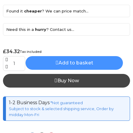
Found it
cheaper
? We can price match...
Need this in a
hurry
? Contact us...
£34.32
Tax included
Add to basket
Buy Now
1-2 Business Days
*Not guaranteed
Subject to stock & selected shipping service, Order by
midday Mon-Fri