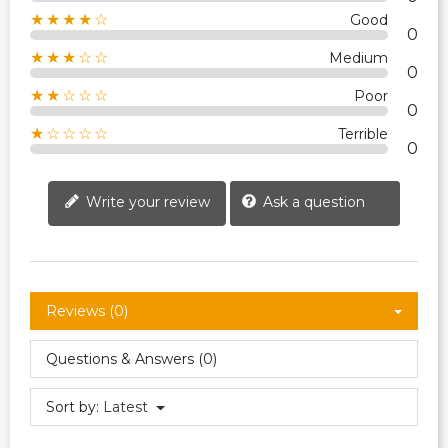
★★★★☆
Good
0
★★★☆☆
Medium
0
★★☆☆☆
Poor
0
★☆☆☆☆
Terrible
0
Write your review
Ask a question
Reviews (0)
Questions & Answers (0)
Sort by:
Latest