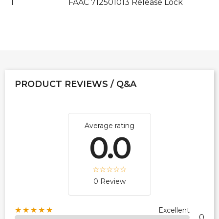
1
FAAC 712501013 Release Lock
PRODUCT REVIEWS / Q&A
Average rating
0.0
0 Review
★★★★★
Excellent
0