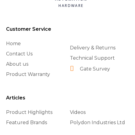
HARDWARE
Customer Service
Home
Delivery & Returns
Contact Us
Technical Support
About us
Gate Survey
Product Warranty
Articles
Product Highlights
Videos
Featured Brands
Polydon Industries Ltd