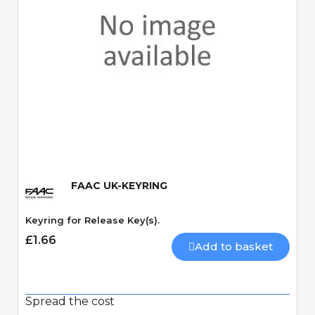
Quick View
FAAC UK-KEYRING
Keyring for Release Key(s).
£1.66
Add to basket
Spread the cost