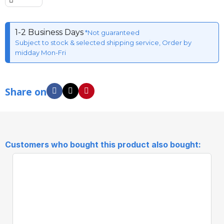
1-2 Business Days
*Not guaranteed
Subject to stock & selected shipping service, Order by
midday Mon-Fri
Share on
Customers who bought this product also bought: