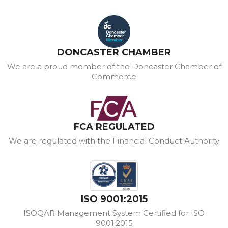
DONCASTER CHAMBER
We are a proud member of the Doncaster Chamber of
Commerce
FCA REGULATED
We are regulated with the Financial Conduct Authority
ISO 9001:2015
ISOQAR Management System Certified for ISO
9001:2015