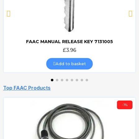
FAAC MANUAL RELEASE KEY 7131005
Quick view
£3.96
Add to basket
Top FAAC Products
-1%