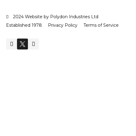
2024 Website by Polydon Industries Ltd
Established 1978
Privacy Policy
Terms of Service