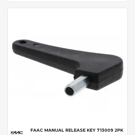
Quick View
FAAC MANUAL RELEASE KEY 713009 2PK