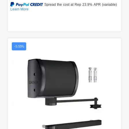
-5.55%
Quick View