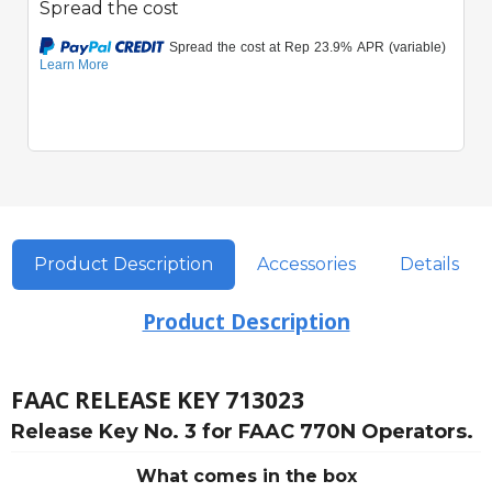
Spread the cost
Product Description
Accessories
Details
Product Description
FAAC RELEASE KEY 713023
Release Key No. 3 for FAAC 770N Operators.
What comes in the box