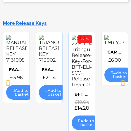
More Release Keys
-25%
CAME SINGLE TRIANGULAR RELEASE KEY 119RIY077S
Quick
£6.00
view
FAAC MANUAL RELEASE KEY 7131005
FAAC TRIANGULAR RELEASE KEY 713002
Add to
Quick
Quick
basket
£3.96
£2.04
view
view
Add to
Add to
BFT ZZELI04 D571725 Triangular Release Lever
basket
basket
Quick
£19.04
£14.28
view
Add to
basket