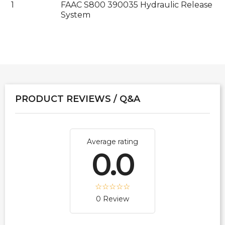
1
FAAC S800 390035 Hydraulic Release
System
PRODUCT REVIEWS / Q&A
Average rating
0.0
0 Review