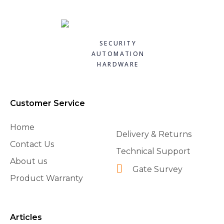
FAAC 10M COIL OF HOSE 390422
FAAC 12.5UF CAPACITOR 7601252
FAAC 12m Luminous Cord Pack for FAAC Barriers (390993)
FAAC 140 DEGREE OPENING KIT 390612
Quick
Quick
Quick
Quick
£70.80
£13.10
£144.72
£88.20
SECURITY
view
view
view
view
AUTOMATION
Add to
Add to
Add to
Add to
HARDWARE
basket
basket
basket
basket
Customer Service
Home
Delivery & Returns
Contact Us
Technical Support
About us
Gate Survey
Product Warranty
Articles