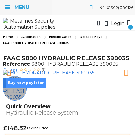
MENU
+44 (01302) 380126
Login
Home
Automation
Electric Gates
Release Keys
FAAC S800 HYDRAULIC RELEASE 390035
FAAC S800 HYDRAULIC RELEASE 390035
Reference
S800 HYDRAULIC RELEASE 390035
Rating:
(0)
Buy now pay later
Quick Overview
Hydraulic Release System.
£148.32
Tax included