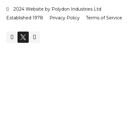
2024 Website by Polydon Industries Ltd
Established 1978
Privacy Policy
Terms of Service