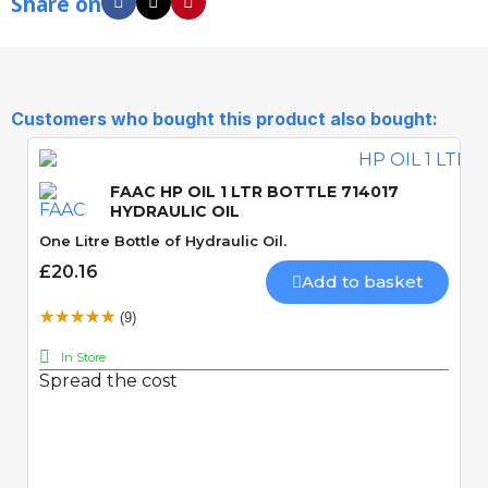
Share on
Customers who bought this product also bought:
FAAC HP OIL 1 LTR BOTTLE 714017
HYDRAULIC OIL
One Litre Bottle of Hydraulic Oil.
£20.16
Add to basket
(9)
In Store
Spread the cost
Quick View