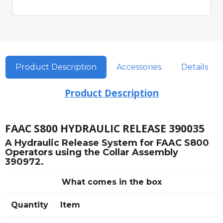
Product Description
Accessories
Details
Product Description
FAAC S800 HYDRAULIC RELEASE 390035
A Hydraulic Release System for FAAC S800
Operators using the Collar Assembly
390972.
What comes in the box
Quantity
Item