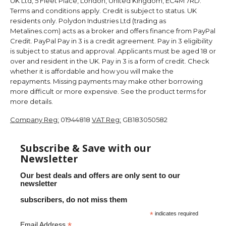
UK Ltd, 5 Fleet Place, London, United Kingdom, EC4M 7RD.
Terms and conditions apply. Credit is subject to status. UK
residents only. Polydon Industries Ltd (trading as
Metalines.com) acts as a broker and offers finance from PayPal
Credit. PayPal Pay in 3 is a credit agreement. Pay in 3 eligibility
is subject to status and approval. Applicants must be aged 18 or
over and resident in the UK. Pay in 3 is a form of credit. Check
whether it is affordable and how you will make the
repayments. Missing payments may make other borrowing
more difficult or more expensive. See the product terms for
more details.
Company Reg:
01944818
VAT Reg:
GB183050582
Subscribe & Save with our
Newsletter
Our best deals and offers are only sent to our
newsletter
subscribers, do not miss them
*
indicates required
*
Email Address