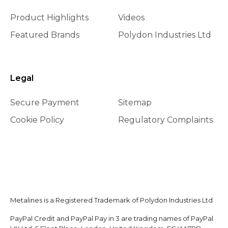
Product Highlights
Videos
Featured Brands
Polydon Industries Ltd
Legal
Secure Payment
Sitemap
Cookie Policy
Regulatory Complaints
Metalines is a Registered Trademark of Polydon Industries Ltd
PayPal Credit and PayPal Pay in 3 are trading names of PayPal