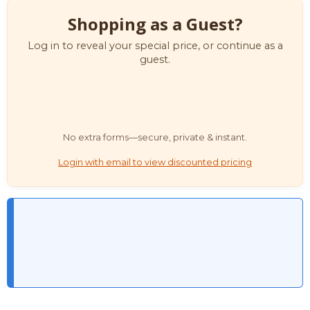
Shopping as a Guest?
Log in to reveal your special price, or continue as a
guest.
No extra forms—secure, private & instant.
Login with email to view discounted pricing