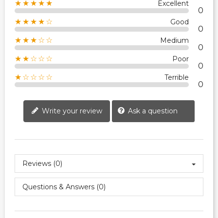
★★★★★
Excellent
0
★★★★☆
Good
0
★★★☆☆
Medium
0
★★☆☆☆
Poor
0
★☆☆☆☆
Terrible
0
Write your review
Ask a question
Reviews (0)
Questions & Answers (0)