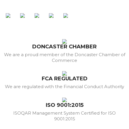
DONCASTER CHAMBER
We are a proud member of the Doncaster Chamber of
Commerce
FCA REGULATED
We are regulated with the Financial Conduct Authority
ISO 9001:2015
ISOQAR Management System Certified for ISO
9001:2015