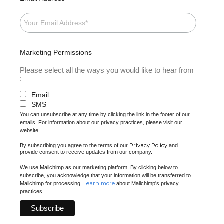
Marketing Permissions
Please select all the ways you would like to hear from
:
Email
SMS
You can unsubscribe at any time by clicking the link in the footer of our
emails. For information about our privacy practices, please visit our
website.
Privacy Policy
By subscribing you agree to the terms of our
and
provide consent to receive updates from our company.
We use Mailchimp as our marketing platform. By clicking below to
subscribe, you acknowledge that your information will be transferred to
Learn more
Mailchimp for processing.
about Mailchimp's privacy
practices.