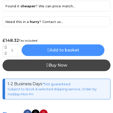
Found it
cheaper
? We can price match...
Need this in a
hurry
? Contact us...
£148.32
Tax included
Add to basket
Buy Now
1-2 Business Days
*Not guaranteed
Subject to stock & selected shipping service, Order by
midday Mon-Fri