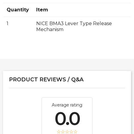
Quantity
Item
1
NICE BMA3 Lever Type Release
Mechanism
PRODUCT REVIEWS / Q&A
Average rating
0.0