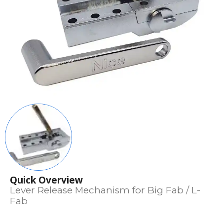
Quick Overview
Lever Release Mechanism for Big Fab / L-
Fab