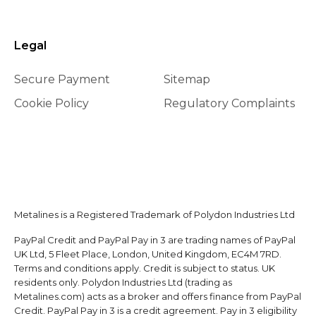
Legal
Secure Payment
Sitemap
Cookie Policy
Regulatory Complaints
Metalines is a Registered Trademark of Polydon Industries Ltd
PayPal Credit and PayPal Pay in 3 are trading names of PayPal
UK Ltd, 5 Fleet Place, London, United Kingdom, EC4M 7RD.
Terms and conditions apply. Credit is subject to status. UK
residents only. Polydon Industries Ltd (trading as
Metalines.com) acts as a broker and offers finance from PayPal
Credit. PayPal Pay in 3 is a credit agreement. Pay in 3 eligibility