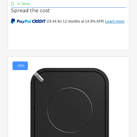
In Store
Spread the cost
-35%