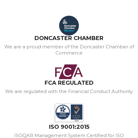
DONCASTER CHAMBER
We are a proud member of the Doncaster Chamber of
Commerce
FCA REGULATED
We are regulated with the Financial Conduct Authority
ISO 9001:2015
ISOQAR Management System Certified for ISO