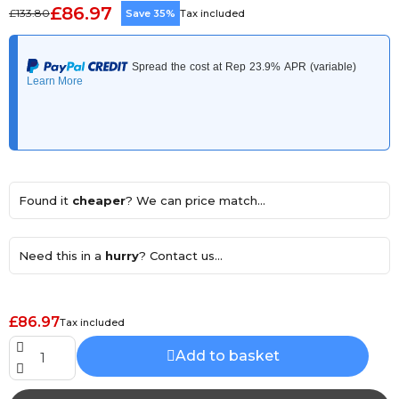
£86.97
£133.80
Save 35%
Tax included
Found it
cheaper
? We can price match...
Need this in a
hurry
? Contact us...
£86.97
Tax included
Add to basket