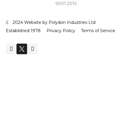
9001:2015
2024 Website by Polydon Industries Ltd
Established 1978
Privacy Policy
Terms of Service