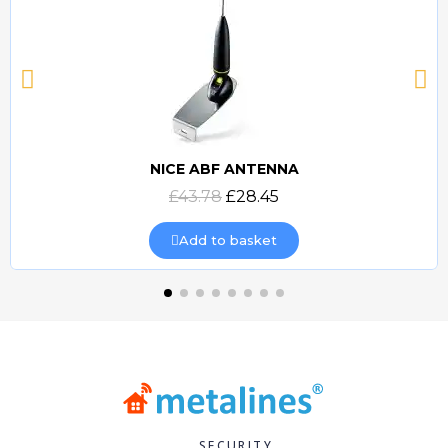
NICE ABF ANTENNA
Quick view
£43.78
£28.45
Add to basket
SECURITY