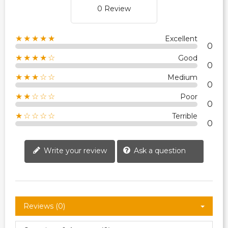
0 Review
★★★★★
Excellent
0
★★★★☆
Good
0
★★★☆☆
Medium
0
★★☆☆☆
Poor
0
★☆☆☆☆
Terrible
0
Write your review
Ask a question
Reviews (0)