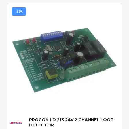
-35%
Quick View
PROCON LD 213 24V 2 CHANNEL LOOP
DETECTOR