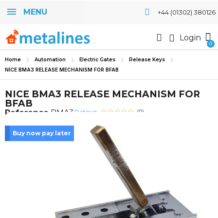
MENU
+44 (01302) 380126
Login
Home
Automation
Electric Gates
Release Keys
NICE BMA3 RELEASE MECHANISM FOR BFAB
NICE BMA3 RELEASE MECHANISM FOR
BFAB
Rating:
Reference
BMA3
(0)
Buy now pay later