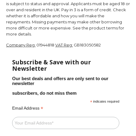
is subject to status and approval. Applicants must be aged 18 or
over and resident in the UK. Pay in 3 is a form of credit. Check
whether it is affordable and how you will make the
repayments. Missing payments may make other borrowing
more difficult or more expensive. See the product terms for
more details.
Company Reg:
01944818
VAT Reg:
GB183050582
Subscribe & Save with our
Newsletter
Our best deals and offers are only sent to our
newsletter
subscribers, do not miss them
*
indicates required
*
Email Address