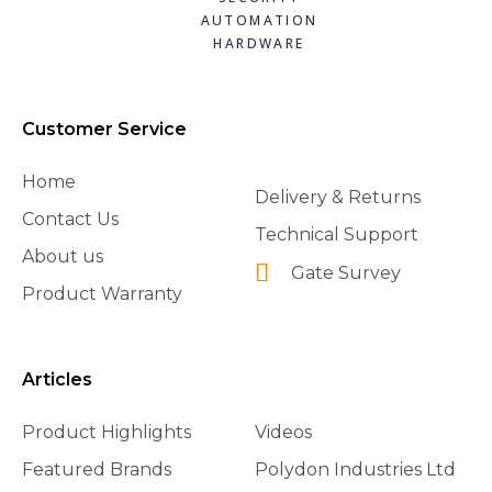
AUTOMATION
HARDWARE
Customer Service
Home
Delivery & Returns
Contact Us
Technical Support
About us
Gate Survey
Product Warranty
Articles
Product Highlights
Videos
Featured Brands
Polydon Industries Ltd