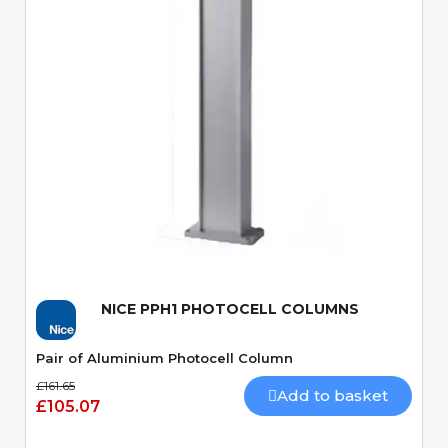
Quick View
NICE PPH1 PHOTOCELL COLUMNS
Pair of Aluminium Photocell Column
£161.65
Add to basket
£105.07