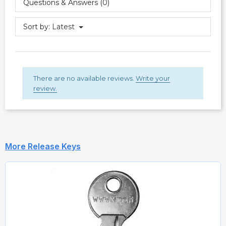
Questions & Answers (0)
Sort by:
Latest
There are no available reviews.
Write your
review.
More Release Keys