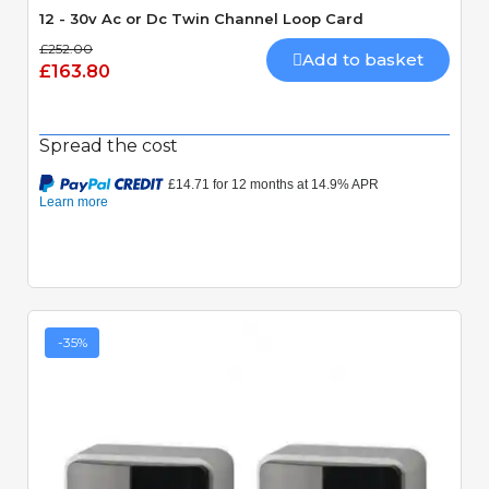
12 - 30v Ac or Dc Twin Channel Loop Card
£252.00
Add to basket
£163.80
Spread the cost
-35%