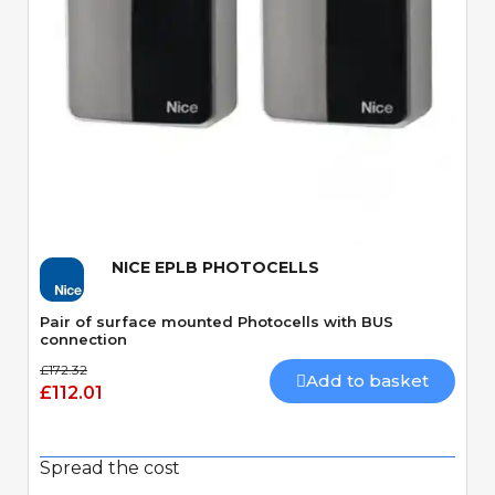
Quick View
NICE EPLB PHOTOCELLS
Pair of surface mounted Photocells with BUS
connection
£172.32
Add to basket
£112.01
Spread the cost