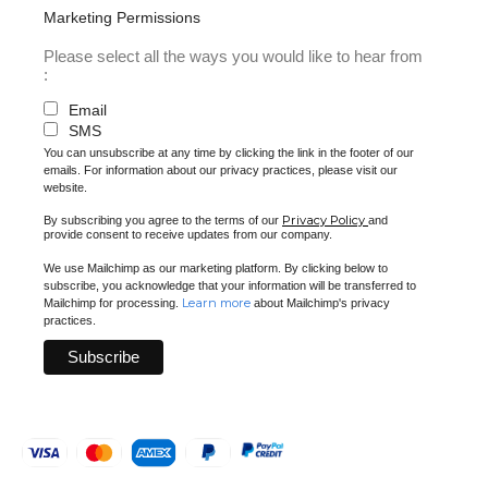
Marketing Permissions
Please select all the ways you would like to hear from
:
Email
SMS
You can unsubscribe at any time by clicking the link in the footer of our
emails. For information about our privacy practices, please visit our
website.
Privacy Policy
By subscribing you agree to the terms of our
and
provide consent to receive updates from our company.
We use Mailchimp as our marketing platform. By clicking below to
subscribe, you acknowledge that your information will be transferred to
Learn more
Mailchimp for processing.
about Mailchimp's privacy
practices.