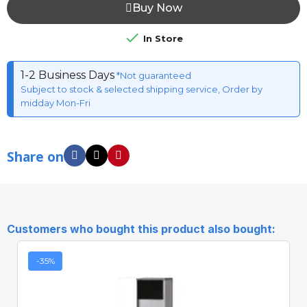
Buy Now

In Store
1-2 Business Days
*Not guaranteed
Subject to stock & selected shipping service, Order by
midday Mon-Fri
Share on
Customers who bought this product also bought:
-35%