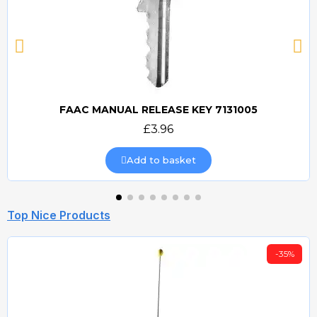
FAAC MANUAL RELEASE KEY 7131005
Quick view
£3.96
Add to basket
Top Nice Products
-35%