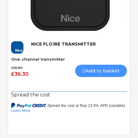
Quick View
NICE FLO1RE TRANSMITTER
One-channel transmitter
£55.85
Add to basket
£36.30
Spread the cost