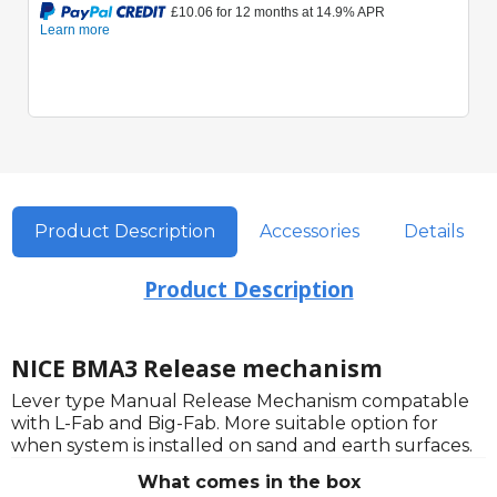
Product Description
Accessories
Details
Product Description
NICE BMA3 Release mechanism
Lever type Manual Release Mechanism compatable
with L-Fab and Big-Fab. More suitable option for
when system is installed on sand and earth surfaces.
What comes in the box