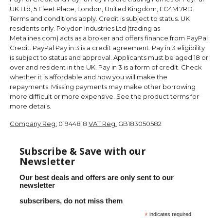
UK Ltd, 5 Fleet Place, London, United Kingdom, EC4M 7RD.
Terms and conditions apply. Credit is subject to status. UK
residents only. Polydon Industries Ltd (trading as
Metalines.com) acts as a broker and offers finance from PayPal
Credit. PayPal Pay in 3 is a credit agreement. Pay in 3 eligibility
is subject to status and approval. Applicants must be aged 18 or
over and resident in the UK. Pay in 3 is a form of credit. Check
whether it is affordable and how you will make the
repayments. Missing payments may make other borrowing
more difficult or more expensive. See the product terms for
more details.
Company Reg:
01944818
VAT Reg:
GB183050582
Subscribe & Save with our
Newsletter
Our best deals and offers are only sent to our
newsletter
subscribers, do not miss them
*
indicates required