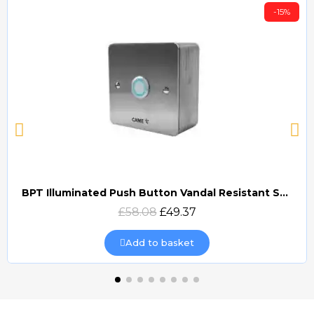
-15%
BPT Illuminated Push Button Vandal Resistant Surface Mount (DOCP-VRSI)
Quick view
£58.08
£49.37
Add to basket