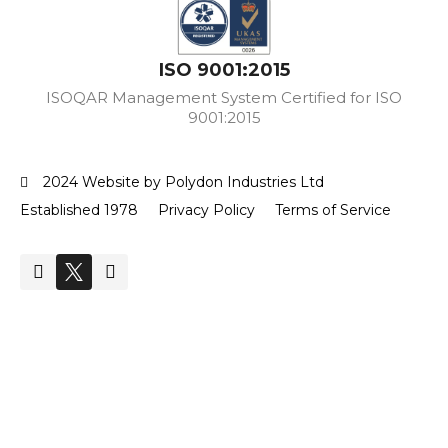
ISO 9001:2015
ISOQAR Management System Certified for ISO
9001:2015
2024 Website by Polydon Industries Ltd
Established 1978
Privacy Policy
Terms of Service