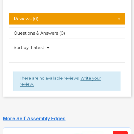
Reviews (0)
Questions & Answers (0)
Sort by:
Latest
There are no available reviews.
Write your
review.
More Self Assembly Edges