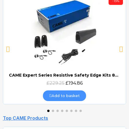
-15%
CAME Expert Series Resistive Safety Edge Kits 8K2 (EDG)
Quick view
£229.25
£194.86
Add to basket
Top CAME Products