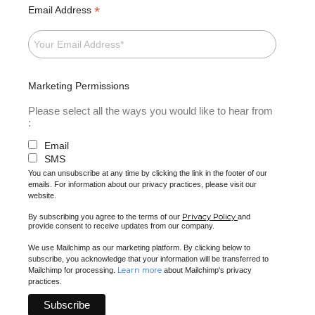
*
Email Address
Marketing Permissions
Please select all the ways you would like to hear from
:
Email
SMS
You can unsubscribe at any time by clicking the link in the footer of our
emails. For information about our privacy practices, please visit our
website.
Privacy Policy
By subscribing you agree to the terms of our
and
provide consent to receive updates from our company.
We use Mailchimp as our marketing platform. By clicking below to
subscribe, you acknowledge that your information will be transferred to
Learn more
Mailchimp for processing.
about Mailchimp's privacy
practices.