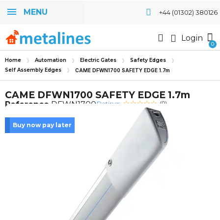
MENU
+44 (01302) 380126
Login
Home
Automation
Electric Gates
Safety Edges
Self Assembly Edges
CAME DFWN1700 SAFETY EDGE 1.7m
CAME DFWN1700 SAFETY EDGE 1.7m
Rating:
Reference
DFWN1700
(0)
Buy now pay later