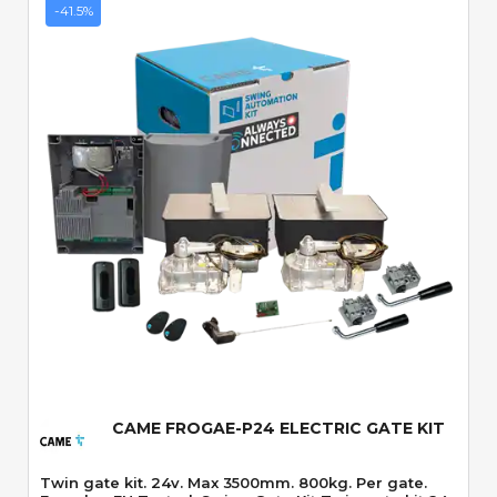
-41.5%
Quick View
CAME FROGAE-P24 ELECTRIC GATE KIT
Twin gate kit. 24v. Max 3500mm. 800kg. Per gate.