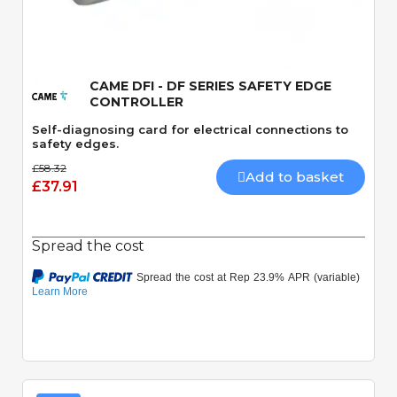
Quick View
CAME DFI - DF SERIES SAFETY EDGE
CONTROLLER
Self-diagnosing card for electrical connections to
safety edges.
£58.32
Add to basket
£37.91
Spread the cost