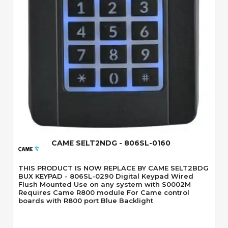
Quick View
CAME SELT2NDG - 806SL-0160
THIS PRODUCT IS NOW REPLACE BY CAME SELT2BDG
BUX KEYPAD - 806SL-0290 Digital Keypad Wired
Flush Mounted Use on any system with S0002M
Requires Came R800 module For Came control
boards with R800 port Blue Backlight