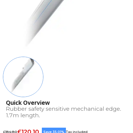
Quick Overview
Rubber safety sensitive mechanical edge.
1.7m length.
£120.10
£184.80
Save 35.01%
Tax included