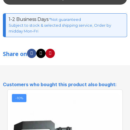
1-2 Business Days
*Not guaranteed
Subject to stock & selected shipping service, Order by
midday Mon-Fri
Share on
Customers who bought this product also bought:
-10%