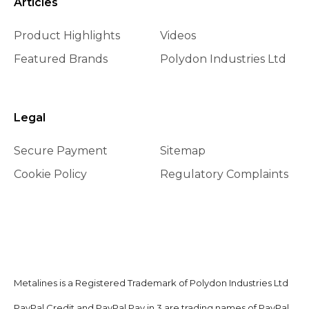
Articles
Product Highlights
Videos
Featured Brands
Polydon Industries Ltd
Legal
Secure Payment
Sitemap
Cookie Policy
Regulatory Complaints
Metalines is a Registered Trademark of Polydon Industries Ltd
PayPal Credit and PayPal Pay in 3 are trading names of PayPal