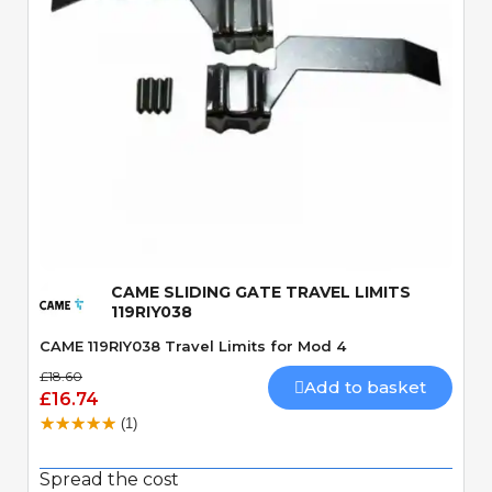
Quick View
CAME SLIDING GATE TRAVEL LIMITS
119RIY038
CAME 119RIY038 Travel Limits for Mod 4
£18.60
Add to basket
£16.74
(1)
Spread the cost