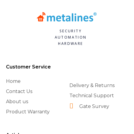
SECURITY
AUTOMATION
HARDWARE
Customer Service
Home
Delivery & Returns
Contact Us
Technical Support
About us
Gate Survey
Product Warranty