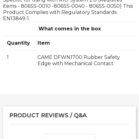
items - 806SS-0010 -806SS-0040 - 806SS-0050) This
Product Complies with Regulatory Standards
EN13849-1.
What comes in the box
Quantity
Item
1
CAME DFWN1700 Rubber Safety
Edge with Mechanical Contact.
PRODUCT REVIEWS / Q&A