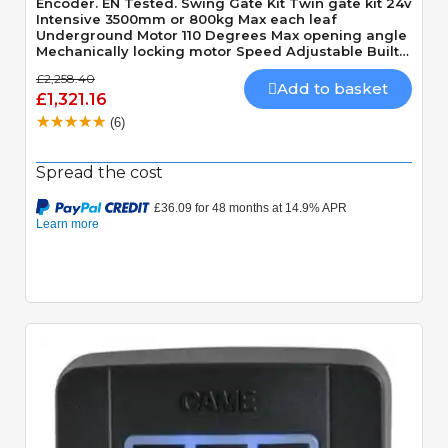
Encoder. EN Tested. Swing Gate Kit Twin gate kit 24v
Intensive 3500mm or 800kg Max each leaf
Underground Motor 110 Degrees Max opening angle
Mechanically locking motor Speed Adjustable Built-
In Obstacle Detection
£2,258.40
Add to basket
£1,321.16
(6)
Spread the cost