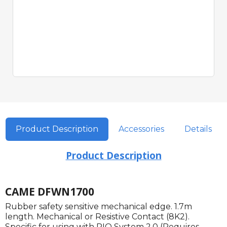
Product Description
Accessories
Details
Product Description
CAME DFWN1700
Rubber safety sensitive mechanical edge. 1.7m
length. Mechanical or Resistive Contact (8K2).
Specific for using with RIO System 2.0 (Requires