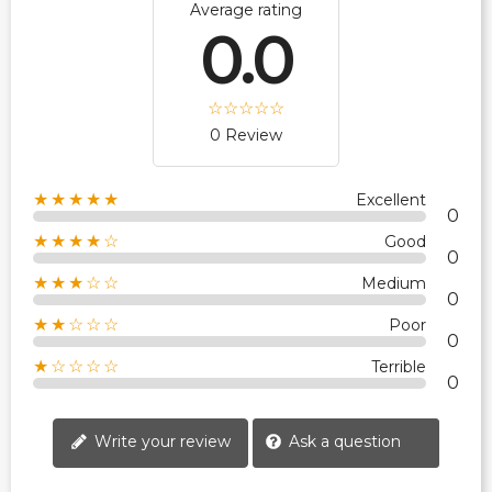
Average rating
0.0
0 Review
★★★★★
Excellent
0
★★★★☆
Good
0
★★★☆☆
Medium
0
★★☆☆☆
Poor
0
★☆☆☆☆
Terrible
0
Write your review
Ask a question