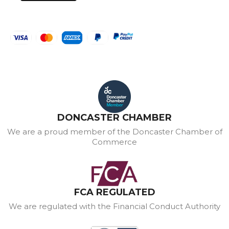
DONCASTER CHAMBER
We are a proud member of the Doncaster Chamber of
Commerce
FCA REGULATED
We are regulated with the Financial Conduct Authority