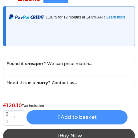
Found it
cheaper
? We can price match...
Need this in a
hurry
? Contact us...
£120.10
Tax included
Add to basket
Buy Now