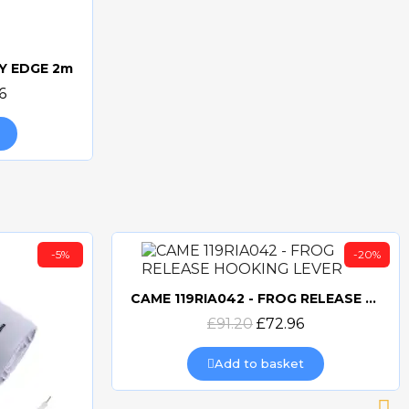
Y EDGE 2m
6
-5%
-20%
CAME 119RIA042 - FROG RELEASE HOOKING LEVER
Quick view
£91.20
£72.96
Add to basket