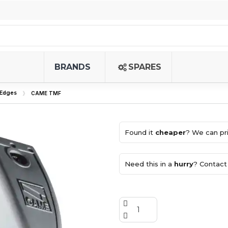
BRANDS
SPARES
 Edges
CAME TMF
Found it
cheaper
? We can pri
Need this in a
hurry
? Contact 