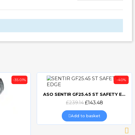
-35.01%
-40%
ASO SENTIR GF25.45 ST SAFETY EDGE
Quick view
£239.14
£143.48
Add to basket