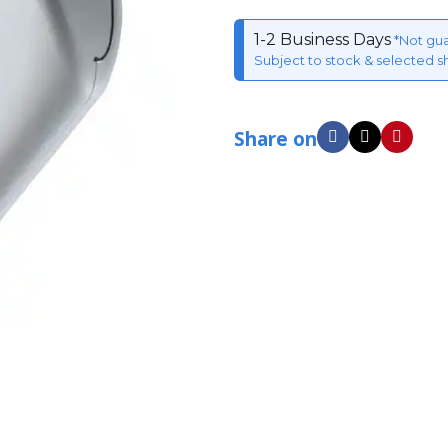
1-2 Business Days
*Not gu
Subject to stock & selected s
Share on