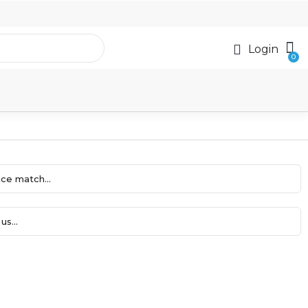
Login
ce match...
us...