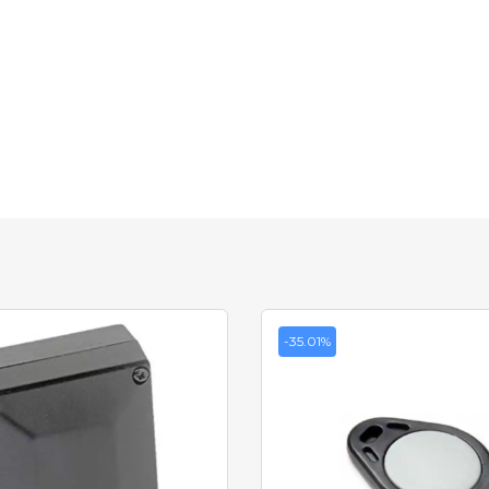
-35.01%