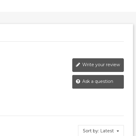
Write your review
Ask a question
Sort by:
Latest