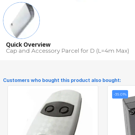
Quick Overview
Cap and Accessory Parcel for D (L=4m Max)
Customers who bought this product also bought:
-35.01%