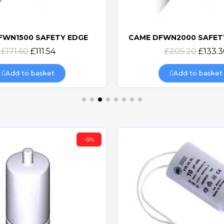
FWN1500 SAFETY EDGE
CAME DFWN2000 SAFET
Quick view
Quick view
£171.60
£111.54
£205.20
£133.3
Add to basket
Add to basket
-5%