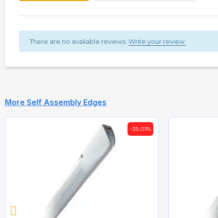
There are no available reviews.
Write your review.
More Self Assembly Edges
-35.01%