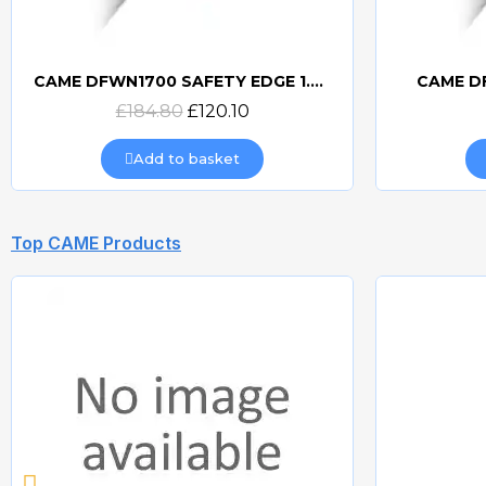
CAME DFWN1700 SAFETY EDGE 1.7m
CAME D
Quick view
£184.80
£120.10
Add to basket
Top CAME Products