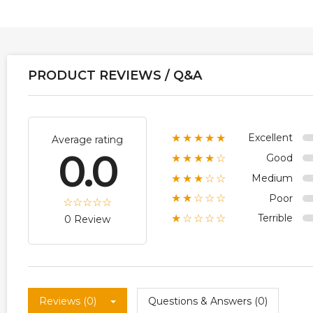
PRODUCT REVIEWS / Q&A
Excellent
★★★★★
Average rating
0.0
Good
★★★★☆
Medium
★★★☆☆
Poor
★★☆☆☆
Terrible
★☆☆☆☆
0 Review
Reviews (0)
Questions & Answers (0)