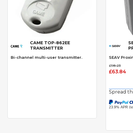
CAME TOP-862EE
S
Quick View
TRANSMITTER
P
Bi-channel multi-user transmitter.
SEAV Proxi
£98.23
£63.84
Spread th