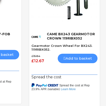
Y-FOB
CAME BX243 GEARMOTOR
Quick View
CROWN 119RIBX052
Gearmotor Crown Wheel For BX243.
119RIBX052.
 basket
£15.84
Add to basket
£12.67
Spread the cost