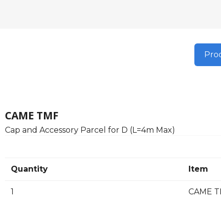
Prod
CAME TMF
Cap and Accessory Parcel for D (L=4m Max)
Quantity
Item
1
CAME TM