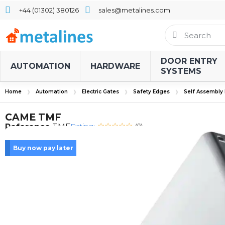
+44 (01302) 380126
sales@metalines.com
DOOR ENTRY
AUTOMATION
HARDWARE
SYSTEMS
Home
Automation
Electric Gates
Safety Edges
Self Assembly
CAME TMF
Rating:
Reference
TMF
(0)
Buy now pay later