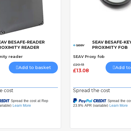
EAV BESAFE-READER
SEAV BESAFE-KE
Quick View
Quick View
ROXIMITY READER
PROXIMITY FOB
mity reader
SEAV Proxy fob
£20.13
Add to basket
Add to
£13.08
e cost
Spread the cost