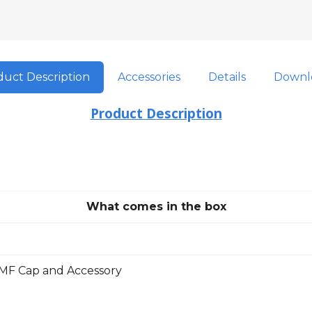
uct Description
Accessories
Details
Downl
Product Description
What comes in the box
F Cap and Accessory