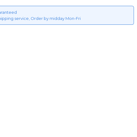
aranteed
hipping service, Order by midday Mon-Fri