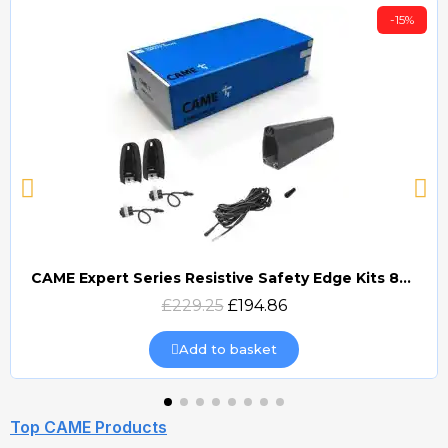
-15%
CAME Expert Series Resistive Safety Edge Kits 8K2 (EDG)
Quick view
£229.25
£194.86
Add to basket
Top CAME Products