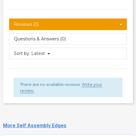
Reviews (0)
Questions & Answers (0)
Sort by:
Latest
There are no available reviews.
Write your
review.
More Self Assembly Edges