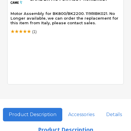
Motor Assembly for BK800/BK2200. 119RIBK021. No
Longer available, we can order the replacement for
this item from Italy, please contact sales.
(1)
Product Description
Accessories
Details
Product Description