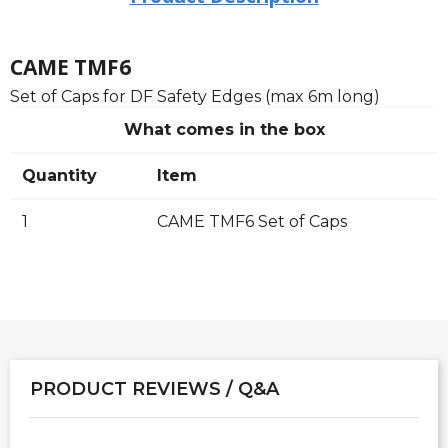
CAME TMF6
Set of Caps for DF Safety Edges (max 6m long)
What comes in the box
Quantity
Item
1
CAME TMF6 Set of Caps
PRODUCT REVIEWS / Q&A