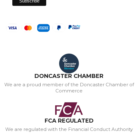
DONCASTER CHAMBER
We are a proud member of the Doncaster Chamber of
Commerce
FCA REGULATED
We are regulated with the Financial Conduct Authority