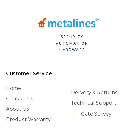
SECURITY
AUTOMATION
HARDWARE
Customer Service
Home
Delivery & Returns
Contact Us
Technical Support
About us
Gate Survey
Product Warranty