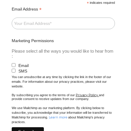
*
indicates required
*
Email Address
Marketing Permissions
Please select all the ways you would like to hear from
:
Email
SMS
You can unsubscribe at any time by clicking the link in the footer of our
emails. For information about our privacy practices, please visit our
website.
Privacy Policy
By subscribing you agree to the terms of our
and
provide consent to receive updates from our company.
We use Mailchimp as our marketing platform. By clicking below to
subscribe, you acknowledge that your information will be transferred to
Learn more
Mailchimp for processing.
about Mailchimp's privacy
practices.