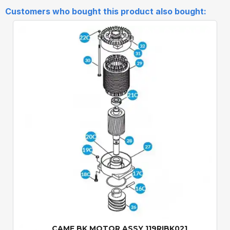
Customers who bought this product also bought:
Quick View
CAME BK MOTOR ASSY 119RIBK021