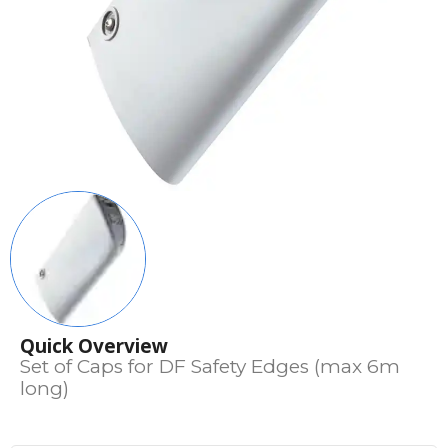
Quick Overview
Set of Caps for DF Safety Edges (max 6m
long)