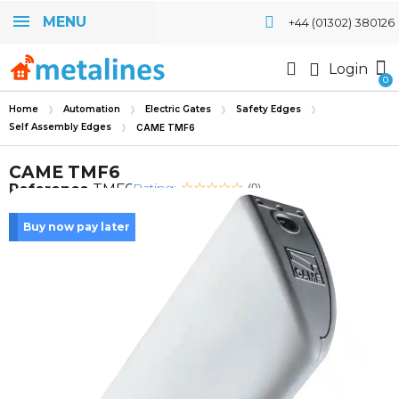
MENU
+44 (01302) 380126
Login
Home
Automation
Electric Gates
Safety Edges
Self Assembly Edges
CAME TMF6
CAME TMF6
Rating:
Reference
TMF6
(0)
Buy now pay later