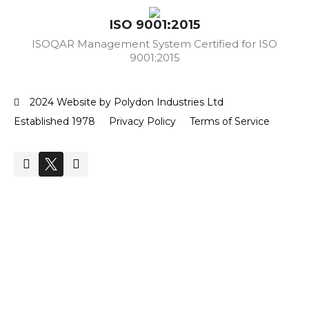
ISO 9001:2015
ISOQAR Management System Certified for ISO
9001:2015
2024 Website by Polydon Industries Ltd
Established 1978
Privacy Policy
Terms of Service