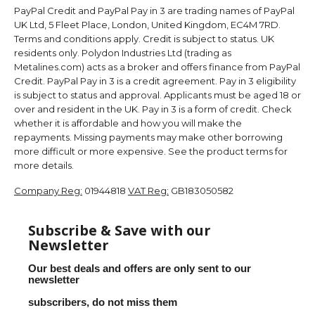
PayPal Credit and PayPal Pay in 3 are trading names of PayPal
UK Ltd, 5 Fleet Place, London, United Kingdom, EC4M 7RD.
Terms and conditions apply. Credit is subject to status. UK
residents only. Polydon Industries Ltd (trading as
Metalines.com) acts as a broker and offers finance from PayPal
Credit. PayPal Pay in 3 is a credit agreement. Pay in 3 eligibility
is subject to status and approval. Applicants must be aged 18 or
over and resident in the UK. Pay in 3 is a form of credit. Check
whether it is affordable and how you will make the
repayments. Missing payments may make other borrowing
more difficult or more expensive. See the product terms for
more details.
Company Reg:
01944818
VAT Reg:
GB183050582
Subscribe & Save with our
Newsletter
Our best deals and offers are only sent to our
newsletter
subscribers, do not miss them