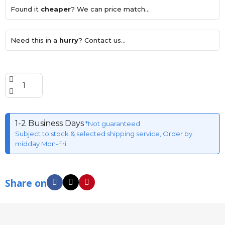
Found it
cheaper
? We can price match...
Need this in a
hurry
? Contact us...
1-2 Business Days
*Not guaranteed
Subject to stock & selected shipping service, Order by
midday Mon-Fri
Share on