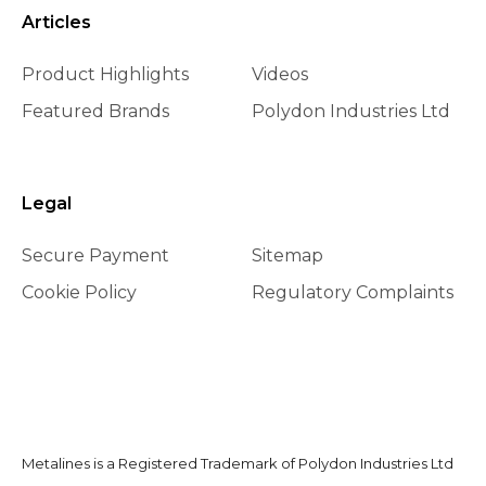
Articles
Product Highlights
Videos
Featured Brands
Polydon Industries Ltd
Legal
Secure Payment
Sitemap
Cookie Policy
Regulatory Complaints
Metalines is a Registered Trademark of Polydon Industries Ltd