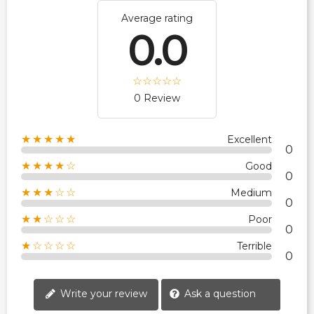
Average rating
0.0
0 Review
★★★★★
Excellent
0
★★★★☆
Good
0
★★★☆☆
Medium
0
★★☆☆☆
Poor
0
★☆☆☆☆
Terrible
0
Write your review
Ask a question