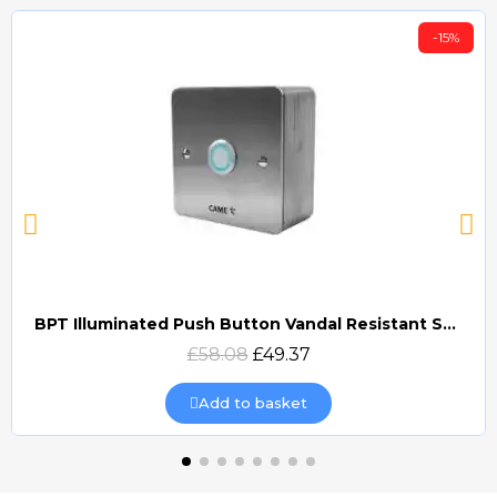
-15%
BPT Illuminated Push Button Vandal Resistant Surface Mount (DOCP-VRSI)
Quick view
£58.08
£49.37
Add to basket