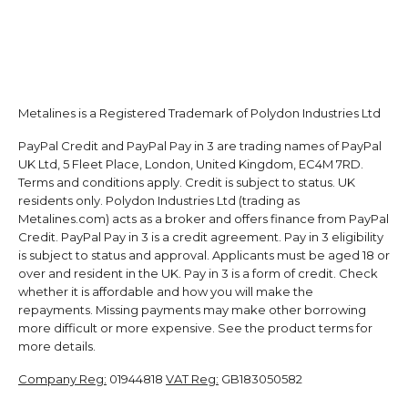
Metalines is a Registered Trademark of Polydon Industries Ltd
PayPal Credit and PayPal Pay in 3 are trading names of PayPal
UK Ltd, 5 Fleet Place, London, United Kingdom, EC4M 7RD.
Terms and conditions apply. Credit is subject to status. UK
residents only. Polydon Industries Ltd (trading as
Metalines.com) acts as a broker and offers finance from PayPal
Credit. PayPal Pay in 3 is a credit agreement. Pay in 3 eligibility
is subject to status and approval. Applicants must be aged 18 or
over and resident in the UK. Pay in 3 is a form of credit. Check
whether it is affordable and how you will make the
repayments. Missing payments may make other borrowing
more difficult or more expensive. See the product terms for
more details.
Company Reg:
01944818
VAT Reg:
GB183050582