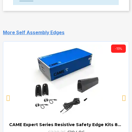
More Self Assembly Edges
-15%
CAME Expert Series Resistive Safety Edge Kits 8K2 (EDG)
Quick view