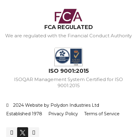
FCA REGULATED
We are regulated with the Financial Conduct Authority
ISO 9001:2015
ISOQAR Management System Certified for ISO
9001:2015
2024 Website by Polydon Industries Ltd
Established 1978
Privacy Policy
Terms of Service