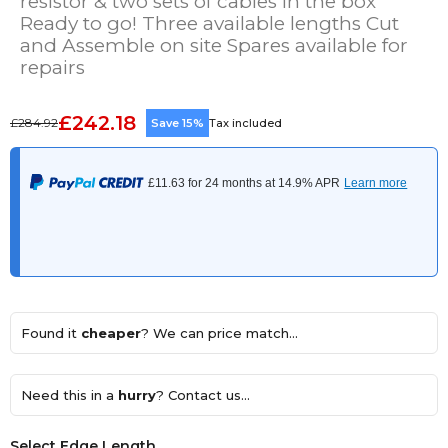
resistor & two sets of cables in the box
Ready to go! Three available lengths Cut
and Assemble on site Spares available for
repairs
£242.18
£284.92
Save 15%
Tax included
Found it
cheaper
? We can price match...
Need this in a
hurry
? Contact us...
Select Edge Length