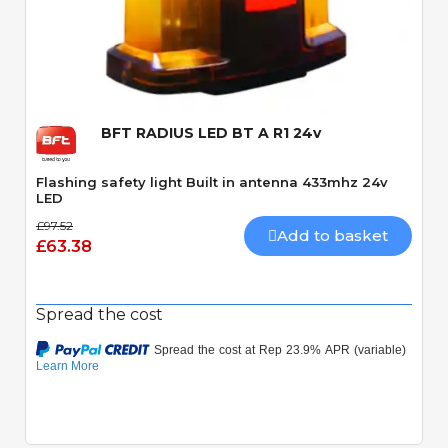
Quick View
BFT RADIUS LED BT A R1 24v
Flashing safety light Built in antenna 433mhz 24v
LED
£97.52
Add to basket
£63.38
Spread the cost