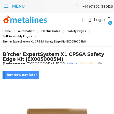
MENU
+44 (01302) 380126
Login
Home
Automation
Electric Gates
Safety Edges
Self Assembly Edges
Bircher ExpertSystem XL CP56A Safety Edge Kit (EX0050005M)
Bircher ExpertSystem XL CP56A Safety
Edge Kit (EX0050005M)
Rating:
Reference
EX0050005M-1500
(0)
Buy now pay later