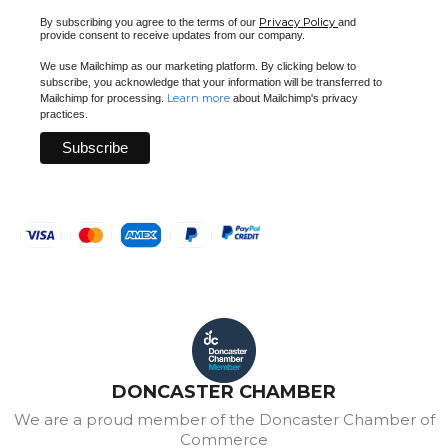
Privacy Policy
By subscribing you agree to the terms of our
and
provide consent to receive updates from our company.
We use Mailchimp as our marketing platform. By clicking below to
subscribe, you acknowledge that your information will be transferred to
Learn more
Mailchimp for processing.
about Mailchimp's privacy
practices.
DONCASTER CHAMBER
We are a proud member of the Doncaster Chamber of
Commerce