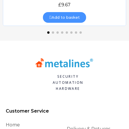
Quick view
£9.67
Add to basket
SECURITY
AUTOMATION
HARDWARE
Customer Service
Home
Delivery & Returns