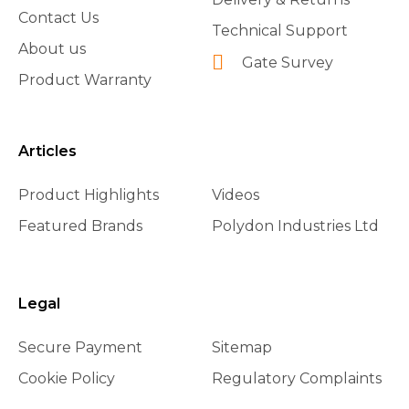
Contact Us
Technical Support
About us
Gate Survey
Product Warranty
Articles
Product Highlights
Videos
Featured Brands
Polydon Industries Ltd
Legal
Secure Payment
Sitemap
Cookie Policy
Regulatory Complaints