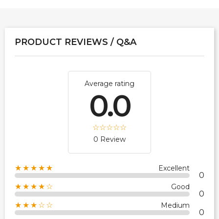
PRODUCT REVIEWS / Q&A
Average rating
0.0
0 Review
★★★★★
Excellent
0
★★★★☆
Good
0
★★★☆☆
Medium
0