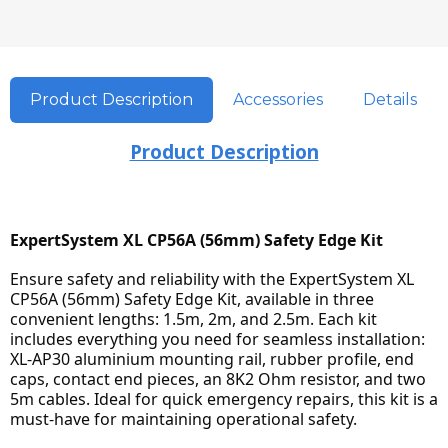
Product Description
Accessories
Details
Product Description
ExpertSystem XL CP56A (56mm) Safety Edge Kit
Ensure safety and reliability with the ExpertSystem XL
CP56A (56mm) Safety Edge Kit, available in three
convenient lengths: 1.5m, 2m, and 2.5m. Each kit
includes everything you need for seamless installation:
XL-AP30 aluminium mounting rail, rubber profile, end
caps, contact end pieces, an 8K2 Ohm resistor, and two
5m cables. Ideal for quick emergency repairs, this kit is a
must-have for maintaining operational safety.