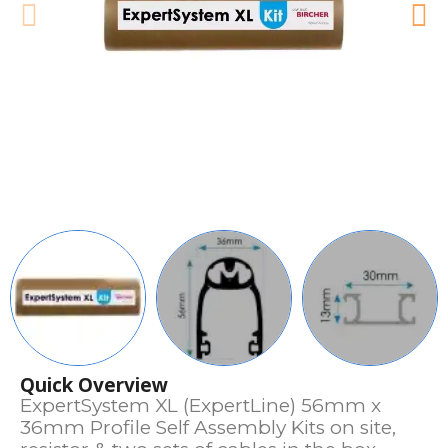
Quick Overview
ExpertSystem XL (ExpertLine) 56mm x
36mm Profile Self Assembly Kits on site,