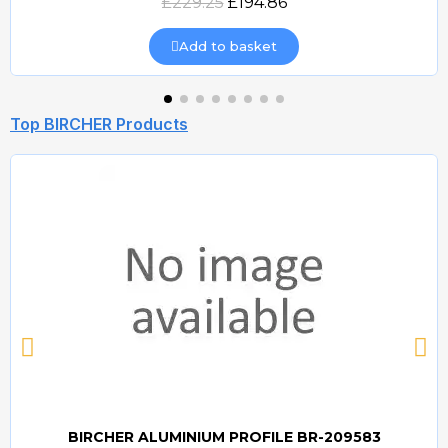
£229.25
£194.86
Add to basket
Top BIRCHER Products
BIRCHER ALUMINIUM PROFILE BR-209583