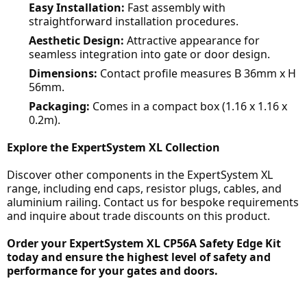
Easy Installation:
Fast assembly with
straightforward installation procedures.
Aesthetic Design:
Attractive appearance for
seamless integration into gate or door design.
Dimensions:
Contact profile measures B 36mm x H
56mm.
Packaging:
Comes in a compact box (1.16 x 1.16 x
0.2m).
Explore the ExpertSystem XL Collection
Discover other components in the ExpertSystem XL
range, including end caps, resistor plugs, cables, and
aluminium railing. Contact us for bespoke requirements
and inquire about trade discounts on this product.
Order your ExpertSystem XL CP56A Safety Edge Kit
today and ensure the highest level of safety and
performance for your gates and doors.