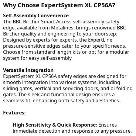
Why Choose ExpertSystem XL CP56A?
Self-Assembly Convenience
The BBC Bircher Smart Access self-assembly safety
edge, available from Metalines, brings renowned BBC
Bircher quality and engineering to your doorstep.
Designed by experts for experts, the ExpertLine
pressure-sensitive edges cater to your specific needs.
Choose from standard length kits or opt for a modular
system for easy self-assembly.
Versatile Integration
ExpertSystem XL CP56A safety edges are designed for
smooth integration into various systems, including
sliding gates, vertical and servicing doors, and bi-folding
gates. The sleek and functional design ensures a
seamless fit, enhancing both safety and aesthetics.
Features:
High Sensitivity & Quick Response:
Ensures
immediate detection and response to any pressure.