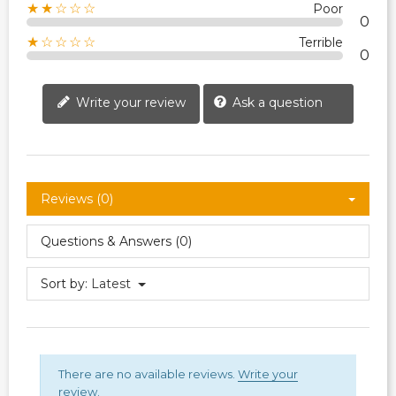
★★☆☆☆
Poor
0
★☆☆☆☆
Terrible
0
Write your review
Ask a question
Reviews (0)
Questions & Answers (0)
Sort by:
Latest
There are no available reviews.
Write your
review.