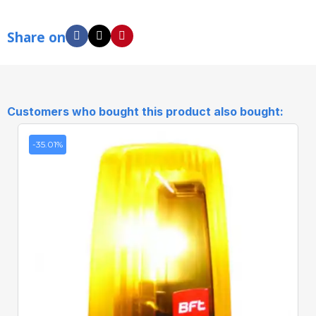
Share on
Customers who bought this product also bought:
-35.01%