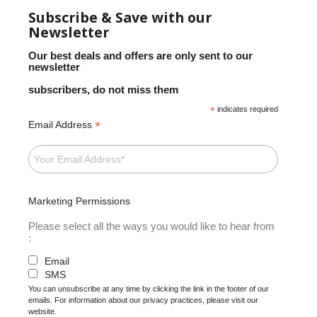
Subscribe & Save with our
Newsletter
Our best deals and offers are only sent to our
newsletter
subscribers, do not miss them
*
indicates required
*
Email Address
Marketing Permissions
Please select all the ways you would like to hear from
:
Email
SMS
You can unsubscribe at any time by clicking the link in the footer of our
emails. For information about our privacy practices, please visit our
website.