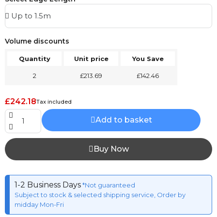
Volume discounts
Quantity
Unit price
You Save
2
£213.69
£142.46
£242.18
Tax included
Add to basket
Buy Now
1-2 Business Days
*Not guaranteed
Subject to stock & selected shipping service, Order by
midday Mon-Fri