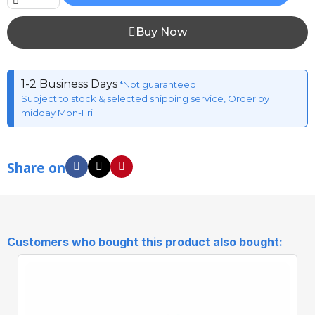
Buy Now
1-2 Business Days
*Not guaranteed
Subject to stock & selected shipping service, Order by
midday Mon-Fri
Share on
Customers who bought this product also bought: