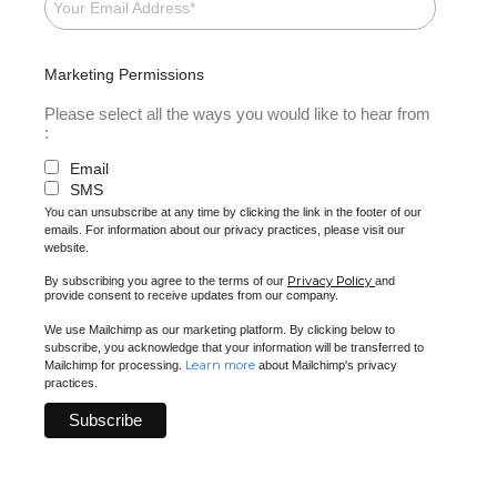
Marketing Permissions
Please select all the ways you would like to hear from
:
Email
SMS
You can unsubscribe at any time by clicking the link in the footer of our
emails. For information about our privacy practices, please visit our
website.
Privacy Policy
By subscribing you agree to the terms of our
and
provide consent to receive updates from our company.
We use Mailchimp as our marketing platform. By clicking below to
subscribe, you acknowledge that your information will be transferred to
Learn more
Mailchimp for processing.
about Mailchimp's privacy
practices.