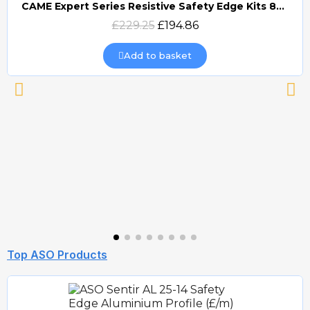
CAME Expert Series Resistive Safety Edge Kits 8K2 (EDG)
Quick view
£229.25
£194.86
Add to basket
Top ASO Products