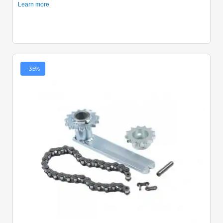
-35%
Quick View