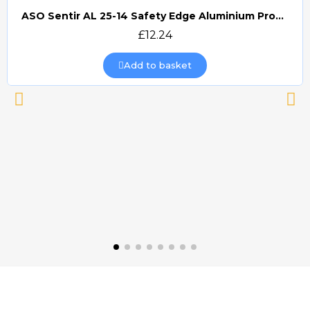
ASO Sentir AL 25-14 Safety Edge Aluminium Profile (£/m)
Quick view
£12.24
Add to basket