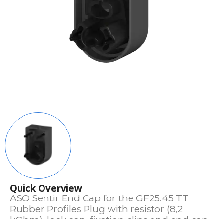
Quick Overview
ASO Sentir End Cap for the GF25.45 TT
Rubber Profiles Plug with resistor (8,2