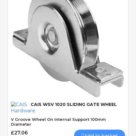
Quick View
CAIS WSV 1020 SLIDING GATE WHEEL
V Groove Wheel On Internal Support 100mm
Diameter
£27.06
Add to basket