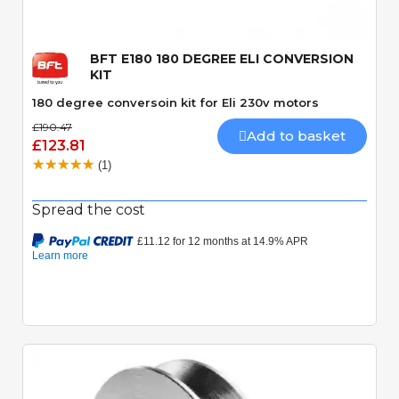
BFT E180 180 DEGREE ELI CONVERSION
KIT
180 degree conversoin kit for Eli 230v motors
£190.47
Add to basket
£123.81
(1)
Spread the cost