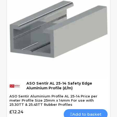
Quick View
ASO Sentir AL 25-14 Safety Edge
Aluminium Profile (£/m)
ASO Sentir Aluminium Profile AL 25-14 Price per
meter Profile Size 25mm x 14mm For use with
25.30TT & 25.45TT Rubber Profiles
£12.24
Add to basket