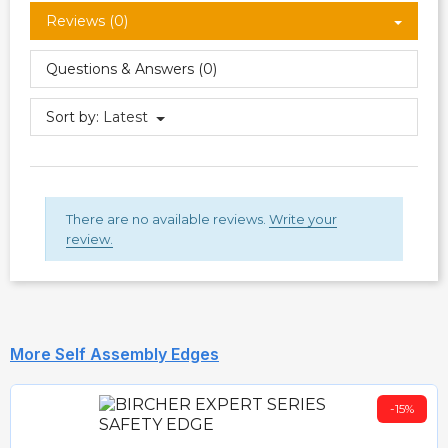
Reviews (0)
Questions & Answers (0)
Sort by:
Latest
There are no available reviews.
Write your
review.
More Self Assembly Edges
-15%