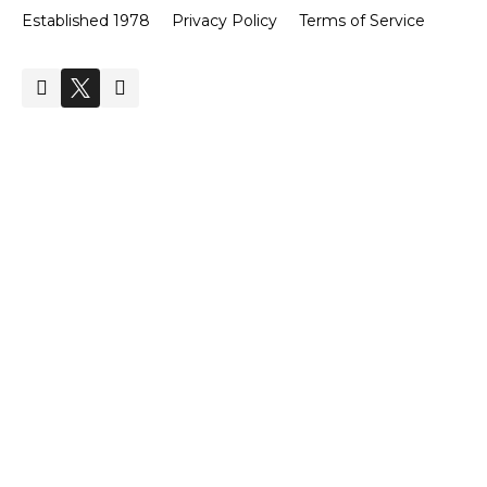
Established 1978
Privacy Policy
Terms of Service