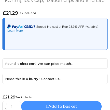
kOhm), lock cap, fixation clips and end cap
£21.29
Tax included
Found it
cheaper
? We can price match...
Need this in a
hurry
? Contact us...
£21.29
Tax included
Add to basket