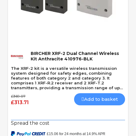
Quick View
BIRCHER XRF-2 Dual Channel Wireless
Kit Anthracite 410976-BLK
The XRF-2 kit is a versatile wireless transmission
system designed for safety edges, combining
features of both category 2 and category 3. It
comprises 1 XRF-R.2 receiver and 2 XRF-T.2
transmitters, providing a transmission range of up
to 100 meters.
£369.07
Add to basket
£313.71
Spread the cost