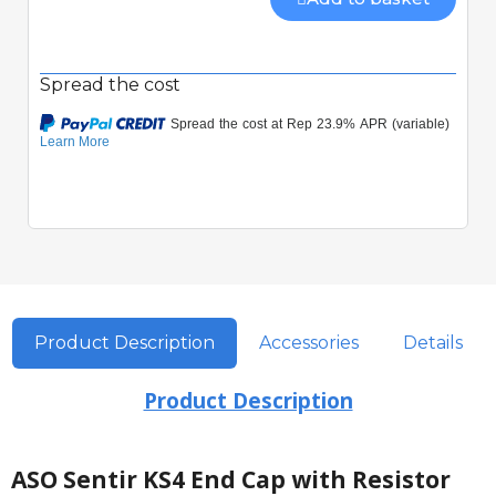
Spread the cost
Product Description
Accessories
Details
Product Description
ASO Sentir KS4 End Cap with Resistor