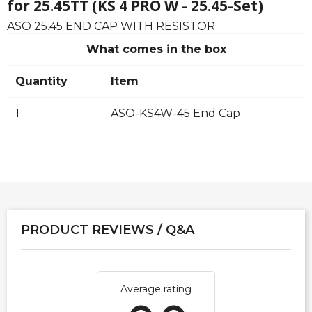
for 25.45TT (KS 4 PRO W - 25.45-Set)
ASO 25.45 END CAP WITH RESISTOR
What comes in the box
Quantity
Item
1
ASO-KS4W-45 End Cap
PRODUCT REVIEWS / Q&A
Average rating