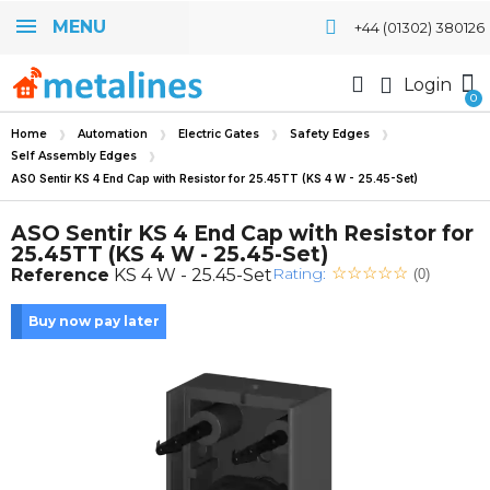
MENU
+44 (01302) 380126
Login
Home
Automation
Electric Gates
Safety Edges
Self Assembly Edges
ASO Sentir KS 4 End Cap with Resistor for 25.45TT (KS 4 W - 25.45-Set)
ASO Sentir KS 4 End Cap with Resistor for
25.45TT (KS 4 W - 25.45-Set)
Rating:
Reference
KS 4 W - 25.45-Set
(0)
Buy now pay later