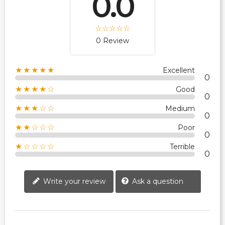
0.0
0 Review
★★★★★
Excellent
0
★★★★☆
Good
0
★★★☆☆
Medium
0
★★☆☆☆
Poor
0
★☆☆☆☆
Terrible
0
Write your review
Ask a question