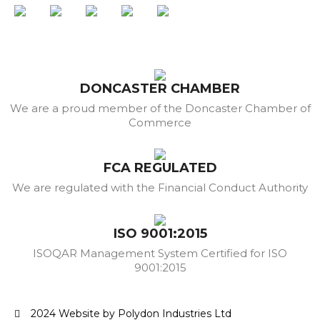
DONCASTER CHAMBER
We are a proud member of the Doncaster Chamber of
Commerce
FCA REGULATED
We are regulated with the Financial Conduct Authority
ISO 9001:2015
ISOQAR Management System Certified for ISO
9001:2015
2024 Website by Polydon Industries Ltd