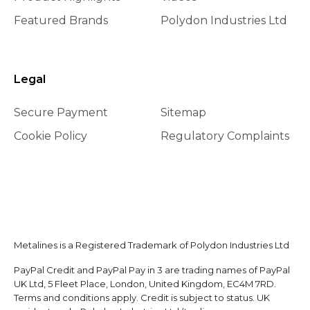
Featured Brands
Polydon Industries Ltd
Legal
Secure Payment
Sitemap
Cookie Policy
Regulatory Complaints
Metalines is a Registered Trademark of Polydon Industries Ltd
PayPal Credit and PayPal Pay in 3 are trading names of PayPal
UK Ltd, 5 Fleet Place, London, United Kingdom, EC4M 7RD.
Terms and conditions apply. Credit is subject to status. UK