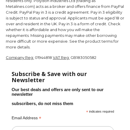
residents only. Polydon Industries Ltd (trading as
Metalines.com) acts as a broker and offers finance from PayPal
Credit. PayPal Pay in 3 is a credit agreement. Pay in 3 eligibility
is subject to status and approval. Applicants must be aged 18 or
over and resident in the UK. Pay in 3 is a form of credit. Check
whether it is affordable and how you will make the
repayments. Missing payments may make other borrowing
more difficult or more expensive. See the product terms for
more details.
Company Reg:
01944818
VAT Reg:
GB183050582
Subscribe & Save with our
Newsletter
Our best deals and offers are only sent to our
newsletter
subscribers, do not miss them
*
indicates required
*
Email Address