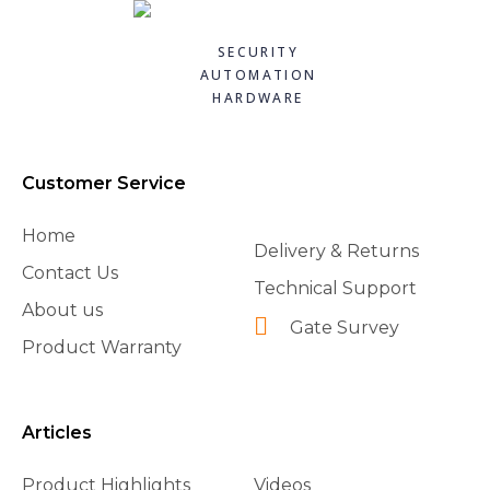
SECURITY
AUTOMATION
HARDWARE
Customer Service
Home
Delivery & Returns
Contact Us
Technical Support
About us
Gate Survey
Product Warranty
Articles
Product Highlights
Videos