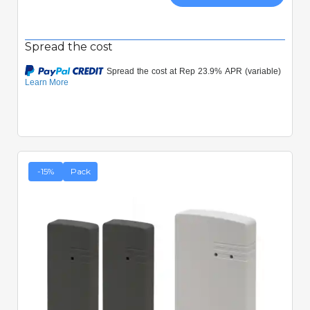
Spread the cost
-15%
Pack