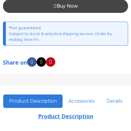
Buy Now
*Not guaranteed
Subject to stock & selected shipping service, Order by
midday Mon-Fri
Share on
Product Description
Accessories
Details
Product Description