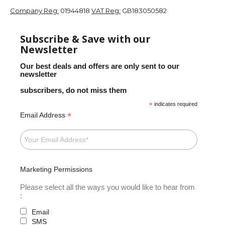
Company Reg:
01944818
VAT Reg:
GB183050582
Subscribe & Save with our
Newsletter
Our best deals and offers are only sent to our
newsletter
subscribers, do not miss them
*
indicates required
*
Email Address
Marketing Permissions
Please select all the ways you would like to hear from
:
Email
SMS