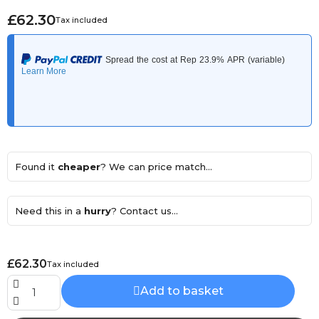
£62.30
Tax included
Found it
cheaper
? We can price match...
Need this in a
hurry
? Contact us...
£62.30
Tax included
Add to basket