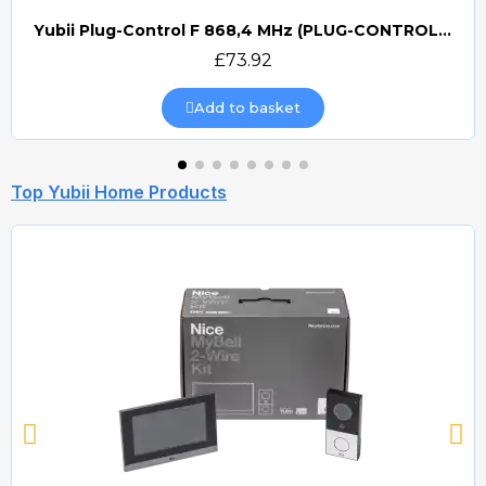
Yubii Plug-Control F 868,4 MHz (PLUG-CONTROL) Smart Home Plug Contol
Quick view
£73.92
Add to basket
Top Yubii Home Products