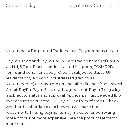
Cookie Policy
Regulatory Complaints
Metalines is a Registered Trademark of Polydon Industries Ltd
PayPal Credit and PayPal Pay in 3 are trading names of PayPal
UK Ltd, 5 Fleet Place, London, United Kingdom, EC4M 7RD.
Terms and conditions apply. Credit is subject to status. UK
residents only. Polydon Industries Ltd (trading as
Metalines.com) acts as a broker and offers finance from PayPal
Credit. PayPal Pay in 3 is a credit agreement. Pay in 3 eligibility
is subject to status and approval. Applicants must be aged 18 or
over and resident in the UK. Pay in 3 is a form of credit. Check
whether it is affordable and how you will make the
repayments. Missing payments may make other borrowing
more difficult or more expensive. See the product terms for
more details.