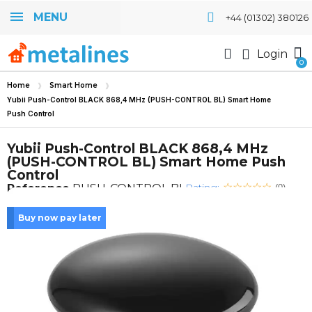
MENU
+44 (01302) 380126
Login
Home
Smart Home
Yubii Push-Control BLACK 868,4 MHz (PUSH-CONTROL BL) Smart Home
Push Control
Yubii Push-Control BLACK 868,4 MHz
(PUSH-CONTROL BL) Smart Home Push
Control
Rating:
Reference
PUSH-CONTROL BL
(0)
Buy now pay later