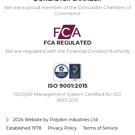
We are a proud member of the Doncaster Chamber of
Commerce
FCA REGULATED
We are regulated with the Financial Conduct Authority
ISO 9001:2015
ISOQAR Management System Certified for ISO
9001:2015
2024 Website by Polydon Industries Ltd
Established 1978
Privacy Policy
Terms of Service