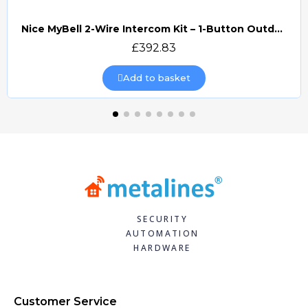
Nice MyBell 2-Wire Intercom Kit – 1-Button Outdoor Station & 7" Indoor Monitor (MB2-WKIT)
Quick view
£392.83
Add to basket
SECURITY
AUTOMATION
HARDWARE
Customer Service