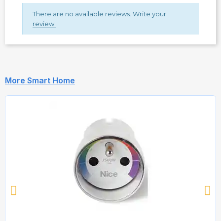
There are no available reviews.
Write your
review.
More Smart Home