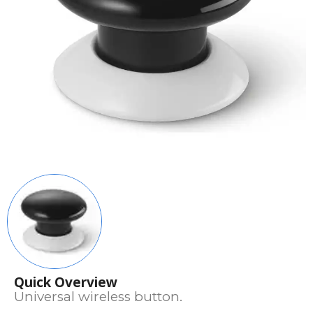
Quick Overview
Universal wireless button.