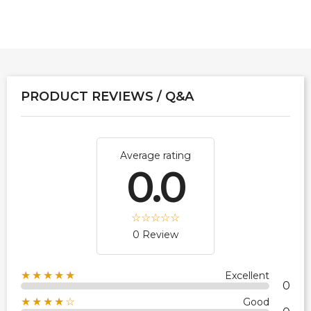
PRODUCT REVIEWS / Q&A
Average rating
0.0
0 Review
★★★★★
Excellent
0
★★★★☆
Good