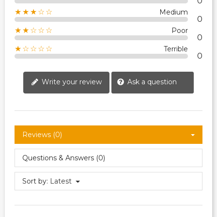
0
★★★☆☆
Medium
0
★★☆☆☆
Poor
0
★☆☆☆☆
Terrible
0
Write your review
Ask a question
Reviews (0)
Questions & Answers (0)
Sort by:
Latest