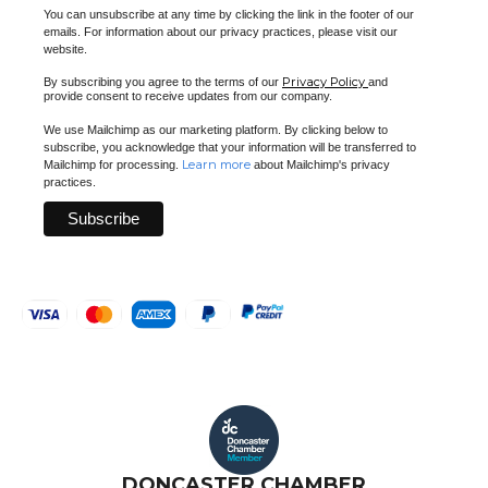
You can unsubscribe at any time by clicking the link in the footer of our
emails. For information about our privacy practices, please visit our
website.
Privacy Policy
By subscribing you agree to the terms of our
and
provide consent to receive updates from our company.
We use Mailchimp as our marketing platform. By clicking below to
subscribe, you acknowledge that your information will be transferred to
Learn more
Mailchimp for processing.
about Mailchimp's privacy
practices.
DONCASTER CHAMBER