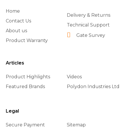
Home
Delivery & Returns
Contact Us
Technical Support
About us
Gate Survey
Product Warranty
Articles
Product Highlights
Videos
Featured Brands
Polydon Industries Ltd
Legal
Secure Payment
Sitemap