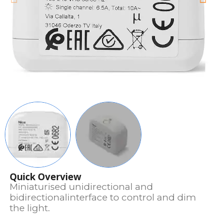
Quick Overview
Miniaturised unidirectional and
bidirectionalinterface to control and dim
the light.