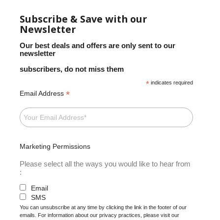
Subscribe & Save with our
Newsletter
Our best deals and offers are only sent to our
newsletter
subscribers, do not miss them
*
indicates required
*
Email Address
Marketing Permissions
Please select all the ways you would like to hear from
:
Email
SMS
You can unsubscribe at any time by clicking the link in the footer of our
emails. For information about our privacy practices, please visit our