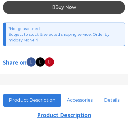
Buy Now
*Not guaranteed
Subject to stock & selected shipping service, Order by
midday Mon-Fri
Share on
Product Description
Accessories
Details
Product Description