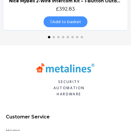
Nice MyBell 2-Wire Intercom Kit – 1-Button Outdoor Station & 7" Indoor Monitor (MB2-WKIT)
Quick view
£392.83
Add to basket
SECURITY
AUTOMATION
HARDWARE
Customer Service
Home