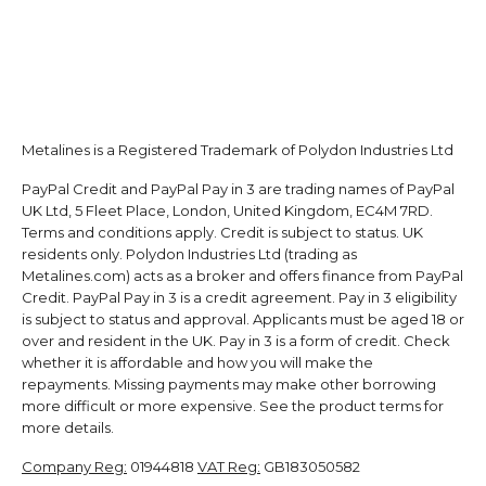
Metalines is a Registered Trademark of Polydon Industries Ltd
PayPal Credit and PayPal Pay in 3 are trading names of PayPal
UK Ltd, 5 Fleet Place, London, United Kingdom, EC4M 7RD.
Terms and conditions apply. Credit is subject to status. UK
residents only. Polydon Industries Ltd (trading as
Metalines.com) acts as a broker and offers finance from PayPal
Credit. PayPal Pay in 3 is a credit agreement. Pay in 3 eligibility
is subject to status and approval. Applicants must be aged 18 or
over and resident in the UK. Pay in 3 is a form of credit. Check
whether it is affordable and how you will make the
repayments. Missing payments may make other borrowing
more difficult or more expensive. See the product terms for
more details.
Company Reg:
01944818
VAT Reg:
GB183050582