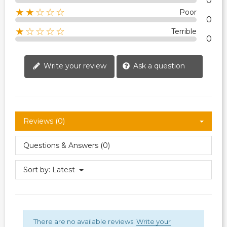
0
★★☆☆☆
Poor
0
★☆☆☆☆
Terrible
0
Write your review
Ask a question
Reviews (0)
Questions & Answers (0)
Sort by:
Latest
There are no available reviews.
Write your