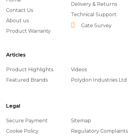
Delivery & Returns
Contact Us
Technical Support
About us
Gate Survey
Product Warranty
Articles
Product Highlights
Videos
Featured Brands
Polydon Industries Ltd
Legal
Secure Payment
Sitemap
Cookie Policy
Regulatory Complaints