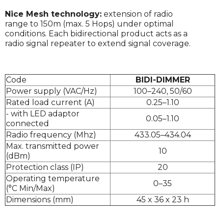
Nice Mesh technology:
extension of radio
range to 150m (max. 5 Hops) under optimal
conditions. Each bidirectional product acts as a
radio signal repeater to extend signal coverage.
Code
BIDI-DIMMER
Power supply (VAC/Hz)
100–240, 50/60
Rated load current (A)
0.25–1.10
- with LED adaptor
0.05–1.10
connected
Radio frequency (Mhz)
433.05–434.04
Max. transmitted power
10
(dBm)
Protection class (IP)
20
Operating temperature
0–35
(°C Min/Max)
Dimensions (mm)
45 x 36 x 23 h