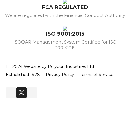
FCA REGULATED
We are regulated with the Financial Conduct Authority
ISO 9001:2015
ISOQAR Management System Certified for ISO
9001:2015
2024 Website by Polydon Industries Ltd
Established 1978
Privacy Policy
Terms of Service