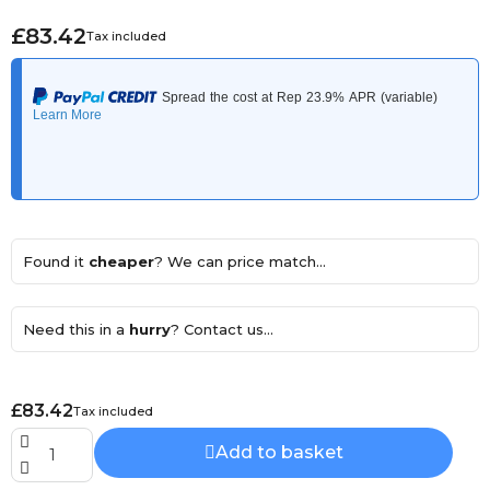
£83.42
Tax included
Found it
cheaper
? We can price match...
Need this in a
hurry
? Contact us...
£83.42
Tax included
Add to basket