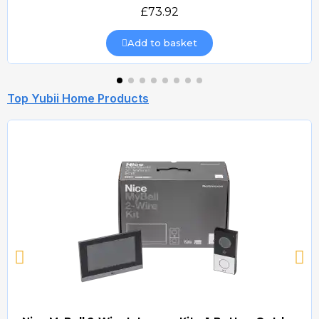
Quick view
£73.92
Add to basket
Top Yubii Home Products