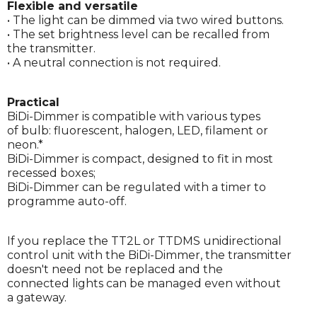
Flexible and versatile
• The light can be dimmed via two wired buttons.
• The set brightness level can be recalled from
the transmitter.
• A neutral connection is not required.
Practical
BiDi-Dimmer is compatible with various types
of bulb: fluorescent, halogen, LED, filament or
neon.*
BiDi-Dimmer is compact, designed to fit in most
recessed boxes;
BiDi-Dimmer can be regulated with a timer to
programme auto-off.
If you replace the TT2L or TTDMS unidirectional
control unit with the BiDi-Dimmer, the transmitter
doesn't need not be replaced and the
connected lights can be managed even without
a gateway.