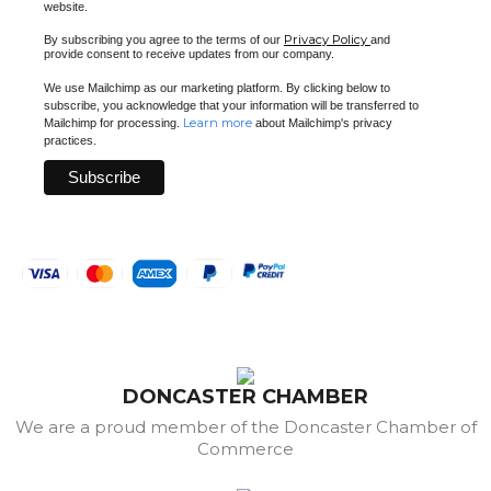
website.
Privacy Policy
By subscribing you agree to the terms of our
and
provide consent to receive updates from our company.
We use Mailchimp as our marketing platform. By clicking below to
subscribe, you acknowledge that your information will be transferred to
Learn more
Mailchimp for processing.
about Mailchimp's privacy
practices.
DONCASTER CHAMBER
We are a proud member of the Doncaster Chamber of
Commerce