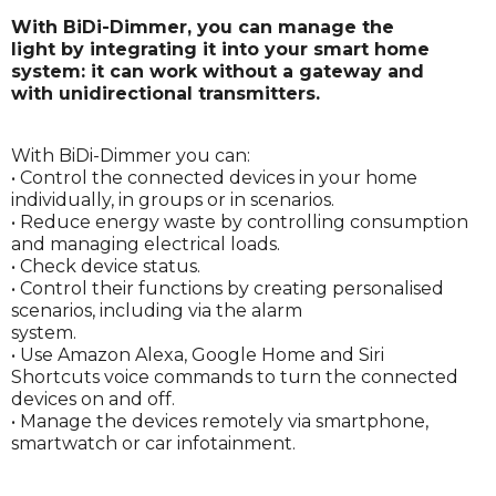
With BiDi-Dimmer, you can manage the
light by integrating it into your smart home
system: it can work without a gateway and
with unidirectional transmitters.
With BiDi-Dimmer you can:
• Control the connected devices in your home
individually, in groups or in scenarios.
• Reduce energy waste by controlling consumption
and managing electrical loads.
• Check device status.
• Control their functions by creating personalised
scenarios, including via the alarm
system.
• Use Amazon Alexa, Google Home and Siri
Shortcuts voice commands to turn the connected
devices on and off.
• Manage the devices remotely via smartphone,
smartwatch or car infotainment.