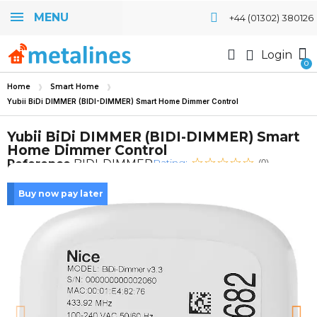
MENU
+44 (01302) 380126
Login
Home
Smart Home
Yubii BiDi DIMMER (BIDI-DIMMER) Smart Home Dimmer Control
Yubii BiDi DIMMER (BIDI-DIMMER) Smart
Home Dimmer Control
Rating:
Reference
BIDI-DIMMER
(0)
Buy now pay later