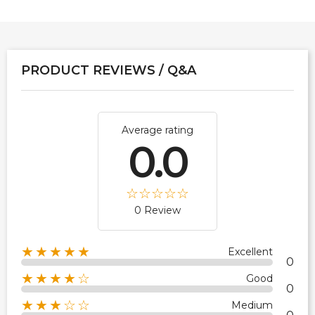
PRODUCT REVIEWS / Q&A
Average rating
0.0
0 Review
★★★★★
Excellent
0
★★★★☆
Good
0
★★★☆☆
Medium