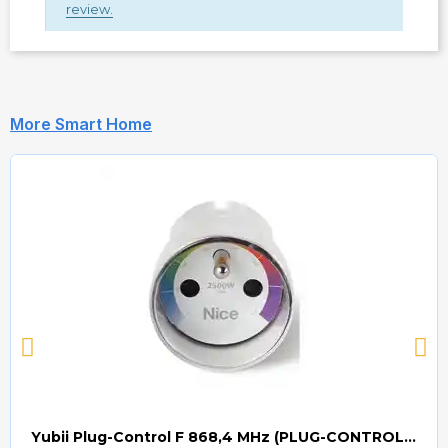
review.
More Smart Home
Yubii Plug-Control F 868,4 MHz (PLUG-CONTROL) Smart Home Plug Contol