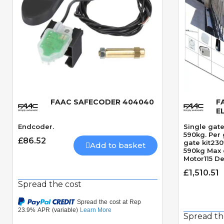
FAAC SAFECODER 404040
F
Quick View
E
Endcoder.
Single gate
590kg. Per 
£86.52
gate kit23
Add to basket
590kg Max 
Motor115 D
angleRequi
£1,510.51
seconds 9
Spread the cost
Spread th