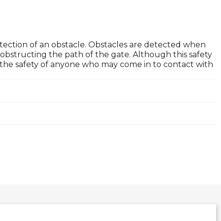
tection of an obstacle. Obstacles are detected when
obstructing the path of the gate. Although this safety
ure the safety of anyone who may come in to contact with