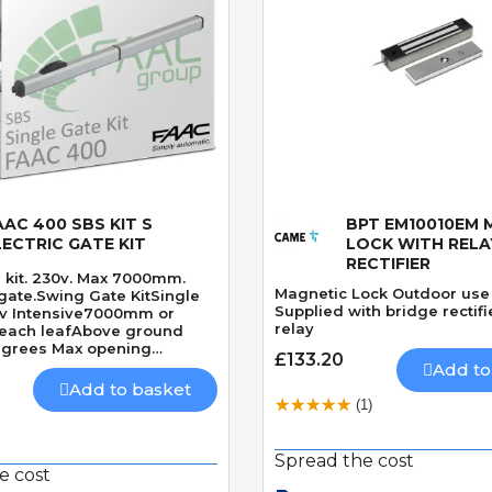
AAC 400 SBS KIT S
BPT EM10010EM 
Quick View
Quick View
LECTRIC GATE KIT
LOCK WITH RELA
RECTIFIER
 kit. 230v. Max 7000mm.
Magnetic Lock Outdoor use
gate.Swing Gate KitSingle
Supplied with bridge rectif
0v Intensive7000mm or
relay
each leafAbove ground
egrees Max opening
£133.20
res solenoid lockSpeed 28
Add to
0 Degrees
Add to basket
(1)
Spread the cost
e cost