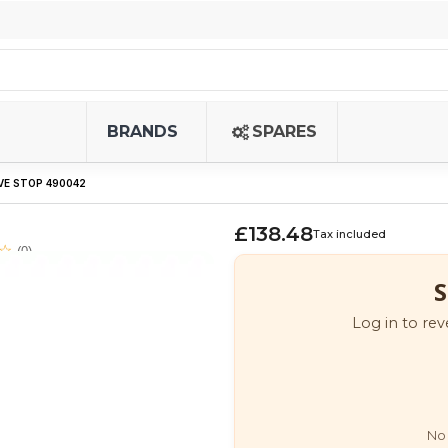
BRANDS
SPARES
VE STOP 490042
£138.48
Tax included
(0)
S
Log in to rev
No 