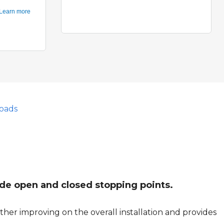
oads
vide open and closed stopping points.
her improving on the overall installation and provides