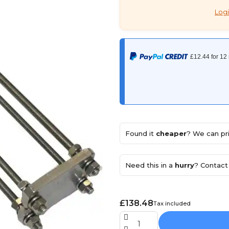
Logi
Found it
cheaper
? We can pri
Need this in a
hurry
? Contact 
£138.48
Tax included