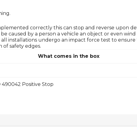
ming.
Implemented correctly this can stop and reverse upon de
n be caused by a person a vehicle an object or even wind 
hat all installations undergo an impact force test to ens
 of safety edges.
What comes in the box
 490042 Positive Stop