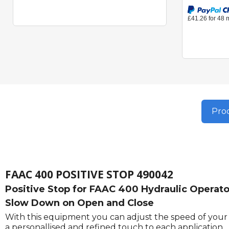
Prod
FAAC 400 POSITIVE STOP 490042
Positive Stop for FAAC 400 Hydraulic Operator
Slow Down on Open and Close
With this equipment you can adjust the speed of your g
a personallised and refined touch to each application.