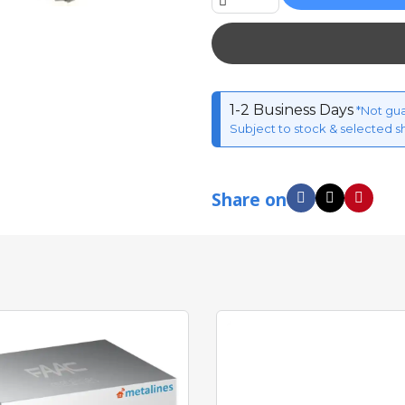
1-2 Business Days
*Not gu
Subject to stock & selected s
Share on