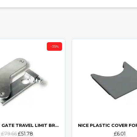
-35%
NICE MEA6 GATE TRAVEL LIMIT BRACKET
Quick view
Quick view
£79.66
£51.78
£6.01