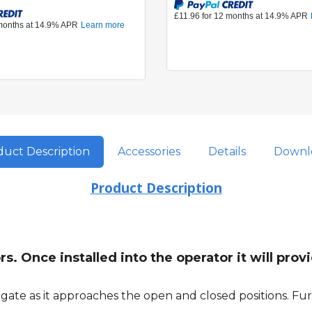
uct Description
Accessories
Details
Downl
Product Description
s. Once installed into the operator it will pro
ate as it approaches the open and closed positions. Furt