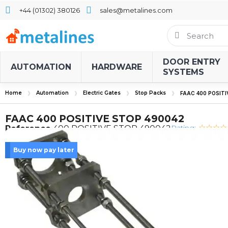
+44 (01302) 380126
sales@metalines.com
DOOR ENTRY
AUTOMATION
HARDWARE
SYSTEMS
Home
Automation
Electric Gates
Stop Packs
FAAC 400 POSITI
FAAC 400 POSITIVE STOP 490042
Rating:
Reference
400 POSITIVE STOP 490042
Buy now pay later