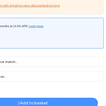
n with email to view discounted pricing
ce match...
us...
Add to basket