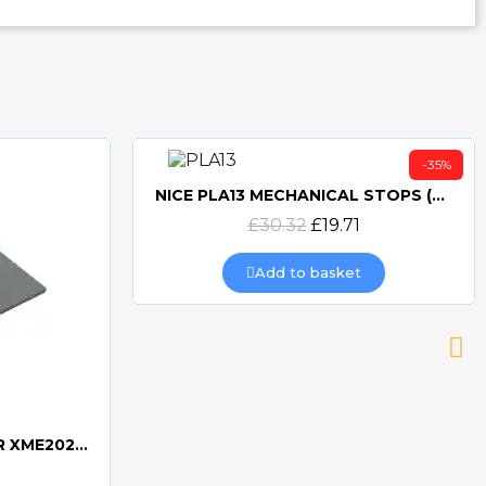
-35%
NICE PLA13 MECHANICAL STOPS (2 PACK)
Quick view
£30.32
£19.71
Add to basket
NICE PLASTIC COVER FOR XME2024 - PPD0788R01.4540