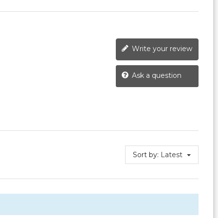
Write your review
Ask a question
Sort by:
Latest