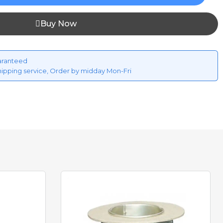
Buy Now
aranteed
hipping service, Order by midday Mon-Fri