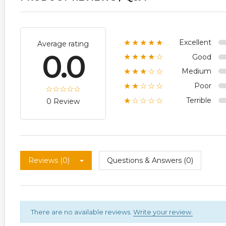
Excellent
★★★★★
Average rating
0.0
Good
★★★★☆
Medium
★★★☆☆
Poor
★★☆☆☆
Terrible
★☆☆☆☆
0 Review
Reviews (0)
Questions & Answers (0)
There are no available reviews.
Write your review.