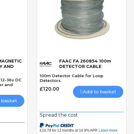
MAGNETIC
FAAC FA 260854 100m
Quick View
Y AND
DETECTOR CABLE
100m Detector Cable for Loop
 12-36v DC
Detectors.
ier and
£120.00
Add to basket
 basket
Spread the cost