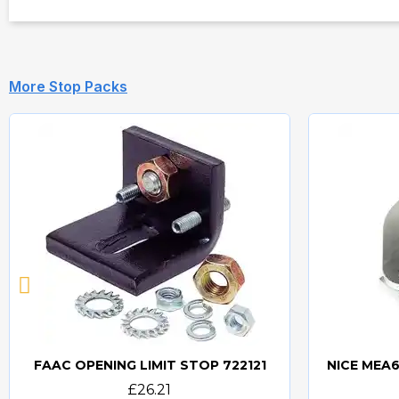
More Stop Packs
FAAC OPENING LIMIT STOP 722121
Quick view
£26.21