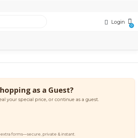
Login
hopping as a Guest?
eal your special price, or continue as a guest.
extra forms—secure, private & instant.