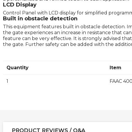
LCD Display
Control Panel with LCD display for simplified program
Built in obstacle detection
This equipment features built in obstacle detection. 
the gate experiences an increase in resistance that ca
feature can be very effective. It is strongly advised t
the gate. Further safety can be added with the addition
Quantity
Item
1
FAAC 400
PRODUCT REVIEWS / Q&A