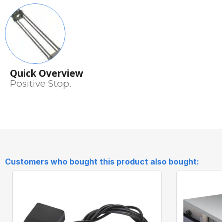
Quick Overview
Positive Stop.
Customers who bought this product also bought: