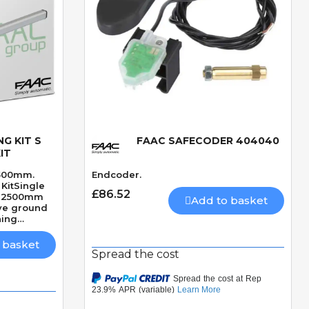
G KIT S
FAAC SAFECODER 404040
Quick View
IT
2500mm.
Endcoder.
KitSingle
£86.52
ve2500mm
Add to basket
ve ground
ning
ckSpeed 18
 basket
Spread the cost