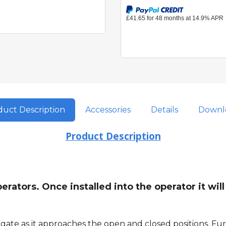
uct Description
Accessories
Details
Downl
Product Description
rators. Once installed into the operator it wil
ate as it approaches the open and closed positions. Furt