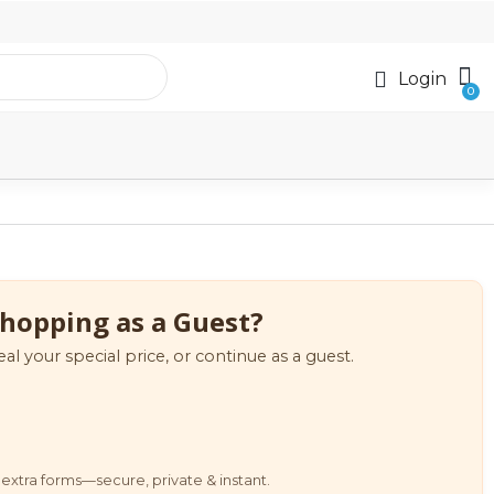
Login
hopping as a Guest?
eal your special price, or continue as a guest.
extra forms—secure, private & instant.