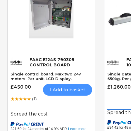
FAAC E124S 790305
F
Quick View
CONTROL BOARD
1
Single control board. Max two 24v
Single gat
motors. Per unit. LCD Display.
650kg. Per 
£450.00
£1,260.00
Add to basket
(1)
Spread th
Spread the cost