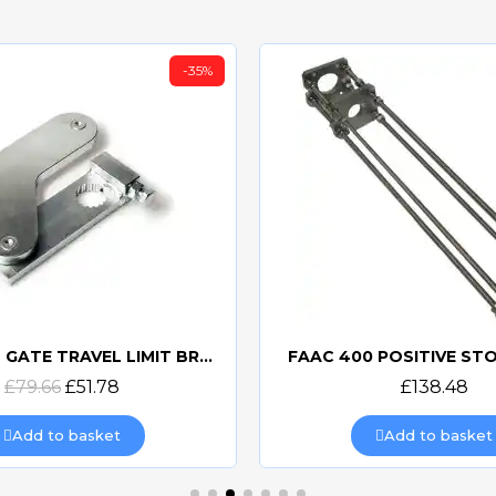
-35%
NICE MEA6 GATE TRAVEL LIMIT BRACKET
FAAC 400 POSITIVE ST
Quick view
Quick view
£79.66
£51.78
£138.48
Add to basket
Add to basket