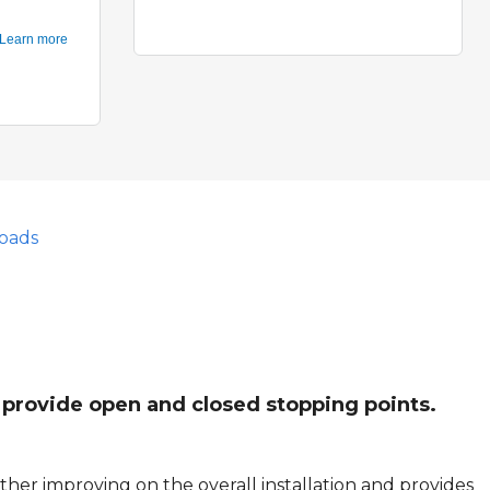
oads
l provide open and closed stopping points.
her improving on the overall installation and provides