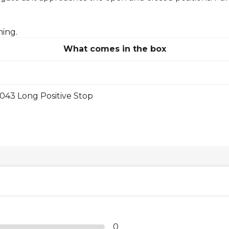
ming.
What comes in the box
43 Long Positive Stop
0