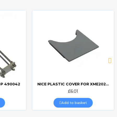
OP 490042
NICE PLASTIC COVER FOR XME2024 - PPD0788R01.4540
Quick view
£6.01
Add to basket