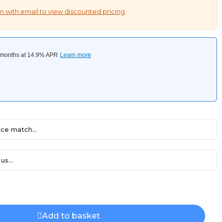
n with email to view discounted pricing
ce match...
us...
Add to basket