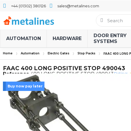
+44 (01302) 380126
sales@metalines.com
DOOR ENTRY
AUTOMATION
HARDWARE
SYSTEMS
Home
Automation
Electric Gates
Stop Packs
FAAC 400 LONG P
FAAC 400 LONG POSITIVE STOP 490043
Rating:
Reference
400 LONG POSITIVE STOP 490043
Buy now pay later