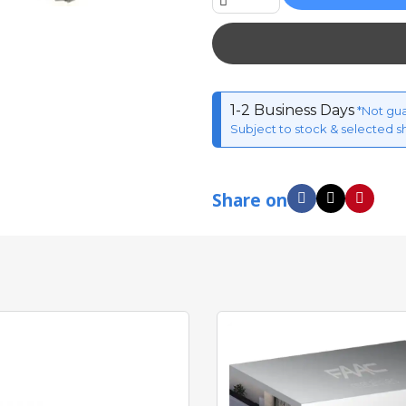
1-2 Business Days
*Not gu
Subject to stock & selected s
Share on