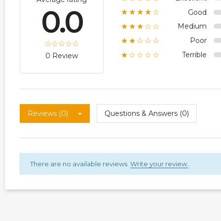
0.0
Good
★★★★☆
Medium
★★★☆☆
Poor
★★☆☆☆
Terrible
★☆☆☆☆
0 Review
Reviews (0)
Questions & Answers (0)
There are no available reviews.
Write your review.