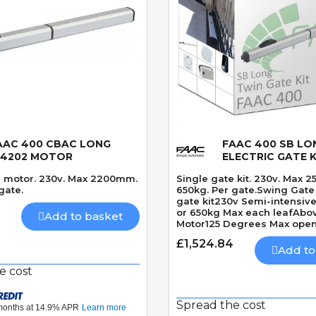
AAC 400 CBAC LONG
FAAC 400 SB LON
Quick View
Quick View
04202 MOTOR
ELECTRIC GATE K
e motor. 230v. Max 2200mm.
Single gate kit. 230v. Max 
gate.
650kg. Per gate.Swing Gate 
gate kit230v Semi-intensi
or 650kg Max each leafAbo
Add to basket
Motor125 Degrees Max ope
angleRequires solenoid lo
£1,524.84
seconds 90 Degrees
Add to
e cost
Spread the cost