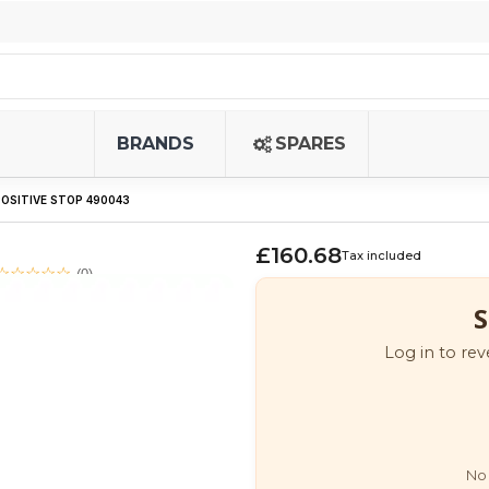
BRANDS
SPARES
OSITIVE STOP 490043
£160.68
Tax included
(0)
S
Log in to rev
No 