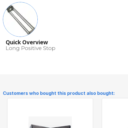
Quick Overview
Long Positive Stop
Customers who bought this product also bought: