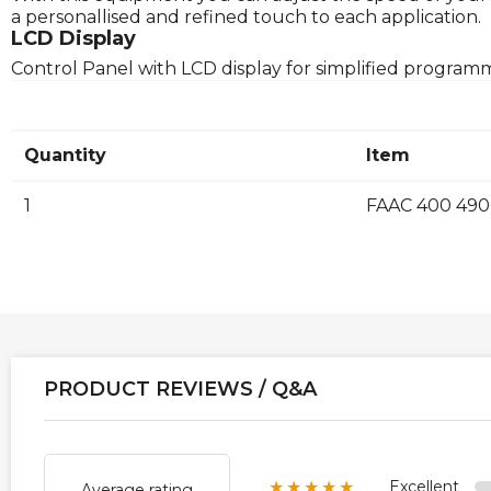
a personallised and refined touch to each application.
LCD Display
Control Panel with LCD display for simplified program
Quantity
Item
1
FAAC 400 4900
PRODUCT REVIEWS / Q&A
Excellent
★★★★★
Average rating