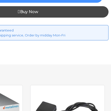
Buy Now
aranteed
hipping service, Order by midday Mon-Fri