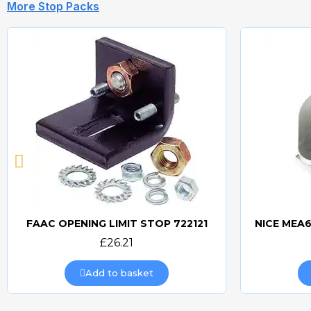
More Stop Packs
FAAC OPENING LIMIT STOP 722121
Quick view
£26.21
Add to basket