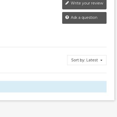
Write your review
Ask a question
Sort by:
Latest