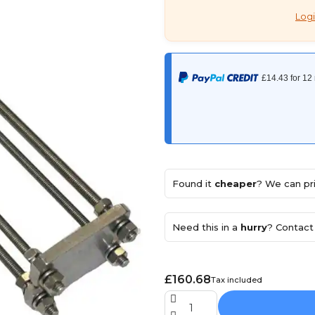
Logi
Found it
cheaper
? We can pri
Need this in a
hurry
? Contact 
£160.68
Tax included