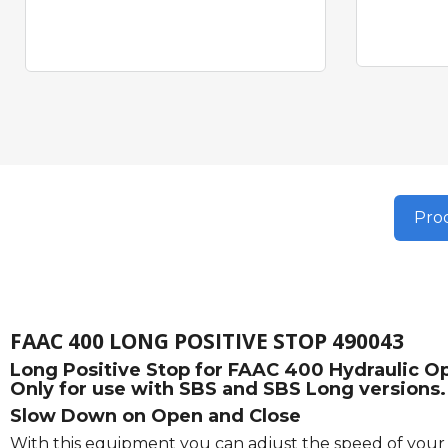
Prod
FAAC 400 LONG POSITIVE STOP 490043
Long Positive Stop for FAAC 400 Hydraulic Ope
Only for use with SBS and SBS Long versions.
Slow Down on Open and Close
With this equipment you can adjust the speed of your g