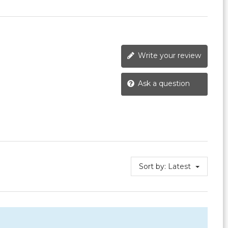
Write your review
Ask a question
Sort by:
Latest