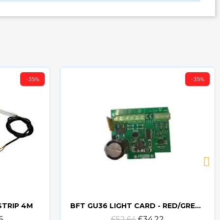
-35%
-35%
STRIP 4M
BFT GU36 LIGHT CARD - RED/GREEN LIGHT CARD FOR GU36
Quick view
6
£52.64
£34.22