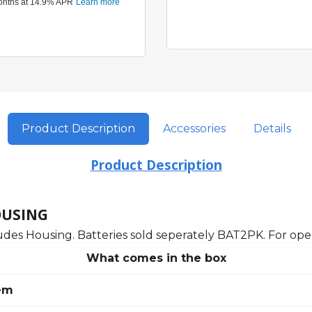
Product Description
Accessories
Details
Product Description
OUSING
udes Housing. Batteries sold seperately BAT2PK. For oper
What comes in the box
em