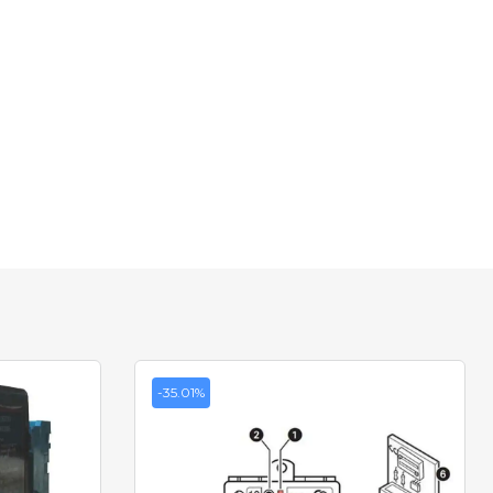
-35.01%