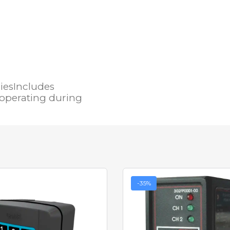
iesIncludes
 operating during
-35%