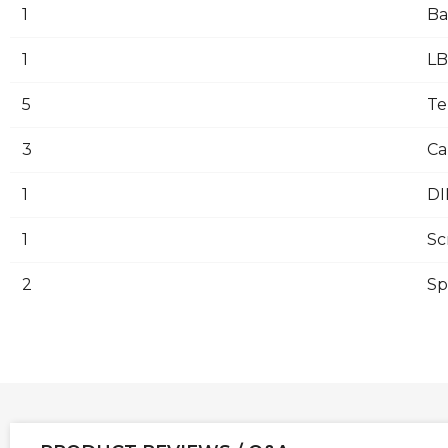
1
Ba
1
LB
5
Te
3
Ca
1
DI
1
Sc
2
Sp