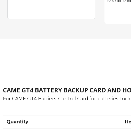
CAME GT4 BATTERY BACKUP CARD AND H
For CAME GT4 Barriers. Control Card for batteries. Incl
Quantity
It