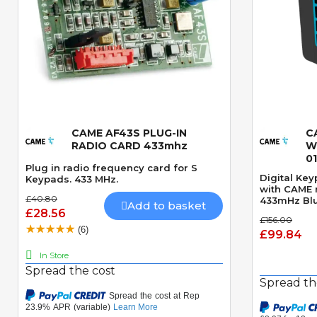
CAME AF43S PLUG-IN
C
Quick View
RADIO CARD 433mhz
W
0
Plug in radio frequency card for S
Digital Ke
Keypads. 433 MHz.
with CAME 
£40.80
433mHz Blu
Add to basket
£28.56
£156.00
(6)
£99.84
In Store
Spread the cost
Spread th