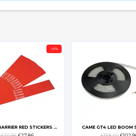
-10%
CAME GT BARRIER RED STICKERS PACK OF 20
CAME GT4 LED BOOM 
Quick view
Quick view
£30.96
£27.86
£158.40
£102.9