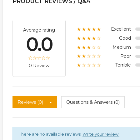
PRODUCT REVIEWS / Q&A
Excellent
★★★★★
Average rating
0.0
Good
★★★★☆
Medium
★★★☆☆
Poor
★★☆☆☆
Terrible
★☆☆☆☆
0 Review
Reviews (0)
Questions & Answers (0)
There are no available reviews.
Write your review.