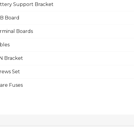
ttery Support Bracket
B Board
rminal Boards
bles
N Bracket
rews Set
are Fuses