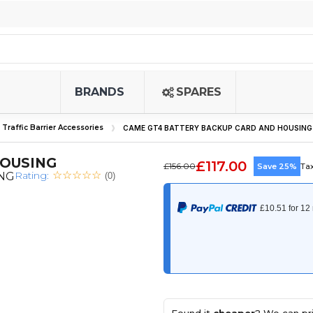
BRANDS
SPARES
Traffic Barrier Accessories
CAME GT4 BATTERY BACKUP CARD AND HOUSING
HOUSING
£117.00
£156.00
Save 25%
Ta
Rating:
ING
(0)