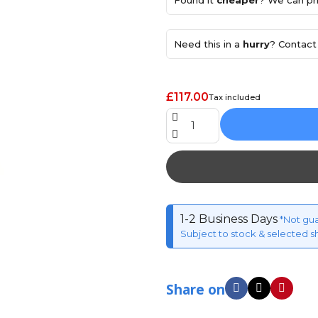
Found it
cheaper
? We can pri
Need this in a
hurry
? Contact 
£117.00
Tax included
1-2 Business Days
*Not gu
Subject to stock & selected s
Share on