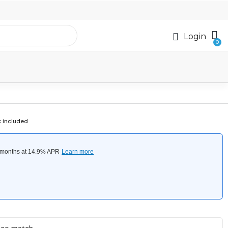
Login
x included