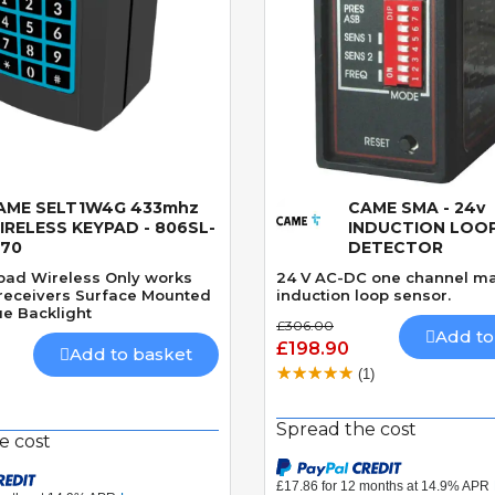
AME SELT1W4G 433mhz
CAME SMA - 24v
Quick View
Quick View
IRELESS KEYPAD - 806SL-
INDUCTION LOO
170
DETECTOR
ypad Wireless Only works
24 V AC-DC one channel m
receivers Surface Mounted
induction loop sensor.
e Backlight
£306.00
Add to
£198.90
Add to basket
(1)
Spread the cost
e cost