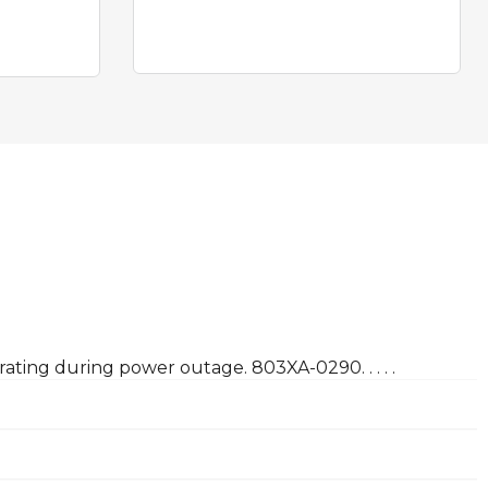
ating during power outage. 803XA-0290. . . . .