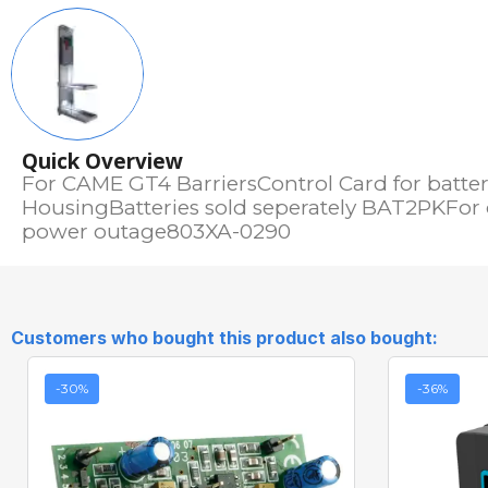
Quick Overview
For CAME GT4 BarriersControl Card for batter
HousingBatteries sold seperately BAT2PKFor
power outage803XA-0290
Customers who bought this product also bought:
-30%
-36%