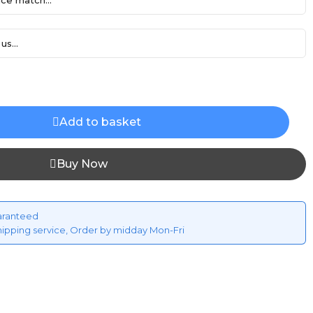
ce match...
us...
Add to basket
Buy Now
aranteed
hipping service, Order by midday Mon-Fri