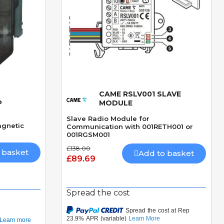
CAME RSLV001 SLAVE
Quick View
P
MODULE
Slave Radio Module for
agnetic
Communication with 001RETH001 or
001RGSM001
£138.00
 basket
Add to basket
£89.69
Spread the cost