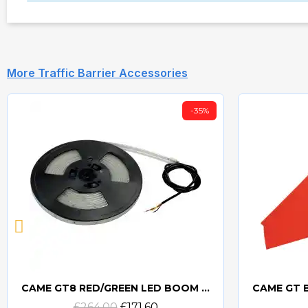
More Traffic Barrier Accessories
-35%
CAME GT8 RED/GREEN LED BOOM LIGHTS STRIP 6.5M
Quick view
£264.00
£171.60