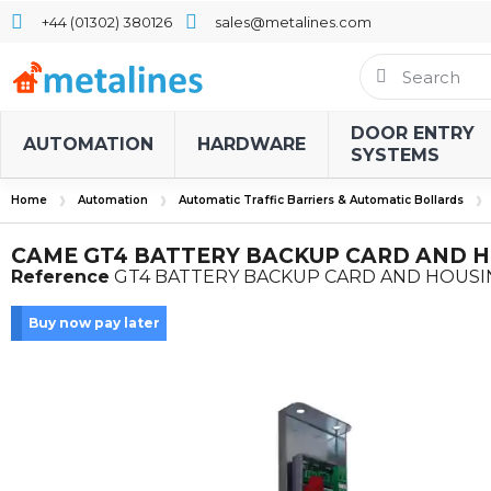
+44 (01302) 380126
sales@metalines.com
DOOR ENTRY
AUTOMATION
HARDWARE
SYSTEMS
Home
Automation
Automatic Traffic Barriers & Automatic Bollards
CAME GT4 BATTERY BACKUP CARD AND 
Reference
GT4 BATTERY BACKUP CARD AND HOUS
Buy now pay later