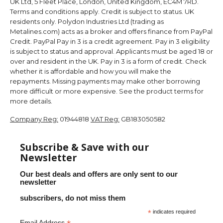
UK Ltd, 5 Fleet Place, London, United Kingdom, EC4M 7RD.
Terms and conditions apply. Credit is subject to status. UK
residents only. Polydon Industries Ltd (trading as
Metalines.com) acts as a broker and offers finance from PayPal
Credit. PayPal Pay in 3 is a credit agreement. Pay in 3 eligibility
is subject to status and approval. Applicants must be aged 18 or
over and resident in the UK. Pay in 3 is a form of credit. Check
whether it is affordable and how you will make the
repayments. Missing payments may make other borrowing
more difficult or more expensive. See the product terms for
more details.
Company Reg:
01944818
VAT Reg:
GB183050582
Subscribe & Save with our
Newsletter
Our best deals and offers are only sent to our
newsletter
subscribers, do not miss them
*
indicates required
Email Address