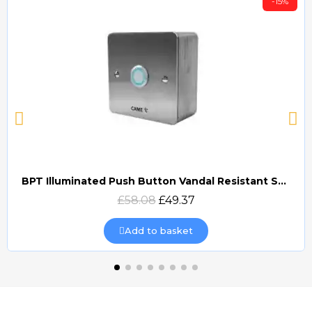
-15%
BPT Illuminated Push Button Vandal Resistant Surface Mount (DOCP-VRSI)
Quick view
£58.08
£49.37
Add to basket