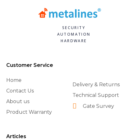
SECURITY
AUTOMATION
HARDWARE
Customer Service
Home
Delivery & Returns
Contact Us
Technical Support
About us
Gate Survey
Product Warranty
Articles