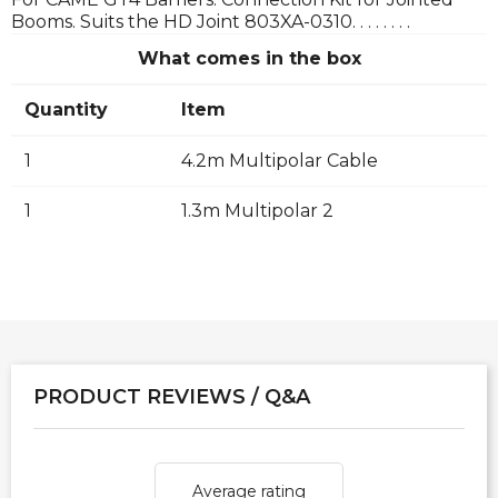
Booms. Suits the HD Joint 803XA-0310. . . . . . . .
What comes in the box
Quantity
Item
1
4.2m Multipolar Cable
1
1.3m Multipolar 2
PRODUCT REVIEWS / Q&A
Average rating