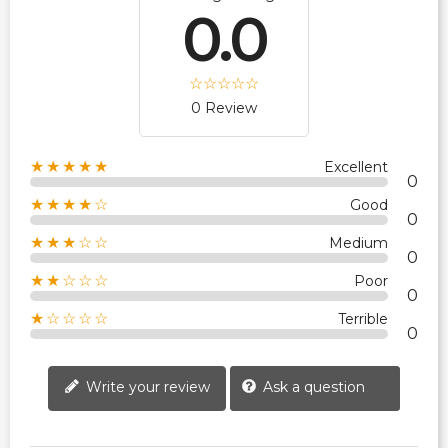
0.0
0 Review
★★★★★
Excellent
0
★★★★☆
Good
0
★★★☆☆
Medium
0
★★☆☆☆
Poor
0
★☆☆☆☆
Terrible
0
Write your review
Ask a question