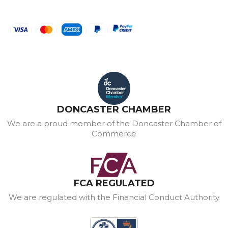
DONCASTER CHAMBER
We are a proud member of the Doncaster Chamber of
Commerce
FCA REGULATED
We are regulated with the Financial Conduct Authority