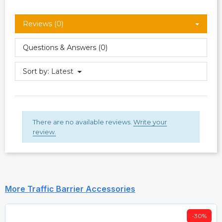
Reviews (0)
Questions & Answers (0)
Sort by:
Latest
There are no available reviews.
Write your
review.
More Traffic Barrier Accessories
-30%