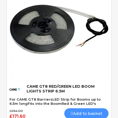
Quick View
CAME GT8 RED/GREEN LED BOOM
LIGHTS STRIP 6.5M
For CAME GT8 BarriersLED Strip for Booms up to
6.5m longFits into the BoomRed & Green LED's
£264.00
Add to basket
£171.60