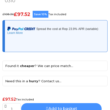
0310
£97.52
£108.36
Save 10%
Tax included
Found it
cheaper
? We can price match...
Need this in a
hurry
? Contact us...
£97.52
Tax included
Add to basket