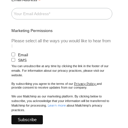
*
Marketing Permissions
Please select all the ways you would like to hear from
:
Email
SMS
You can unsubscribe at any time by clicking the link in the footer of our
emails. For information about our privacy practices, please visit our
website.
Privacy Policy
By subscribing you agree to the terms of our
and
provide consent to receive updates from our company.
We use Mailchimp as our marketing platform. By clicking below to
subscribe, you acknowledge that your information will be transferred to
Learn more
Mailchimp for processing.
about Mailchimp's privacy
practices.