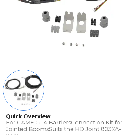
Quick Overview
For CAME GT4 BarriersConnection Kit for
Jointed BoomsSuits the HD Joint 803XA-