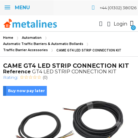
MENU
+44 (01302) 380126
Login
Home
Automation
Automatic Traffic Barriers & Automatic Bollards
Traffic Barrier Accessories
CAME GT4 LED STRIP CONNECTION KIT
CAME GT4 LED STRIP CONNECTION KIT
Reference
GT4 LED STRIP CONNECTION KIT
Rating:
(0)
Buy now pay later