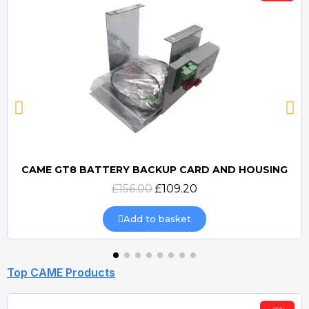
CAME GT8 BATTERY BACKUP CARD AND HOUSING
Quick view
£156.00
£109.20
Add to basket
Top CAME Products