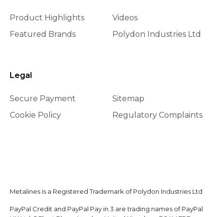
Product Highlights
Videos
Featured Brands
Polydon Industries Ltd
Legal
Secure Payment
Sitemap
Cookie Policy
Regulatory Complaints
Metalines is a Registered Trademark of Polydon Industries Ltd
PayPal Credit and PayPal Pay in 3 are trading names of PayPal