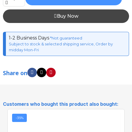
Buy Now
1-2 Business Days
*Not guaranteed
Subject to stock & selected shipping service, Order by
midday Mon-Fri
Share on
Customers who bought this product also bought:
-35%