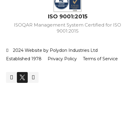
ISO 9001:2015
ISOQAR Management System Certified for ISO
9001:2015
2024 Website by Polydon Industries Ltd
Established 1978
Privacy Policy
Terms of Service