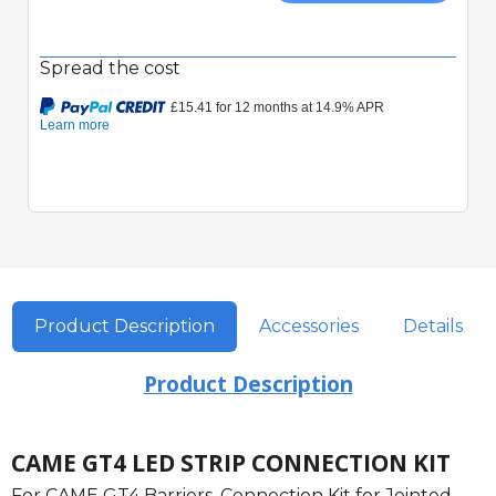
Spread the cost
Product Description
Accessories
Details
Product Description
CAME GT4 LED STRIP CONNECTION KIT
For CAME GT4 Barriers. Connection Kit for Jointed