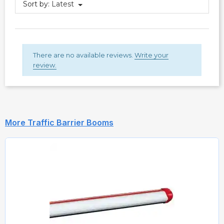
Sort by:
Latest
There are no available reviews.
Write your
review.
More Traffic Barrier Booms