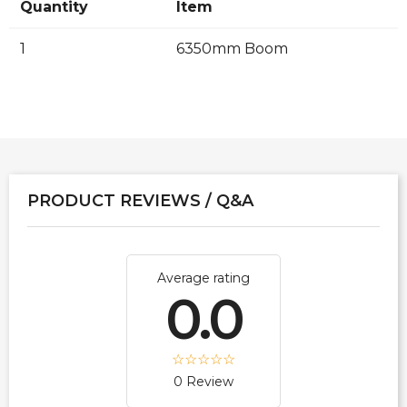
Quantity
Item
1
6350mm Boom
PRODUCT REVIEWS / Q&A
Average rating
0.0
0 Review