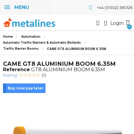
MENU
+44 (01302) 380126
Login
Home
Automation
Automatic Traffic Barriers & Automatic Bollards
Traffic Barrier Booms
CAME GT8 ALUMINIUM BOOM 6.35M
CAME GT8 ALUMINIUM BOOM 6.35M
Reference
GT8 ALUMINIUM BOOM 6.35M
Rating:
(0)
Buy now pay later