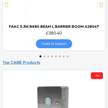
FAAC 5.3M B680 BEAM L BARRIER BOOM 428047
Quick view
£380.40
Add to basket
Top CAME Products
-15%