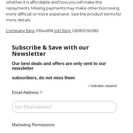
whether it is affordable and how you will make the
repayments. Missing payments may make other borrowing
more difficult or more expensive. See the product terms for
more details.
Company Reg:
01944818
VAT Reg:
GB183050582
Subscribe & Save with our
Newsletter
Our best deals and offers are only sent to our
newsletter
subscribers, do not miss them
*
indicates required
*
Email Address
Marketing Permissions