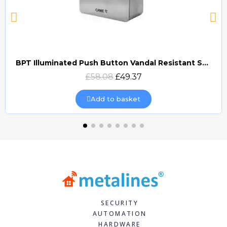
BPT Illuminated Push Button Vandal Resistant Surface Mount (DOCP-VRSI)
Quick view
£58.08
£49.37
Add to basket
SECURITY
AUTOMATION
HARDWARE