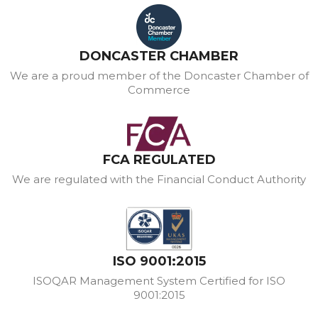
DONCASTER CHAMBER
We are a proud member of the Doncaster Chamber of
Commerce
FCA REGULATED
We are regulated with the Financial Conduct Authority
ISO 9001:2015
ISOQAR Management System Certified for ISO
9001:2015