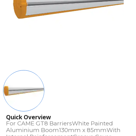
Quick Overview
For CAME GT8 BarriersWhite Painted
Aluminium Boom130mm x 85mmWith