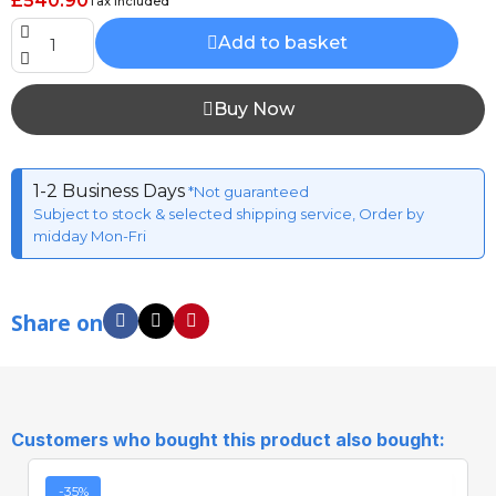
£540.90
Tax included
Add to basket
Buy Now
1-2 Business Days
*Not guaranteed
Subject to stock & selected shipping service, Order by
midday Mon-Fri
Share on
Customers who bought this product also bought:
-35%