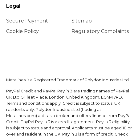
Legal
Secure Payment
Sitemap
Cookie Policy
Regulatory Complaints
Metalines is a Registered Trademark of Polydon Industries Ltd
PayPal Credit and PayPal Pay in 3 are trading names of PayPal
UK Ltd, 5 Fleet Place, London, United Kingdom, EC4M 7RD.
Terms and conditions apply. Credit is subject to status. UK
residents only. Polydon Industries Ltd (trading as
Metalines.com) acts as a broker and offers finance from PayPal
Credit. PayPal Pay in 3 is a credit agreement. Pay in 3 eligibility
is subject to status and approval. Applicants must be aged 18 or
over and resident in the UK. Pay in 3 is a form of credit. Check