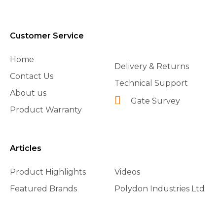
Customer Service
Home
Delivery & Returns
Contact Us
Technical Support
About us
Gate Survey
Product Warranty
Articles
Product Highlights
Videos
Featured Brands
Polydon Industries Ltd