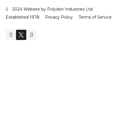
2024 Website by Polydon Industries Ltd
Established 1978
Privacy Policy
Terms of Service