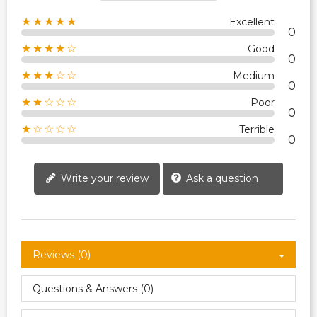
★★★★★
Excellent
0
★★★★☆
Good
0
★★★☆☆
Medium
0
★★☆☆☆
Poor
0
★☆☆☆☆
Terrible
0
Write your review
Ask a question
Reviews (0)
Questions & Answers (0)