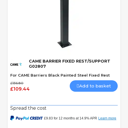
Quick View
CAME BARRIER FIXED REST/SUPPORT
G02807
For CAME Barriers Black Painted Steel Fixed Rest
£136.80
Add to basket
£109.44
Spread the cost