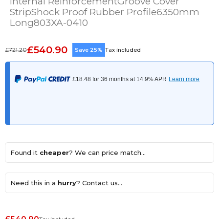
Internal ReinforcementGroove Cover
StripShock Proof Rubber Profile6350mm
Long803XA-0410
£540.90
£721.20
Save 25%
Tax included
Found it
cheaper
? We can price match...
Need this in a
hurry
? Contact us...