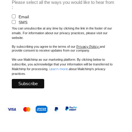
Please select all the ways you would like to hear from
:
Email
SMS
You can unsubscribe at any time by clicking the link in the footer of our
emails. For information about our privacy practices, please visit our
website.
Privacy Policy
By subscribing you agree to the terms of our
and
provide consent to receive updates from our company.
We use Mailchimp as our marketing platform. By clicking below to
subscribe, you acknowledge that your information will be transferred to
Learn more
Mailchimp for processing.
about Mailchimp's privacy
practices.