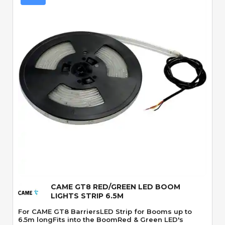
Quick View
CAME GT8 RED/GREEN LED BOOM
LIGHTS STRIP 6.5M
For CAME GT8 BarriersLED Strip for Booms up to
6.5m longFits into the BoomRed & Green LED's