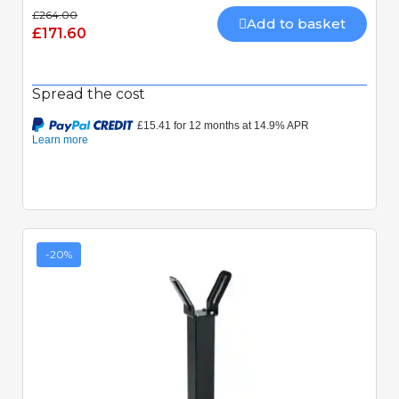
£264.00
Add to basket
£171.60
Spread the cost
-20%