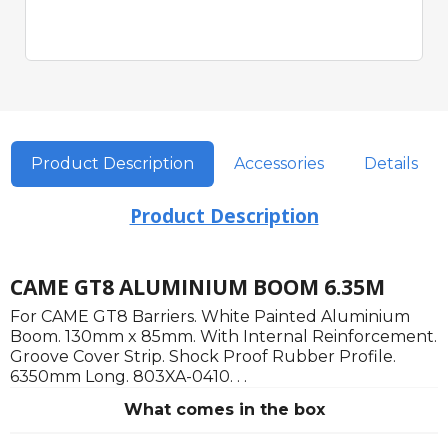
Product Description
Accessories
Details
Product Description
CAME GT8 ALUMINIUM BOOM 6.35M
For CAME GT8 Barriers. White Painted Aluminium
Boom. 130mm x 85mm. With Internal Reinforcement.
Groove Cover Strip. Shock Proof Rubber Profile.
6350mm Long. 803XA-0410. . .
What comes in the box