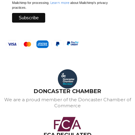
Learn more
Mailchimp for processing.
about Mailchimp's privacy
practices.
DONCASTER CHAMBER
We are a proud member of the Doncaster Chamber of
Commerce