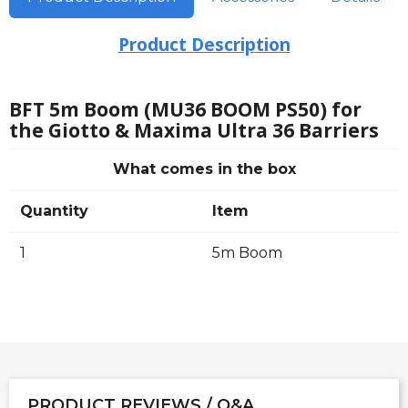
Product Description
BFT 5m Boom (MU36 BOOM PS50) for
the Giotto & Maxima Ultra 36 Barriers
What comes in the box
Quantity
Item
1
5m Boom
PRODUCT REVIEWS / Q&A