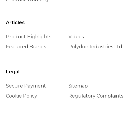
Articles
Product Highlights
Videos
Featured Brands
Polydon Industries Ltd
Legal
Secure Payment
Sitemap
Cookie Policy
Regulatory Complaints