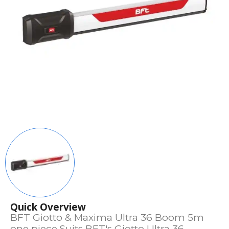
Quick Overview
BFT Giotto & Maxima Ultra 36 Boom 5m
one piece Suits BFT's Giotto Ultra 36