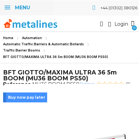
MENU
+44 (01302) 380126
Login
Home
Automation
Automatic Traffic Barriers & Automatic Bollards
Traffic Barrier Booms
BFT GIOTTO/MAXIMA ULTRA 36 5m BOOM (MU36 BOOM PS50)
BFT GIOTTO/MAXIMA ULTRA 36 5m
BOOM (MU36 BOOM PS50)
Rating:
Reference
MU36 BOOM PS50
(0)
Buy now pay later