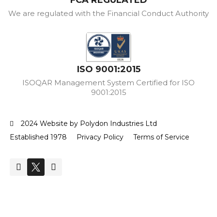
FCA REGULATED
We are regulated with the Financial Conduct Authority
ISO 9001:2015
ISOQAR Management System Certified for ISO
9001:2015
2024 Website by Polydon Industries Ltd
Established 1978
Privacy Policy
Terms of Service