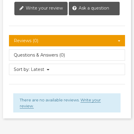
Write your review
Ask a question
Reviews (0)
Questions & Answers (0)
Sort by:
Latest
There are no available reviews.
Write your
review.