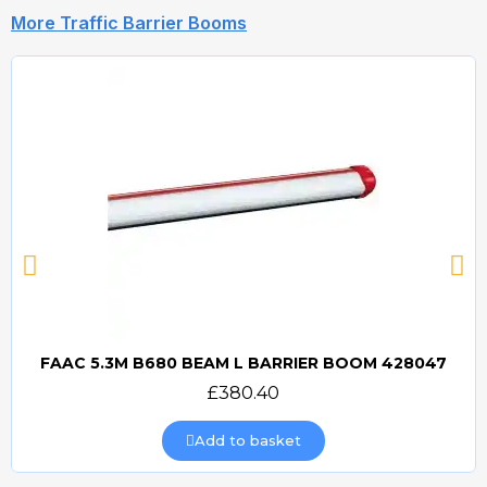
More Traffic Barrier Booms
FAAC 5.3M B680 BEAM L BARRIER BOOM 428047
Quick view
£380.40
Add to basket