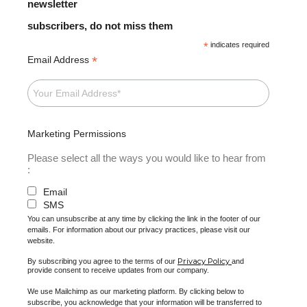
newsletter
subscribers, do not miss them
*
indicates required
*
Email Address
Marketing Permissions
Please select all the ways you would like to hear from
:
Email
SMS
You can unsubscribe at any time by clicking the link in the footer of our
emails. For information about our privacy practices, please visit our
website.
Privacy Policy
By subscribing you agree to the terms of our
and
provide consent to receive updates from our company.
We use Mailchimp as our marketing platform. By clicking below to
subscribe, you acknowledge that your information will be transferred to