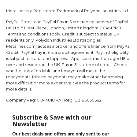
Metalines is a Registered Trademark of Polydon Industries Ltd
PayPal Credit and PayPal Pay in 3 are trading names of PayPal
UK Ltd, 5 Fleet Place, London, United Kingdom, EC4M 7RD.
Terms and conditions apply. Credit is subject to status. UK
residents only. Polydon Industries Ltd (trading as
Metalines.com) acts as a broker and offers finance from PayPal
Credit. PayPal Pay in 3 is a credit agreement. Pay in 3 eligibility
is subject to status and approval. Applicants must be aged 18 or
over and resident in the UK. Pay in 3 is a form of credit. Check
whether it is affordable and how you will make the
repayments. Missing payments may make other borrowing
more difficult or more expensive. See the product terms for
more details.
Company Reg:
01944818
VAT Reg:
GB183050582
Subscribe & Save with our
Newsletter
Our best deals and offers are only sent to our