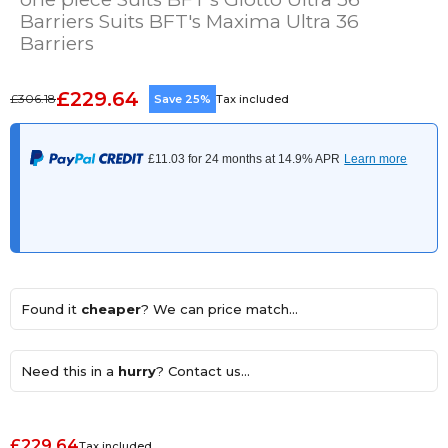
Barriers Suits BFT's Maxima Ultra 36
Barriers
£229.64
£306.18
Save 25%
Tax included
Found it
cheaper
? We can price match...
Need this in a
hurry
? Contact us...
£229.64
Tax included