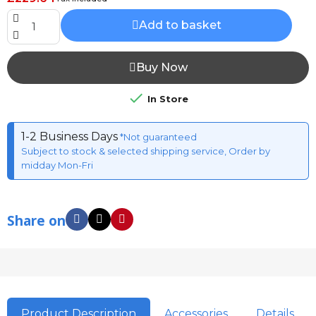
Add to basket
Buy Now

In Store
1-2 Business Days
*Not guaranteed
Subject to stock & selected shipping service, Order by
midday Mon-Fri
Share on
Product Description
Accessories
Details