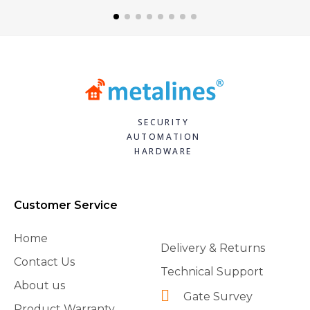
SECURITY
AUTOMATION
HARDWARE
Customer Service
Home
Delivery & Returns
Contact Us
Technical Support
About us
Gate Survey
Product Warranty