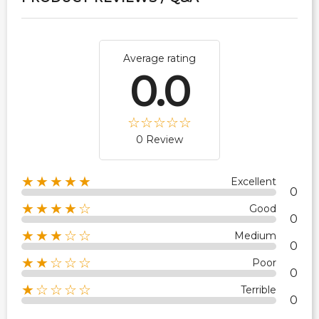
Average rating
0.0
0 Review
★★★★★
Excellent
0
★★★★☆
Good
0
★★★☆☆
Medium
0
★★☆☆☆
Poor
0
★☆☆☆☆
Terrible
0