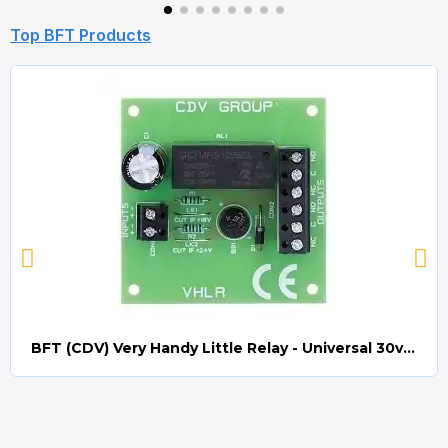
Top BFT Products
BFT (CDV) Very Handy Little Relay - Universal 30v AC/DC (Relay008)
Quick view