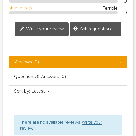
0
★☆☆☆☆
Terrible
0
Write your review
Ask a question
Reviews (0)
Questions & Answers (0)
Sort by:
Latest
There are no available reviews.
Write your
review.