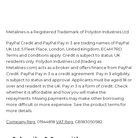
Metalines is a Registered Trademark of Polydon Industries Ltd
PayPal Credit and PayPal Pay in 3 are trading names of PayPal
UK Ltd, 5 Fleet Place, London, United Kingdom, EC4M 7RD.
Terms and conditions apply. Credit is subject to status. UK
residents only. Polydon Industries Ltd (trading as
Metalines.com) acts as a broker and offers finance from PayPal
Credit. PayPal Pay in 3 is a credit agreement. Pay in 3 eligibility
is subject to status and approval. Applicants must be aged 18 or
over and resident in the UK. Pay in 3 is a form of credit. Check
whether it is affordable and how you will make the
repayments. Missing payments may make other borrowing
more difficult or more expensive. See the product terms for
more details.
Company Reg:
01944818
VAT Reg:
GB183050582