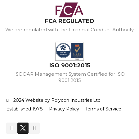
FCA REGULATED
We are regulated with the Financial Conduct Authority
ISO 9001:2015
ISOQAR Management System Certified for ISO
9001:2015
2024 Website by Polydon Industries Ltd
Established 1978
Privacy Policy
Terms of Service