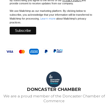
Privacy Policy
By subscribing you agree to the terms of our
and
provide consent to receive updates from our company.
We use Mailchimp as our marketing platform. By clicking below to
subscribe, you acknowledge that your information will be transferred to
Learn more
Mailchimp for processing.
about Mailchimp's privacy
practices.
DONCASTER CHAMBER
We are a proud member of the Doncaster Chamber of
Commerce