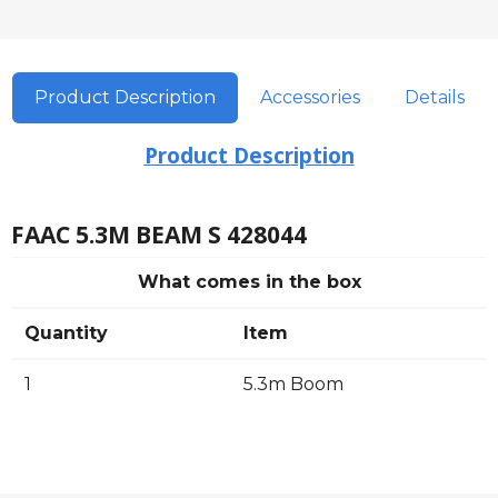
Product Description
Accessories
Details
Product Description
FAAC 5.3M BEAM S 428044
What comes in the box
Quantity
Item
1
5.3m Boom