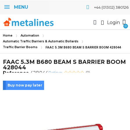
MENU
+44 (01302) 380126
Login
Home
Automation
Automatic Traffic Barriers & Automatic Bollards
Traffic Barrier Booms
FAAC 5.3M B680 BEAM S BARRIER BOOM 428044
FAAC 5.3M B680 BEAM S BARRIER BOOM
428044
Rating:
Reference
428044
(0)
Buy now pay later