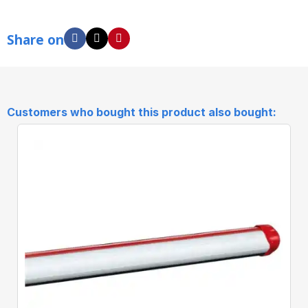
Share on
Customers who bought this product also bought: