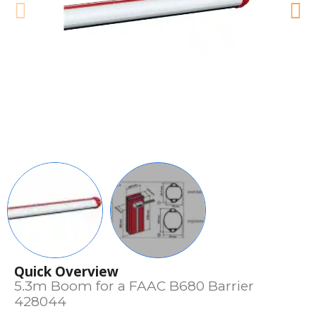
Quick Overview
5.3m Boom for a FAAC B680 Barrier
428044