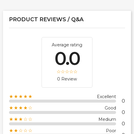
PRODUCT REVIEWS / Q&A
Average rating
0.0
0 Review
★★★★★
Excellent
0
★★★★☆
Good
0
★★★☆☆
Medium
0
★★☆☆☆
Poor