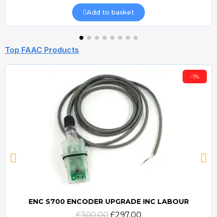
Add to basket
Top FAAC Products
-1%
ENC S700 ENCODER UPGRADE INC LABOUR
Quick view
£300.00
£297.00