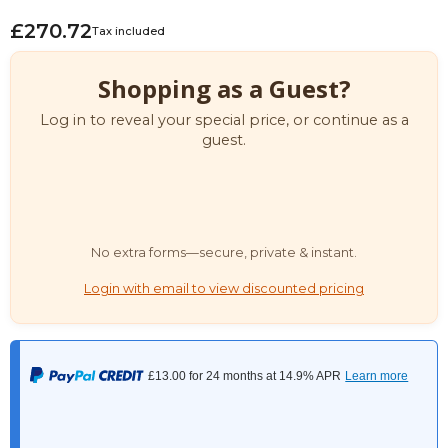
£270.72
Tax included
Shopping as a Guest?
Log in to reveal your special price, or continue as a
guest.
No extra forms—secure, private & instant.
Login with email to view discounted pricing