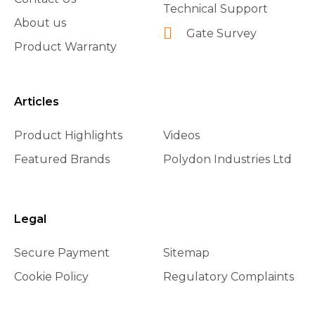
Technical Support
About us
Gate Survey
Product Warranty
Articles
Product Highlights
Videos
Featured Brands
Polydon Industries Ltd
Legal
Secure Payment
Sitemap
Cookie Policy
Regulatory Complaints