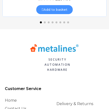
Add to basket
SECURITY
AUTOMATION
HARDWARE
Customer Service
Home
Delivery & Returns
Contact Us