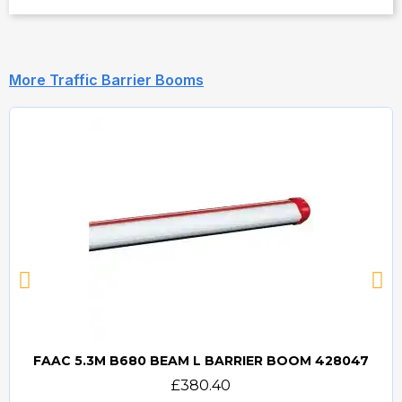
More Traffic Barrier Booms
FAAC 5.3M B680 BEAM L BARRIER BOOM 428047
Quick view
£380.40