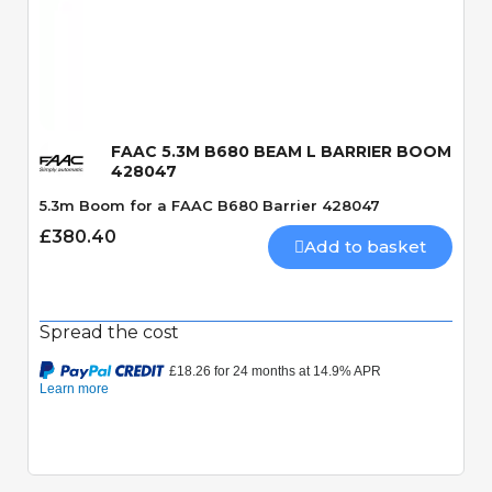
Quick View
FAAC 5.3M B680 BEAM L BARRIER BOOM
428047
5.3m Boom for a FAAC B680 Barrier 428047
£380.40
Add to basket
Spread the cost