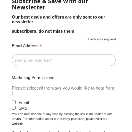
Subscribe & Save with our
Newsletter
Our best deals and offers are only sent to our
newsletter
subscribers, do not miss them
*
indicates required
*
Email Address
Marketing Permissions
Please select all the ways you would like to hear from
:
Email
SMS
You can unsubscribe at any time by clicking the link in the footer of our
emails. For information about our privacy practices, please visit our
website.