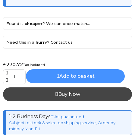
Found it
cheaper
? We can price match...
Need this in a
hurry
? Contact us...
£270.72
Tax included
Add to basket
Buy Now
1-2 Business Days
*Not guaranteed
Subject to stock & selected shipping service, Order by
midday Mon-Fri