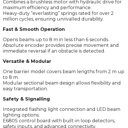
Combines a brushless motor with hydraulic drive for
maximum efficiency and performance.
Heavy-duty “everlasting” springs rated for over 2
million cycles, ensuring unrivalled durability.
Fast & Smooth Operation
Opens beams up to 8 m in less than 6 seconds.
Absolute encoder provides precise movement and
immediate reversal if an obstacle is detected.
Versatile & Modular
One barrier model covers beam lengths from 2 m up
to 8 m.
Modular sectional beam design allows flexibility and
easy transportation.
Safety & Signalling
Integrated flashing light connection and LED beam
lighting options.
E680S control board with built-in loop detectors,
safety inputs, and advanced connectivity.