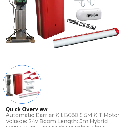
Quick Overview
Automatic Barrier Kit B680 S 5M KIT Motor
Voltage: 24v Boom Length: 5m Hybrid