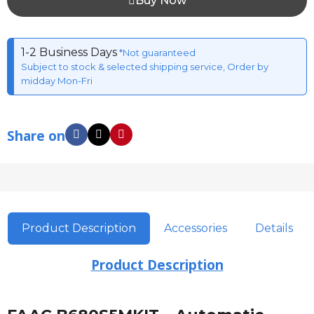
Buy Now
1-2 Business Days
*Not guaranteed
Subject to stock & selected shipping service, Order by
midday Mon-Fri
Share on
Product Description
Accessories
Details
Product Description