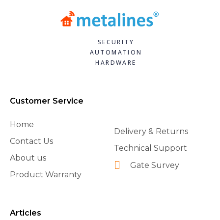
SECURITY
AUTOMATION
HARDWARE
Customer Service
Home
Delivery & Returns
Contact Us
Technical Support
About us
Gate Survey
Product Warranty
Articles