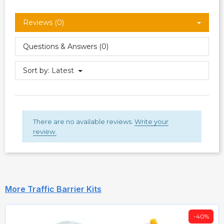
Reviews (0)
Questions & Answers (0)
Sort by:
Latest
There are no available reviews.
Write your
review.
More Traffic Barrier Kits
-40%