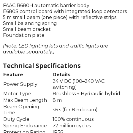
FAAC B680H automatic barrier body
E680S control board with integrated loop detectors
5 m small beam (one piece) with reflective strips
Small balancing spring
Small beam bracket
Foundation plate
(Note: LED lighting kits and traffic lights are
available separately.)
Technical Specifications
Feature
Details
24 V DC (100–240 VAC
Power Supply
switching)
Motor Type
Brushless + Hydraulic hybrid
Max Beam Length
8 m
Beam Opening
<6 s (for 8 m beam)
Time
Duty Cycle
100% continuous
Spring Endurance
>2 million cycles
Protection Rating
IP56