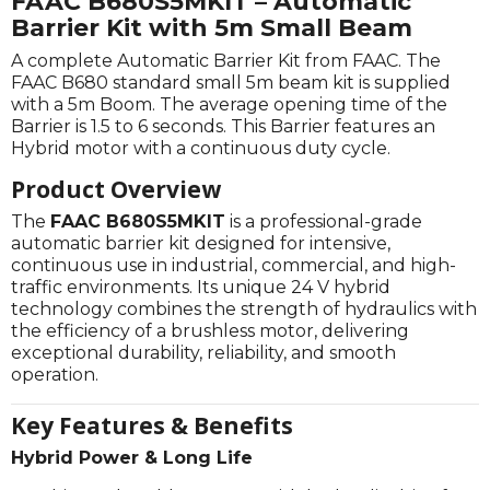
FAAC B680S5MKIT – Automatic
Barrier Kit with 5m Small Beam
A complete Automatic Barrier Kit from FAAC. The
FAAC B680 standard small 5m beam kit is supplied
with a 5m Boom. The average opening time of the
Barrier is 1.5 to 6 seconds. This Barrier features an
Hybrid motor with a continuous duty cycle.
Product Overview
The
FAAC B680S5MKIT
is a professional-grade
automatic barrier kit designed for intensive,
continuous use in industrial, commercial, and high-
traffic environments. Its unique 24 V hybrid
technology combines the strength of hydraulics with
the efficiency of a brushless motor, delivering
exceptional durability, reliability, and smooth
operation.
Key Features & Benefits
Hybrid Power & Long Life