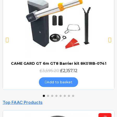
CAME GARD GT 6m GT8 Barrier kit 8K01RB-0741
Quick view
£3,595.20
£2,157.12
Add to basket
Top FAAC Products
-1%