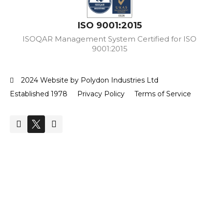
ISO 9001:2015
ISOQAR Management System Certified for ISO
9001:2015
2024 Website by Polydon Industries Ltd
Established 1978
Privacy Policy
Terms of Service