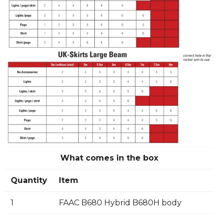
What comes in the box
Quantity
Item
1
FAAC B680 Hybrid B680H body