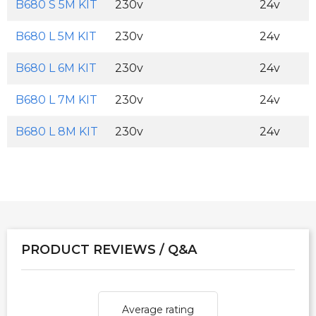
B680 S 5M KIT
230v
24v
B680 L 5M KIT
230v
24v
B680 L 6M KIT
230v
24v
B680 L 7M KIT
230v
24v
B680 L 8M KIT
230v
24v
PRODUCT REVIEWS / Q&A
Average rating