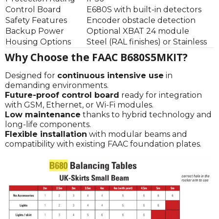
Control Board
E680S with built-in detectors
Safety Features
Encoder obstacle detection
Backup Power
Optional XBAT 24 module
Housing Options
Steel (RAL finishes) or Stainless
Why Choose the FAAC B680S5MKIT?
Designed for
continuous intensive use
in
demanding environments.
Future-proof control board
ready for integration
with GSM, Ethernet, or Wi-Fi modules.
Low maintenance
thanks to hybrid technology and
long-life components.
Flexible installation
with modular beams and
compatibility with existing FAAC foundation plates.