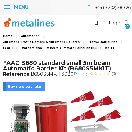
MENU
+44 (01302) 380126
Login
Home
Automation
Automatic Traffic Barriers & Automatic Bollards
Traffic Barrier Kits
FAAC B680 standard small 5m beam Automatic Barrier Kit (B680S5MKIT)
FAAC B680 standard small 5m beam
Automatic Barrier Kit (B680S5MKIT)
Rating:
Reference
B680S5MKIT3020
(0)
Buy now pay later