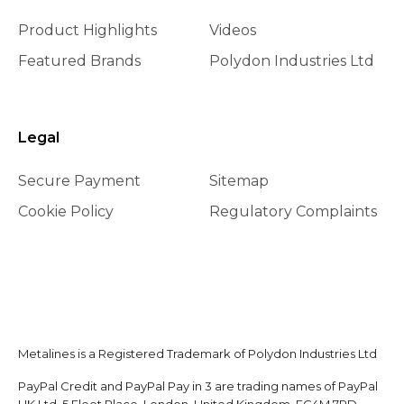
Product Highlights
Videos
Featured Brands
Polydon Industries Ltd
Legal
Secure Payment
Sitemap
Cookie Policy
Regulatory Complaints
Metalines is a Registered Trademark of Polydon Industries Ltd
PayPal Credit and PayPal Pay in 3 are trading names of PayPal
UK Ltd, 5 Fleet Place, London, United Kingdom, EC4M 7RD.