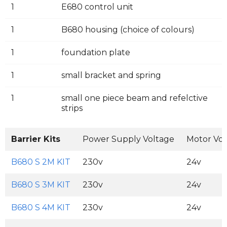
1
E680 control unit
1
B680 housing (choice of colours)
1
foundation plate
1
small bracket and spring
1
small one piece beam and refelctive
strips
Barrier Kits
Power Supply Voltage
Motor Vol
B680 S 2M KIT
230v
24v
B680 S 3M KIT
230v
24v
B680 S 4M KIT
230v
24v