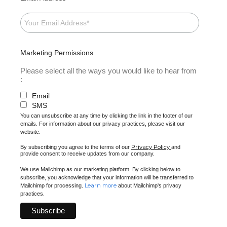
Marketing Permissions
Please select all the ways you would like to hear from
:
Email
SMS
You can unsubscribe at any time by clicking the link in the footer of our
emails. For information about our privacy practices, please visit our
website.
Privacy Policy
By subscribing you agree to the terms of our
and
provide consent to receive updates from our company.
We use Mailchimp as our marketing platform. By clicking below to
subscribe, you acknowledge that your information will be transferred to
Learn more
Mailchimp for processing.
about Mailchimp's privacy
practices.