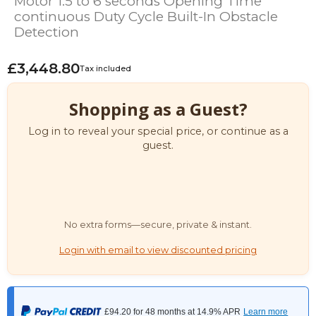
Motor 1.5 to 6 seconds Opening Time
continuous Duty Cycle Built-In Obstacle
Detection
£3,448.80
Tax included
Shopping as a Guest?
Log in to reveal your special price, or continue as a
guest.
No extra forms—secure, private & instant.
Login with email to view discounted pricing