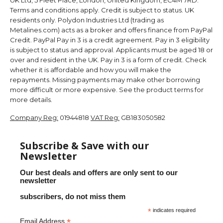
Terms and conditions apply. Credit is subject to status. UK
residents only. Polydon Industries Ltd (trading as
Metalines.com) acts as a broker and offers finance from PayPal
Credit. PayPal Pay in 3 is a credit agreement. Pay in 3 eligibility
is subject to status and approval. Applicants must be aged 18 or
over and resident in the UK. Pay in 3 is a form of credit. Check
whether it is affordable and how you will make the
repayments. Missing payments may make other borrowing
more difficult or more expensive. See the product terms for
more details.
Company Reg:
01944818
VAT Reg:
GB183050582
Subscribe & Save with our
Newsletter
Our best deals and offers are only sent to our
newsletter
subscribers, do not miss them
*
indicates required
*
Email Address