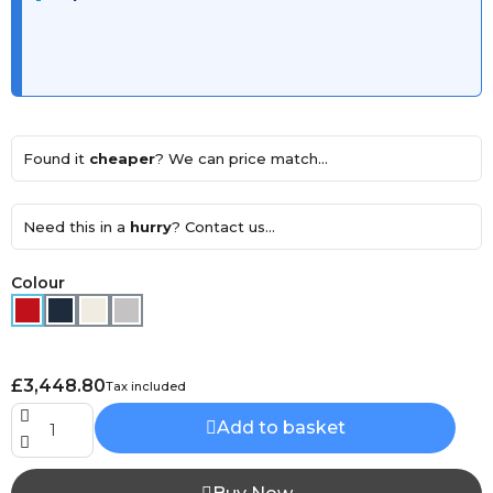
Found it
cheaper
? We can price match...
Need this in a
hurry
? Contact us...
Colour
£3,448.80
Tax included
Add to basket