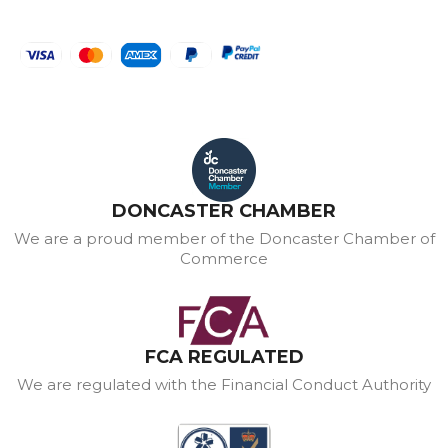
DONCASTER CHAMBER
We are a proud member of the Doncaster Chamber of
Commerce
FCA REGULATED
We are regulated with the Financial Conduct Authority