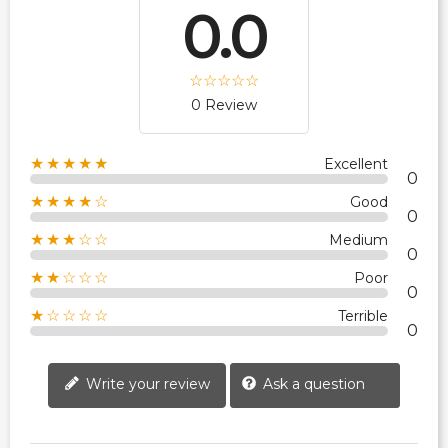
0.0
0 Review
★★★★★
Excellent
0
★★★★☆
Good
0
★★★☆☆
Medium
0
★★☆☆☆
Poor
0
★☆☆☆☆
Terrible
0
Write your review
Ask a question