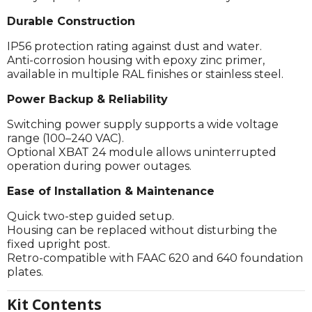
Durable Construction
IP56 protection rating against dust and water.
Anti-corrosion housing with epoxy zinc primer,
available in multiple RAL finishes or stainless steel.
Power Backup & Reliability
Switching power supply supports a wide voltage
range (100–240 VAC).
Optional XBAT 24 module allows uninterrupted
operation during power outages.
Ease of Installation & Maintenance
Quick two-step guided setup.
Housing can be replaced without disturbing the
fixed upright post.
Retro-compatible with FAAC 620 and 640 foundation
plates.
Kit Contents