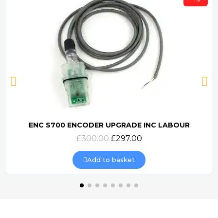
ENC S700 ENCODER UPGRADE INC LABOUR
Quick view
£300.00
£297.00
Add to basket