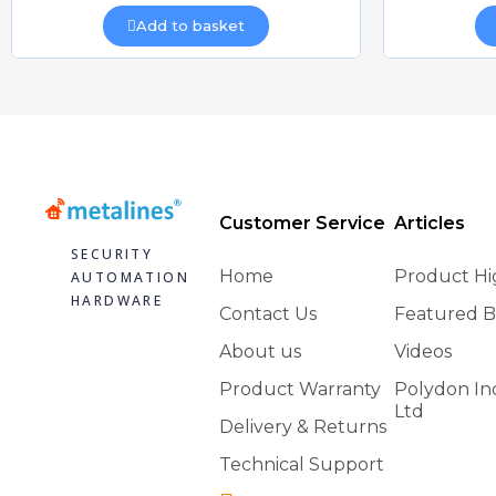
Add to basket
Customer Service
Articles
SECURITY
Home
Product Hi
AUTOMATION
HARDWARE
Contact Us
Featured B
About us
Videos
Product Warranty
Polydon In
Ltd
Delivery & Returns
Technical Support