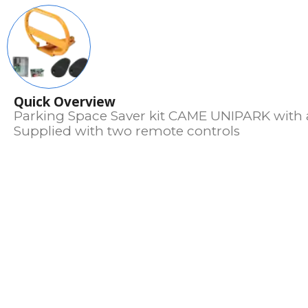
Quick Overview
Parking Space Saver kit CAME UNIPARK with a
Supplied with two remote controls