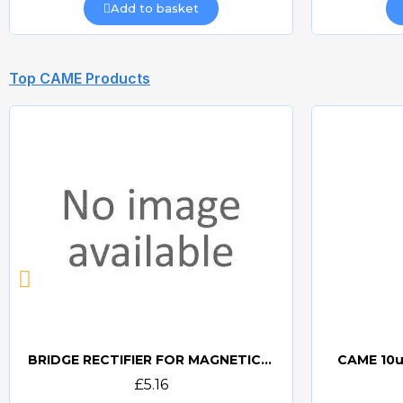
Add to basket
Top CAME Products
BRIDGE RECTIFIER FOR MAGNETIC LOCKS (CAME BOARDS)
CAME 10u
Quick view
£5.16