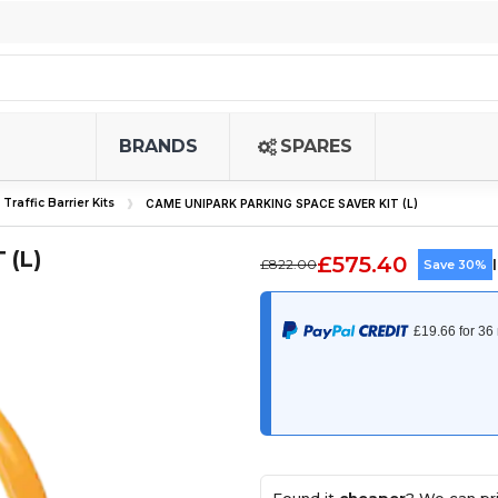
BRANDS
SPARES
Traffic Barrier Kits
CAME UNIPARK PARKING SPACE SAVER KIT (L)
 (L)
£575.40
£822.00
Save 30%