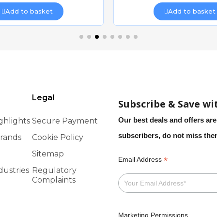
Add to basket
Add to basket
Legal
Subscribe & Save wi
Our best deals and offers are
ghlights
Secure Payment
subscribers, do not miss th
rands
Cookie Policy
Sitemap
*
Email Address
dustries
Regulatory
Complaints
Marketing Permissions