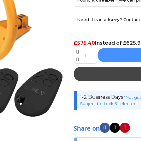
Found it
cheaper
? We can pri
Need this in a
hurry
? Contact 
£575.40
Instead of £625.
1-2 Business Days
*Not gu
Subject to stock & selected s
Share on