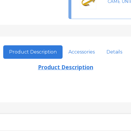
CAME UNI
Product Description
Accessories
Details
Product Description