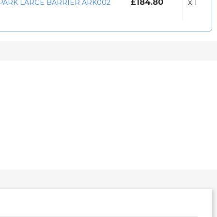
£184.80
x 1
PARK LARGE BARRIER ARK002