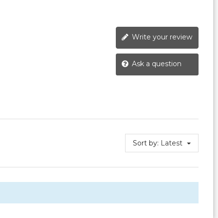
Write your review
Ask a question
Sort by:
Latest