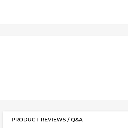
PRODUCT REVIEWS / Q&A