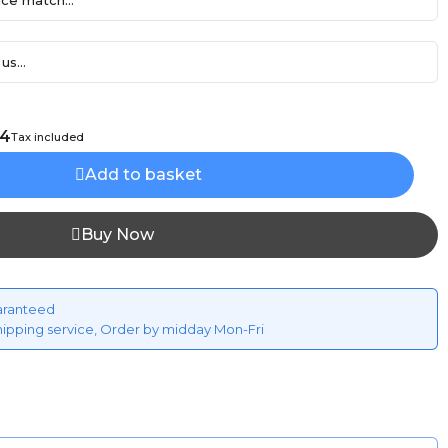
ce match...
us...
94
Tax included
Add to basket
Buy Now
aranteed
hipping service, Order by midday Mon-Fri