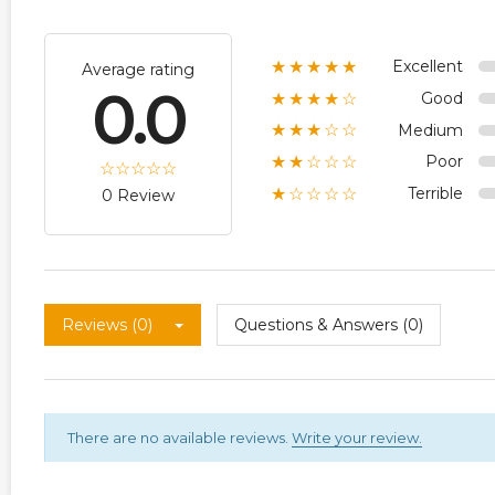
Excellent
★★★★★
Average rating
0.0
Good
★★★★☆
Medium
★★★☆☆
Poor
★★☆☆☆
Terrible
★☆☆☆☆
0 Review
Reviews (0)
Questions & Answers (0)
There are no available reviews.
Write your review.