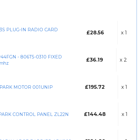
3S PLUG-IN RADIO CARD
£28.56
x 1
44FGN - 806TS-0310 FIXED
£36.19
x 2
mhz
£195.72
x 1
PARK MOTOR 001UNIP
£144.48
x 1
PARK CONTROL PANEL ZL22N