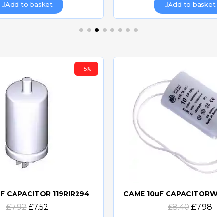
Add to basket
Add to basket
-5%
F CAPACITOR 119RIR294
Quick view
Quick view
£7.92
£7.52
£8.40
£7.98