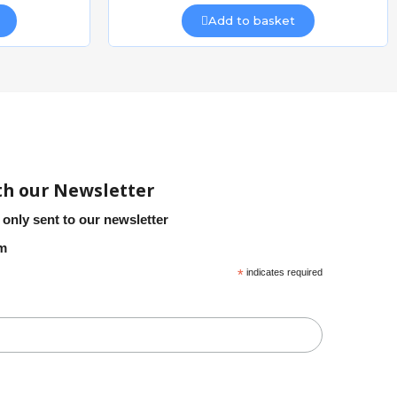
Add to basket
th our Newsletter
 only sent to our newsletter
em
*
indicates required