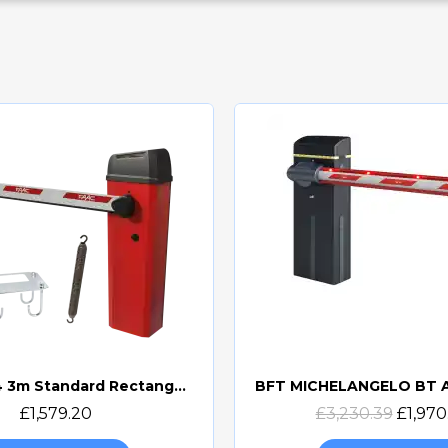
FAAC B614 3m Standard Rectangular Beam Barrier Kit (B614 3M REC KIT)
Quick view
Quick view
£1,579.20
£3,230.39
£1,970