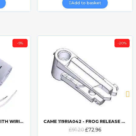
Add to basket
-5%
-20%
CAME 10uF CAPACITORWITH WIRING 119RIR295
CAME 119RIA042 - FROG RELEASE HOOKING LEVER
Quick view
£91.20
£72.96