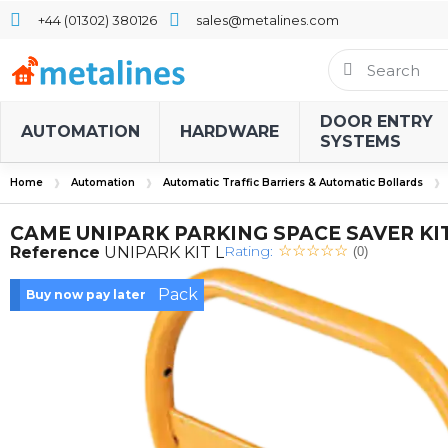
+44 (01302) 380126
sales@metalines.com
DOOR ENTRY
AUTOMATION
HARDWARE
SYSTEMS
Home
Automation
Automatic Traffic Barriers & Automatic Bollards
CAME UNIPARK PARKING SPACE SAVER KIT
Rating:
Reference
UNIPARK KIT L
(0)
Pack
Buy now pay later