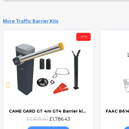
More Traffic Barrier Kits
-37%
CAME GARD GT 4m GT4 Barrier kit 8K01RB-0700
Quick view
£2,835.60
£1,786.43