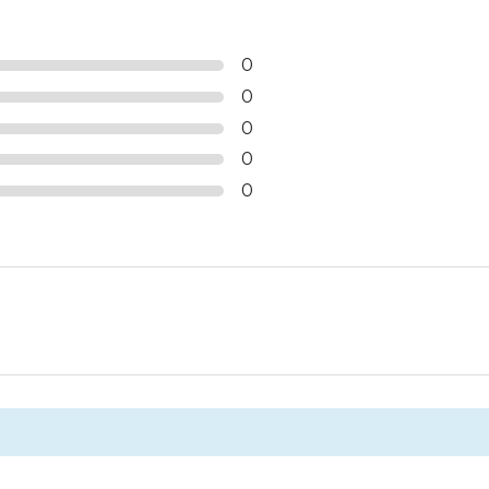
0
0
0
0
0