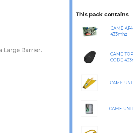
This pack contains
CAME AF4
433mhz
 Large Barrier.
CAME TOP
CODE 433
CAME UNI
CAME UNI