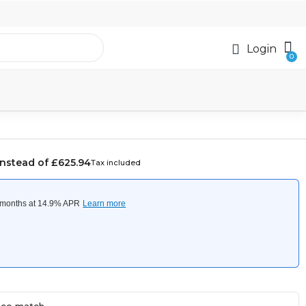
Login
Instead of £625.94
Tax included