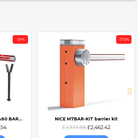
-39%
-37.5%
BFT MICHELANGELO BT A60 BARRIER KIT
NICE M7BAR-KIT barrier kit
Quick view
.54
£3,939.88
£2,462.42