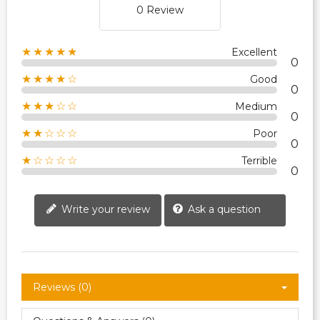
0 Review
★★★★★
Excellent
0
★★★★☆
Good
0
★★★☆☆
Medium
0
★★☆☆☆
Poor
0
★☆☆☆☆
Terrible
0
Write your review
Ask a question
Reviews (0)