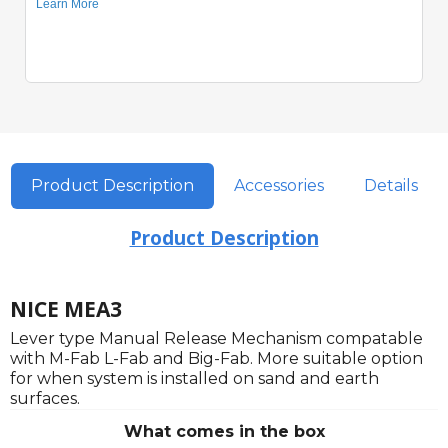
Product Description
Accessories
Details
Product Description
NICE MEA3
Lever type Manual Release Mechanism compatable
with M-Fab L-Fab and Big-Fab. More suitable option
for when system is installed on sand and earth
surfaces.
What comes in the box