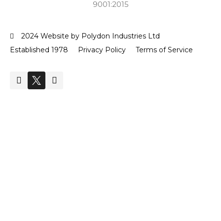
9001:2015
2024 Website by Polydon Industries Ltd
Established 1978
Privacy Policy
Terms of Service