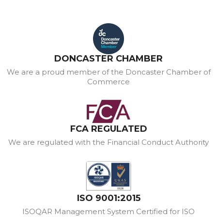
DONCASTER CHAMBER
We are a proud member of the Doncaster Chamber of
Commerce
FCA REGULATED
We are regulated with the Financial Conduct Authority
ISO 9001:2015
ISOQAR Management System Certified for ISO