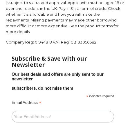
is subject to status and approval. Applicants must be aged 18 or
over and resident in the UK. Pay in 3 is a form of credit. Check
whether it is affordable and how you will make the
repayments. Missing payments may make other borrowing
more difficult or more expensive. See the product terms for
more details.
Company Reg:
01944818
VAT Reg:
GB183050582
Subscribe & Save with our
Newsletter
Our best deals and offers are only sent to our
newsletter
subscribers, do not miss them
*
indicates required
*
Email Address