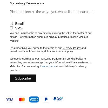
Marketing Permissions
Please select all the ways you would like to hear from
:
Email
SMS
You can unsubscribe at any time by clicking the link in the footer of our
emails. For information about our privacy practices, please visit our
website.
Privacy Policy
By subscribing you agree to the terms of our
and
provide consent to receive updates from our company.
We use Mailchimp as our marketing platform. By clicking below to
subscribe, you acknowledge that your information will be transferred to
Learn more
Mailchimp for processing.
about Mailchimp's privacy
practices.