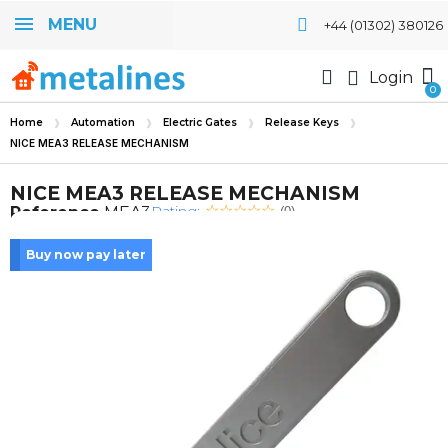
MENU
+44 (01302) 380126
Login
Home
Automation
Electric Gates
Release Keys
NICE MEA3 RELEASE MECHANISM
NICE MEA3 RELEASE MECHANISM
Rating:
Reference
MEA3
(0)
Buy now pay later