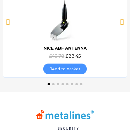
NICE ABF ANTENNA
Quick view
£43.78
£28.45
Add to basket
SECURITY