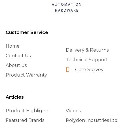
AUTOMATION
HARDWARE
Customer Service
Home
Delivery & Returns
Contact Us
Technical Support
About us
Gate Survey
Product Warranty
Articles
Product Highlights
Videos
Featured Brands
Polydon Industries Ltd