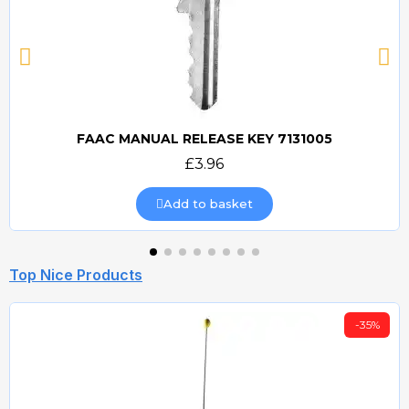
FAAC MANUAL RELEASE KEY 7131005
Quick view
£3.96
Add to basket
Top Nice Products
-35%