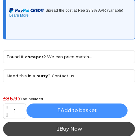
Found it
cheaper
? We can price match...
Need this in a
hurry
? Contact us...
£86.97
Tax included
Add to basket
Buy Now