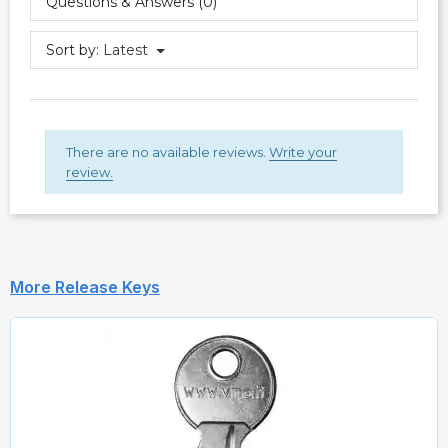
Questions & Answers (0)
Sort by:
Latest
There are no available reviews.
Write your
review.
More Release Keys