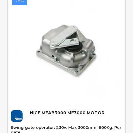
-35%
Quick View
NICE MFAB3000 ME3000 MOTOR
Swing gate operator. 230v. Max 3000mm. 600Kg. Per
gate.