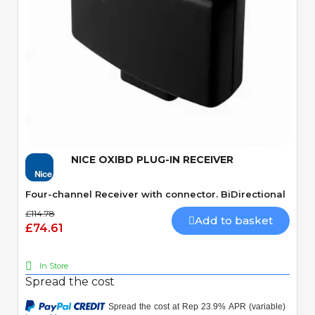
Quick View
NICE OXIBD PLUG-IN RECEIVER
Four-channel Receiver with connector. BiDirectional
£114.78
Add to basket
£74.61
In Store
Spread the cost