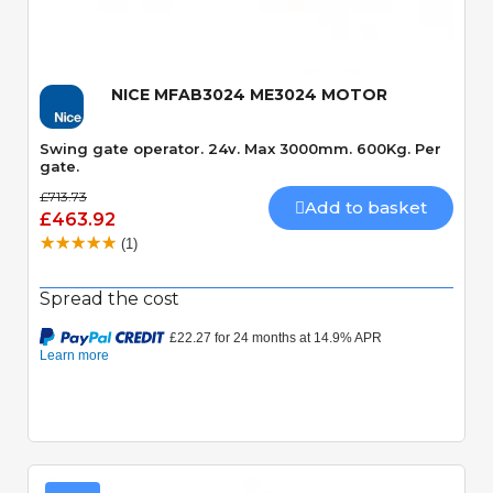
NICE MFAB3024 ME3024 MOTOR
Swing gate operator. 24v. Max 3000mm. 600Kg. Per
gate.
£713.73
Add to basket
£463.92
(1)
Spread the cost