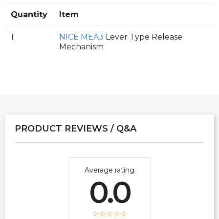
Quantity
Item
1
NICE MEA3
Lever Type Release
Mechanism
PRODUCT REVIEWS / Q&A
Average rating
0.0