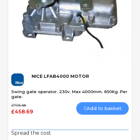
Quick View
NICE LFAB4000 MOTOR
Swing gate operator. 230v. Max 4000mm. 650Kg. Per
gate.
£705.68
Add to basket
£458.69
Spread the cost