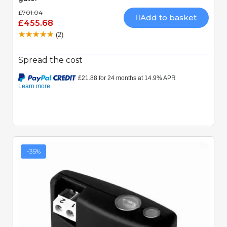
£701.04
Add to basket
£455.68
(2)
Spread the cost
-35%