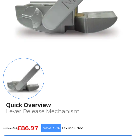
Quick Overview
Lever Release Mechanism
£86.97
£133.80
Save 35%
Tax included