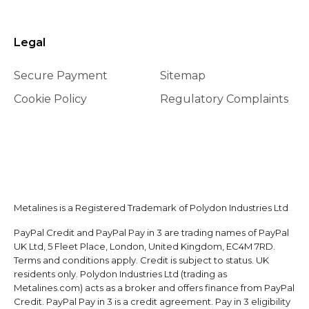
Legal
Secure Payment
Sitemap
Cookie Policy
Regulatory Complaints
Metalines is a Registered Trademark of Polydon Industries Ltd
PayPal Credit and PayPal Pay in 3 are trading names of PayPal
UK Ltd, 5 Fleet Place, London, United Kingdom, EC4M 7RD.
Terms and conditions apply. Credit is subject to status. UK
residents only. Polydon Industries Ltd (trading as
Metalines.com) acts as a broker and offers finance from PayPal
Credit. PayPal Pay in 3 is a credit agreement. Pay in 3 eligibility