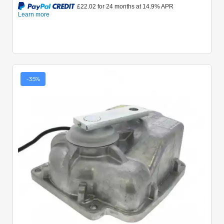
-35%
Quick View