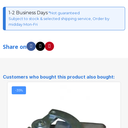
1-2 Business Days
*Not guaranteed
Subject to stock & selected shipping service, Order by
midday Mon-Fri
Share on
Customers who bought this product also bought:
-35%