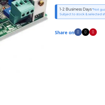
1-2 Business Days
*Not gu
Subject to stock & selected s
Share on