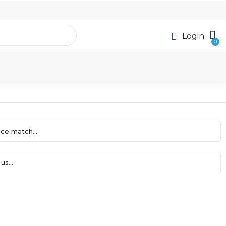
Login
ce match...
us...