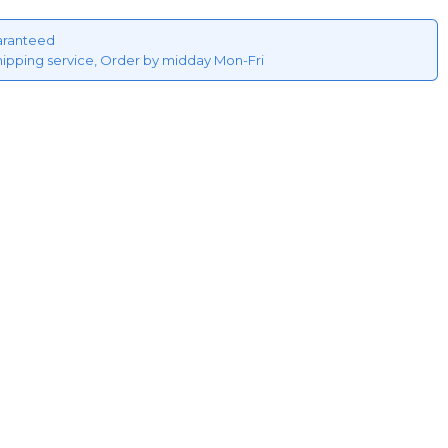
aranteed
hipping service, Order by midday Mon-Fri