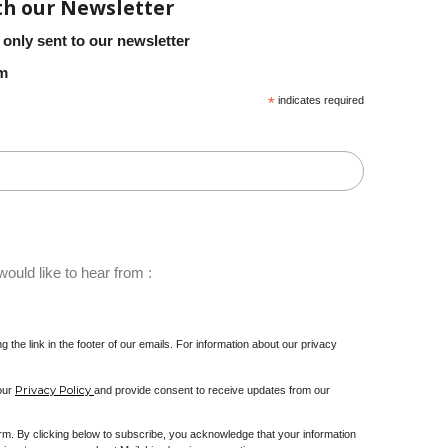
th our Newsletter
 only sent to our newsletter
em
*
indicates required
ould like to hear from :
 the link in the footer of our emails. For information about our privacy
Privacy Policy
 our
and provide consent to receive updates from our
m. By clicking below to subscribe, you acknowledge that your information