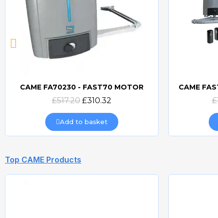
CAME FA70230 - FAST70 MOTOR
Quick view
£517.20
£310.32
£
Add to basket
Top CAME Products