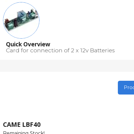
Quick Overview
Card for connection of 2 x 12v Batteries
Prod
CAME LBF40
Remaining Stock!