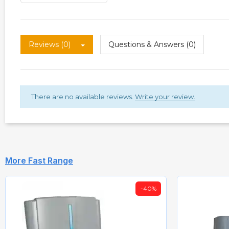
Reviews (0)
Questions & Answers (0)
There are no available reviews.
Write your review.
More Fast Range
-40%