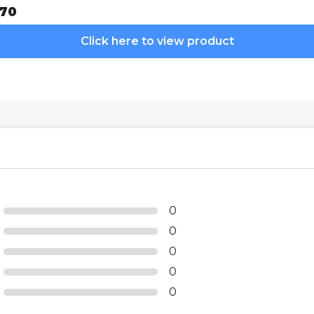
70
Click here to view product
0
0
0
0
0