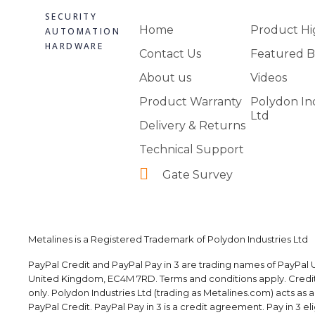
SECURITY
Home
Product Hi
AUTOMATION
HARDWARE
Contact Us
Featured B
About us
Videos
Product Warranty
Polydon In
Ltd
Delivery & Returns
Technical Support
Gate Survey
Metalines is a Registered Trademark of Polydon Industries Ltd
PayPal Credit and PayPal Pay in 3 are trading names of PayPal U
United Kingdom, EC4M 7RD. Terms and conditions apply. Credit i
only. Polydon Industries Ltd (trading as Metalines.com) acts as 
PayPal Credit. PayPal Pay in 3 is a credit agreement. Pay in 3 elig