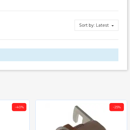
Sort by:
Latest
-40%
-25%