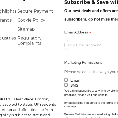
Subscribe & Save wi
Our best deals and offers are
ghlights
Secure Payment
subscribers, do not miss th
rands
Cookie Policy
Sitemap
*
Email Address
dustries
Regulatory
Complaints
Marketing Permissions
Please select all the ways you w
Email
SMS
You can unsubscribe at any time by clicking
practices, please visit our website.
K Ltd, 5 Fleet Place, London,
By subscribing you agree to the terms of
s subject to status. UK residents
company.
a broker and offers finance from
We use Mailchimp as our marketing platfor
ibility is subject to status and