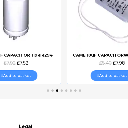
F CAPACITOR 119RIR294
Quick view
Quick view
£7.92
£7.52
£8.40
£7.98
Add to basket
Add to basket
Legal