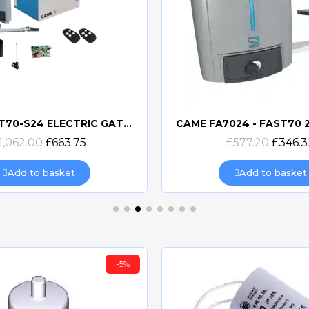
CAME FAST70-S24 ELECTRIC GATE KIT SINGLE
Quick view
Quick view
1,062.00
£663.75
£577.20
£346.3
Add to basket
Add to basket
-5%