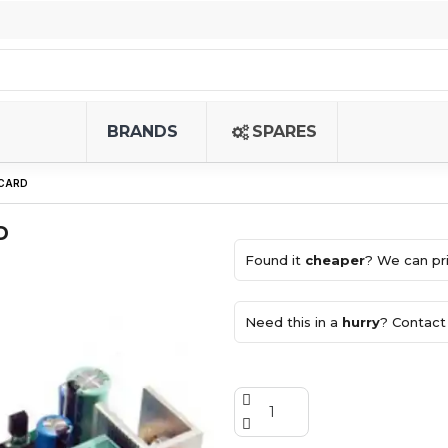
BRANDS
SPARES
 CARD
D
Found it
cheaper
? We can pri
Need this in a
hurry
? Contact 