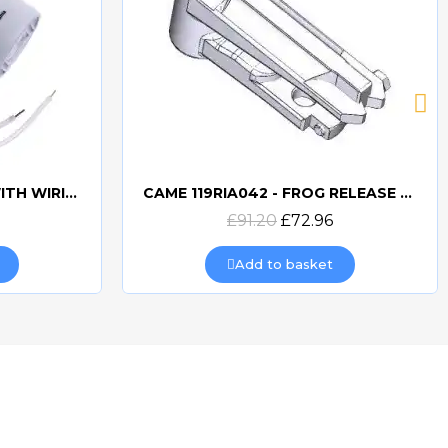
CAME 10uF CAPACITORWITH WIRING 119RIR295
CAME 119RIA042 - FROG RELEASE HOOKING LEVER
Quick view
£91.20
£72.96
Add to basket