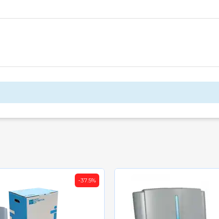
-37.5%