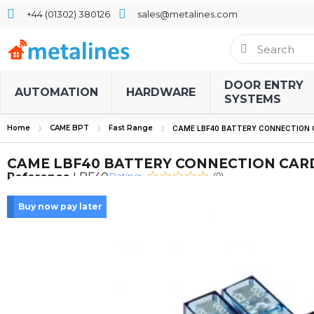
+44 (01302) 380126
sales@metalines.com
DOOR ENTRY
AUTOMATION
HARDWARE
SYSTEMS
Home
CAME BPT
Fast Range
CAME LBF40 BATTERY CONNECTION
CAME LBF40 BATTERY CONNECTION CAR
Rating:
Reference
LBF40
(0)
Buy now pay later