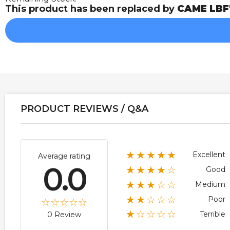
This product has been replaced by
CAME LBF
PRODUCT REVIEWS / Q&A
★★★★★
Excellent
Average rating
0.0
★★★★☆
Good
★★★☆☆
Medium
★★☆☆☆
Poor
★☆☆☆☆
Terrible
0 Review