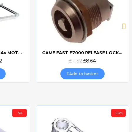
CAME FA7024 - FAST70 24v MOTOR
CAME FAST F7000 RELEASE LOCK CYLINDER 119RID222
Quick view
2
£11.52
£8.64
Add to basket
-5%
-20%