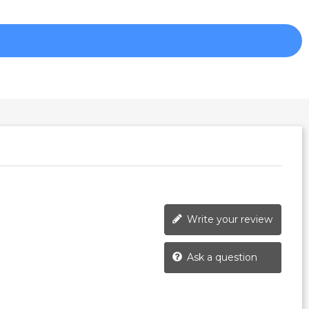
Write your review
Ask a question