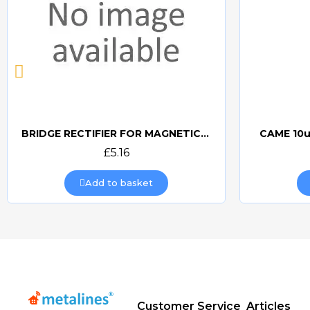
BRIDGE RECTIFIER FOR MAGNETIC LOCKS (CAME BOARDS)
CAME 10u
Quick view
£5.16
Add to basket
Customer Service
Articles