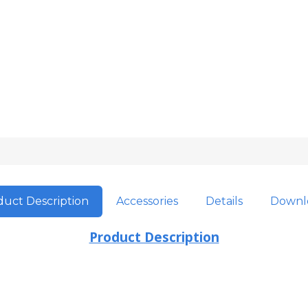
uct Description
Accessories
Details
Downl
Product Description