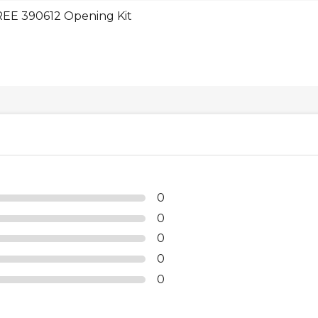
EE 390612 Opening Kit
0
0
0
0
0