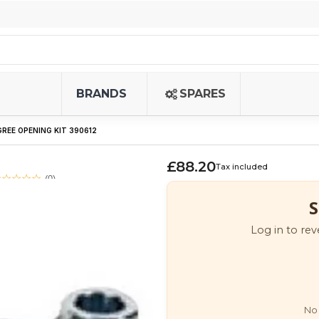
BRANDS
SPARES
GREE OPENING KIT 390612
£88.20
Tax included
(0)
S
Log in to rev
No 