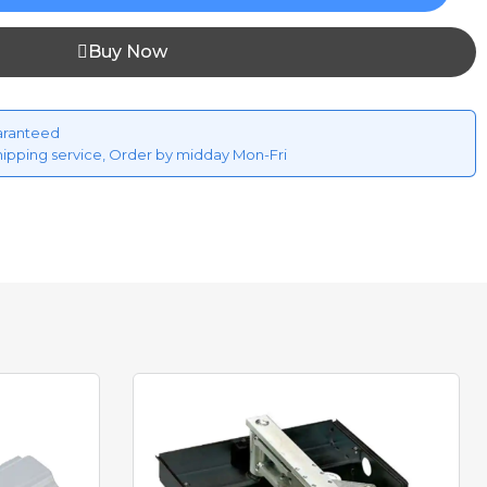
Buy Now
aranteed
hipping service, Order by midday Mon-Fri