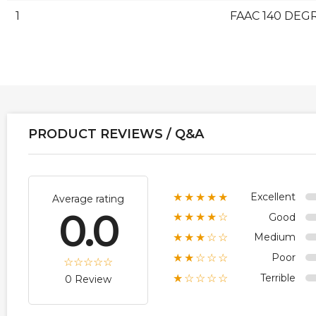
1
FAAC 140 DEGR
PRODUCT REVIEWS / Q&A
Excellent
★★★★★
Average rating
0.0
Good
★★★★☆
Medium
★★★☆☆
Poor
★★☆☆☆
Terrible
★☆☆☆☆
0 Review