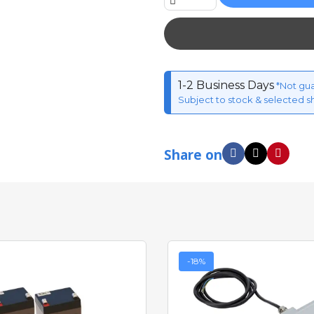
1-2 Business Days
*Not gu
Subject to stock & selected s
Share on
-18%