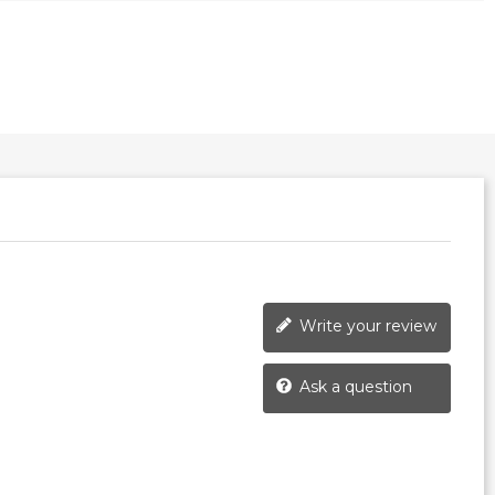
Write your review
Ask a question