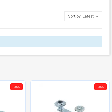
Sort by:
Latest
-35%
-35%