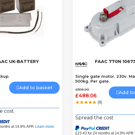
AAC UK-BATTERY
FAAC 770N 1067
Quick View
Quick View
ckup.
Single gate motor. 230v. M
500kg. Per gate.
Add to basket
£595.20
Add to
£488.06
(8)
e cost
Spread the cost