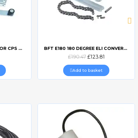
BFT BSC OFF AXIS ARM FOR CPS & FCS
BFT E180 180 DEGREE ELI CONVERSION KIT
Quick view
£190.47
£123.81
Add to basket