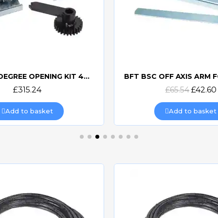
FAAC 180 DEGREE OPENING KIT 490111
Quick view
Quick view
£315.24
£65.54
£42.60
Add to basket
Add to basket