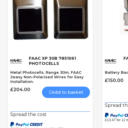
FAAC XP 30B 7851061
F
Quick View
PHOTOCELLS
Metal Photocells. Range 30m. FAAC
Battery Ba
2easy Non-Polarised Wires for Easy
£150.00
Installation.
£204.00
Add to basket
Spread th
Spread the cost