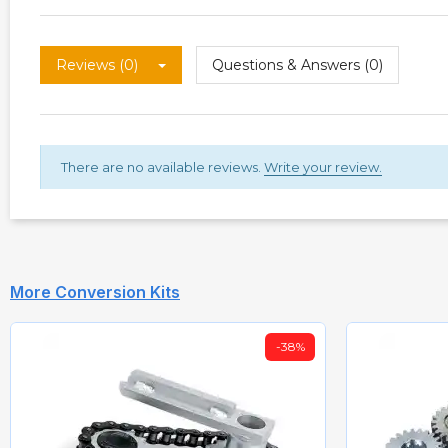
Reviews (0)
Questions & Answers (0)
There are no available reviews.
Write your review.
More Conversion Kits
-38%