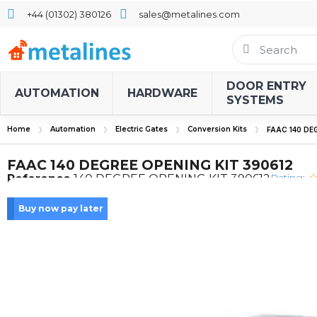
+44 (01302) 380126
sales@metalines.com
DOOR ENTRY
AUTOMATION
HARDWARE
SYSTEMS
Home
Automation
Electric Gates
Conversion Kits
FAAC 140 DE
FAAC 140 DEGREE OPENING KIT 390612
Rating:
Reference
140 DEGREE OPENING KIT 390612
Buy now pay later