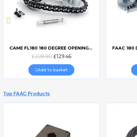
CAME FL180 180 DEGREE OPENING FOR FROG
Quick view
£208.80
£129.46
Add to basket
Top FAAC Products