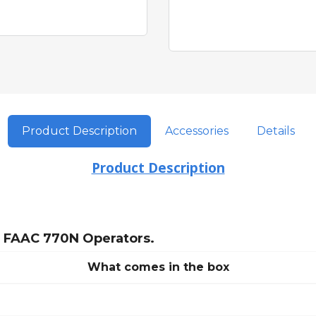
Product Description
Accessories
Details
Product Description
r FAAC 770N Operators.
What comes in the box