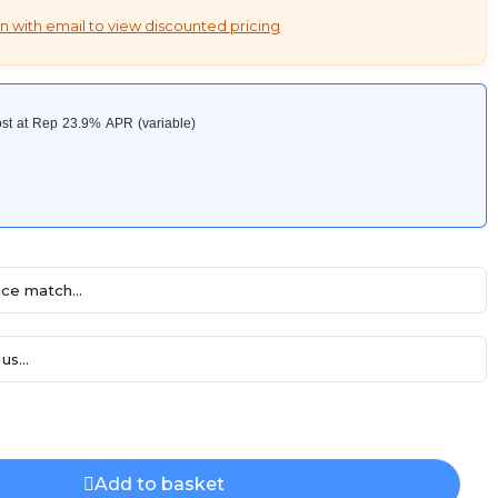
n with email to view discounted pricing
ce match...
us...
Add to basket