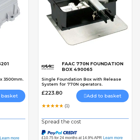
5201
FAAC 770N FOUNDATION
Quick View
BOX 490065
ax 3500mm.
Single Foundation Box with Release
System for 770N operators.
£223.80
 basket
Add to basket
(1)
Spread the cost