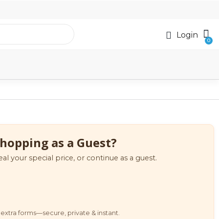
Login
hopping as a Guest?
eal your special price, or continue as a guest.
extra forms—secure, private & instant.