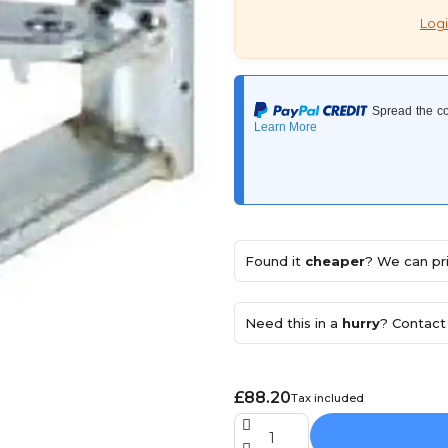
Logi
Found it
cheaper
? We can pri
Need this in a
hurry
? Contact 
£88.20
Tax included