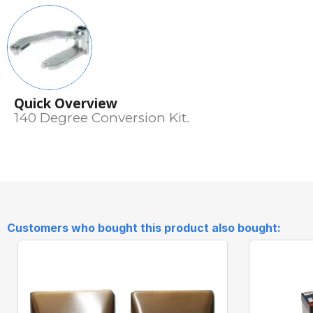
Quick Overview
140 Degree Conversion Kit.
Customers who bought this product also bought: