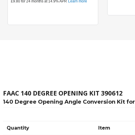
FAAC 140 DEGREE OPENING KIT 390612
140 Degree Opening Angle Conversion Kit fo
Quantity
Item