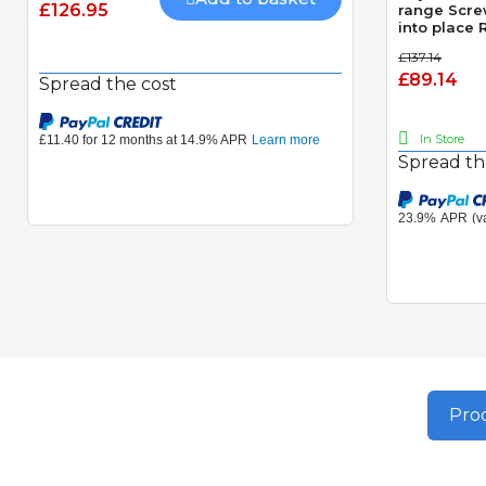
£126.95
range Scre
into place
photocell 
£137.14
£89.14
Spread the cost
In Store
Spread th
Prod