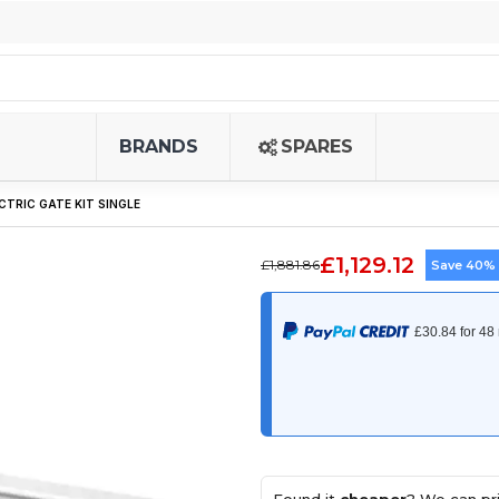
BRANDS
SPARES
ECTRIC GATE KIT SINGLE
£1,129.12
£1,881.86
Save 40%