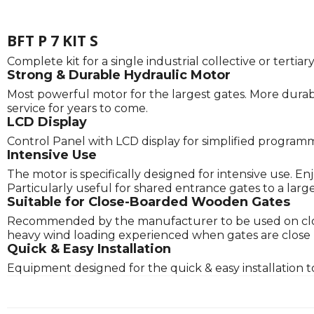
BFT P 7 KIT S
Complete kit for a single industrial collective or tert
Strong & Durable Hydraulic Motor
Most powerful motor for the largest gates. More durabl
service for years to come.
LCD Display
Control Panel with LCD display for simplified program
Intensive Use
The motor is specifically designed for intensive use. E
Particularly useful for shared entrance gates to a lar
Suitable for Close-Boarded Wooden Gates
Recommended by the manufacturer to be used on clos
heavy wind loading experienced when gates are close boa
Quick & Easy Installation
Equipment designed for the quick & easy installation t