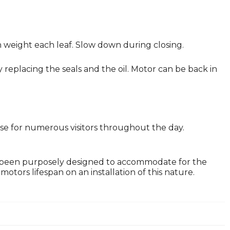
in weight each leaf. Slow down during closing.
replacing the seals and the oil. Motor can be back in
lose for numerous visitors throughout the day.
 been purposely designed to accommodate for the
tors lifespan on an installation of this nature.