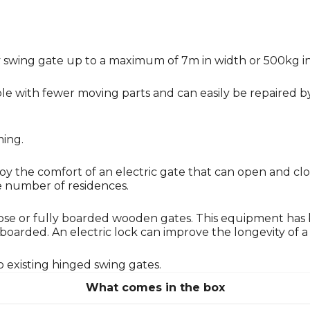
iary swing gate up to a maximum of 7m in width or 500kg 
e with fewer moving parts and can easily be repaired by 
ming.
njoy the comfort of an electric gate that can open and c
ge number of residences.
e or fully boarded wooden gates. This equipment has
rded. An electric lock can improve the longevity of a mo
o existing hinged swing gates.
What comes in the box