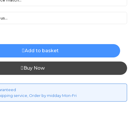
ce match...
us...
Add to basket
Buy Now
aranteed
hipping service, Order by midday Mon-Fri