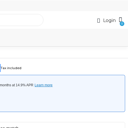
Login
Tax included