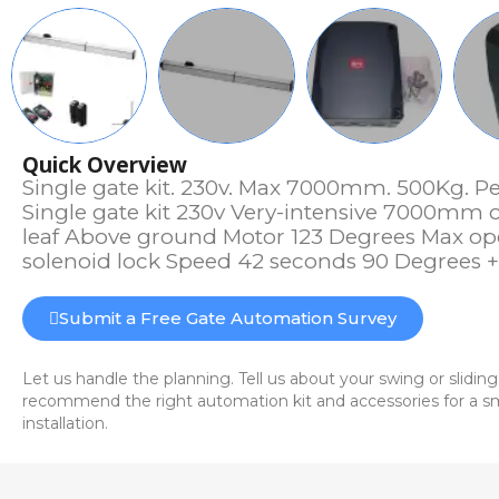
Quick Overview
Single gate kit. 230v. Max 7000mm. 500Kg. Pe
Single gate kit 230v Very-intensive 7000mm 
leaf Above ground Motor 123 Degrees Max op
solenoid lock Speed 42 seconds 90 Degrees
Submit a Free Gate Automation Survey
Let us handle the planning. Tell us about your swing or sliding
recommend the right automation kit and accessories for a sm
installation.