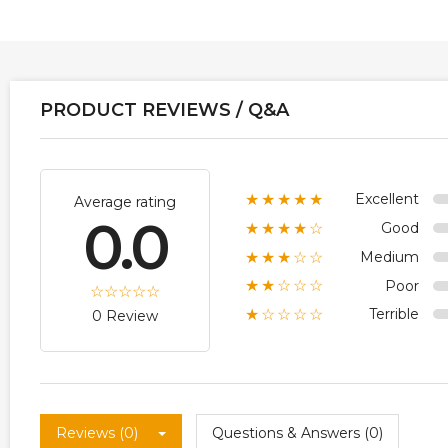
PRODUCT REVIEWS / Q&A
Excellent
★★★★★
Average rating
0.0
Good
★★★★☆
Medium
★★★☆☆
Poor
★★☆☆☆
Terrible
★☆☆☆☆
0 Review
Reviews (0)
Questions & Answers (0)