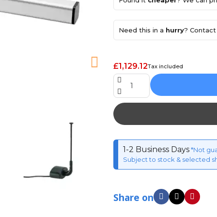
Found it
cheaper
? We can pri
Need this in a
hurry
? Contact 
£1,129.12
Tax included
1-2 Business Days
*Not gu
Subject to stock & selected s
Share on