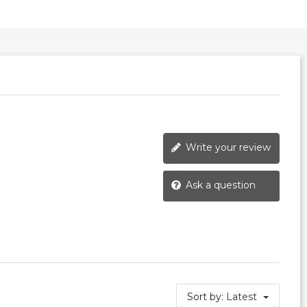
Write your review
Ask a question
Sort by:
Latest