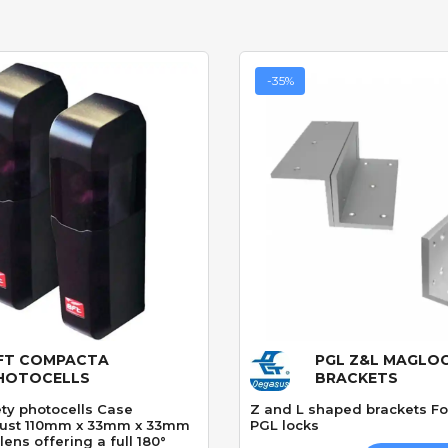
-35%
FT COMPACTA
PGL Z&L MAGLO
Quick View
Quick View
HOTOCELLS
BRACKETS
ety photocells Case
Z and L shaped brackets F
just 110mm x 33mm x 33mm
PGL locks
lens offering a full 180°