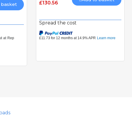
£130.56
 basket
Spread the cost
oads