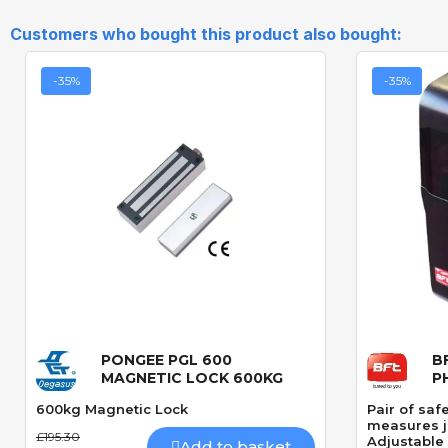
Customers who bought this product also bought:
-35%
-35%
PONGEE PGL 600
B
Quick View
MAGNETIC LOCK 600KG
P
600kg Magnetic Lock
Pair of saf
measures 
£195.30
Adjustable 
Add to basket