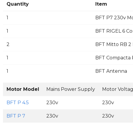
Quantity
Item
1
BFT P7 230v M
1
BFT RIGEL 6 Co
2
BFT Mitto RB 2 
1
BFT Compacta Pa
1
BFT Antenna
Motor Model
Mains Power Supply
Motor Volta
BFT P 4.5
230v
230v
BFT P 7
230v
230v