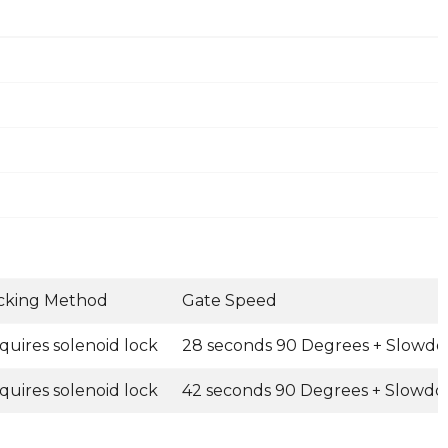
cking Method
Gate Speed
quires solenoid lock
28 seconds 90 Degrees + Slowd
quires solenoid lock
42 seconds 90 Degrees + Slowdo