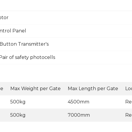
otor
ntrol Panel
Button Transmitter's
ir of safety photocells
ge
Max Weight per Gate
Max Length per Gate
Lo
500kg
4500mm
Re
500kg
7000mm
Re