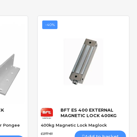
-40%
CK
BFT ES 400 EXTERNAL
Quick View
MAGNETIC LOCK 400KG
or Pongee
400kg Magnetic Lock Maglock
£217.61
Add to basket