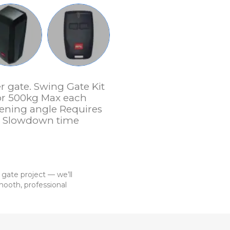
r gate. Swing Gate Kit
or 500kg Max each
ening angle Requires
 + Slowdown time
 gate project — we’ll
ooth, professional