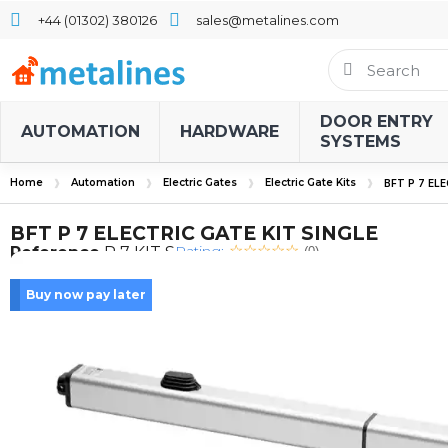
+44 (01302) 380126
sales@metalines.com
DOOR ENTRY
AUTOMATION
HARDWARE
SYSTEMS
Home
Automation
Electric Gates
Electric Gate Kits
BFT P 7 EL
BFT P 7 ELECTRIC GATE KIT SINGLE
Rating:
Reference
P 7 KIT S
(0)
Buy now pay later