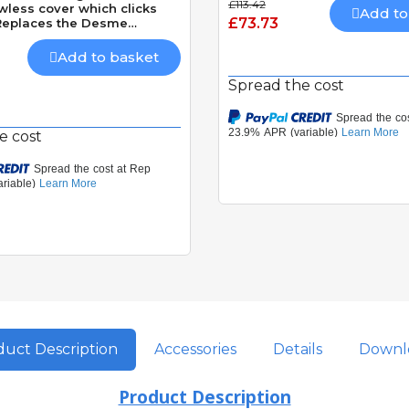
£113.42
wless cover which clicks
Add to
£73.73
 Replaces the Desme
24v AC/DC 20m Range
Add to basket
Spread the cost
e cost
uct Description
Accessories
Details
Downl
Product Description